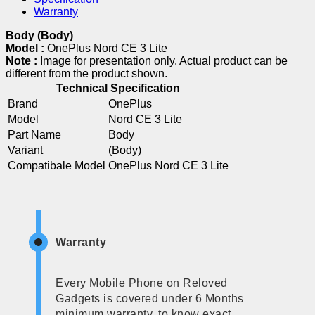
Warranty
Body (Body)
Model :
OnePlus Nord CE 3 Lite
Note :
Image for presentation only. Actual product can be
different from the product shown.
Technical Specification
Brand
OnePlus
Model
Nord CE 3 Lite
Part Name
Body
Variant
(Body)
Compatibale Model
OnePlus Nord CE 3 Lite
Warranty
Every Mobile Phone on Reloved
Gadgets is covered under 6 Months
minimum warranty, to know exact