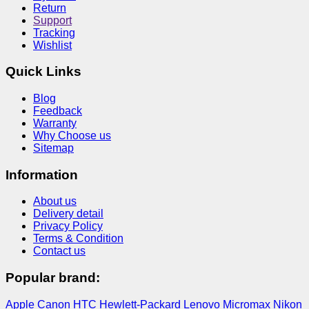
Return
Support
Tracking
Wishlist
Quick Links
Blog
Feedback
Warranty
Why Choose us
Sitemap
Information
About us
Delivery detail
Privacy Policy
Terms & Condition
Contact us
Popular brand:
Apple
Canon
HTC
Hewlett-Packard
Lenovo
Micromax
Nikon