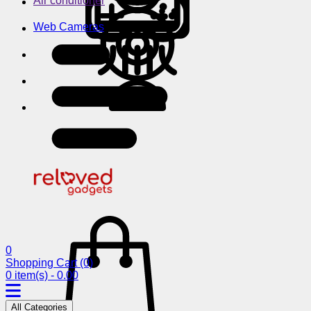
Air conditioner
Web Cameras
0
Shopping Cart
(0)
0 item(s) - 0.00
All Categories