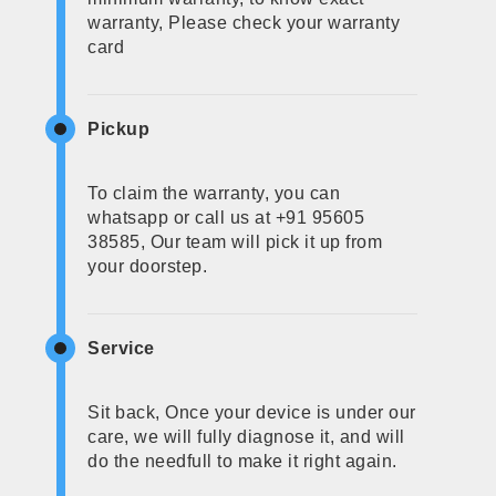
warranty, Please check your warranty
card
Pickup
To claim the warranty, you can
whatsapp or call us at +91 95605
38585, Our team will pick it up from
your doorstep.
Service
Sit back, Once your device is under our
care, we will fully diagnose it, and will
do the needfull to make it right again.