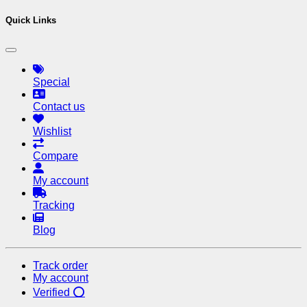
Quick Links
Special
Contact us
Wishlist
Compare
My account
Tracking
Blog
Track order
My account
Verified ⭕