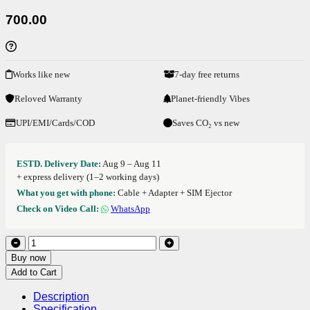
700.00
Works like new
7-day free returns
Reloved Warranty
Planet-friendly Vibes
UPI/EMI/Cards/COD
Saves CO₂ vs new
ESTD. Delivery Date:
Aug 9 – Aug 11
+ express delivery (1–2 working days)
What you get with phone:
Cable + Adapter + SIM Ejector
Check on Video Call:
WhatsApp
Buy now
Add to Cart
Description
Specification