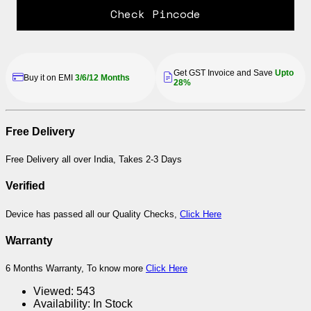
Check Pincode
Get GST Invoice and Save
Upto
Buy it on EMI
3/6/12 Months
28%
Free Delivery
Free Delivery all over India, Takes 2-3 Days
Verified
Device has passed all our Quality Checks,
Click Here
Warranty
6 Months Warranty, To know more
Click Here
Viewed:
543
Availability:
In Stock