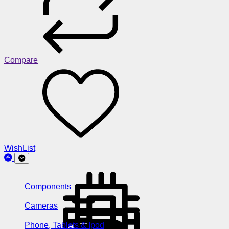
Compare
WishList
Components
Cameras
Phone, Tablets & Ipod