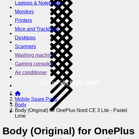
Laptops & Notebooks
Monitors
Printers
Mice and Trackballs
Desktops
Scanners
Washing machine
Gaming consoles
Air conditioner
Call Us !
+91 95605 38585
Mobile Spare Parts
Body
Body (Original) for OnePlus Nord CE 3 Lite - Pastel
Lime
Body (Original) for OnePlus