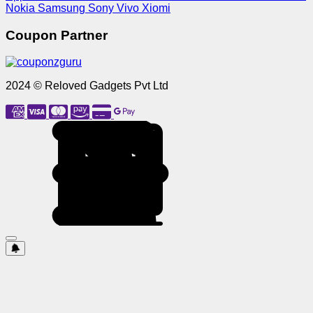
Nokia
Samsung
Sony
Vivo
Xiomi
Coupon Partner
2024 © Reloved Gadgets Pvt Ltd