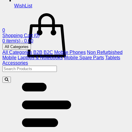
WishList
0
Shopping Cart
(0)
0 item(s) - 0.00
All Categories
All Categories
B2B
B2C
Mobile Phones
Non Refurbished
Mobile
Laptops & Notebooks
Mobile Spare Parts
Tablets
Accessories