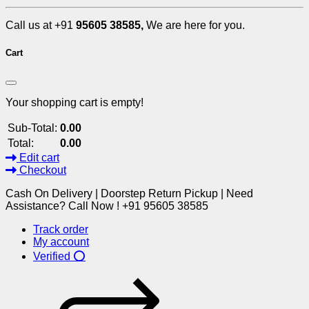
Call us at +91
95605 38585,
We are here for you.
Cart
Your shopping cart is empty!
Sub-Total:
0.00
Total:
0.00
Edit cart
Checkout
Cash On Delivery | Doorstep Return Pickup | Need
Assistance? Call Now ! +91 95605 38585
Track order
My account
Verified ⭕