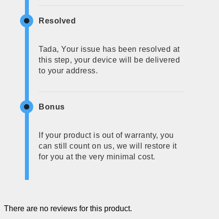
Resolved
Tada, Your issue has been resolved at
this step, your device will be delivered
to your address.
Bonus
If your product is out of warranty, you
can still count on us, we will restore it
for you at the very minimal cost.
There are no reviews for this product.