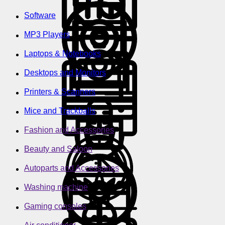
Software
MP3 Players
Laptops & Notebooks
Desktops and Monitors
Printers & Scanners
Mice and Trackballs
Fashion and Accessories
Beauty and Saloon
Autoparts and Accessories
Washing machine
Gaming consoles