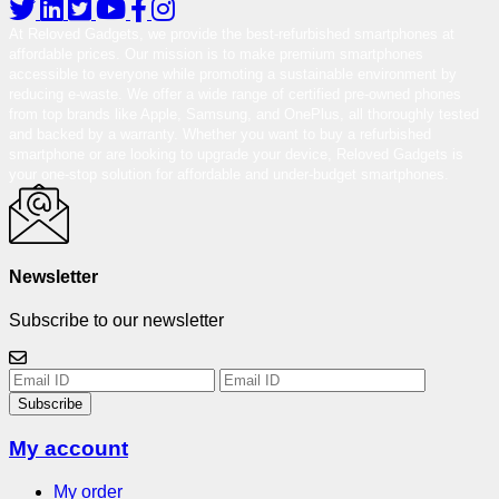
At Reloved Gadgets, we provide the best-refurbished smartphones at
affordable prices. Our mission is to make premium smartphones
accessible to everyone while promoting a sustainable environment by
reducing e-waste. We offer a wide range of certified pre-owned phones
from top brands like Apple, Samsung, and OnePlus, all thoroughly tested
and backed by a warranty. Whether you want to buy a refurbished
smartphone or are looking to upgrade your device, Reloved Gadgets is
your one-stop solution for affordable and under-budget smartphones.
Newsletter
Subscribe to our newsletter
Subscribe
My account
My order