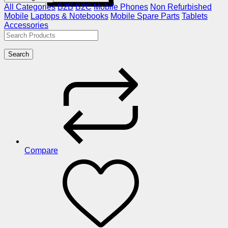
All Categories
B2B
B2C
Mobile Phones
Non Refurbished
Mobile
Laptops & Notebooks
Mobile Spare Parts
Tablets
Accessories
Search
Compare