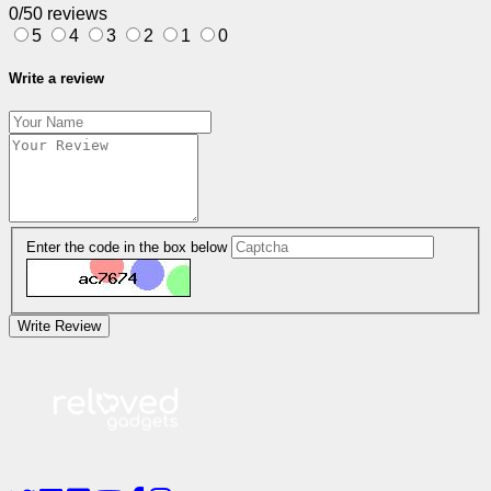
0/5
0 reviews
5
4
3
2
1
0
Write a review
Enter the code in the box below
Write Review