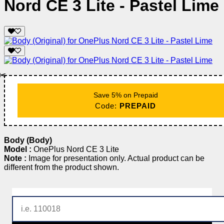
Nord CE 3 Lite - Pastel Lime
✂️
Save 5% on Prepaid
Code:
PREPAID
Body (Body)
Model :
OnePlus Nord CE 3 Lite
Note :
Image for presentation only. Actual product can be
different from the product shown.