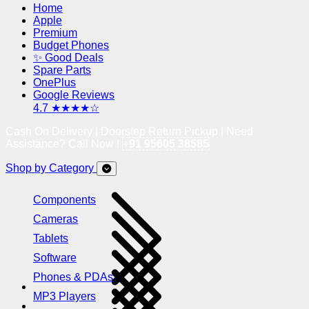
Home
Apple
Premium
Budget Phones
✨ Good Deals
Spare Parts
OnePlus
Google Reviews
4.7 ★★★★☆
Cash On Delivery | Doorstep Return Pickup | Need
Assistance? Call Now !
+91 95605 38585
Shop by Category
Components
Cameras
Tablets
Software
Phones & PDAs
MP3 Players