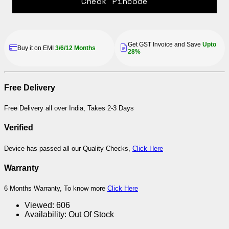
Check Pincode
Get GST Invoice and Save
Upto
Buy it on EMI
3/6/12 Months
28%
Free Delivery
Free Delivery all over India, Takes 2-3 Days
Verified
Device has passed all our Quality Checks,
Click Here
Warranty
6 Months Warranty, To know more
Click Here
Viewed:
606
Availability:
Out Of Stock