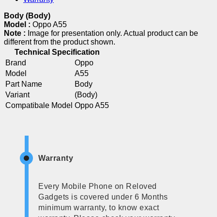
Body (Body)
Model :
Oppo A55
Note :
Image for presentation only. Actual product can be
different from the product shown.
Technical Specification
Brand
Oppo
Model
A55
Part Name
Body
Variant
(Body)
Compatibale Model
Oppo A55
Warranty
Every Mobile Phone on Reloved
Gadgets is covered under 6 Months
minimum warranty, to know exact