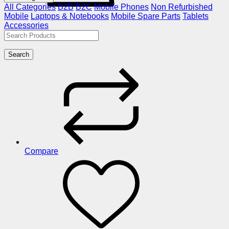
All Categories
B2B
B2C
Mobile Phones
Non Refurbished
Mobile
Laptops & Notebooks
Mobile Spare Parts
Tablets
Accessories
Search
Compare