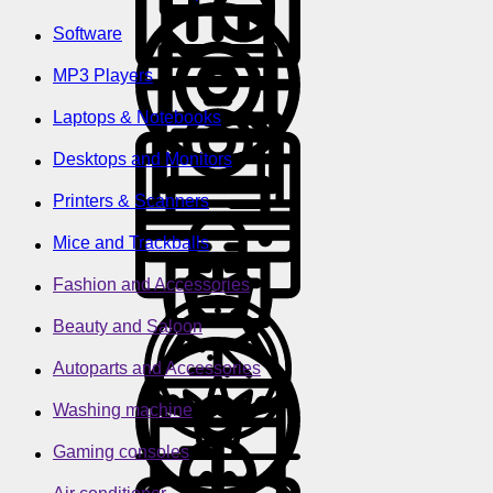
Software
MP3 Players
Laptops & Notebooks
Desktops and Monitors
Printers & Scanners
Mice and Trackballs
Fashion and Accessories
Beauty and Saloon
Autoparts and Accessories
Washing machine
Gaming consoles