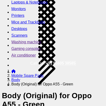
Laptops & Notebooks
Monitors
Printers
Mice and Trackballs
Desktops
Scanners
Washing machine
Gaming consoles
Air conditioner
Call Us !
+91 95605 38585
Mobile Spare Parts
Body
Body (Original) for Oppo A55 - Green
Body (Original) for Oppo
A55 - Green