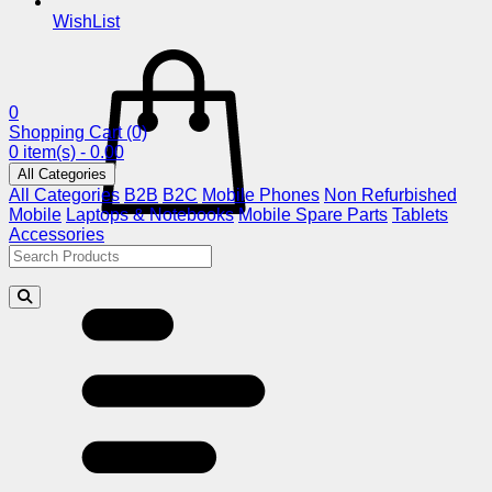
WishList
0
Shopping Cart
(0)
0 item(s) - 0.00
All Categories
All Categories
B2B
B2C
Mobile Phones
Non Refurbished
Mobile
Laptops & Notebooks
Mobile Spare Parts
Tablets
Accessories