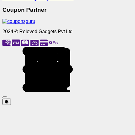
Coupon Partner
2024 © Reloved Gadgets Pvt Ltd