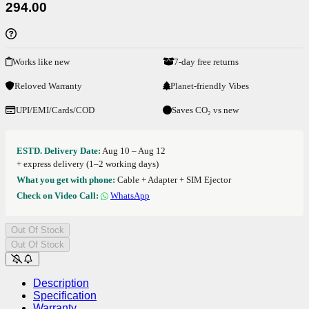
294.00
Works like new
7-day free returns
Reloved Warranty
Planet-friendly Vibes
UPI/EMI/Cards/COD
Saves CO₂ vs new
ESTD. Delivery Date:
Aug 10 – Aug 12
+ express delivery (1–2 working days)
What you get with phone:
Cable + Adapter + SIM Ejector
Check on Video Call:
WhatsApp
Out Of Stock
Out Of Stock
Description
Specification
Warranty