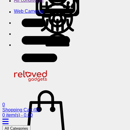
Air conditioner
Web Cameras
0
Shopping Cart
(0)
0 item(s) - 0.00
All Categories