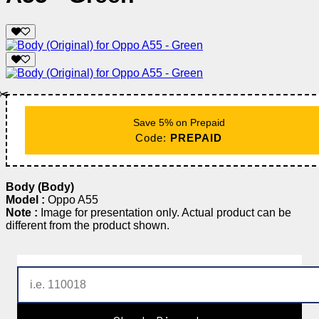
✂️
Save 5% on Prepaid
Code:
PREPAID
Body (Body)
Model :
Oppo A55
Note :
Image for presentation only. Actual product can be
different from the product shown.