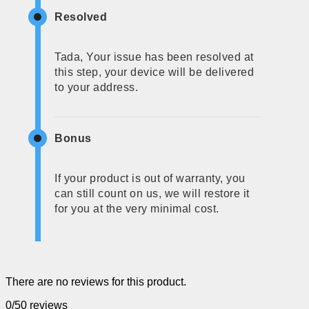
Resolved
Tada, Your issue has been resolved at
this step, your device will be delivered
to your address.
Bonus
If your product is out of warranty, you
can still count on us, we will restore it
for you at the very minimal cost.
There are no reviews for this product.
0/5
0 reviews