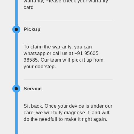
warranty, Please check your warranty
card
Pickup
To claim the warranty, you can
whatsapp or call us at +91 95605
38585, Our team will pick it up from
your doorstep.
Service
Sit back, Once your device is under our
care, we will fully diagnose it, and will
do the needfull to make it right again.