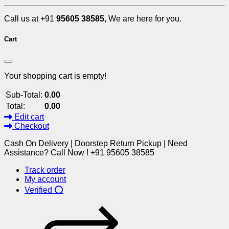
Call us at +91
95605 38585,
We are here for you.
Cart
Your shopping cart is empty!
Sub-Total:
0.00
Total:
0.00
Edit cart
Checkout
Cash On Delivery | Doorstep Return Pickup | Need
Assistance? Call Now ! +91 95605 38585
Track order
My account
Verified ⭕