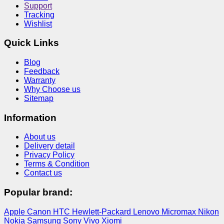
Support
Tracking
Wishlist
Quick Links
Blog
Feedback
Warranty
Why Choose us
Sitemap
Information
About us
Delivery detail
Privacy Policy
Terms & Condition
Contact us
Popular brand:
Apple
Canon
HTC
Hewlett-Packard
Lenovo
Micromax
Nikon
Nokia
Samsung
Sony
Vivo
Xiomi