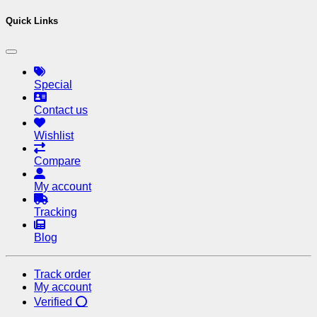
Quick Links
Special
Contact us
Wishlist
Compare
My account
Tracking
Blog
Track order
My account
Verified ⭕