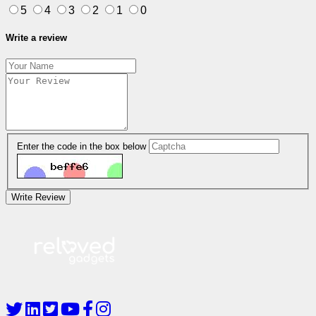
5
4
3
2
1
0
Write a review
Enter the code in the box below
Write Review