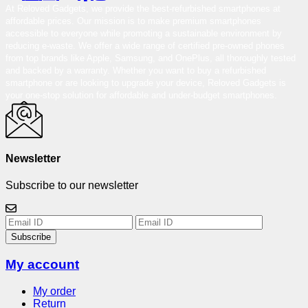
At Reloved Gadgets, we provide the best-refurbished smartphones at
affordable prices. Our mission is to make premium smartphones
accessible to everyone while promoting a sustainable environment by
reducing e-waste. We offer a wide range of certified pre-owned phones
from top brands like Apple, Samsung, and OnePlus, all thoroughly tested
and backed by a warranty. Whether you want to buy a refurbished
smartphone or are looking to upgrade your device, Reloved Gadgets is
your one-stop solution for affordable and under-budget smartphones.
Newsletter
Subscribe to our newsletter
Subscribe
My account
My order
Return