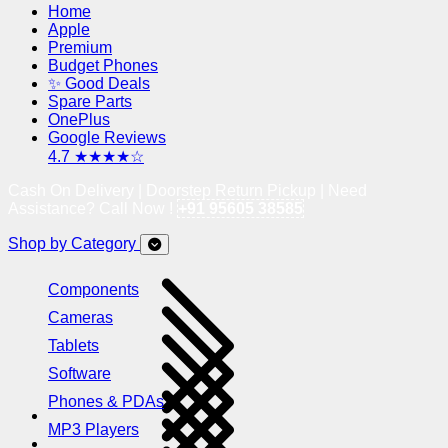
Home
Apple
Premium
Budget Phones
✨ Good Deals
Spare Parts
OnePlus
Google Reviews
4.7 ★★★★☆
Cash On Delivery | Doorstep Return Pickup | Need
Assistance? Call Now !
+91 95605 38585
Shop by Category
Components
Cameras
Tablets
Software
Phones & PDAs
MP3 Players