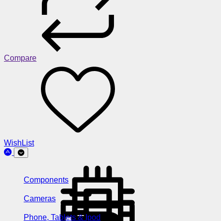
Compare
WishList
Components
Cameras
Phone, Tablets & Ipod