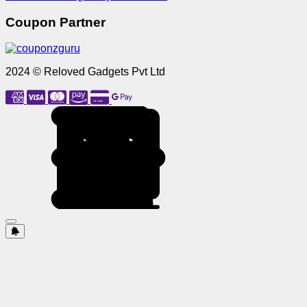
Coupon Partner
2024 © Reloved Gadgets Pvt Ltd