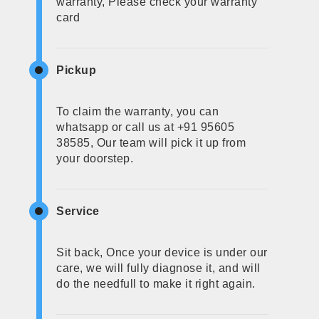
warranty, Please check your warranty
card
Pickup
To claim the warranty, you can
whatsapp or call us at +91 95605
38585, Our team will pick it up from
your doorstep.
Service
Sit back, Once your device is under our
care, we will fully diagnose it, and will
do the needfull to make it right again.