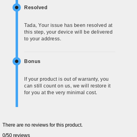
Resolved
Tada, Your issue has been resolved at
this step, your device will be delivered
to your address.
Bonus
If your product is out of warranty, you
can still count on us, we will restore it
for you at the very minimal cost.
There are no reviews for this product.
0/5
0 reviews