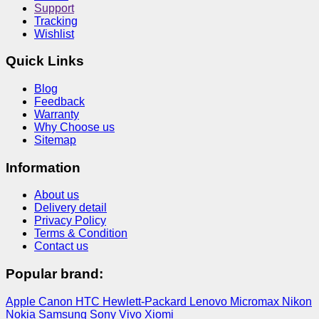
Support
Tracking
Wishlist
Quick Links
Blog
Feedback
Warranty
Why Choose us
Sitemap
Information
About us
Delivery detail
Privacy Policy
Terms & Condition
Contact us
Popular brand:
Apple
Canon
HTC
Hewlett-Packard
Lenovo
Micromax
Nikon
Nokia
Samsung
Sony
Vivo
Xiomi