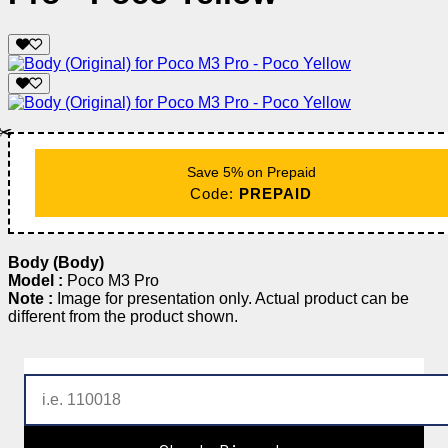
✂️
Save 5% on Prepaid
Code:
PREPAID
Body (Body)
Model :
Poco M3 Pro
Note :
Image for presentation only. Actual product can be
different from the product shown.