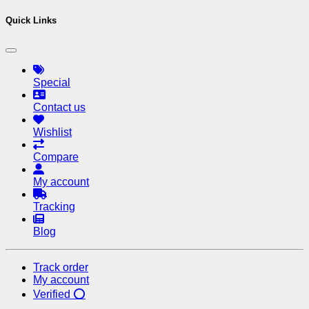
Quick Links
Special
Contact us
Wishlist
Compare
My account
Tracking
Blog
Track order
My account
Verified ⭕