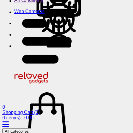
Air conditioner
Web Cameras
0
Shopping Cart
(0)
0 item(s) - 0.00
All Categories