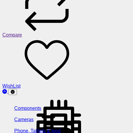
Compare
WishList
Components
Cameras
Phone, Tablets & Ipod