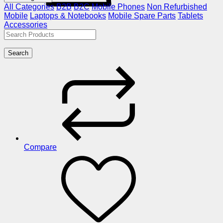
All Categories
B2B
B2C
Mobile Phones
Non Refurbished
Mobile
Laptops & Notebooks
Mobile Spare Parts
Tablets
Accessories
Search
Compare