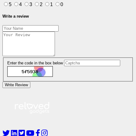
5
4
3
2
1
0
Write a review
Enter the code in the box below
Write Review