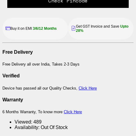
Check Pincode
Get GST Invoice and Save
Upto
Buy it on EMI
3/6/12 Months
28%
Free Delivery
Free Delivery all over India, Takes 2-3 Days
Verified
Device has passed all our Quality Checks,
Click Here
Warranty
6 Months Warranty, To know more
Click Here
Viewed:
489
Availability:
Out Of Stock