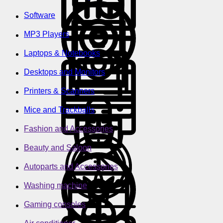
Software
MP3 Players
Laptops & Notebooks
Desktops and Monitors
Printers & Scanners
Mice and Trackballs
Fashion and Accessories
Beauty and Saloon
Autoparts and Accessories
Washing machine
Gaming consoles