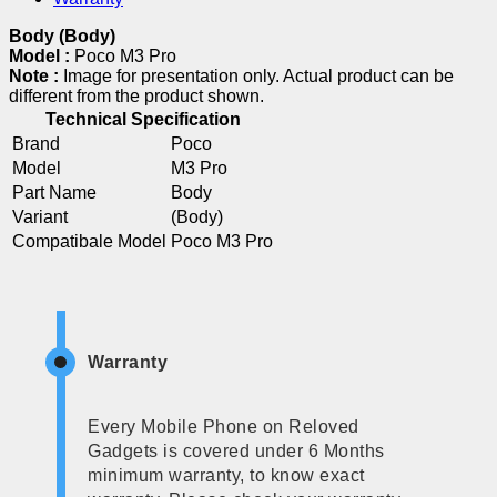
Body (Body)
Model :
Poco M3 Pro
Note :
Image for presentation only. Actual product can be
different from the product shown.
Technical Specification
Brand
Poco
Model
M3 Pro
Part Name
Body
Variant
(Body)
Compatibale Model
Poco M3 Pro
Warranty
Every Mobile Phone on Reloved
Gadgets is covered under 6 Months
minimum warranty, to know exact