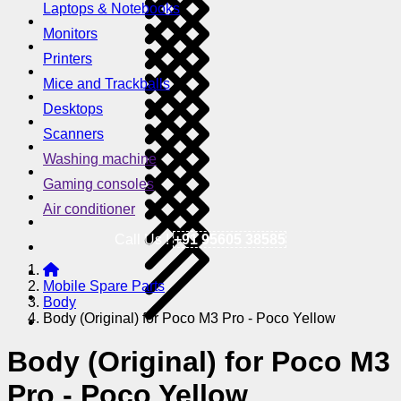
Laptops & Notebooks
Monitors
Printers
Mice and Trackballs
Desktops
Scanners
Washing machine
Gaming consoles
Air conditioner
Call Us !
+91 95605 38585
Mobile Spare Parts
Body
Body (Original) for Poco M3 Pro - Poco Yellow
Body (Original) for Poco M3
Pro - Poco Yellow