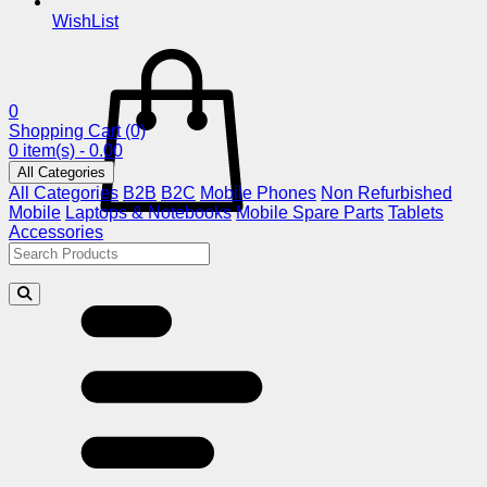
WishList
0
Shopping Cart
(0)
0 item(s) - 0.00
All Categories
All Categories
B2B
B2C
Mobile Phones
Non Refurbished
Mobile
Laptops & Notebooks
Mobile Spare Parts
Tablets
Accessories