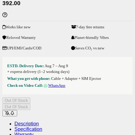
392.00
Works like new
7-day free returns
Reloved Warranty
Planet-friendly Vibes
UPI/EMI/Cards/COD
Saves CO₂ vs new
ESTD. Delivery Date:
Aug 7 – Aug 9
+ express delivery (1–2 working days)
What you get with phone:
Cable + Adapter + SIM Ejector
Check on Video Call:
WhatsApp
Out Of Stock
Out Of Stock
Description
Specification
Warranty