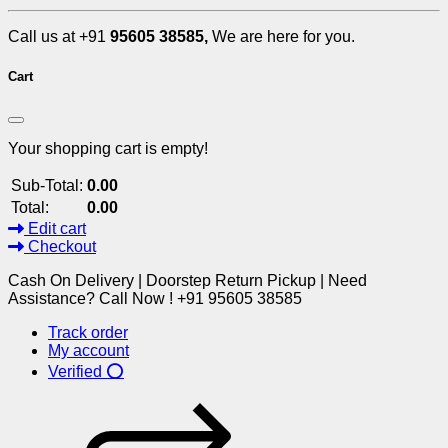
Call us at +91
95605 38585,
We are here for you.
Cart
Your shopping cart is empty!
Sub-Total:
0.00
Total:
0.00
Edit cart
Checkout
Cash On Delivery | Doorstep Return Pickup | Need
Assistance? Call Now ! +91 95605 38585
Track order
My account
Verified ⭕