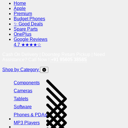
Home
Apple
Premium
Budget Phones
✨ Good Deals
Spare Parts
OnePlus
Google Reviews
4.7 ★★★★☆
Cash On Delivery | Doorstep Return Pickup | Need
Assistance? Call Now !
+91 95605 38585
Shop by Category
Components
Cameras
Tablets
Software
Phones & PDAs
MP3 Players