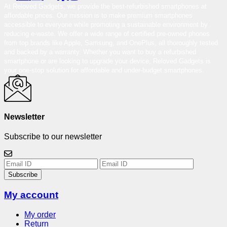
At Reloved Gadgets, we provide the best-refurbished smartphones at
affordable prices. Our mission is to make premium smartphones
accessible to everyone while promoting a sustainable environment by
reducing e-waste. We offer a wide range of certified pre-owned phones
from top brands like Apple, Samsung, and OnePlus, all thoroughly tested
and backed by a warranty. Whether you want to buy a refurbished
smartphone or are looking to upgrade your device, Reloved Gadgets is
your one-stop solution for affordable and under-budget smartphones.
Newsletter
Subscribe to our newsletter
Subscribe
My account
My order
Return