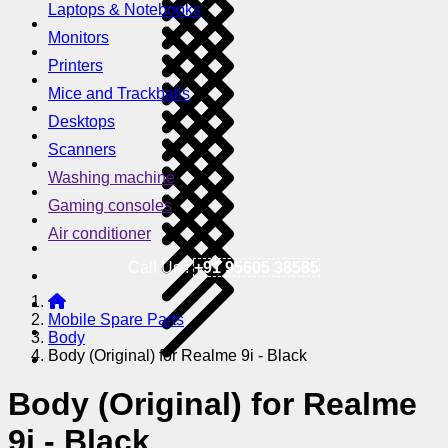
Laptops & Notebooks
Monitors
Printers
Mice and Trackballs
Desktops
Scanners
Washing machine
Gaming consoles
Air conditioner
Call Us !
+91 95605 38585
Mobile Spare Parts
Body
Body (Original) for Realme 9i - Black
Body (Original) for Realme
9i - Black