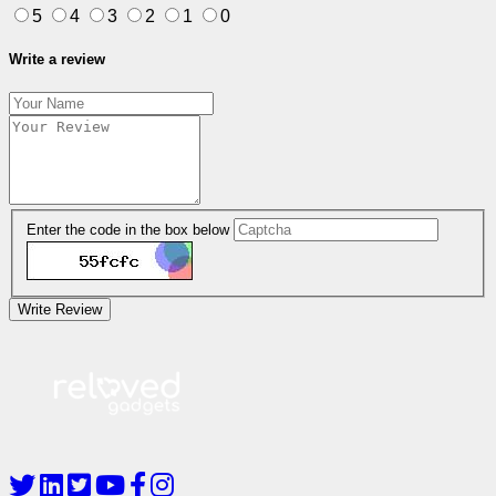
5
4
3
2
1
0
Write a review
Enter the code in the box below
Write Review