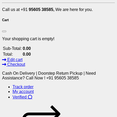
Call us at +91
95605 38585,
We are here for you.
Cart
Your shopping cart is empty!
Sub-Total:
0.00
Total:
0.00
Edit cart
Checkout
Cash On Delivery | Doorstep Return Pickup | Need
Assistance? Call Now ! +91 95605 38585
Track order
My account
Verified ⭕