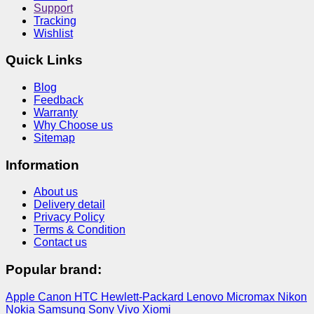
Support
Tracking
Wishlist
Quick Links
Blog
Feedback
Warranty
Why Choose us
Sitemap
Information
About us
Delivery detail
Privacy Policy
Terms & Condition
Contact us
Popular brand:
Apple
Canon
HTC
Hewlett-Packard
Lenovo
Micromax
Nikon
Nokia
Samsung
Sony
Vivo
Xiomi