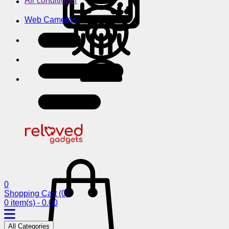
Air conditioner
Web Cameras
0
Shopping Cart
(0)
0 item(s) - 0.00
All Categories