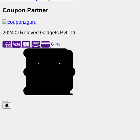
Coupon Partner
2024 © Reloved Gadgets Pvt Ltd