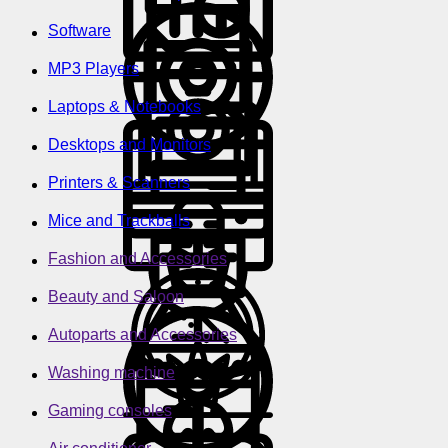
Software
MP3 Players
Laptops & Notebooks
Desktops and Monitors
Printers & Scanners
Mice and Trackballs
Fashion and Accessories
Beauty and Saloon
Autoparts and Accessories
Washing machine
Gaming consoles