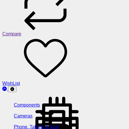
Compare
WishList
Components
Cameras
Phone, Tablets & Ipod