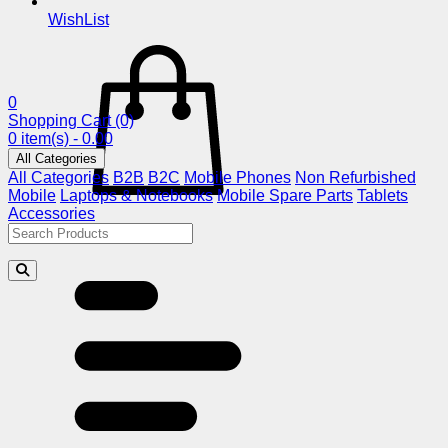
WishList
0
Shopping Cart
(0)
0 item(s) - 0.00
All Categories
All Categories
B2B
B2C
Mobile Phones
Non Refurbished
Mobile
Laptops & Notebooks
Mobile Spare Parts
Tablets
Accessories