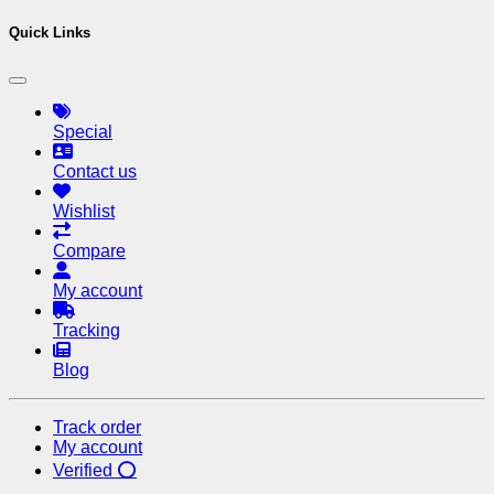
Quick Links
Special
Contact us
Wishlist
Compare
My account
Tracking
Blog
Track order
My account
Verified ⭕