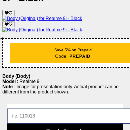
✂️
Save 5% on Prepaid
Code:
PREPAID
Body (Body)
Model :
Realme 9i
Note :
Image for presentation only. Actual product can be
different from the product shown.