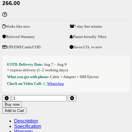
266.00
Works like new
7-day free returns
Reloved Warranty
Planet-friendly Vibes
UPI/EMI/Cards/COD
Saves CO₂ vs new
ESTD. Delivery Date:
Aug 7 – Aug 9
+ express delivery (1–2 working days)
What you get with phone:
Cable + Adapter + SIM Ejector
Check on Video Call:
WhatsApp
Buy now
Add to Cart
Description
Specification
Warranty