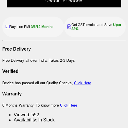
Check Pincode
Get GST Invoice and Save
Upto
Buy it on EMI
3/6/12 Months
28%
Free Delivery
Free Delivery all over India, Takes 2-3 Days
Verified
Device has passed all our Quality Checks,
Click Here
Warranty
6 Months Warranty, To know more
Click Here
Viewed:
552
Availability:
In Stock