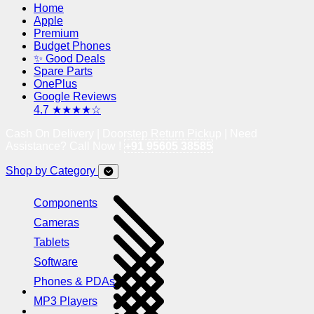
Home
Apple
Premium
Budget Phones
✨ Good Deals
Spare Parts
OnePlus
Google Reviews
4.7 ★★★★☆
Cash On Delivery | Doorstep Return Pickup | Need
Assistance? Call Now !
+91 95605 38585
Shop by Category
Components
Cameras
Tablets
Software
Phones & PDAs
MP3 Players