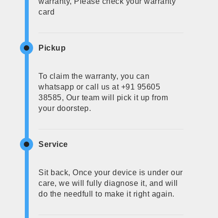
warranty, Please check your warranty
card
Pickup
To claim the warranty, you can
whatsapp or call us at +91 95605
38585, Our team will pick it up from
your doorstep.
Service
Sit back, Once your device is under our
care, we will fully diagnose it, and will
do the needfull to make it right again.