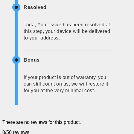
Resolved
Tada, Your issue has been resolved at
this step, your device will be delivered
to your address.
Bonus
If your product is out of warranty, you
can still count on us, we will restore it
for you at the very minimal cost.
There are no reviews for this product.
0/5
0 reviews