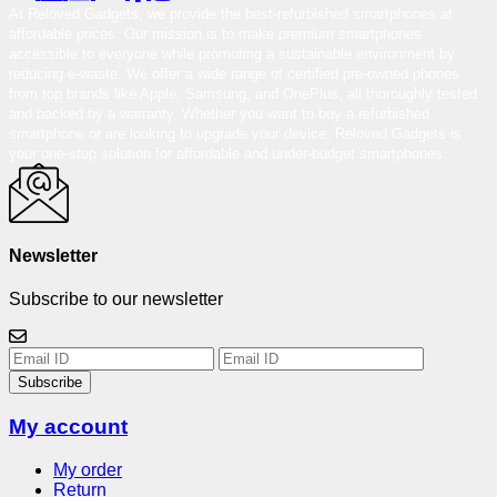
At Reloved Gadgets, we provide the best-refurbished smartphones at
affordable prices. Our mission is to make premium smartphones
accessible to everyone while promoting a sustainable environment by
reducing e-waste. We offer a wide range of certified pre-owned phones
from top brands like Apple, Samsung, and OnePlus, all thoroughly tested
and backed by a warranty. Whether you want to buy a refurbished
smartphone or are looking to upgrade your device, Reloved Gadgets is
your one-stop solution for affordable and under-budget smartphones.
Newsletter
Subscribe to our newsletter
Subscribe
My account
My order
Return