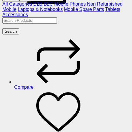
All Categories
B2B
B2C
Mobile Phones
Non Refurbished
Mobile
Laptops & Notebooks
Mobile Spare Parts
Tablets
Accessories
Search
Compare