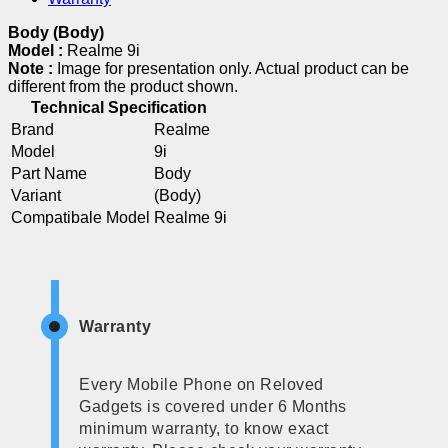
Body (Body)
Model :
Realme 9i
Note :
Image for presentation only. Actual product can be
different from the product shown.
Technical Specification
Brand
Realme
Model
9i
Part Name
Body
Variant
(Body)
Compatibale Model
Realme 9i
Warranty
Every Mobile Phone on Reloved
Gadgets is covered under 6 Months
minimum warranty, to know exact