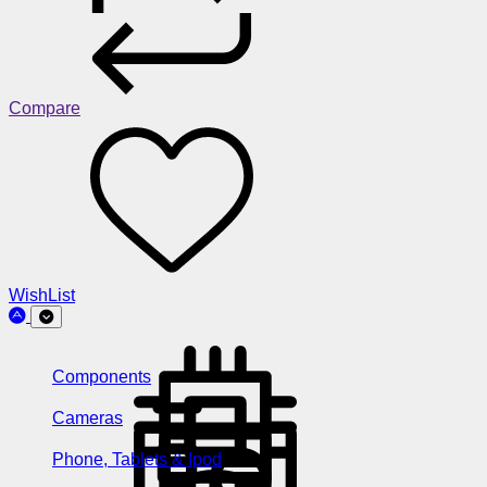
Compare
WishList
Components
Cameras
Phone, Tablets & Ipod