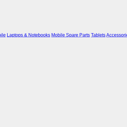
ile
Laptops & Notebooks
Mobile Spare Parts
Tablets
Accessori