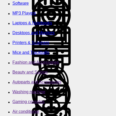
Software
MP3 Players
Laptops & Notebooks
Desktops and Monitors
Printers & Scanners
Mice and Trackballs
Fashion and Accessories
Beauty and Saloon
Autoparts and Accessories
Washing machine
Gaming consoles
Air conditioner