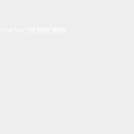
e? Call Now !
+91 95605 38585