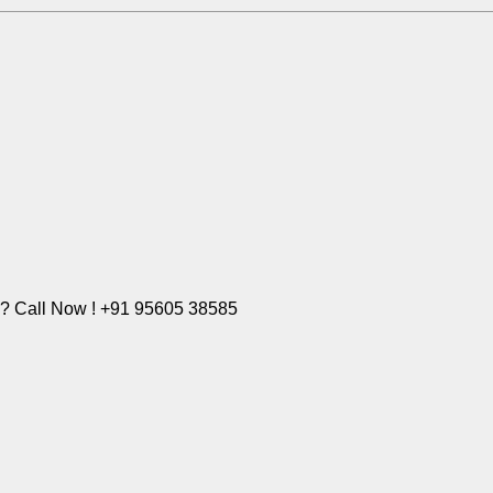
e? Call Now ! +91 95605 38585