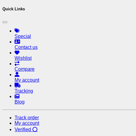
Quick Links
Special
Contact us
Wishlist
Compare
My account
Tracking
Blog
Track order
My account
Verified ⭕