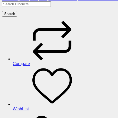
Search
Compare
WishList