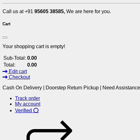
Call us at +91
95605 38585,
We are here for you.
Cart
Your shopping cart is empty!
Sub-Total:
0.00
Total:
0.00
Edit cart
Checkout
Cash On Delivery | Doorstep Return Pickup | Need Assistanc
Track order
My account
Verified ⭕