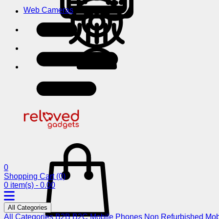
Web Cameras
0
Shopping Cart
(0)
0 item(s) - 0.00
All Categories
All Categories
B2B
B2C
Mobile Phones
Non Refurbished Mob