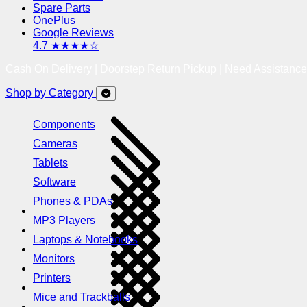
Spare Parts
OnePlus
Google Reviews
4.7 ★★★★☆
Cash On Delivery | Doorstep Return Pickup | Need Assistanc
Shop by Category
Components
Cameras
Tablets
Software
Phones & PDAs
MP3 Players
Laptops & Notebooks
Monitors
Printers
Mice and Trackballs