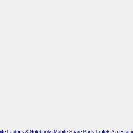
ile
Laptops & Notebooks
Mobile Spare Parts
Tablets
Accessori