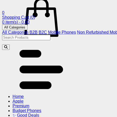
0
Shopping Cart
(0)
0 item(s) - 0.00
All Categories
All Categories
B2B
B2C
Mobile Phones
Non Refurbished Mob
Home
Apple
Premium
Budget Phones
✨ Good Deals