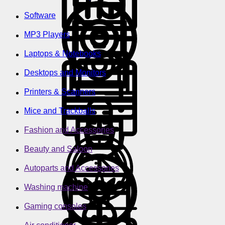
Software
MP3 Players
Laptops & Notebooks
Desktops and Monitors
Printers & Scanners
Mice and Trackballs
Fashion and Accessories
Beauty and Saloon
Autoparts and Accessories
Washing machine
Gaming consoles