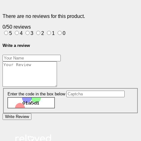
There are no reviews for this product.
0/5
0 reviews
5
4
3
2
1
0
Write a review
Enter the code in the box below
Write Review