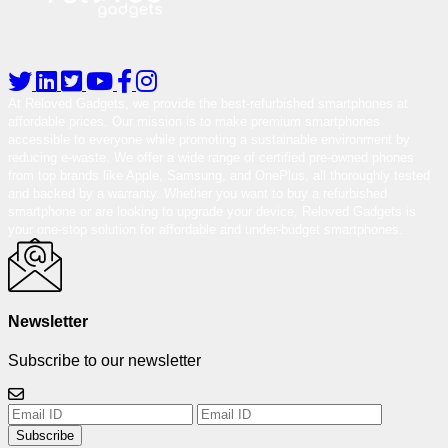
At Reloved Gadgets, we provide the best-refurbished smartphones at
affordable prices. Our mission is to make premium smartphones
accessible to everyone while promoting a sustainable environment by
reducing e-waste. We offer a wide range of certified pre-owned phones
from top brands like Apple, Samsung, and OnePlus, all thoroughly tested
and backed by a warranty. Whether you want to buy a refurbished
smartphone or are looking to upgrade your device, Reloved Gadgets is
your one-stop solution for affordable and under-budget smartphones.
Newsletter
Subscribe to our newsletter
Subscribe