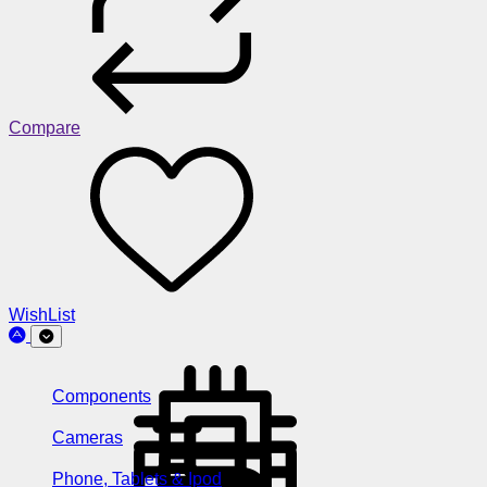
Compare
WishList
Components
Cameras
Phone, Tablets & Ipod