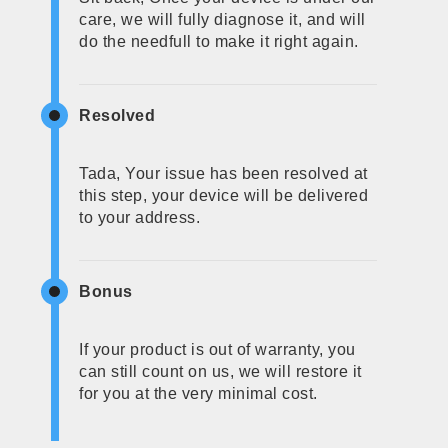
care, we will fully diagnose it, and will
do the needfull to make it right again.
Resolved
Tada, Your issue has been resolved at
this step, your device will be delivered
to your address.
Bonus
If your product is out of warranty, you
can still count on us, we will restore it
for you at the very minimal cost.