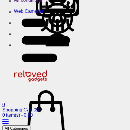
Air conditioner
Web Cameras
0
Shopping Cart
(0)
0 item(s) - 0.00
All Categories