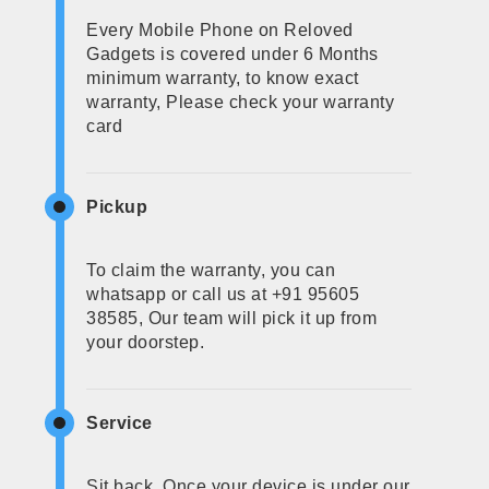
Every Mobile Phone on Reloved
Gadgets is covered under 6 Months
minimum warranty, to know exact
warranty, Please check your warranty
card
Pickup
To claim the warranty, you can
whatsapp or call us at +91 95605
38585, Our team will pick it up from
your doorstep.
Service
Sit back, Once your device is under our