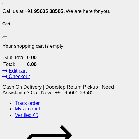
Call us at +91
95605 38585,
We are here for you.
Cart
Your shopping cart is empty!
Sub-Total:
0.00
Total:
0.00
Edit cart
Checkout
Cash On Delivery | Doorstep Return Pickup | Need
Assistance? Call Now ! +91 95605 38585
Track order
My account
Verified ⭕