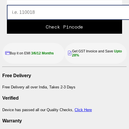
Check Pincode
Get GST Invoice and Save
Upto
Buy it on EMI
3/6/12 Months
28%
Free Delivery
Free Delivery all over India, Takes 2-3 Days
Verified
Device has passed all our Quality Checks,
Click Here
Warranty