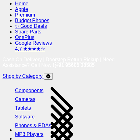
Home
Apple
Premium
Budget Phones
✨ Good Deals
Spare Parts
OnePlus
Google Reviews
4.7 ★★★★☆
Cash On Delivery | Doorstep Return Pickup | Need
Assistance? Call Now !
+91 95605 38585
Shop by Category
Components
Cameras
Tablets
Software
Phones & PDAs
MP3 Players