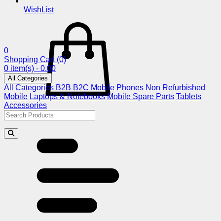
WishList
0
Shopping Cart
(0)
0 item(s) - 0.00
All Categories
All Categories
B2B
B2C
Mobile Phones
Non Refurbished
Mobile
Laptops & Notebooks
Mobile Spare Parts
Tablets
Accessories