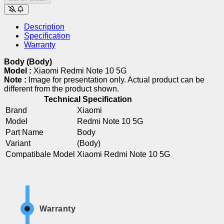
Description
Specification
Warranty
Body (Body)
Model :
Xiaomi Redmi Note 10 5G
Note :
Image for presentation only. Actual product can be
different from the product shown.
Technical Specification
Brand
Xiaomi
Model
Redmi Note 10 5G
Part Name
Body
Variant
(Body)
Compatibale Model
Xiaomi Redmi Note 10 5G
Warranty