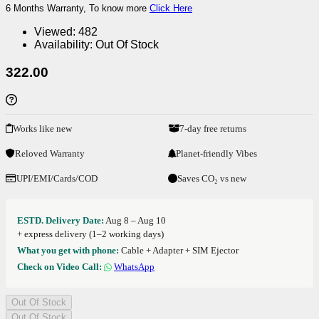
6 Months Warranty, To know more
Click Here
Viewed:
482
Availability:
Out Of Stock
322.00
Works like new
7-day free returns
Reloved Warranty
Planet-friendly Vibes
UPI/EMI/Cards/COD
Saves CO₂ vs new
ESTD. Delivery Date:
Aug 8 – Aug 10
+ express delivery (1–2 working days)
What you get with phone:
Cable + Adapter + SIM Ejector
Check on Video Call:
WhatsApp
Out Of Stock
Out Of Stock