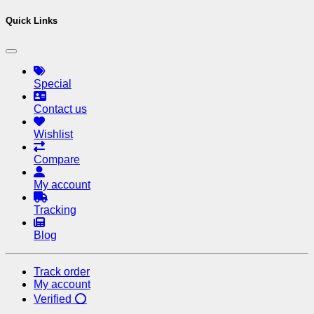
Quick Links
Special
Contact us
Wishlist
Compare
My account
Tracking
Blog
Track order
My account
Verified ⭕