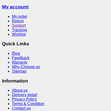
My account
My order
Return
Support
Tracking
Wishlist
Quick Links
Blog
Feedback
Warranty
Why Choose us
Sitemap
Information
About us
Delivery detail
Privacy Policy
Terms & Condition
Contact us