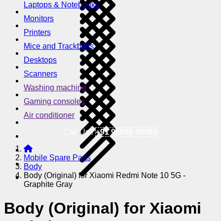
Laptops & Notebooks
Monitors
Printers
Mice and Trackballs
Desktops
Scanners
Washing machine
Gaming consoles
Air conditioner
Call Us !
+91 95605 38585
Mobile Spare Parts
Body
Body (Original) for Xiaomi Redmi Note 10 5G -
Graphite Gray
Body (Original) for Xiaomi