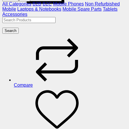
All Categories
B2B
B2C
Mobile Phones
Non Refurbished
Mobile
Laptops & Notebooks
Mobile Spare Parts
Tablets
Accessories
Search
Compare