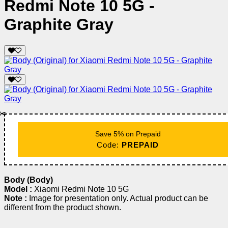
Redmi Note 10 5G -
Graphite Gray
✂️
Save 5% on Prepaid
Code:
PREPAID
Body (Body)
Model :
Xiaomi Redmi Note 10 5G
Note :
Image for presentation only. Actual product can be
different from the product shown.