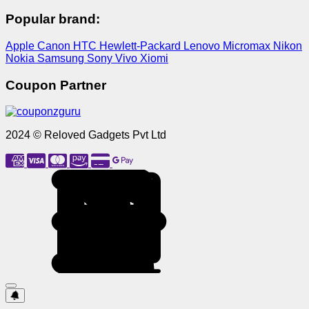
Popular brand:
Apple
Canon
HTC
Hewlett-Packard
Lenovo
Micromax
Nikon
Nokia
Samsung
Sony
Vivo
Xiomi
Coupon Partner
2024 © Reloved Gadgets Pvt Ltd