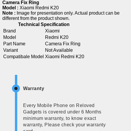
Camera Fix Ring
Model :
Xiaomi Redmi K20
Note :
Image for presentation only. Actual product can be
different from the product shown.
Technical Specification
Brand
Xiaomi
Model
Redmi K20
Part Name
Camera Fix Ring
Variant
Not Available
Compatibale Model
Xiaomi Redmi K20
Warranty
Every Mobile Phone on Reloved
Gadgets is covered under 6 Months
minimum warranty, to know exact
warranty, Please check your warranty