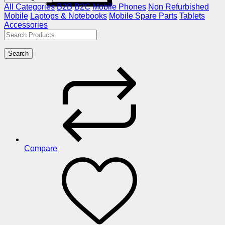
All Categories
B2B
B2C
Mobile Phones
Non Refurbished
Mobile
Laptops & Notebooks
Mobile Spare Parts
Tablets
Accessories
Search
Compare