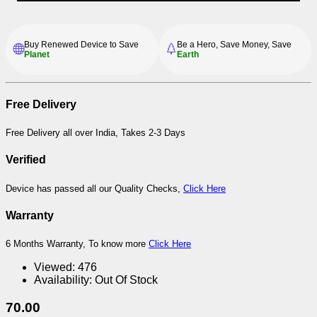
Buy Renewed Device to Save
Be a Hero, Save Money, Save
Planet
Earth
Free Delivery
Free Delivery all over India, Takes 2-3 Days
Verified
Device has passed all our Quality Checks,
Click Here
Warranty
6 Months Warranty, To know more
Click Here
Viewed:
476
Availability:
Out Of Stock
70.00