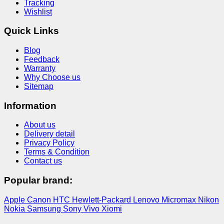
Tracking
Wishlist
Quick Links
Blog
Feedback
Warranty
Why Choose us
Sitemap
Information
About us
Delivery detail
Privacy Policy
Terms & Condition
Contact us
Popular brand:
Apple
Canon
HTC
Hewlett-Packard
Lenovo
Micromax
Nikon
Nokia
Samsung
Sony
Vivo
Xiomi