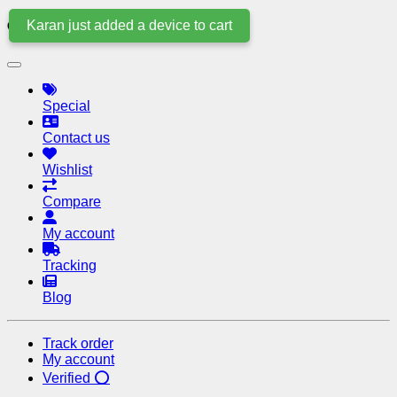
Karan just added a device to cart
Quick Links
Special
Contact us
Wishlist
Compare
My account
Tracking
Blog
Track order
My account
Verified ⭕