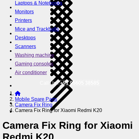
Laptops & Notebooks
Monitors
Printers
Mice and Trackballs
Desktops
Scanners
Washing machine
Gaming consoles
Air conditioner
Call Us !
+91 95605 38585
Mobile Spare Parts
Camera Fix Ring
Camera Fix Ring for Xiaomi Redmi K20
Camera Fix Ring for Xiaomi
Redmi K20