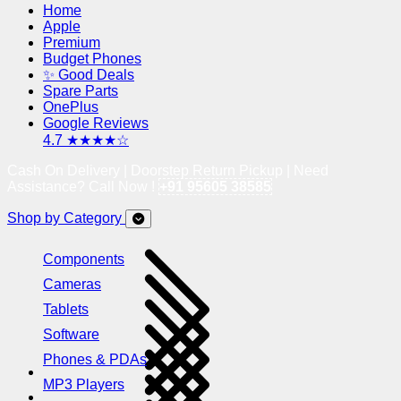
Home
Apple
Premium
Budget Phones
✨ Good Deals
Spare Parts
OnePlus
Google Reviews
4.7 ★★★★☆
Cash On Delivery | Doorstep Return Pickup | Need
Assistance? Call Now !
+91 95605 38585
Shop by Category
Components
Cameras
Tablets
Software
Phones & PDAs
MP3 Players