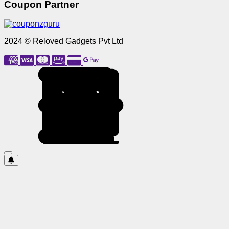
Coupon Partner
2024 © Reloved Gadgets Pvt Ltd