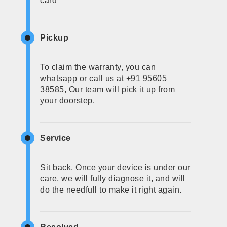
card
Pickup
To claim the warranty, you can
whatsapp or call us at +91 95605
38585, Our team will pick it up from
your doorstep.
Service
Sit back, Once your device is under our
care, we will fully diagnose it, and will
do the needfull to make it right again.