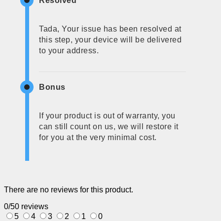
Resolved
Tada, Your issue has been resolved at
this step, your device will be delivered
to your address.
Bonus
If your product is out of warranty, you
can still count on us, we will restore it
for you at the very minimal cost.
There are no reviews for this product.
0/5
0 reviews
5
4
3
2
1
0