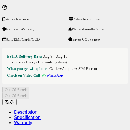
Works like new
7-day free returns
Reloved Warranty
Planet-friendly Vibes
UPI/EMI/Cards/COD
Saves CO₂ vs new
ESTD. Delivery Date:
Aug 8 – Aug 10
+ express delivery (1–2 working days)
What you get with phone:
Cable + Adapter + SIM Ejector
Check on Video Call:
WhatsApp
Out Of Stock
Out Of Stock
Description
Specification
Warranty