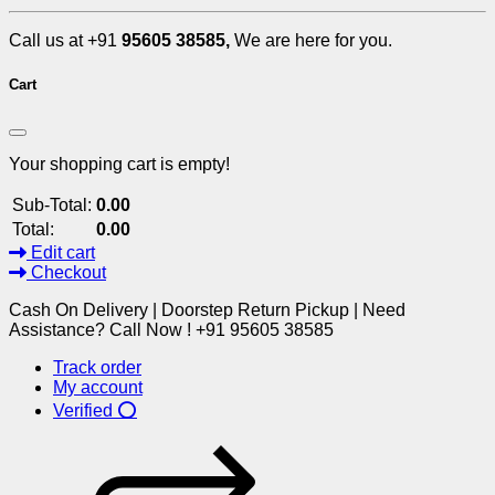
Call us at +91
95605 38585,
We are here for you.
Cart
Your shopping cart is empty!
Sub-Total:
0.00
Total:
0.00
Edit cart
Checkout
Cash On Delivery | Doorstep Return Pickup | Need
Assistance? Call Now ! +91 95605 38585
Track order
My account
Verified ⭕