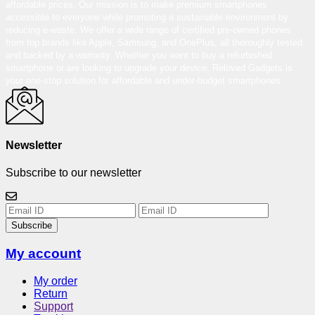
affordable prices. Our mission is to make premium smartphones
accessible to everyone while promoting a sustainable environment by
reducing e-waste. We offer a wide range of certified pre-owned phones
from top brands like Apple, Samsung, and OnePlus, all thoroughly tested
and backed by a warranty. Whether you want to buy a refurbished
smartphone or are looking to upgrade your device, Reloved Gadgets is
your one-stop solution for affordable and under-budget smartphones.
Newsletter
Subscribe to our newsletter
Subscribe
My account
My order
Return
Support