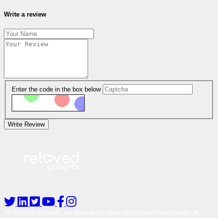
Write a review
Enter the code in the box below
Write Review
At Reloved Gadgets, we provide the best-refurbished smartphones at