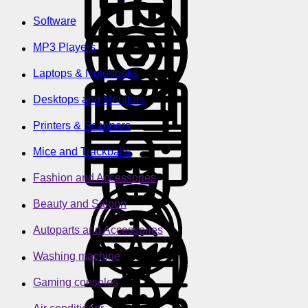
Software
MP3 Players
Laptops & Notebooks
Desktops and Monitors
Printers & Scanners
Mice and Trackballs
Fashion and Accessories
Beauty and Saloon
Autoparts and Accessories
Washing machine
Gaming consoles