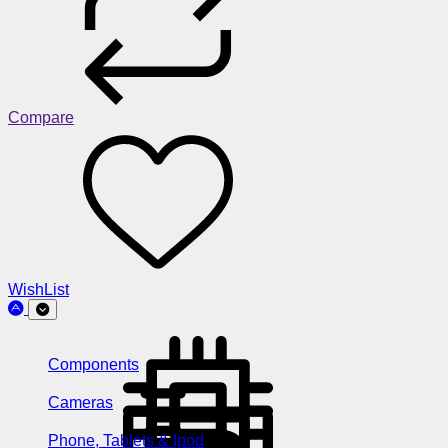
Compare
WishList
Components
Cameras
Phone, Tablets & Ipod