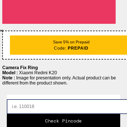
✂️
Save 5% on Prepaid
Code:
PREPAID
Camera Fix Ring
Model :
Xiaomi Redmi K20
Note :
Image for presentation only. Actual product can be
different from the product shown.
Check Pincode