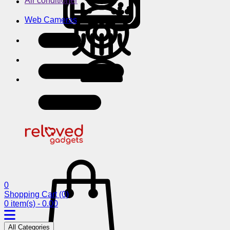
Air conditioner
Web Cameras
0
Shopping Cart
(0)
0 item(s) - 0.00
All Categories