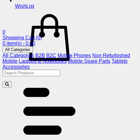
WishList
0
Shopping Cart
(0)
0 item(s) - 0.00
All Categories
All Categories
B2B
B2C
Mobile Phones
Non Refurbished
Mobile
Laptops & Notebooks
Mobile Spare Parts
Tablets
Accessories