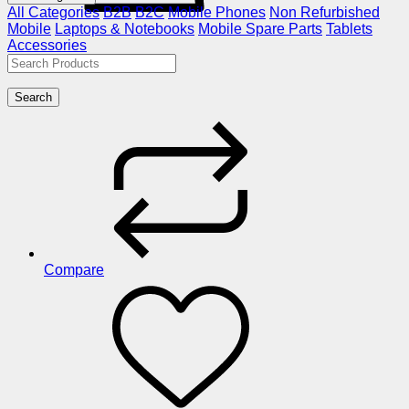
All Categories
B2B
B2C
Mobile Phones
Non Refurbished
Mobile
Laptops & Notebooks
Mobile Spare Parts
Tablets
Accessories
Search
Compare