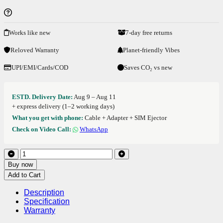
Works like new
7-day free returns
Reloved Warranty
Planet-friendly Vibes
UPI/EMI/Cards/COD
Saves CO₂ vs new
ESTD. Delivery Date:
Aug 9 – Aug 11
+ express delivery (1–2 working days)
What you get with phone:
Cable + Adapter + SIM Ejector
Check on Video Call:
WhatsApp
Buy now
Add to Cart
Description
Specification
Warranty