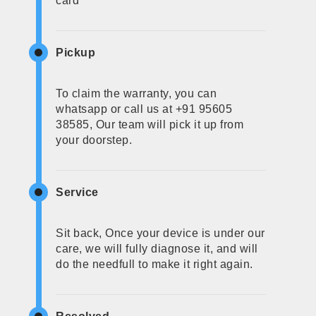
card
Pickup
To claim the warranty, you can
whatsapp or call us at +91 95605
38585, Our team will pick it up from
your doorstep.
Service
Sit back, Once your device is under our
care, we will fully diagnose it, and will
do the needfull to make it right again.