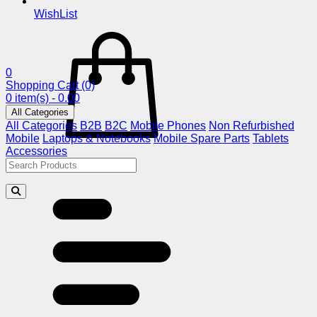
WishList
0
Shopping Cart
(0)
0 item(s) - 0.00
All Categories
All Categories
B2B
B2C
Mobile Phones
Non Refurbished
Mobile
Laptops & Notebooks
Mobile Spare Parts
Tablets
Accessories