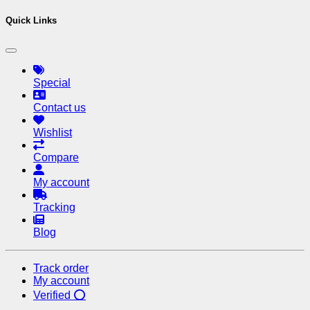
Quick Links
Special
Contact us
Wishlist
Compare
My account
Tracking
Blog
Track order
My account
Verified ⭕