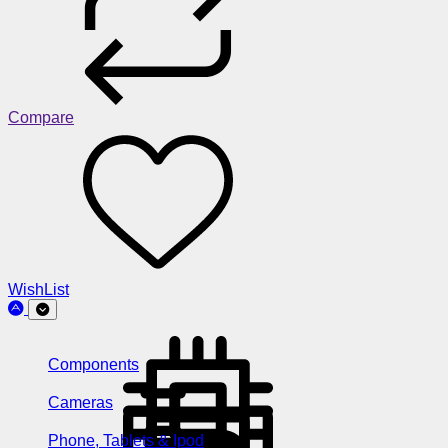
Compare
WishList
Components
Cameras
Phone, Tablets & Ipod