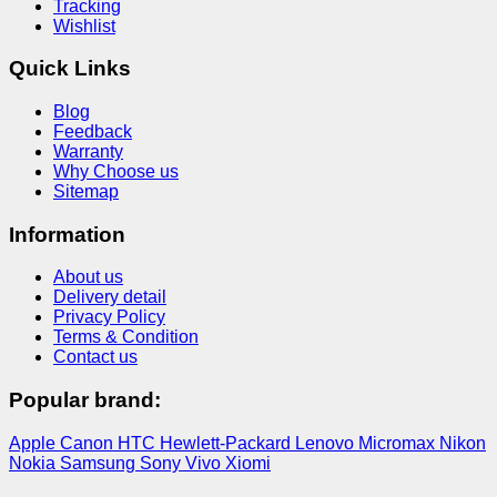
Tracking
Wishlist
Quick Links
Blog
Feedback
Warranty
Why Choose us
Sitemap
Information
About us
Delivery detail
Privacy Policy
Terms & Condition
Contact us
Popular brand:
Apple
Canon
HTC
Hewlett-Packard
Lenovo
Micromax
Nikon
Nokia
Samsung
Sony
Vivo
Xiomi