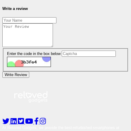
Write a review
Enter the code in the box below
Write Review
At Reloved Gadgets, we provide the best-refurbished smartphones at