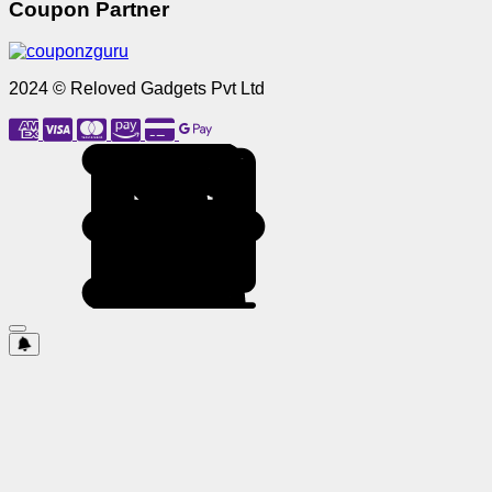
Coupon Partner
2024 © Reloved Gadgets Pvt Ltd