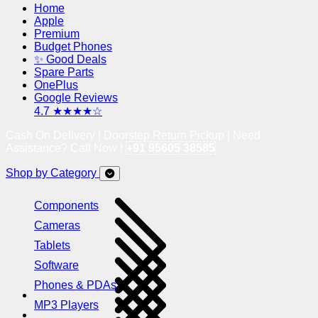
Home
Apple
Premium
Budget Phones
✨ Good Deals
Spare Parts
OnePlus
Google Reviews
4.7 ★★★★☆
Cash On Delivery | Doorstep Return Pickup | Need
Assistance? Call Now !
+91 95605 38585
Shop by Category
Components
Cameras
Tablets
Software
Phones & PDAs
MP3 Players