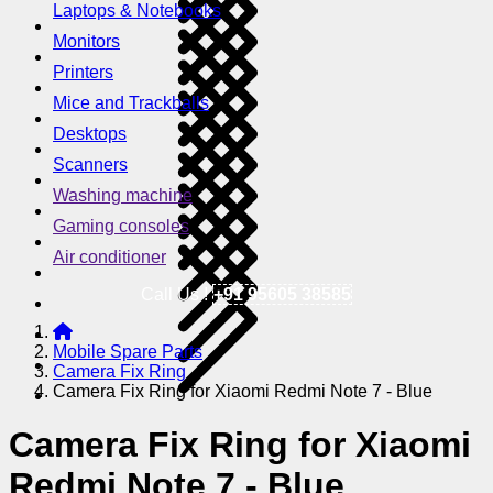
Laptops & Notebooks
Monitors
Printers
Mice and Trackballs
Desktops
Scanners
Washing machine
Gaming consoles
Air conditioner
Call Us !
+91 95605 38585
Mobile Spare Parts
Camera Fix Ring
Camera Fix Ring for Xiaomi Redmi Note 7 - Blue
Camera Fix Ring for Xiaomi
Redmi Note 7 - Blue