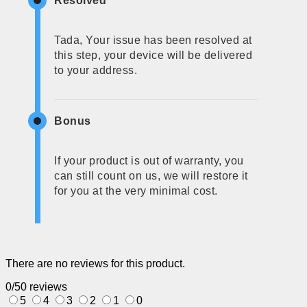
Resolved
Tada, Your issue has been resolved at
this step, your device will be delivered
to your address.
Bonus
If your product is out of warranty, you
can still count on us, we will restore it
for you at the very minimal cost.
There are no reviews for this product.
0/5
0 reviews
5
4
3
2
1
0