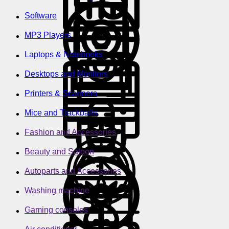
Software
MP3 Players
Laptops & Notebooks
Desktops and Monitors
Printers & Scanners
Mice and Trackballs
Fashion and Accessories
Beauty and Saloon
Autoparts and Accessories
Washing machine
Gaming consoles