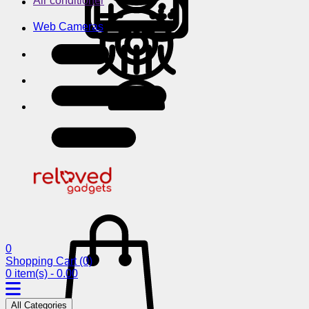
Air conditioner
Web Cameras
0
Shopping Cart
(0)
0 item(s) - 0.00
All Categories