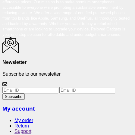
affordable prices. Our mission is to make premium smartphones
accessible to everyone while promoting a sustainable environment by
reducing e-waste. We offer a wide range of certified pre-owned phones
from top brands like Apple, Samsung, and OnePlus, all thoroughly tested
and backed by a warranty. Whether you want to buy a refurbished
smartphone or are looking to upgrade your device, Reloved Gadgets is
your one-stop solution for affordable and under-budget smartphones.
Newsletter
Subscribe to our newsletter
Subscribe
My account
My order
Return
Support