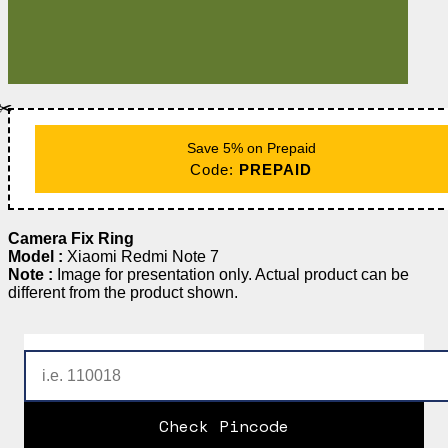
✂️
Save 5% on Prepaid
Code:
PREPAID
Camera Fix Ring
Model :
Xiaomi Redmi Note 7
Note :
Image for presentation only. Actual product can be
different from the product shown.
Check Pincode