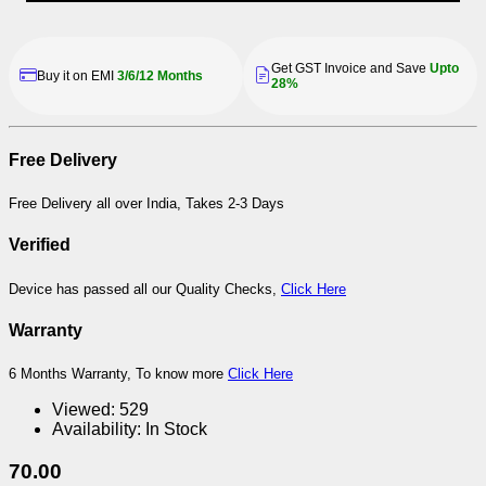
Get GST Invoice and Save
Upto
Buy it on EMI
3/6/12 Months
28%
Free Delivery
Free Delivery all over India, Takes 2-3 Days
Verified
Device has passed all our Quality Checks,
Click Here
Warranty
6 Months Warranty, To know more
Click Here
Viewed:
529
Availability:
In Stock
70.00