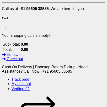
Call us at +91
95605 38585,
We are here for you.
Cart
Your shopping cart is empty!
Sub-Total:
0.00
Total:
0.00
Edit cart
Checkout
Cash On Delivery | Doorstep Return Pickup | Need
Assistance? Call Now ! +91 95605 38585
Track order
My account
Verified ⭕