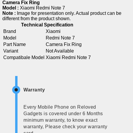
Camera Fix Ring
Model :
Xiaomi Redmi Note 7
Note :
Image for presentation only. Actual product can be
different from the product shown.
Technical Specification
Brand
Xiaomi
Model
Redmi Note 7
Part Name
Camera Fix Ring
Variant
Not Available
Compatibale Model
Xiaomi Redmi Note 7
Warranty
Every Mobile Phone on Reloved
Gadgets is covered under 6 Months
minimum warranty, to know exact
warranty, Please check your warranty