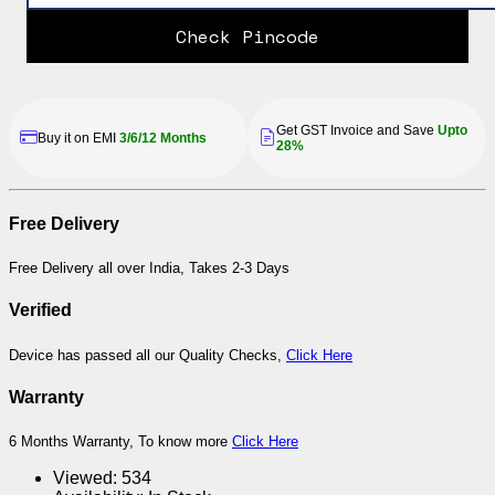
Check Pincode
Get GST Invoice and Save
Upto
Buy it on EMI
3/6/12 Months
28%
Free Delivery
Free Delivery all over India, Takes 2-3 Days
Verified
Device has passed all our Quality Checks,
Click Here
Warranty
6 Months Warranty, To know more
Click Here
Viewed:
534