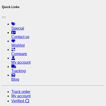
Quick Links
Special
Contact us
Wishlist
Compare
My account
Tracking
Blog
Track order
My account
Verified ⭕