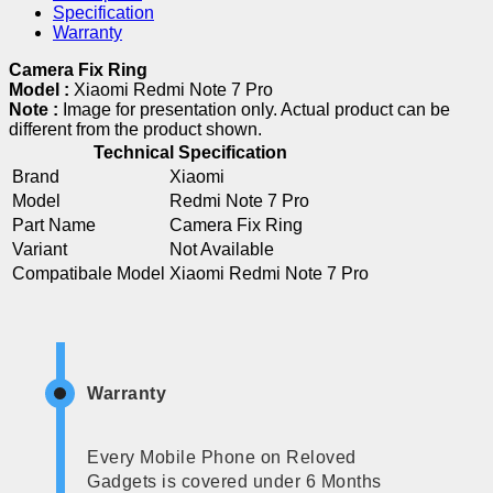
Specification
Warranty
Camera Fix Ring
Model :
Xiaomi Redmi Note 7 Pro
Note :
Image for presentation only. Actual product can be
different from the product shown.
Technical Specification
Brand
Xiaomi
Model
Redmi Note 7 Pro
Part Name
Camera Fix Ring
Variant
Not Available
Compatibale Model
Xiaomi Redmi Note 7 Pro
Warranty
Every Mobile Phone on Reloved
Gadgets is covered under 6 Months