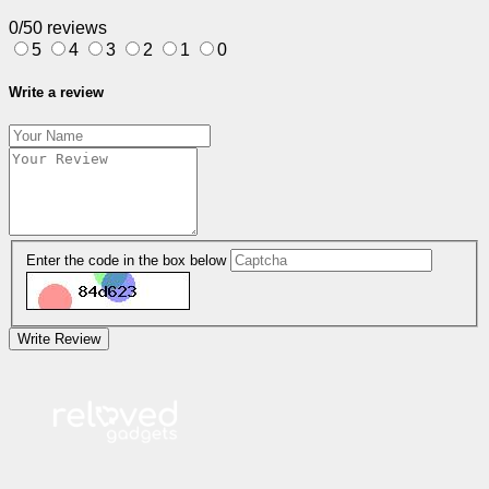
0/5
0 reviews
5
4
3
2
1
0
Write a review
Enter the code in the box below
Write Review