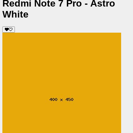
Redmi Note 7 Pro - Astro
White