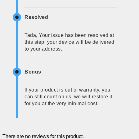
Resolved
Tada, Your issue has been resolved at
this step, your device will be delivered
to your address.
Bonus
If your product is out of warranty, you
can still count on us, we will restore it
for you at the very minimal cost.
There are no reviews for this product.