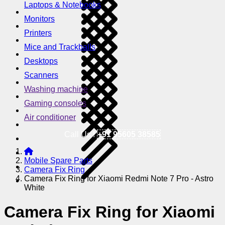
Laptops & Notebooks
Monitors
Printers
Mice and Trackballs
Desktops
Scanners
Washing machine
Gaming consoles
Air conditioner
Call Us !
+91 95605 38585
Mobile Spare Parts
Camera Fix Ring
Camera Fix Ring for Xiaomi Redmi Note 7 Pro - Astro
White
Camera Fix Ring for Xiaomi