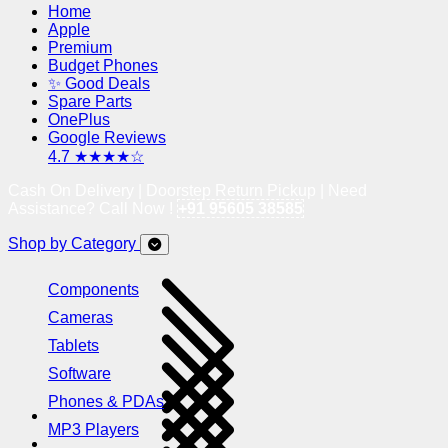
Home
Apple
Premium
Budget Phones
✨ Good Deals
Spare Parts
OnePlus
Google Reviews
4.7 ★★★★☆
Cash On Delivery | Doorstep Return Pickup | Need
Assistance? Call Now !
+91 95605 38585
Shop by Category
Components
Cameras
Tablets
Software
Phones & PDAs
MP3 Players