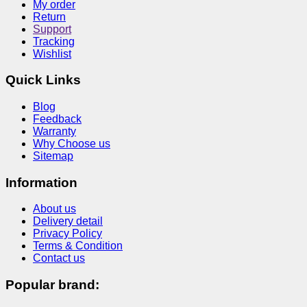
My order
Return
Support
Tracking
Wishlist
Quick Links
Blog
Feedback
Warranty
Why Choose us
Sitemap
Information
About us
Delivery detail
Privacy Policy
Terms & Condition
Contact us
Popular brand: