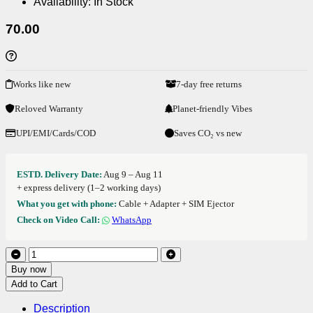
Availability:
In Stock
70.00
Works like new
7-day free returns
Reloved Warranty
Planet-friendly Vibes
UPI/EMI/Cards/COD
Saves CO₂ vs new
ESTD. Delivery Date:
Aug 9 – Aug 11
+ express delivery (1–2 working days)
What you get with phone:
Cable + Adapter + SIM Ejector
Check on Video Call:
WhatsApp
Buy now
Add to Cart
Description