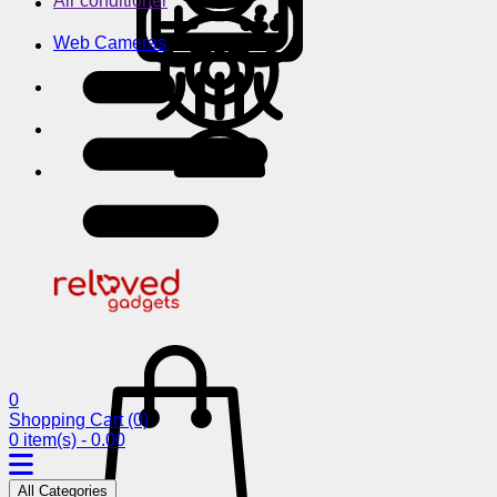
Air conditioner
Web Cameras
0
Shopping Cart
(0)
0 item(s) - 0.00
All Categories