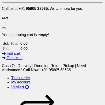
Call us at +91
95605 38585,
We are here for you.
Cart
Your shopping cart is empty!
Sub-Total:
0.00
Total:
0.00
Edit cart
Checkout
Cash On Delivery | Doorstep Return Pickup | Need
Assistance? Call Now ! +91 95605 38585
Track order
My account
Verified ⭕