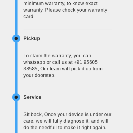
minimum warranty, to know exact
warranty, Please check your warranty
card
Pickup
To claim the warranty, you can
whatsapp or call us at +91 95605
38585, Our team will pick it up from
your doorstep.
Service
Sit back, Once your device is under our
care, we will fully diagnose it, and will
do the needfull to make it right again.