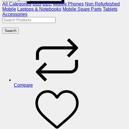
All Categories
B2B
B2C
Mobile Phones
Non Refurbished
Mobile
Laptops & Notebooks
Mobile Spare Parts
Tablets
Accessories
Search
Compare