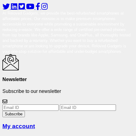
At Reloved Gadgets, we provide the best-refurbished smartphones at
affordable prices. Our mission is to make premium smartphones
accessible to everyone while promoting a sustainable environment by
reducing e-waste. We offer a wide range of certified pre-owned phones
from top brands like Apple, Samsung, and OnePlus, all thoroughly tested
and backed by a warranty. Whether you want to buy a refurbished
smartphone or are looking to upgrade your device, Reloved Gadgets is
your one-stop solution for affordable and under-budget smartphones.
Newsletter
Subscribe to our newsletter
Subscribe
My account