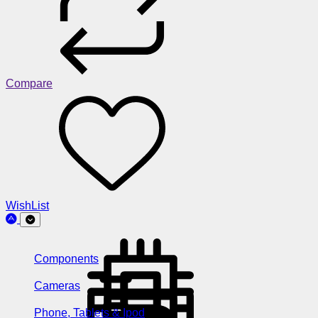
Compare
WishList
Components
Cameras
Phone, Tablets & Ipod