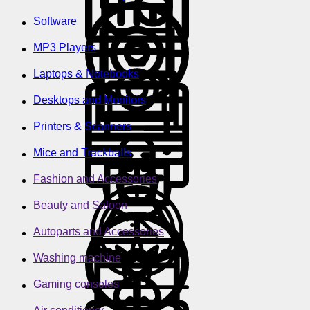
Software
MP3 Players
Laptops & Notebooks
Desktops and Monitors
Printers & Scanners
Mice and Trackballs
Fashion and Accessories
Beauty and Saloon
Autoparts and Accessories
Washing machine
Gaming consoles