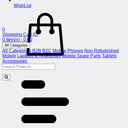
WishList
0
Shopping Cart
(0)
0 item(s) - 0.00
All Categories
All Categories
B2B
B2C
Mobile Phones
Non Refurbished
Mobile
Laptops & Notebooks
Mobile Spare Parts
Tablets
Accessories