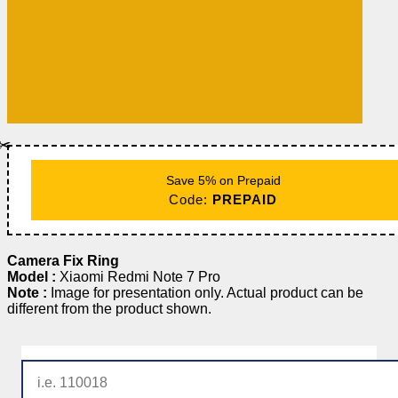
✂️
Save 5% on Prepaid
Code:
PREPAID
Camera Fix Ring
Model :
Xiaomi Redmi Note 7 Pro
Note :
Image for presentation only. Actual product can be
different from the product shown.