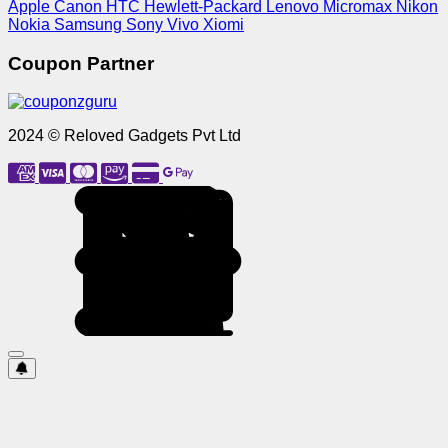
Apple
Canon
HTC
Hewlett-Packard
Lenovo
Micromax
Nikon
Nokia
Samsung
Sony
Vivo
Xiomi
Coupon Partner
2024 © Reloved Gadgets Pvt Ltd