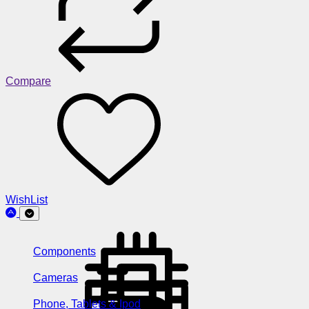
Compare
WishList
Components
Cameras
Phone, Tablets & Ipod