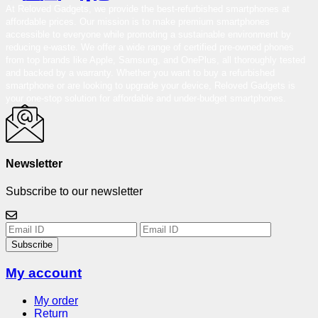
At Reloved Gadgets, we provide the best-refurbished smartphones at
affordable prices. Our mission is to make premium smartphones
accessible to everyone while promoting a sustainable environment by
reducing e-waste. We offer a wide range of certified pre-owned phones
from top brands like Apple, Samsung, and OnePlus, all thoroughly tested
and backed by a warranty. Whether you want to buy a refurbished
smartphone or are looking to upgrade your device, Reloved Gadgets is
your one-stop solution for affordable and under-budget smartphones.
Newsletter
Subscribe to our newsletter
Subscribe
My account
My order
Return