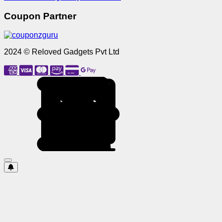
Coupon Partner
2024 © Reloved Gadgets Pvt Ltd