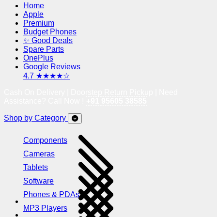
Home
Apple
Premium
Budget Phones
✨ Good Deals
Spare Parts
OnePlus
Google Reviews
4.7 ★★★★☆
Cash On Delivery | Doorstep Return Pickup | Need
Assistance? Call Now !
+91 95605 38585
Shop by Category
Components
Cameras
Tablets
Software
Phones & PDAs
MP3 Players