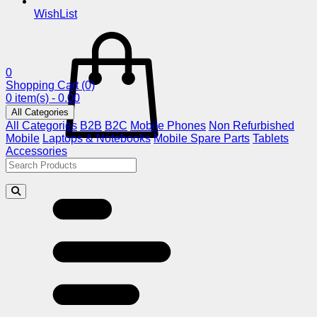
WishList
0
Shopping Cart
(0)
0 item(s) - 0.00
All Categories
All Categories
B2B
B2C
Mobile Phones
Non Refurbished
Mobile
Laptops & Notebooks
Mobile Spare Parts
Tablets
Accessories