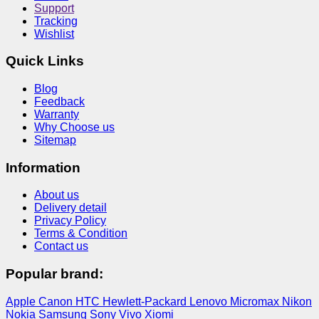
Support
Tracking
Wishlist
Quick Links
Blog
Feedback
Warranty
Why Choose us
Sitemap
Information
About us
Delivery detail
Privacy Policy
Terms & Condition
Contact us
Popular brand:
Apple
Canon
HTC
Hewlett-Packard
Lenovo
Micromax
Nikon
Nokia
Samsung
Sony
Vivo
Xiomi