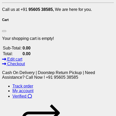
Call us at +91
95605 38585,
We are here for you.
Cart
Your shopping cart is empty!
Sub-Total:
0.00
Total:
0.00
Edit cart
Checkout
Cash On Delivery | Doorstep Return Pickup | Need
Assistance? Call Now ! +91 95605 38585
Track order
My account
Verified ⭕