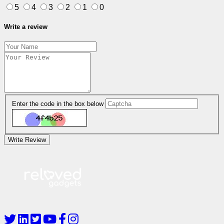
5
4
3
2
1
0
Write a review
Enter the code in the box below
Write Review