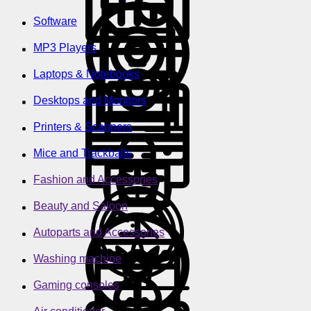
Software
MP3 Players
Laptops & Notebooks
Desktops and Monitors
Printers & Scanners
Mice and Trackballs
Fashion and Accessories
Beauty and Saloon
Autoparts and Accessories
Washing machine
Gaming consoles