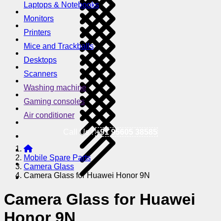
Laptops & Notebooks
Monitors
Printers
Mice and Trackballs
Desktops
Scanners
Washing machine
Gaming consoles
Air conditioner
Call Us !
+91 95605 38585
Mobile Spare Parts
Camera Glass
Camera Glass for Huawei Honor 9N
Camera Glass for Huawei
Honor 9N