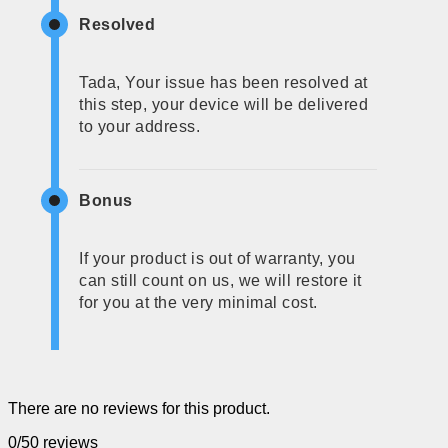
Resolved
Tada, Your issue has been resolved at
this step, your device will be delivered
to your address.
Bonus
If your product is out of warranty, you
can still count on us, we will restore it
for you at the very minimal cost.
There are no reviews for this product.
0/5
0 reviews