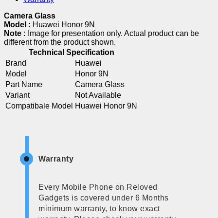
Camera Glass
Model :
Huawei Honor 9N
Note :
Image for presentation only. Actual product can be
different from the product shown.
Technical Specification
Brand
Huawei
Model
Honor 9N
Part Name
Camera Glass
Variant
Not Available
Compatibale Model
Huawei Honor 9N
Warranty
Every Mobile Phone on Reloved
Gadgets is covered under 6 Months
minimum warranty, to know exact