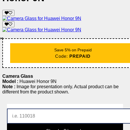
✂️
Save 5% on Prepaid
Code:
PREPAID
Camera Glass
Model :
Huawei Honor 9N
Note :
Image for presentation only. Actual product can be
different from the product shown.