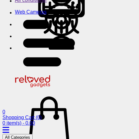
Air conditioner
Web Cameras
0
Shopping Cart
(0)
0 item(s) - 0.00
All Categories