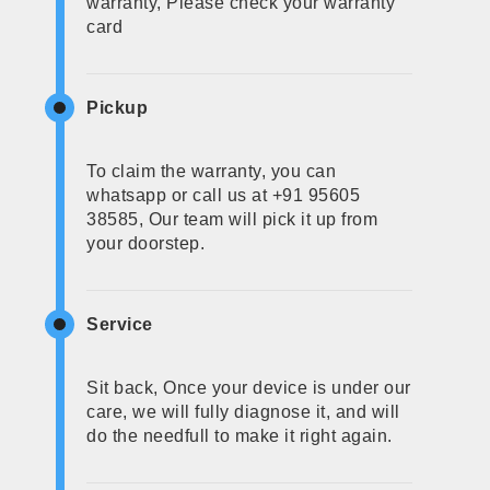
warranty, Please check your warranty
card
Pickup
To claim the warranty, you can
whatsapp or call us at +91 95605
38585, Our team will pick it up from
your doorstep.
Service
Sit back, Once your device is under our
care, we will fully diagnose it, and will
do the needfull to make it right again.