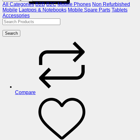
All Categories
B2B
B2C
Mobile Phones
Non Refurbished
Mobile
Laptops & Notebooks
Mobile Spare Parts
Tablets
Accessories
Search
Compare