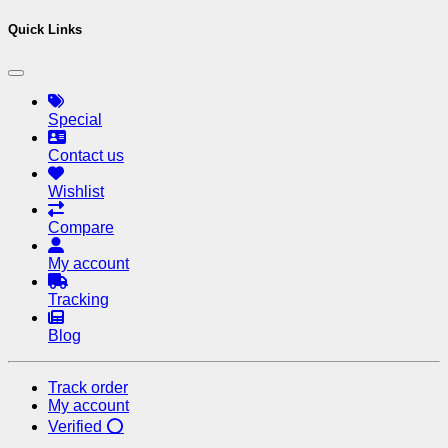
Quick Links
Special
Contact us
Wishlist
Compare
My account
Tracking
Blog
Track order
My account
Verified ⭕