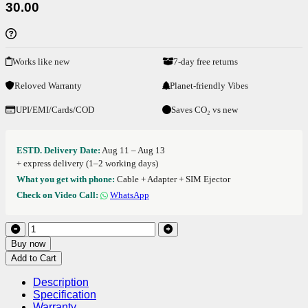
30.00
Works like new
7-day free returns
Reloved Warranty
Planet-friendly Vibes
UPI/EMI/Cards/COD
Saves CO₂ vs new
ESTD. Delivery Date:
Aug 11 – Aug 13
+ express delivery (1–2 working days)
What you get with phone:
Cable + Adapter + SIM Ejector
Check on Video Call:
WhatsApp
Buy now
Add to Cart
Description
Specification
Warranty