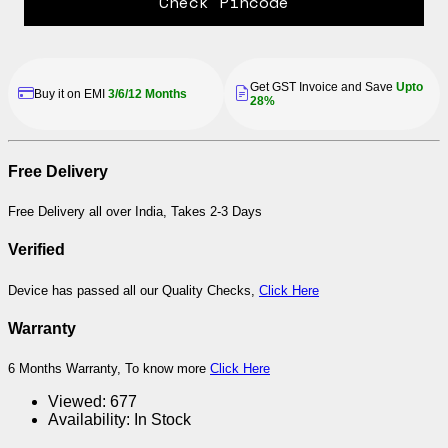
Check Pincode
Get GST Invoice and Save
Upto
Buy it on EMI
3/6/12 Months
28%
Free Delivery
Free Delivery all over India, Takes 2-3 Days
Verified
Device has passed all our Quality Checks,
Click Here
Warranty
6 Months Warranty, To know more
Click Here
Viewed:
677
Availability:
In Stock