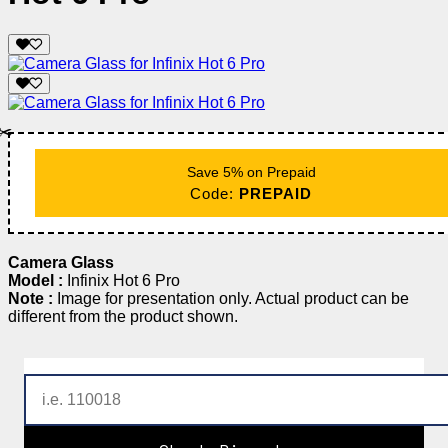
✂️
Save 5% on Prepaid
Code:
PREPAID
Camera Glass
Model :
Infinix Hot 6 Pro
Note :
Image for presentation only. Actual product can be
different from the product shown.