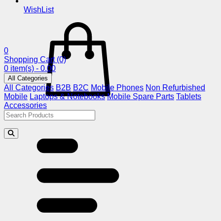
WishList
0
Shopping Cart
(0)
0 item(s) - 0.00
All Categories
All Categories
B2B
B2C
Mobile Phones
Non Refurbished
Mobile
Laptops & Notebooks
Mobile Spare Parts
Tablets
Accessories