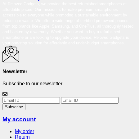
At Reloved Gadgets, we provide the best-refurbished smartphones at
affordable prices. Our mission is to make premium smartphones
accessible to everyone while promoting a sustainable environment by
reducing e-waste. We offer a wide range of certified pre-owned phones
from top brands like Apple, Samsung, and OnePlus, all thoroughly tested
and backed by a warranty. Whether you want to buy a refurbished
smartphone or are looking to upgrade your device, Reloved Gadgets is
your one-stop solution for affordable and under-budget smartphones.
Newsletter
Subscribe to our newsletter
Subscribe
My account
My order
Return