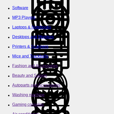
Software
MP3 Players
Laptops & Notebooks
Desktops and Monitors
Printers & Scanners
Mice and Trackballs
Fashion and Accessories
Beauty and Saloon
Autoparts and Accessories
Washing machine
Gaming consoles