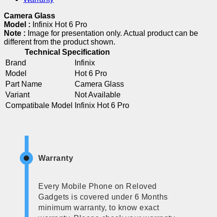
Camera Glass
Model :
Infinix Hot 6 Pro
Note :
Image for presentation only. Actual product can be
different from the product shown.
Technical Specification
Brand
Infinix
Model
Hot 6 Pro
Part Name
Camera Glass
Variant
Not Available
Compatibale Model
Infinix Hot 6 Pro
Warranty
Every Mobile Phone on Reloved
Gadgets is covered under 6 Months
minimum warranty, to know exact