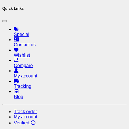
Quick Links
Special
Contact us
Wishlist
Compare
My account
Tracking
Blog
Track order
My account
Verified ⭕