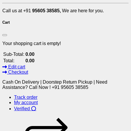
Call us at +91
95605 38585,
We are here for you.
Cart
Your shopping cart is empty!
Sub-Total:
0.00
Total:
0.00
Edit cart
Checkout
Cash On Delivery | Doorstep Return Pickup | Need
Assistance? Call Now ! +91 95605 38585
Track order
My account
Verified ⭕