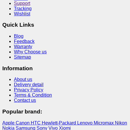
Support
Tracking
Wishlist
Quick Links
Blog
Feedback
Warranty
Why Choose us
Sitemap
Information
About us
Delivery detail
Privacy Policy
Terms & Condition
Contact us
Popular brand:
Apple
Canon
HTC
Hewlett-Packard
Lenovo
Micromax
Nikon
Nokia
Samsung
Sony
Vivo
Xiomi