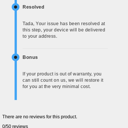
Resolved
Tada, Your issue has been resolved at
this step, your device will be delivered
to your address.
Bonus
If your product is out of warranty, you
can still count on us, we will restore it
for you at the very minimal cost.
There are no reviews for this product.
0/5
0 reviews