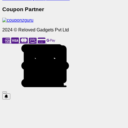
Coupon Partner
2024 © Reloved Gadgets Pvt Ltd