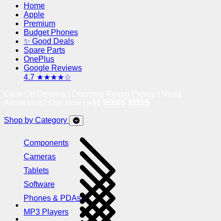
Home
Apple
Premium
Budget Phones
✨ Good Deals
Spare Parts
OnePlus
Google Reviews
4.7 ★★★★☆
Cash On Delivery | Doorstep Return Pickup | Need
Assistance? Call Now !
+91 95605 38585
Shop by Category
Components
Cameras
Tablets
Software
Phones & PDAs
MP3 Players