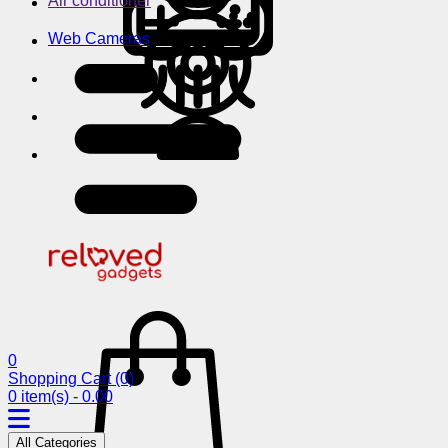
Air conditioner
Web Cameras
0
Shopping Cart
(0)
0 item(s) - 0.00
All Categories