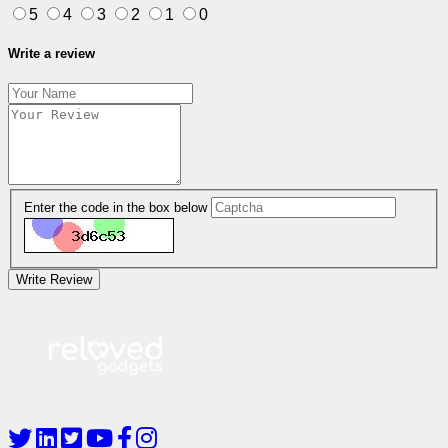
5
4
3
2
1
0
Write a review
Enter the code in the box below
Write Review