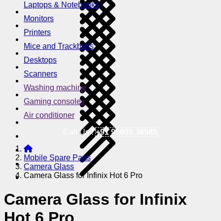
Laptops & Notebooks
Monitors
Printers
Mice and Trackballs
Desktops
Scanners
Washing machine
Gaming consoles
Air conditioner
Call Us !
+91 95605 38585
Mobile Spare Parts
Camera Glass
Camera Glass for Infinix Hot 6 Pro
Camera Glass for Infinix
Hot 6 Pro