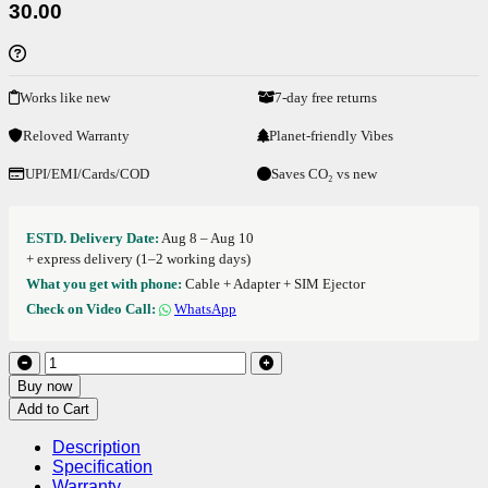
30.00
Works like new
7-day free returns
Reloved Warranty
Planet-friendly Vibes
UPI/EMI/Cards/COD
Saves CO₂ vs new
ESTD. Delivery Date:
Aug 8 – Aug 10
+ express delivery (1–2 working days)
What you get with phone:
Cable + Adapter + SIM Ejector
Check on Video Call:
WhatsApp
Buy now
Add to Cart
Description
Specification
Warranty