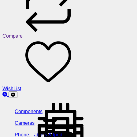
Compare
WishList
Components
Cameras
Phone, Tablets & Ipod