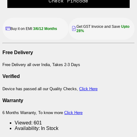
Check Pincode
Get GST Invoice and Save
Upto
Buy it on EMI
3/6/12 Months
28%
Free Delivery
Free Delivery all over India, Takes 2-3 Days
Verified
Device has passed all our Quality Checks,
Click Here
Warranty
6 Months Warranty, To know more
Click Here
Viewed:
601
Availability:
In Stock