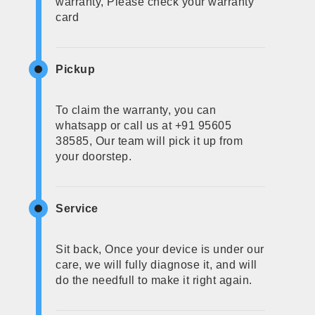
warranty, Please check your warranty
card
Pickup
To claim the warranty, you can
whatsapp or call us at +91 95605
38585, Our team will pick it up from
your doorstep.
Service
Sit back, Once your device is under our
care, we will fully diagnose it, and will
do the needfull to make it right again.