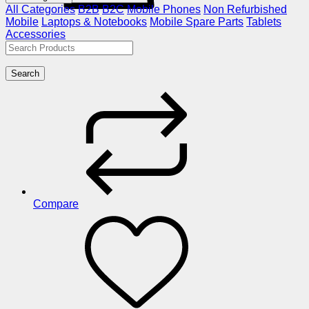
All Categories
B2B
B2C
Mobile Phones
Non Refurbished
Mobile
Laptops & Notebooks
Mobile Spare Parts
Tablets
Accessories
Search
Compare