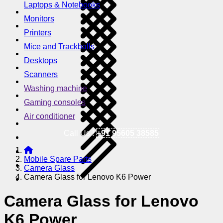
Laptops & Notebooks
Monitors
Printers
Mice and Trackballs
Desktops
Scanners
Washing machine
Gaming consoles
Air conditioner
Call Us !
+91 95605 38585
Mobile Spare Parts
Camera Glass
Camera Glass for Lenovo K6 Power
Camera Glass for Lenovo
K6 Power