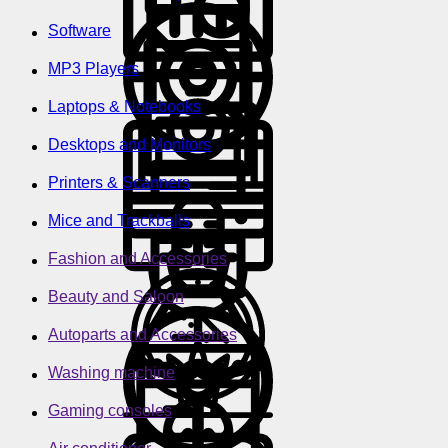
Software
MP3 Players
Laptops & Notebooks
Desktops and Monitors
Printers & Scanners
Mice and Trackballs
Fashion and Accessories
Beauty and Saloon
Autoparts and Accessories
Washing machine
Gaming consoles