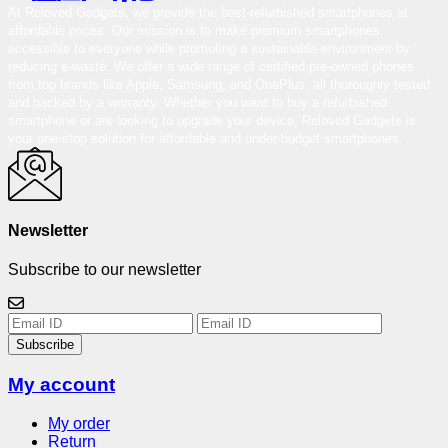
At Reloved Gadgets, we provide the best-refurbished smartphones at
affordable prices. Our mission is to make premium smartphones
accessible to everyone while promoting a sustainable environment by
reducing e-waste. We offer a wide range of certified pre-owned phones
from top brands like Apple, Samsung, and OnePlus, all thoroughly tested
and backed by a warranty. Whether you want to buy a refurbished
smartphone or are looking to upgrade your device, Reloved Gadgets is
your one-stop solution for affordable and under-budget smartphones.
Newsletter
Subscribe to our newsletter
Subscribe
My account
My order
Return