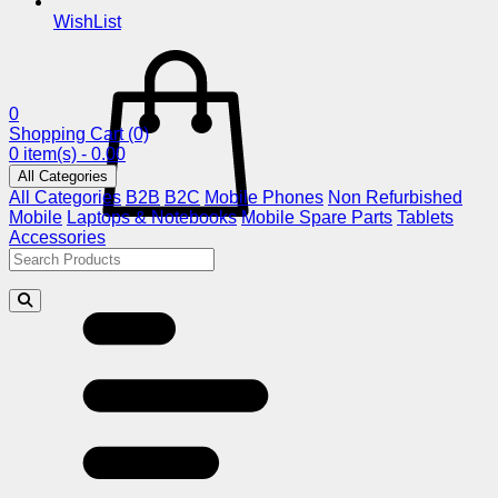
WishList
0
Shopping Cart
(0)
0 item(s) - 0.00
All Categories
All Categories
B2B
B2C
Mobile Phones
Non Refurbished
Mobile
Laptops & Notebooks
Mobile Spare Parts
Tablets
Accessories