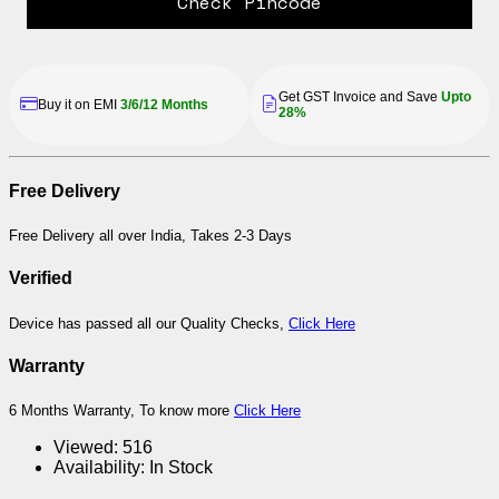
Check Pincode
Get GST Invoice and Save
Upto
Buy it on EMI
3/6/12 Months
28%
Free Delivery
Free Delivery all over India, Takes 2-3 Days
Verified
Device has passed all our Quality Checks,
Click Here
Warranty
6 Months Warranty, To know more
Click Here
Viewed:
516
Availability:
In Stock