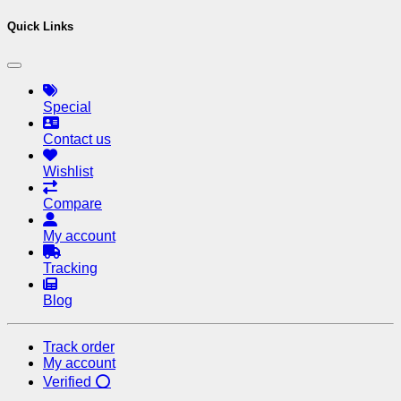
Quick Links
Special
Contact us
Wishlist
Compare
My account
Tracking
Blog
Track order
My account
Verified ⭕