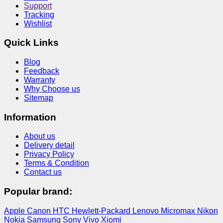
Support
Tracking
Wishlist
Quick Links
Blog
Feedback
Warranty
Why Choose us
Sitemap
Information
About us
Delivery detail
Privacy Policy
Terms & Condition
Contact us
Popular brand:
Apple
Canon
HTC
Hewlett-Packard
Lenovo
Micromax
Nikon
Nokia
Samsung
Sony
Vivo
Xiomi