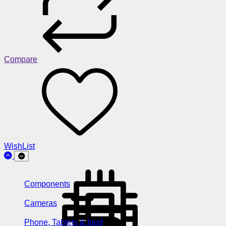
Compare
WishList
Components
Cameras
Phone, Tablets & Ipod