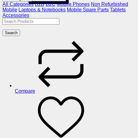
All Categories
B2B
B2C
Mobile Phones
Non Refurbished
Mobile
Laptops & Notebooks
Mobile Spare Parts
Tablets
Accessories
Search
Compare