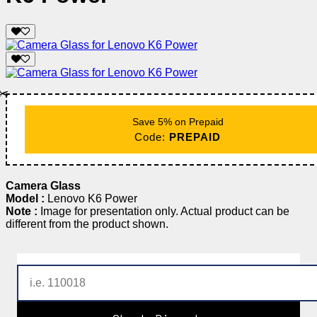
✂️
Save 5% on Prepaid
Code:
PREPAID
Camera Glass
Model :
Lenovo K6 Power
Note :
Image for presentation only. Actual product can be
different from the product shown.