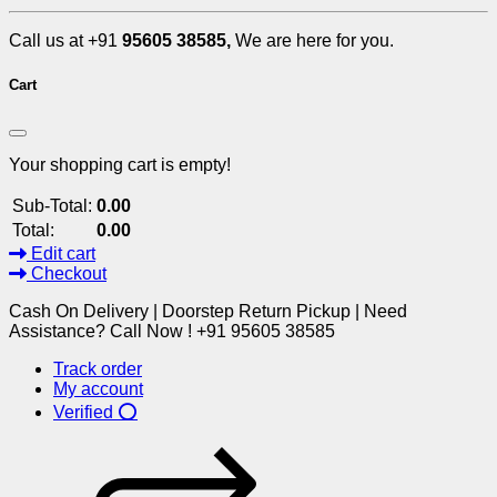
Call us at +91
95605 38585,
We are here for you.
Cart
Your shopping cart is empty!
Sub-Total:
0.00
Total:
0.00
Edit cart
Checkout
Cash On Delivery | Doorstep Return Pickup | Need
Assistance? Call Now ! +91 95605 38585
Track order
My account
Verified ⭕