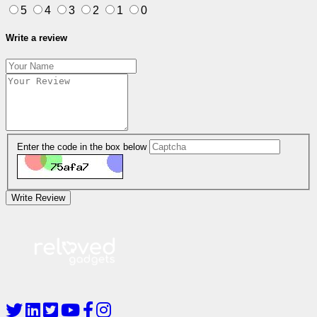
5
4
3
2
1
0
Write a review
Enter the code in the box below
Write Review