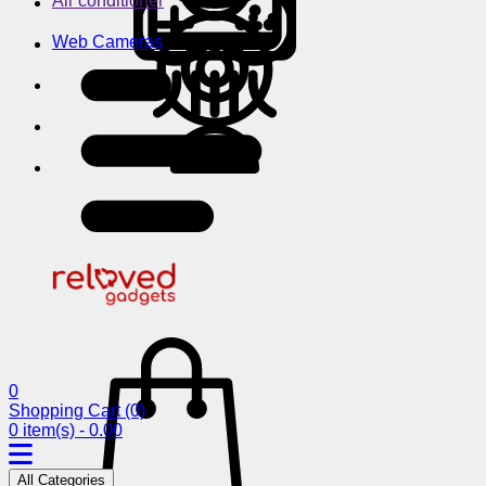
Air conditioner
Web Cameras
0
Shopping Cart
(0)
0 item(s) - 0.00
All Categories