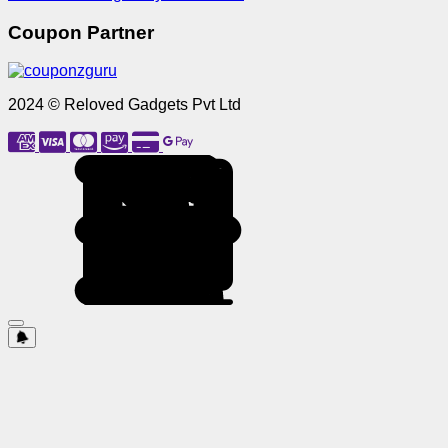
Coupon Partner
2024 © Reloved Gadgets Pvt Ltd