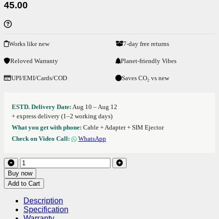
45.00
Works like new
7-day free returns
Reloved Warranty
Planet-friendly Vibes
UPI/EMI/Cards/COD
Saves CO₂ vs new
ESTD. Delivery Date:
Aug 10 – Aug 12
+ express delivery (1–2 working days)
What you get with phone:
Cable + Adapter + SIM Ejector
Check on Video Call:
WhatsApp
Buy now
Add to Cart
Description
Specification
Warranty