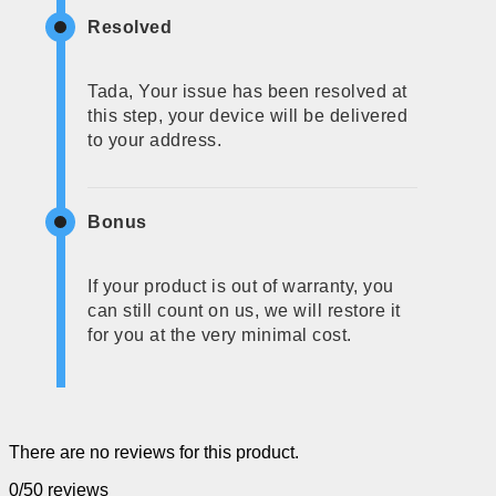
Resolved
Tada, Your issue has been resolved at
this step, your device will be delivered
to your address.
Bonus
If your product is out of warranty, you
can still count on us, we will restore it
for you at the very minimal cost.
There are no reviews for this product.
0/5
0 reviews