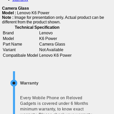
Camera Glass
Model :
Lenovo K6 Power
Note :
Image for presentation only. Actual product can be
different from the product shown.
Technical Specification
Brand
Lenovo
Model
K6 Power
Part Name
Camera Glass
Variant
Not Available
Compatibale Model
Lenovo K6 Power
Warranty
Every Mobile Phone on Reloved
Gadgets is covered under 6 Months
minimum warranty, to know exact