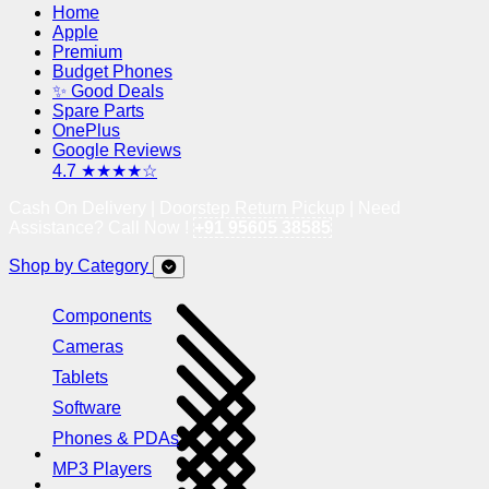
Home
Apple
Premium
Budget Phones
✨ Good Deals
Spare Parts
OnePlus
Google Reviews
4.7 ★★★★☆
Cash On Delivery | Doorstep Return Pickup | Need
Assistance? Call Now !
+91 95605 38585
Shop by Category
Components
Cameras
Tablets
Software
Phones & PDAs
MP3 Players