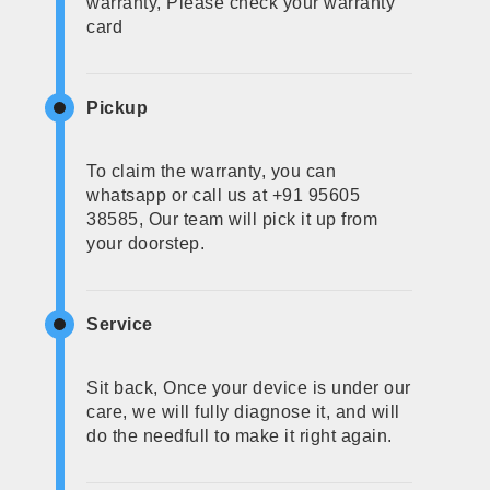
warranty, Please check your warranty
card
Pickup
To claim the warranty, you can
whatsapp or call us at +91 95605
38585, Our team will pick it up from
your doorstep.
Service
Sit back, Once your device is under our
care, we will fully diagnose it, and will
do the needfull to make it right again.