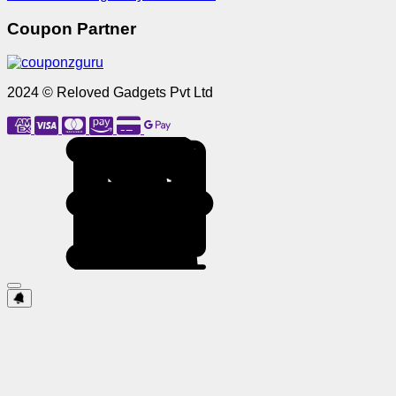
Coupon Partner
2024 © Reloved Gadgets Pvt Ltd