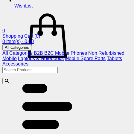
WishList
0
Shopping Cart
(0)
0 item(s) - 0.00
All Categories
All Categories
B2B
B2C
Mobile Phones
Non Refurbished
Mobile
Laptops & Notebooks
Mobile Spare Parts
Tablets
Accessories