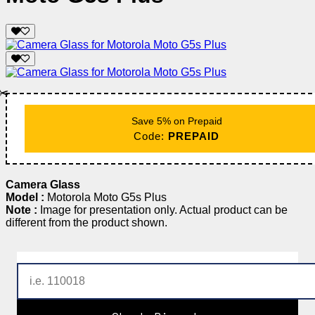
✂️
Save 5% on Prepaid
Code:
PREPAID
Camera Glass
Model :
Motorola Moto G5s Plus
Note :
Image for presentation only. Actual product can be
different from the product shown.