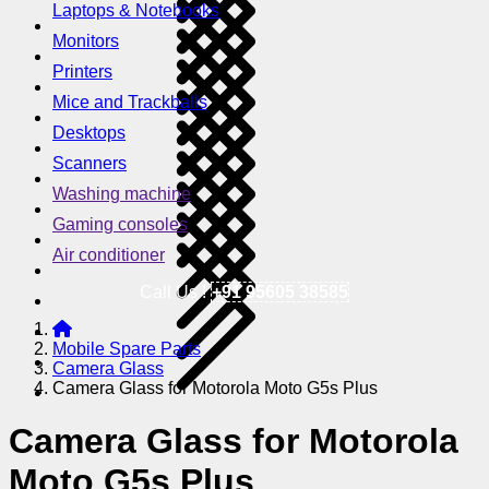
Laptops & Notebooks
Monitors
Printers
Mice and Trackballs
Desktops
Scanners
Washing machine
Gaming consoles
Air conditioner
Call Us !
+91 95605 38585
Mobile Spare Parts
Camera Glass
Camera Glass for Motorola Moto G5s Plus
Camera Glass for Motorola
Moto G5s Plus