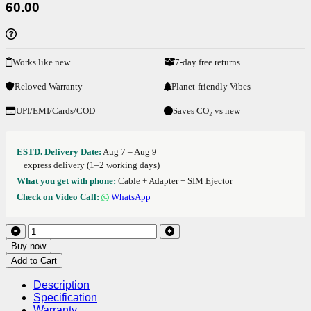
60.00
Works like new
7-day free returns
Reloved Warranty
Planet-friendly Vibes
UPI/EMI/Cards/COD
Saves CO₂ vs new
ESTD. Delivery Date:
Aug 7 – Aug 9
+ express delivery (1–2 working days)
What you get with phone:
Cable + Adapter + SIM Ejector
Check on Video Call:
WhatsApp
Buy now
Add to Cart
Description
Specification
Warranty