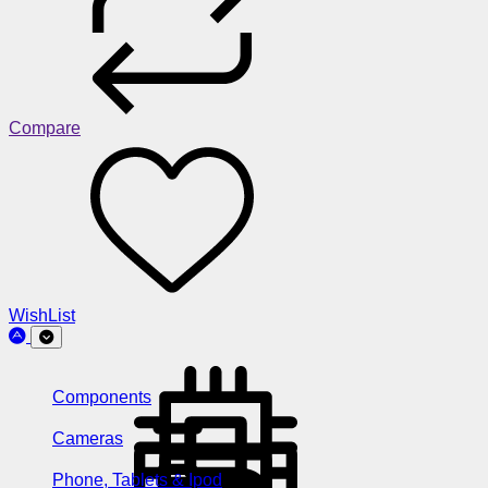
Compare
WishList
Components
Cameras
Phone, Tablets & Ipod