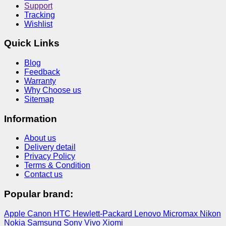
Support
Tracking
Wishlist
Quick Links
Blog
Feedback
Warranty
Why Choose us
Sitemap
Information
About us
Delivery detail
Privacy Policy
Terms & Condition
Contact us
Popular brand:
Apple
Canon
HTC
Hewlett-Packard
Lenovo
Micromax
Nikon
Nokia
Samsung
Sony
Vivo
Xiomi