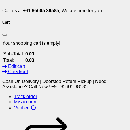
Call us at +91
95605 38585,
We are here for you.
Cart
Your shopping cart is empty!
Sub-Total:
0.00
Total:
0.00
Edit cart
Checkout
Cash On Delivery | Doorstep Return Pickup | Need
Assistance? Call Now ! +91 95605 38585
Track order
My account
Verified ⭕