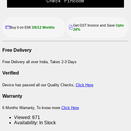
Check Pincode
Get GST Invoice and Save
Upto
Buy it on EMI
3/6/12 Months
28%
Free Delivery
Free Delivery all over India, Takes 2-3 Days
Verified
Device has passed all our Quality Checks,
Click Here
Warranty
6 Months Warranty, To know more
Click Here
Viewed:
671
Availability:
In Stock