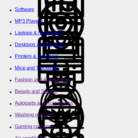
Software
MP3 Players
Laptops & Notebooks
Desktops and Monitors
Printers & Scanners
Mice and Trackballs
Fashion and Accessories
Beauty and Saloon
Autoparts and Accessories
Washing machine
Gaming consoles