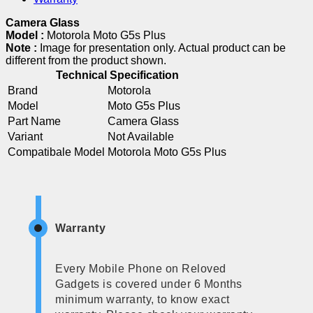
Camera Glass
Model :
Motorola Moto G5s Plus
Note :
Image for presentation only. Actual product can be
different from the product shown.
Technical Specification
Brand
Motorola
Model
Moto G5s Plus
Part Name
Camera Glass
Variant
Not Available
Compatibale Model
Motorola Moto G5s Plus
Warranty
Every Mobile Phone on Reloved
Gadgets is covered under 6 Months
minimum warranty, to know exact