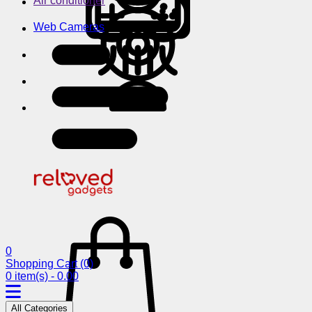
Air conditioner
Web Cameras
0
Shopping Cart
(0)
0 item(s) - 0.00
All Categories