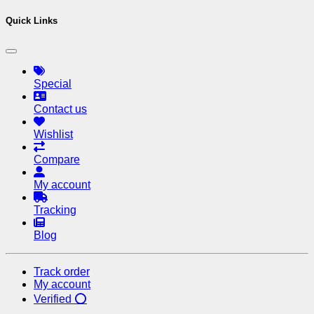
Quick Links
Special
Contact us
Wishlist
Compare
My account
Tracking
Blog
Track order
My account
Verified ⭕