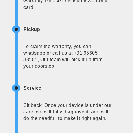
warranty, Please check your warranty
card
Pickup
To claim the warranty, you can
whatsapp or call us at +91 95605
38585, Our team will pick it up from
your doorstep.
Service
Sit back, Once your device is under our
care, we will fully diagnose it, and will
do the needfull to make it right again.