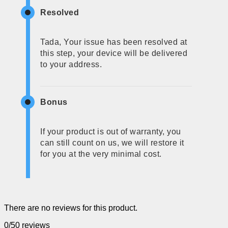
Resolved
Tada, Your issue has been resolved at
this step, your device will be delivered
to your address.
Bonus
If your product is out of warranty, you
can still count on us, we will restore it
for you at the very minimal cost.
There are no reviews for this product.
0/5
0 reviews