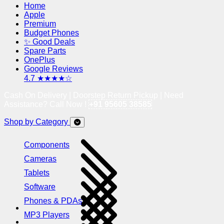
Home
Apple
Premium
Budget Phones
✨ Good Deals
Spare Parts
OnePlus
Google Reviews
4.7 ★★★★☆
Cash On Delivery | Doorstep Return Pickup | Need
Assistance? Call Now !
+91 95605 38585
Shop by Category
Components
Cameras
Tablets
Software
Phones & PDAs
MP3 Players