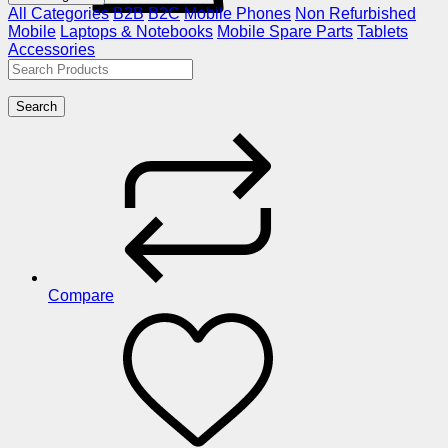
All Categories
B2B
B2C
Mobile Phones
Non Refurbished
Mobile
Laptops & Notebooks
Mobile Spare Parts
Tablets
Accessories
Search
Compare