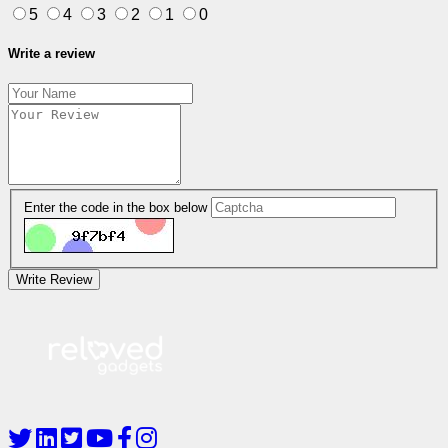
5
4
3
2
1
0
Write a review
Enter the code in the box below
Write Review