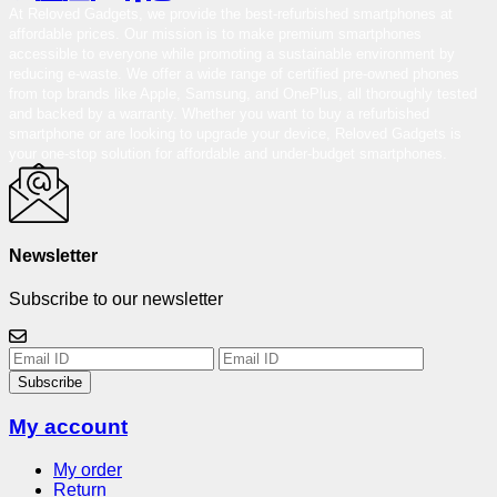
At Reloved Gadgets, we provide the best-refurbished smartphones at
affordable prices. Our mission is to make premium smartphones
accessible to everyone while promoting a sustainable environment by
reducing e-waste. We offer a wide range of certified pre-owned phones
from top brands like Apple, Samsung, and OnePlus, all thoroughly tested
and backed by a warranty. Whether you want to buy a refurbished
smartphone or are looking to upgrade your device, Reloved Gadgets is
your one-stop solution for affordable and under-budget smartphones.
Newsletter
Subscribe to our newsletter
Subscribe
My account
My order
Return