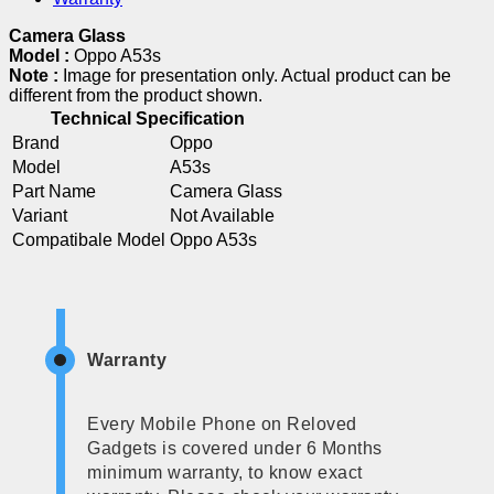
Camera Glass
Model :
Oppo A53s
Note :
Image for presentation only. Actual product can be
different from the product shown.
Technical Specification
Brand
Oppo
Model
A53s
Part Name
Camera Glass
Variant
Not Available
Compatibale Model
Oppo A53s
Warranty
Every Mobile Phone on Reloved
Gadgets is covered under 6 Months
minimum warranty, to know exact