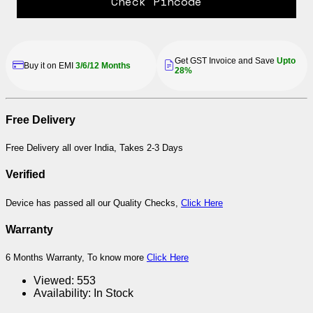
Check Pincode
Get GST Invoice and Save
Upto
Buy it on EMI
3/6/12 Months
28%
Free Delivery
Free Delivery all over India, Takes 2-3 Days
Verified
Device has passed all our Quality Checks,
Click Here
Warranty
6 Months Warranty, To know more
Click Here
Viewed:
553
Availability:
In Stock