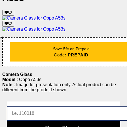
✂️
Save 5% on Prepaid
Code:
PREPAID
Camera Glass
Model :
Oppo A53s
Note :
Image for presentation only. Actual product can be
different from the product shown.