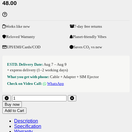
48.00
Works like new
7-day free returns
Reloved Warranty
Planet-friendly Vibes
UPI/EMI/Cards/COD
Saves CO₂ vs new
ESTD. Delivery Date:
Aug 7 – Aug 9
+ express delivery (1–2 working days)
What you get with phone:
Cable + Adapter + SIM Ejector
Check on Video Call:
WhatsApp
Buy now
Add to Cart
Description
Specification
Warranty