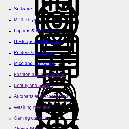
Software
MP3 Players
Laptops & Notebooks
Desktops and Monitors
Printers & Scanners
Mice and Trackballs
Fashion and Accessories
Beauty and Saloon
Autoparts and Accessories
Washing machine
Gaming consoles