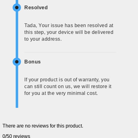
Resolved
Tada, Your issue has been resolved at
this step, your device will be delivered
to your address.
Bonus
If your product is out of warranty, you
can still count on us, we will restore it
for you at the very minimal cost.
There are no reviews for this product.
0/5
0 reviews