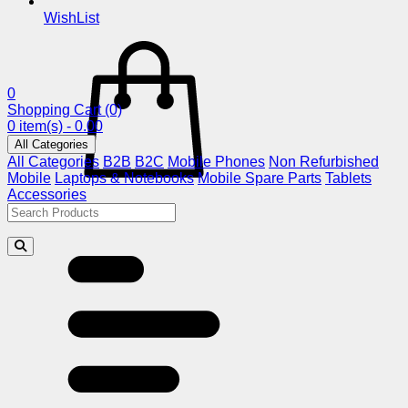
WishList
0
Shopping Cart
(0)
0 item(s) - 0.00
All Categories
All Categories
B2B
B2C
Mobile Phones
Non Refurbished
Mobile
Laptops & Notebooks
Mobile Spare Parts
Tablets
Accessories