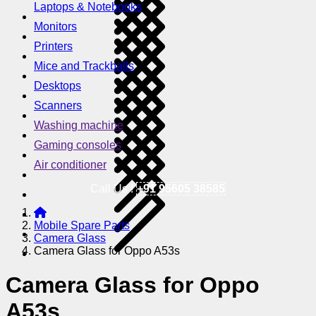
Laptops & Notebooks
Monitors
Printers
Mice and Trackballs
Desktops
Scanners
Washing machine
Gaming consoles
Air conditioner
Call Us !
+91 95605 38585
Mobile Spare Parts
Camera Glass
Camera Glass for Oppo A53s
Camera Glass for Oppo
A53s