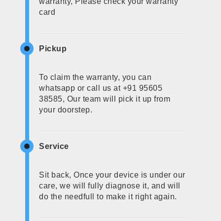
warranty, Please check your warranty
card
Pickup
To claim the warranty, you can
whatsapp or call us at +91 95605
38585, Our team will pick it up from
your doorstep.
Service
Sit back, Once your device is under our
care, we will fully diagnose it, and will
do the needfull to make it right again.