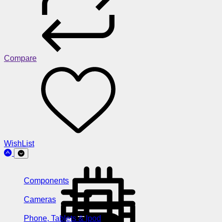
Compare
WishList
Components
Cameras
Phone, Tablets & Ipod