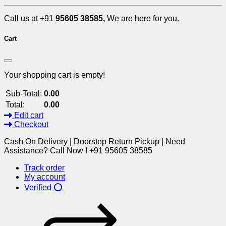
Call us at +91
95605 38585,
We are here for you.
Cart
Your shopping cart is empty!
Sub-Total:
0.00
Total:
0.00
Edit cart
Checkout
Cash On Delivery | Doorstep Return Pickup | Need
Assistance? Call Now ! +91 95605 38585
Track order
My account
Verified ⭕