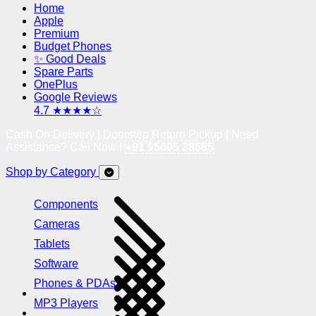
Home
Apple
Premium
Budget Phones
✨ Good Deals
Spare Parts
OnePlus
Google Reviews
4.7 ★★★★☆
Cash On Delivery | Doorstep Return Pickup | Need
Assistance? Call Now !
+91 95605 38585
Shop by Category
Components
Cameras
Tablets
Software
Phones & PDAs
MP3 Players