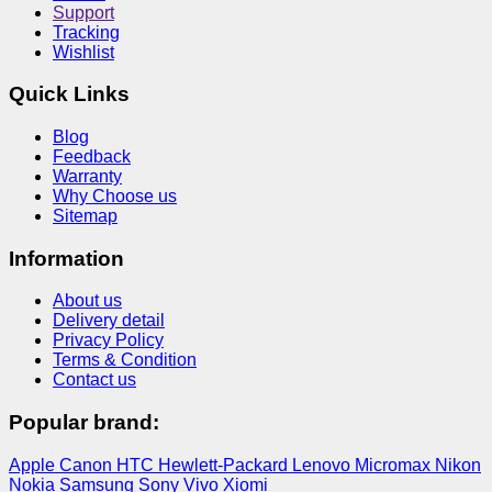
Support
Tracking
Wishlist
Quick Links
Blog
Feedback
Warranty
Why Choose us
Sitemap
Information
About us
Delivery detail
Privacy Policy
Terms & Condition
Contact us
Popular brand:
Apple
Canon
HTC
Hewlett-Packard
Lenovo
Micromax
Nikon
Nokia
Samsung
Sony
Vivo
Xiomi