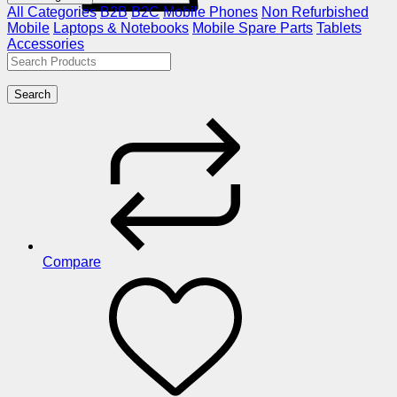
All Categories
B2B
B2C
Mobile Phones
Non Refurbished
Mobile
Laptops & Notebooks
Mobile Spare Parts
Tablets
Accessories
Search
Compare