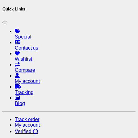
Quick Links
Special
Contact us
Wishlist
Compare
My account
Tracking
Blog
Track order
My account
Verified ⭕