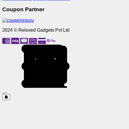
Coupon Partner
2024 © Reloved Gadgets Pvt Ltd