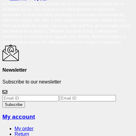
At Reloved Gadgets, we provide the best-refurbished smartphones at
affordable prices. Our mission is to make premium smartphones
accessible to everyone while promoting a sustainable environment by
reducing e-waste. We offer a wide range of certified pre-owned phones
from top brands like Apple, Samsung, and OnePlus, all thoroughly tested
and backed by a warranty. Whether you want to buy a refurbished
smartphone or are looking to upgrade your device, Reloved Gadgets is
your one-stop solution for affordable and under-budget smartphones.
Newsletter
Subscribe to our newsletter
Subscribe
My account
My order
Return