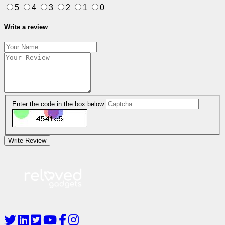
5
4
3
2
1
0
Write a review
Enter the code in the box below
Write Review