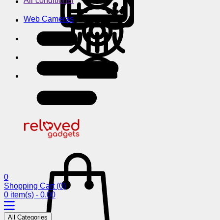
Air conditioner
Web Cameras
0
Shopping Cart
(0)
0 item(s) - 0.00
All Categories