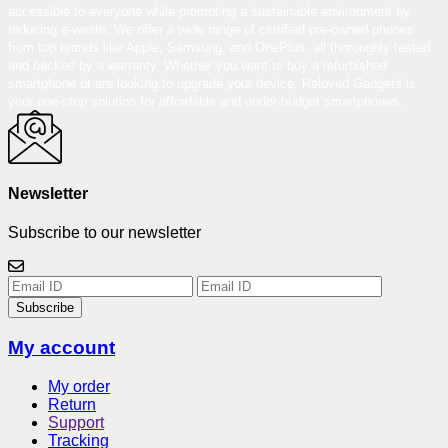
accessible to everyone while promoting a sustainable environment by
reducing e-waste. We offer a wide range of certified pre-owned phones
from top brands like Apple, Samsung, and OnePlus, all thoroughly tested
and backed by a warranty. Whether you want to buy a refurbished
smartphone or are looking to upgrade your device, Reloved Gadgets is
your one-stop solution for affordable and under-budget smartphones.
Newsletter
Subscribe to our newsletter
Subscribe
My account
My order
Return
Support
Tracking