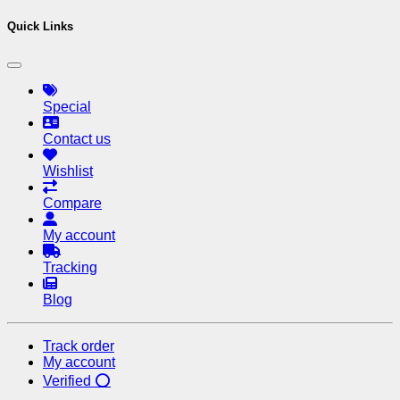
Quick Links
Special
Contact us
Wishlist
Compare
My account
Tracking
Blog
Track order
My account
Verified ⭕