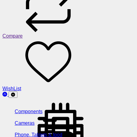
Compare
WishList
Components
Cameras
Phone, Tablets & Ipod