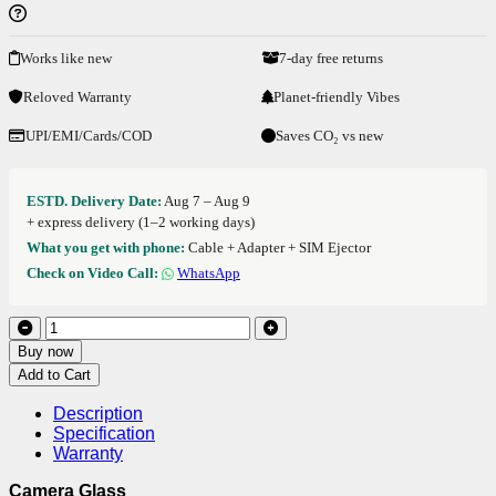
Works like new
7-day free returns
Reloved Warranty
Planet-friendly Vibes
UPI/EMI/Cards/COD
Saves CO₂ vs new
ESTD. Delivery Date:
Aug 7 – Aug 9
+ express delivery (1–2 working days)
What you get with phone:
Cable + Adapter + SIM Ejector
Check on Video Call:
WhatsApp
Buy now
Add to Cart
Description
Specification
Warranty
Camera Glass