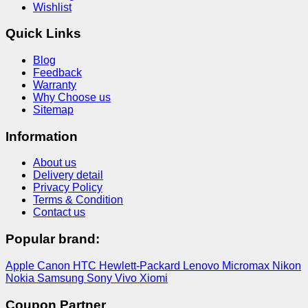
Wishlist
Quick Links
Blog
Feedback
Warranty
Why Choose us
Sitemap
Information
About us
Delivery detail
Privacy Policy
Terms & Condition
Contact us
Popular brand:
Apple
Canon
HTC
Hewlett-Packard
Lenovo
Micromax
Nikon
Nokia
Samsung
Sony
Vivo
Xiomi
Coupon Partner