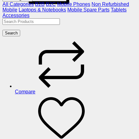
All Categories
B2B
B2C
Mobile Phones
Non Refurbished
Mobile
Laptops & Notebooks
Mobile Spare Parts
Tablets
Accessories
Search
Compare