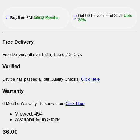
Get GST Invoice and Save
Upto
Buy it on EMI
3/6/12 Months
28%
Free Delivery
Free Delivery all over India, Takes 2-3 Days
Verified
Device has passed all our Quality Checks,
Click Here
Warranty
6 Months Warranty, To know more
Click Here
Viewed:
454
Availability:
In Stock
36.00