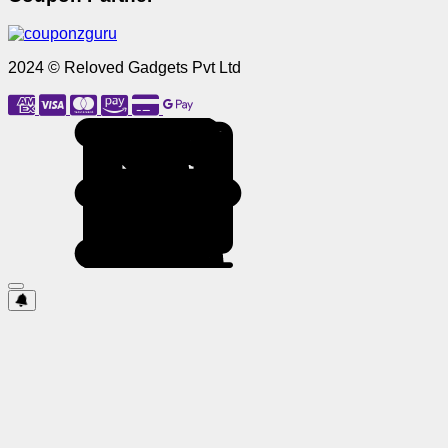
2024 © Reloved Gadgets Pvt Ltd