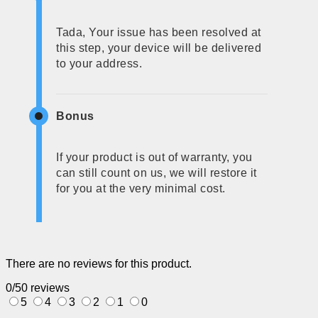
Tada, Your issue has been resolved at
this step, your device will be delivered
to your address.
Bonus
If your product is out of warranty, you
can still count on us, we will restore it
for you at the very minimal cost.
There are no reviews for this product.
0/5
0 reviews
5
4
3
2
1
0