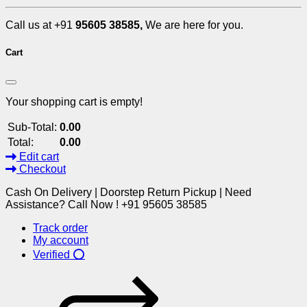
Call us at +91
95605 38585,
We are here for you.
Cart
Your shopping cart is empty!
Sub-Total:
0.00
Total:
0.00
Edit cart
Checkout
Cash On Delivery | Doorstep Return Pickup | Need
Assistance? Call Now ! +91 95605 38585
Track order
My account
Verified ⭕