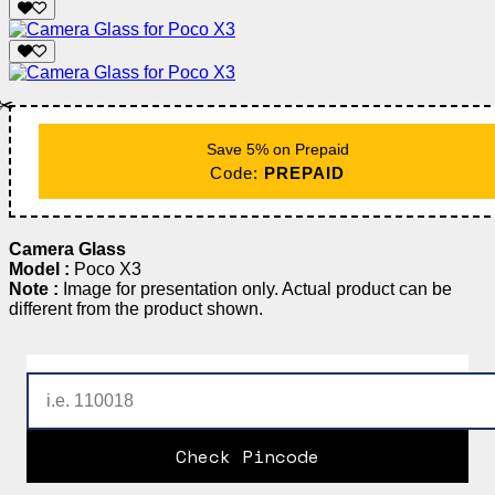
✂️
Save 5% on Prepaid
Code:
PREPAID
Camera Glass
Model :
Poco X3
Note :
Image for presentation only. Actual product can be
different from the product shown.
Check Pincode