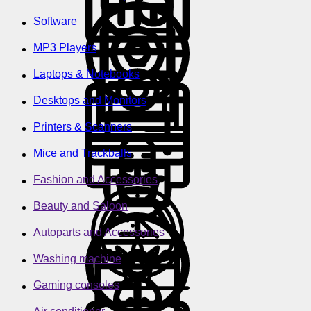
Software
MP3 Players
Laptops & Notebooks
Desktops and Monitors
Printers & Scanners
Mice and Trackballs
Fashion and Accessories
Beauty and Saloon
Autoparts and Accessories
Washing machine
Gaming consoles