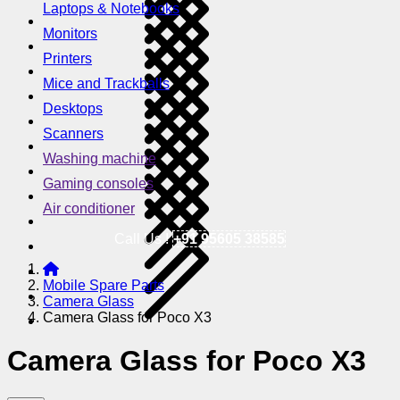
Laptops & Notebooks
Monitors
Printers
Mice and Trackballs
Desktops
Scanners
Washing machine
Gaming consoles
Air conditioner
Call Us !
+91 95605 38585
Mobile Spare Parts
Camera Glass
Camera Glass for Poco X3
Camera Glass for Poco X3