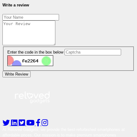
Write a review
Enter the code in the box below
Write Review
At Reloved Gadgets, we provide the best-refurbished smartphones at
affordable prices. Our mission is to make premium smartphones