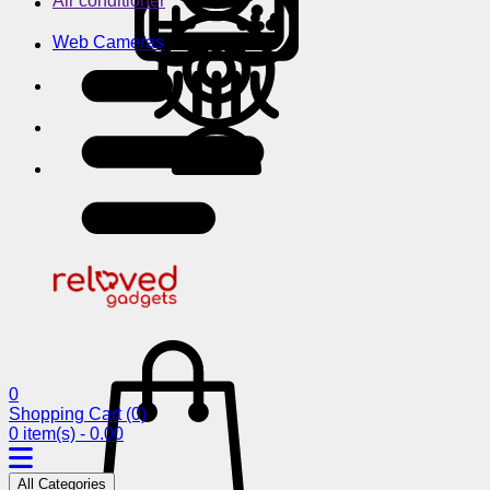
Air conditioner
Web Cameras
0
Shopping Cart
(0)
0 item(s) - 0.00
All Categories