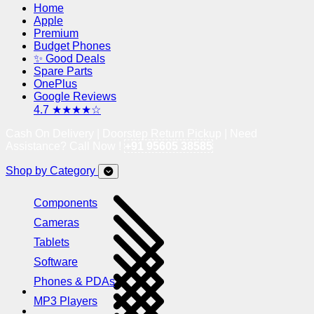
Home
Apple
Premium
Budget Phones
✨ Good Deals
Spare Parts
OnePlus
Google Reviews
4.7 ★★★★☆
Cash On Delivery | Doorstep Return Pickup | Need
Assistance? Call Now !
+91 95605 38585
Shop by Category
Components
Cameras
Tablets
Software
Phones & PDAs
MP3 Players