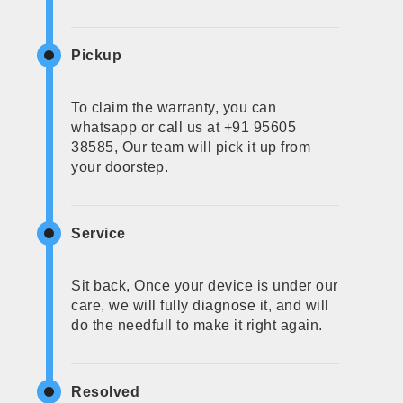
Pickup
To claim the warranty, you can
whatsapp or call us at +91 95605
38585, Our team will pick it up from
your doorstep.
Service
Sit back, Once your device is under our
care, we will fully diagnose it, and will
do the needfull to make it right again.
Resolved