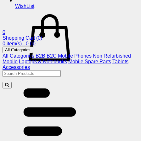
WishList
0
Shopping Cart
(0)
0 item(s) - 0.00
All Categories
All Categories
B2B
B2C
Mobile Phones
Non Refurbished
Mobile
Laptops & Notebooks
Mobile Spare Parts
Tablets
Accessories