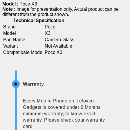
Model :
Poco X3
Note :
Image for presentation only. Actual product can be
different from the product shown.
Technical Specification
Brand
Poco
Model
X3
Part Name
Camera Glass
Variant
Not Available
Compatibale Model
Poco X3
Warranty
Every Mobile Phone on Reloved
Gadgets is covered under 6 Months
minimum warranty, to know exact
warranty, Please check your warranty
card