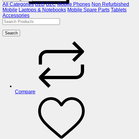
All Categories
B2B
B2C
Mobile Phones
Non Refurbished
Mobile
Laptops & Notebooks
Mobile Spare Parts
Tablets
Accessories
Search
Compare