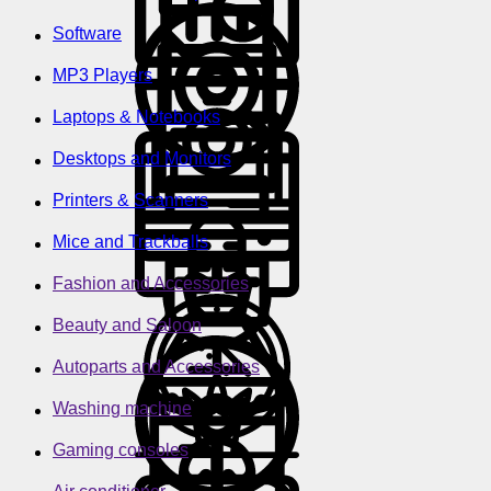
Software
MP3 Players
Laptops & Notebooks
Desktops and Monitors
Printers & Scanners
Mice and Trackballs
Fashion and Accessories
Beauty and Saloon
Autoparts and Accessories
Washing machine
Gaming consoles