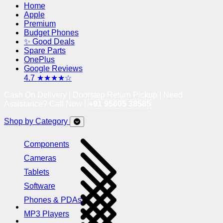
Home
Apple
Premium
Budget Phones
✨ Good Deals
Spare Parts
OnePlus
Google Reviews
4.7 ★★★★☆
Cash On Delivery | Doorstep Return Pickup | Need
Assistance? Call Now !
+91 95605 38585
Shop by Category
Components
Cameras
Tablets
Software
Phones & PDAs
MP3 Players