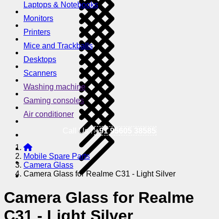
Laptops & Notebooks
Monitors
Printers
Mice and Trackballs
Desktops
Scanners
Washing machine
Gaming consoles
Air conditioner
Call Us !
+91 95605 38585
Mobile Spare Parts
Camera Glass
Camera Glass for Realme C31 - Light Silver
Camera Glass for Realme
C31 - Light Silver