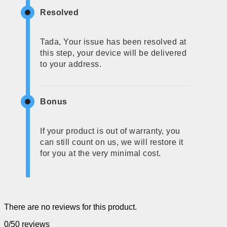
Resolved
Tada, Your issue has been resolved at
this step, your device will be delivered
to your address.
Bonus
If your product is out of warranty, you
can still count on us, we will restore it
for you at the very minimal cost.
There are no reviews for this product.
0/5
0 reviews