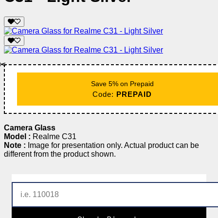
✂️
Save 5% on Prepaid
Code:
PREPAID
Camera Glass
Model :
Realme C31
Note :
Image for presentation only. Actual product can be
different from the product shown.