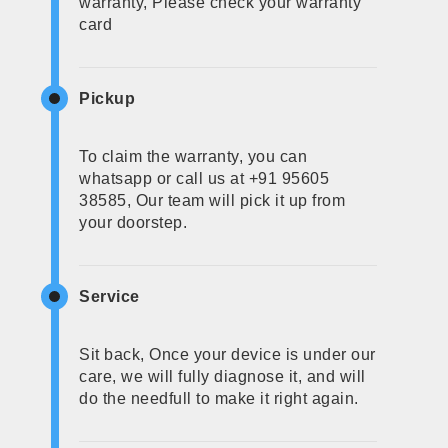
warranty, Please check your warranty
card
Pickup
To claim the warranty, you can
whatsapp or call us at +91 95605
38585, Our team will pick it up from
your doorstep.
Service
Sit back, Once your device is under our
care, we will fully diagnose it, and will
do the needfull to make it right again.