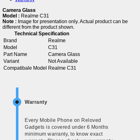
Camera Glass
Model :
Realme C31
Note :
Image for presentation only. Actual product can be
different from the product shown.
Technical Specification
Brand
Realme
Model
C31
Part Name
Camera Glass
Variant
Not Available
Compatibale Model
Realme C31
Warranty
Every Mobile Phone on Reloved
Gadgets is covered under 6 Months
minimum warranty, to know exact