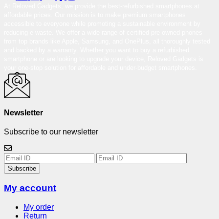
At Reloved Gadgets, we provide the best-refurbished smartphones at
affordable prices. Our mission is to make premium smartphones
accessible to everyone while promoting a sustainable environment by
reducing e-waste. We offer a wide range of certified pre-owned phones
from top brands like Apple, Samsung, and OnePlus, all thoroughly tested
and backed by a warranty. Whether you want to buy a refurbished
smartphone or are looking to upgrade your device, Reloved Gadgets is
your one-stop solution for affordable and under-budget smartphones.
Newsletter
Subscribe to our newsletter
Subscribe
My account
My order
Return