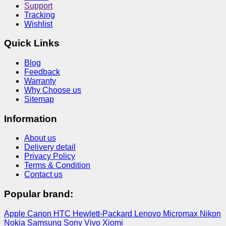
Support
Tracking
Wishlist
Quick Links
Blog
Feedback
Warranty
Why Choose us
Sitemap
Information
About us
Delivery detail
Privacy Policy
Terms & Condition
Contact us
Popular brand:
Apple
Canon
HTC
Hewlett-Packard
Lenovo
Micromax
Nikon
Nokia
Samsung
Sony
Vivo
Xiomi