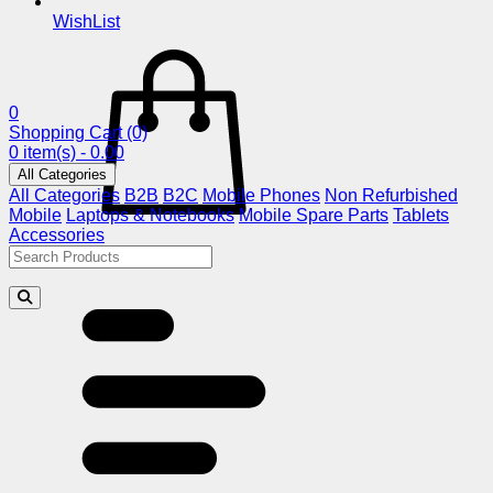
WishList
0
Shopping Cart
(0)
0 item(s) - 0.00
All Categories
All Categories
B2B
B2C
Mobile Phones
Non Refurbished
Mobile
Laptops & Notebooks
Mobile Spare Parts
Tablets
Accessories