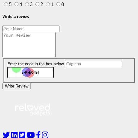
5
4
3
2
1
0
Write a review
Enter the code in the box below
Write Review