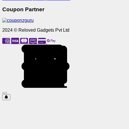
Coupon Partner
2024 © Reloved Gadgets Pvt Ltd