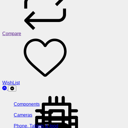
Compare
WishList
Components
Cameras
Phone, Tablets & Ipod