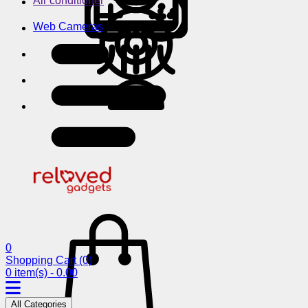
Air conditioner
Web Cameras
0
Shopping Cart
(0)
0 item(s) - 0.00
All Categories