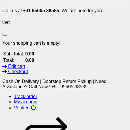
Call us at +91
95605 38585,
We are here for you.
Cart
Your shopping cart is empty!
Sub-Total:
0.00
Total:
0.00
Edit cart
Checkout
Cash On Delivery | Doorstep Return Pickup | Need
Assistance? Call Now ! +91 95605 38585
Track order
My account
Verified ⭕