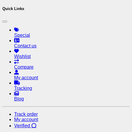
Quick Links
Special
Contact us
Wishlist
Compare
My account
Tracking
Blog
Track order
My account
Verified ⭕