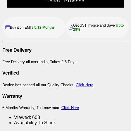
Check Pincode
Get GST Invoice and Save
Upto
Buy it on EMI
3/6/12 Months
28%
Free Delivery
Free Delivery all over India, Takes 2-3 Days
Verified
Device has passed all our Quality Checks,
Click Here
Warranty
6 Months Warranty, To know more
Click Here
Viewed:
608
Availability:
In Stock