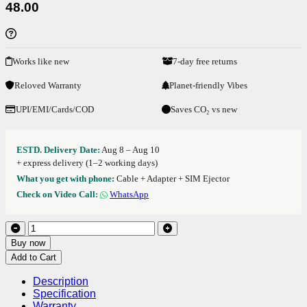
48.00
Works like new
7-day free returns
Reloved Warranty
Planet-friendly Vibes
UPI/EMI/Cards/COD
Saves CO₂ vs new
ESTD. Delivery Date:
Aug 8 – Aug 10
+ express delivery (1–2 working days)
What you get with phone:
Cable + Adapter + SIM Ejector
Check on Video Call:
WhatsApp
Buy now
Add to Cart
Description
Specification
Warranty