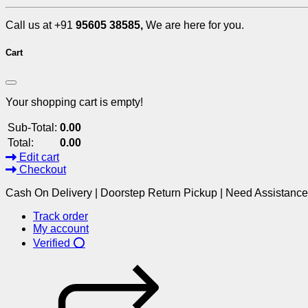
Call us at +91
95605 38585,
We are here for you.
Cart
Your shopping cart is empty!
Sub-Total:
0.00
Total:
0.00
Edit cart
Checkout
Cash On Delivery | Doorstep Return Pickup | Need Assistanc
Track order
My account
Verified ⭕