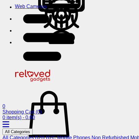
Web Cameras
0
Shopping Cart
(0)
0 item(s) - 0.00
All Categories
All Categories
B2B
B2C
Mobile Phones
Non Refurbished Mob