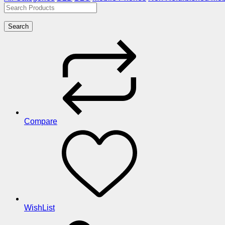
Search
Compare
WishList