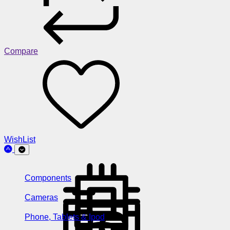
Compare
WishList
Components
Cameras
Phone, Tablets & Ipod