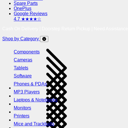
Spare Parts
OnePlus
Google Reviews
4.7 ★★★★☆
Cash On Delivery | Doorstep Return Pickup | Need Assistanc
Shop by Category
Components
Cameras
Tablets
Software
Phones & PDAs
MP3 Players
Laptops & Notebooks
Monitors
Printers
Mice and Trackballs