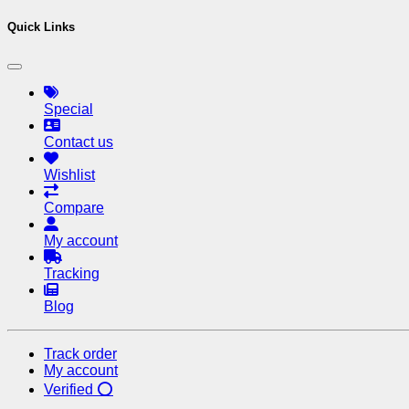
Quick Links
Special
Contact us
Wishlist
Compare
My account
Tracking
Blog
Track order
My account
Verified ⭕