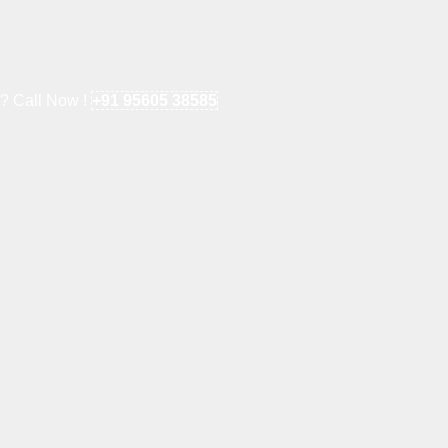
e? Call Now !
+91 95605 38585