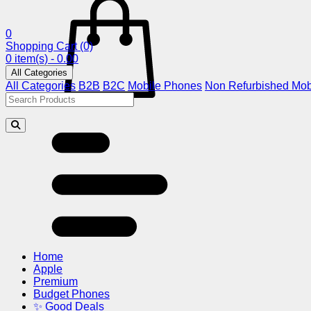
0
Shopping Cart
(0)
0 item(s) - 0.00
All Categories
All Categories
B2B
B2C
Mobile Phones
Non Refurbished Mob
Home
Apple
Premium
Budget Phones
✨ Good Deals