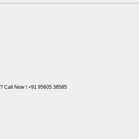
e? Call Now ! +91 95605 38585