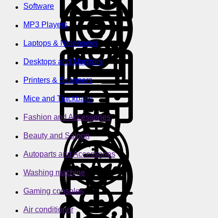
Software
MP3 Players
Laptops & Notebooks
Desktops and Monitors
Printers & Scanners
Mice and Trackballs
Fashion and Accessories
Beauty and Saloon
Autoparts and Accessories
Washing machine
Gaming consoles
Air conditioner