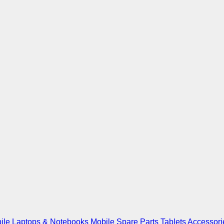
ile
Laptops & Notebooks
Mobile Spare Parts
Tablets
Accessori