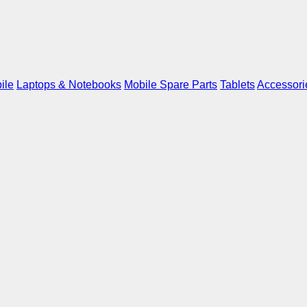
ile
Laptops & Notebooks
Mobile Spare Parts
Tablets
Accessori