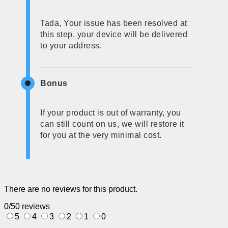
Tada, Your issue has been resolved at
this step, your device will be delivered
to your address.
Bonus
If your product is out of warranty, you
can still count on us, we will restore it
for you at the very minimal cost.
There are no reviews for this product.
0/5
0 reviews
5
4
3
2
1
0