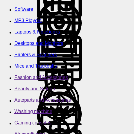
Software
MP3 Players
Laptops & Notebooks
Desktops and Monitors
Printers & Scanners
Mice and Trackballs
Fashion and Accessories
Beauty and Saloon
Autoparts and Accessories
Washing machine
Gaming consoles