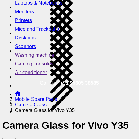
Laptops & Notebooks
Monitors
Printers
Mice and Trackballs
Desktops
Scanners
Washing machine
Gaming consoles
Air conditioner
Call Us !
+91 95605 38585
Mobile Spare Parts
Camera Glass
Camera Glass for Vivo Y35
Camera Glass for Vivo Y35