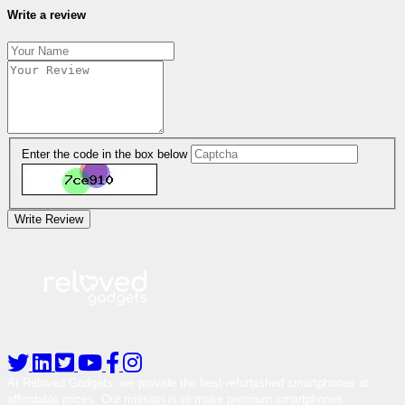
Write a review
Enter the code in the box below
Write Review
At Reloved Gadgets, we provide the best-refurbished smartphones at
affordable prices. Our mission is to make premium smartphones