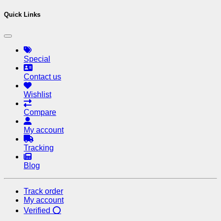
Quick Links
Special
Contact us
Wishlist
Compare
My account
Tracking
Blog
Track order
My account
Verified ⭕