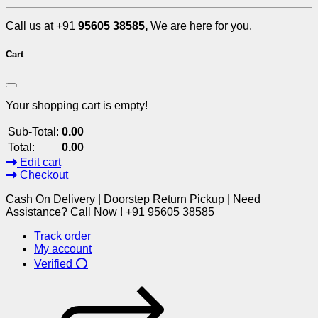
Call us at +91
95605 38585,
We are here for you.
Cart
Your shopping cart is empty!
Sub-Total:
0.00
Total:
0.00
Edit cart
Checkout
Cash On Delivery | Doorstep Return Pickup | Need
Assistance? Call Now ! +91 95605 38585
Track order
My account
Verified ⭕