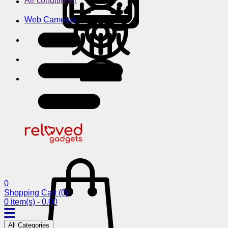
Air conditioner
Web Cameras
0
Shopping Cart
(0)
0 item(s) - 0.00
All Categories