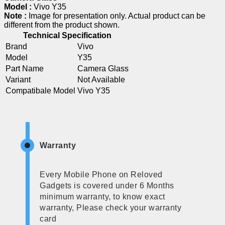
Model :
Vivo Y35
Note :
Image for presentation only. Actual product can be
different from the product shown.
Technical Specification
Brand
Vivo
Model
Y35
Part Name
Camera Glass
Variant
Not Available
Compatibale Model
Vivo Y35
Warranty
Every Mobile Phone on Reloved
Gadgets is covered under 6 Months
minimum warranty, to know exact
warranty, Please check your warranty
card