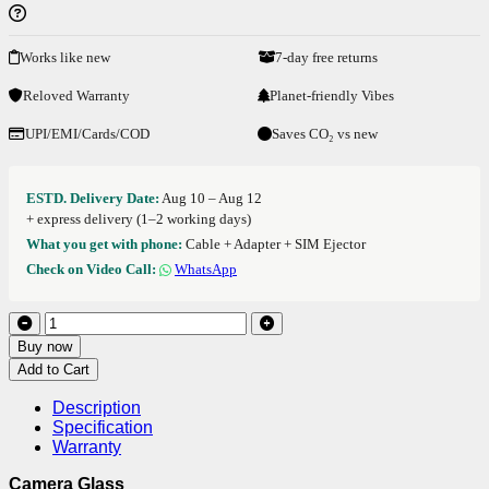
Works like new
7-day free returns
Reloved Warranty
Planet-friendly Vibes
UPI/EMI/Cards/COD
Saves CO₂ vs new
ESTD. Delivery Date:
Aug 10 – Aug 12
+ express delivery (1–2 working days)
What you get with phone:
Cable + Adapter + SIM Ejector
Check on Video Call:
WhatsApp
Buy now
Add to Cart
Description
Specification
Warranty
Camera Glass