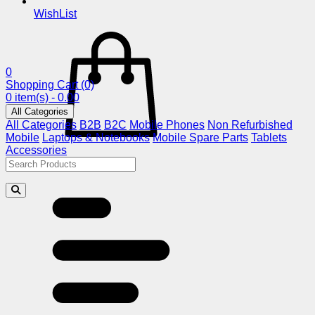
WishList
0
Shopping Cart
(0)
0 item(s) - 0.00
All Categories
All Categories
B2B
B2C
Mobile Phones
Non Refurbished
Mobile
Laptops & Notebooks
Mobile Spare Parts
Tablets
Accessories