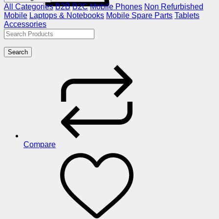
All Categories
B2B
B2C
Mobile Phones
Non Refurbished
Mobile
Laptops & Notebooks
Mobile Spare Parts
Tablets
Accessories
Search
Compare