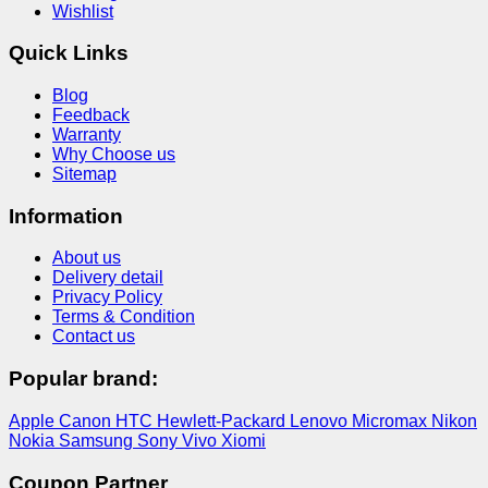
Wishlist
Quick Links
Blog
Feedback
Warranty
Why Choose us
Sitemap
Information
About us
Delivery detail
Privacy Policy
Terms & Condition
Contact us
Popular brand:
Apple
Canon
HTC
Hewlett-Packard
Lenovo
Micromax
Nikon
Nokia
Samsung
Sony
Vivo
Xiomi
Coupon Partner