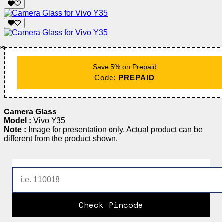
✂️
Save 5% on Prepaid
Code:
PREPAID
Camera Glass
Model :
Vivo Y35
Note :
Image for presentation only. Actual product can be
different from the product shown.
Check Pincode