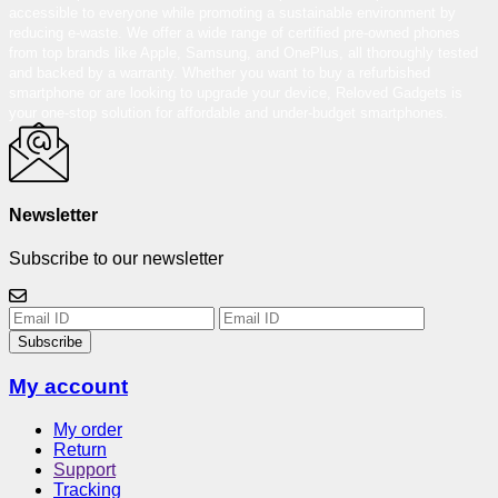
accessible to everyone while promoting a sustainable environment by
reducing e-waste. We offer a wide range of certified pre-owned phones
from top brands like Apple, Samsung, and OnePlus, all thoroughly tested
and backed by a warranty. Whether you want to buy a refurbished
smartphone or are looking to upgrade your device, Reloved Gadgets is
your one-stop solution for affordable and under-budget smartphones.
Newsletter
Subscribe to our newsletter
Subscribe
My account
My order
Return
Support
Tracking