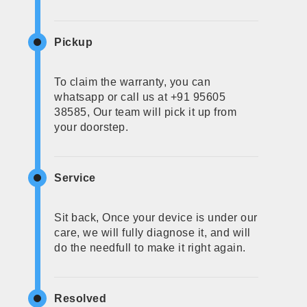
Pickup
To claim the warranty, you can
whatsapp or call us at +91 95605
38585, Our team will pick it up from
your doorstep.
Service
Sit back, Once your device is under our
care, we will fully diagnose it, and will
do the needfull to make it right again.
Resolved