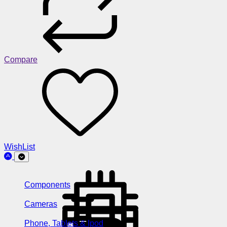
Compare
WishList
Components
Cameras
Phone, Tablets & Ipod