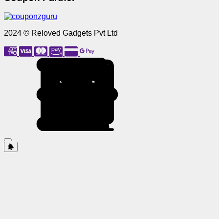
2024 © Reloved Gadgets Pvt Ltd