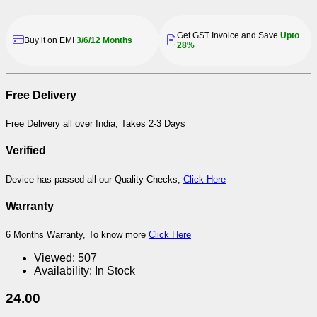
Get GST Invoice and Save
Upto
Buy it on EMI
3/6/12 Months
28%
Free Delivery
Free Delivery all over India, Takes 2-3 Days
Verified
Device has passed all our Quality Checks,
Click Here
Warranty
6 Months Warranty, To know more
Click Here
Viewed:
507
Availability:
In Stock
24.00