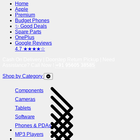
Home
Apple
Premium
Budget Phones
✨ Good Deals
Spare Parts
OnePlus
Google Reviews
4.7 ★★★★☆
Cash On Delivery | Doorstep Return Pickup | Need
Assistance? Call Now !
+91 95605 38585
Shop by Category
Components
Cameras
Tablets
Software
Phones & PDAs
MP3 Players