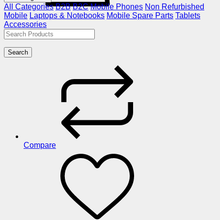
All Categories
B2B
B2C
Mobile Phones
Non Refurbished
Mobile
Laptops & Notebooks
Mobile Spare Parts
Tablets
Accessories
Search
Compare