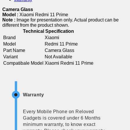
Camera Glass
Model :
Xiaomi Redmi 11 Prime
Note :
Image for presentation only. Actual product can be
different from the product shown.
Technical Specification
Brand
Xiaomi
Model
Redmi 11 Prime
Part Name
Camera Glass
Variant
Not Available
Compatibale Model
Xiaomi Redmi 11 Prime
Warranty
Every Mobile Phone on Reloved
Gadgets is covered under 6 Months
minimum warranty, to know exact