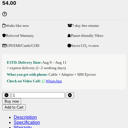
54.00
Works like new
7-day free returns
Reloved Warranty
Planet-friendly Vibes
UPI/EMI/Cards/COD
Saves CO₂ vs new
ESTD. Delivery Date:
Aug 9 – Aug 11
+ express delivery (1–2 working days)
What you get with phone:
Cable + Adapter + SIM Ejector
Check on Video Call:
WhatsApp
Buy now
Add to Cart
Description
Specification
Warranty