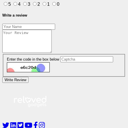
5
4
3
2
1
0
Write a review
Enter the code in the box below
Write Review