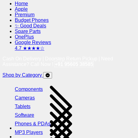
Home
Apple
Premium
Budget Phones
✨ Good Deals
Spare Parts
OnePlus
Google Reviews
4.7 ★★★★☆
Cash On Delivery | Doorstep Return Pickup | Need
Assistance? Call Now !
+91 95605 38585
Shop by Category
Components
Cameras
Tablets
Software
Phones & PDAs
MP3 Players