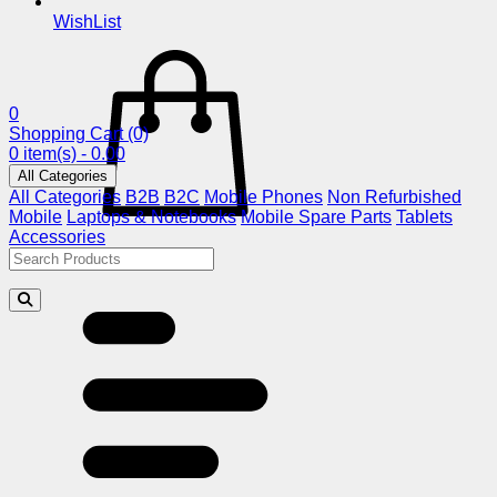
WishList
0
Shopping Cart
(0)
0 item(s) - 0.00
All Categories
All Categories
B2B
B2C
Mobile Phones
Non Refurbished
Mobile
Laptops & Notebooks
Mobile Spare Parts
Tablets
Accessories