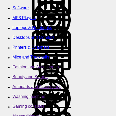
Software
MP3 Players
Laptops & Notebooks
Desktops and Monitors
Printers & Scanners
Mice and Trackballs
Fashion and Accessories
Beauty and Saloon
Autoparts and Accessories
Washing machine
Gaming consoles