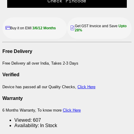
Check Pincode
Get GST Invoice and Save
Upto
Buy it on EMI
3/6/12 Months
28%
Free Delivery
Free Delivery all over India, Takes 2-3 Days
Verified
Device has passed all our Quality Checks,
Click Here
Warranty
6 Months Warranty, To know more
Click Here
Viewed:
607
Availability:
In Stock