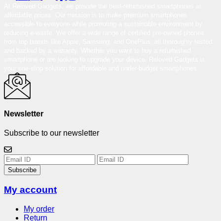
At Reloved Gadgets, we provide the best-refurbished smartphones at
affordable prices. Our mission is to make premium smartphones
accessible to everyone while promoting a sustainable environment by
reducing e-waste. We offer a wide range of certified pre-owned phones
from top brands like Apple, Samsung, and OnePlus, all thoroughly tested
and backed by a warranty. Whether you want to buy a refurbished
smartphone or are looking to upgrade your device, Reloved Gadgets is
your one-stop solution for affordable and under-budget smartphones.
Newsletter
Subscribe to our newsletter
Subscribe
My account
My order
Return