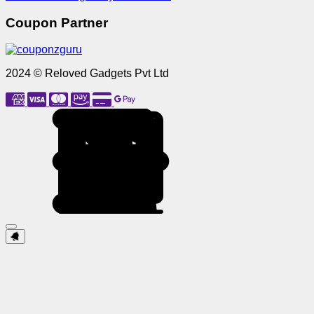
Coupon Partner
2024 © Reloved Gadgets Pvt Ltd