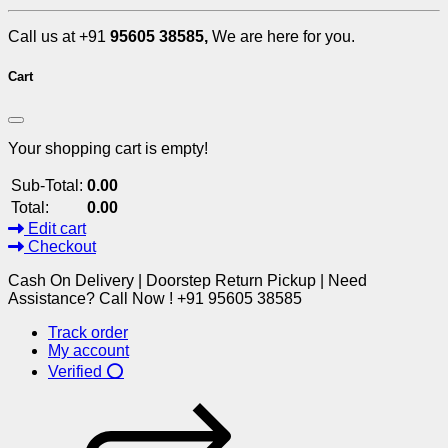
Call us at +91
95605 38585,
We are here for you.
Cart
Your shopping cart is empty!
Sub-Total:
0.00
Total:
0.00
Edit cart
Checkout
Cash On Delivery | Doorstep Return Pickup | Need
Assistance? Call Now ! +91 95605 38585
Track order
My account
Verified ⭕