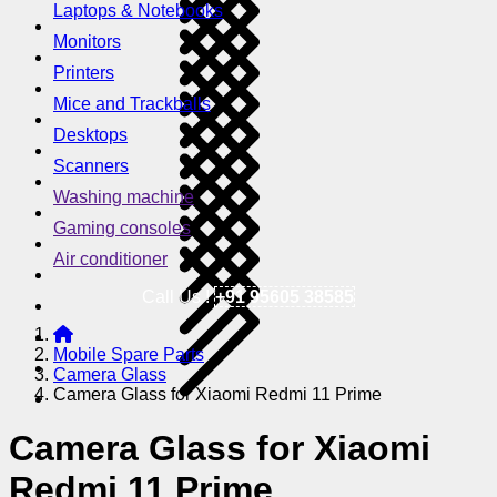
Laptops & Notebooks
Monitors
Printers
Mice and Trackballs
Desktops
Scanners
Washing machine
Gaming consoles
Air conditioner
Call Us !
+91 95605 38585
Mobile Spare Parts
Camera Glass
Camera Glass for Xiaomi Redmi 11 Prime
Camera Glass for Xiaomi
Redmi 11 Prime