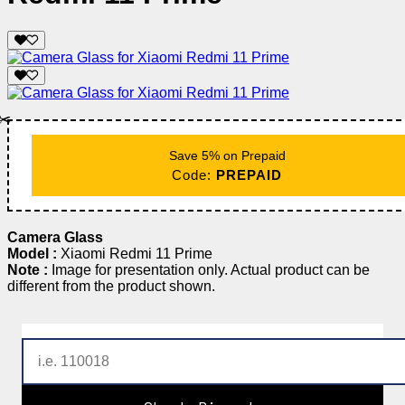
✂️
Save 5% on Prepaid
Code:
PREPAID
Camera Glass
Model :
Xiaomi Redmi 11 Prime
Note :
Image for presentation only. Actual product can be
different from the product shown.