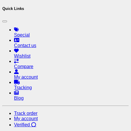
Quick Links
Special
Contact us
Wishlist
Compare
My account
Tracking
Blog
Track order
My account
Verified ⭕