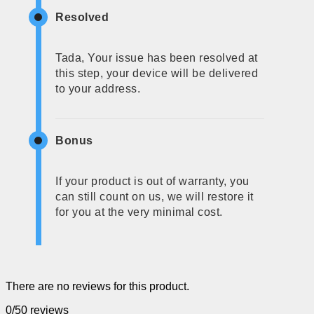
Resolved
Tada, Your issue has been resolved at
this step, your device will be delivered
to your address.
Bonus
If your product is out of warranty, you
can still count on us, we will restore it
for you at the very minimal cost.
There are no reviews for this product.
0/5
0 reviews