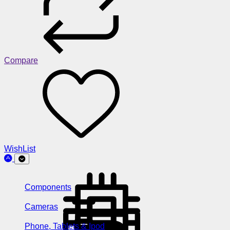
Compare
WishList
Components
Cameras
Phone, Tablets & Ipod