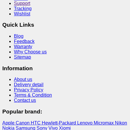
Support
Tracking
Wishlist
Quick Links
Blog
Feedback
Warranty
Why Choose us
Sitemap
Information
About us
Delivery detail
Privacy Policy
Terms & Condition
Contact us
Popular brand:
Apple
Canon
HTC
Hewlett-Packard
Lenovo
Micromax
Nikon
Nokia
Samsung
Sony
Vivo
Xiomi