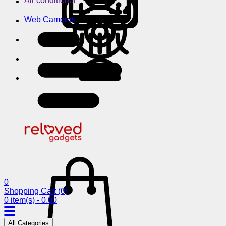
Air conditioner
Web Cameras
0
Shopping Cart
(0)
0 item(s) - 0.00
All Categories