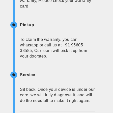
warranty, Please check your warranty
card
Pickup
To claim the warranty, you can
whatsapp or call us at +91 95605
38585, Our team will pick it up from
your doorstep.
Service
Sit back, Once your device is under our
care, we will fully diagnose it, and will
do the needfull to make it right again.