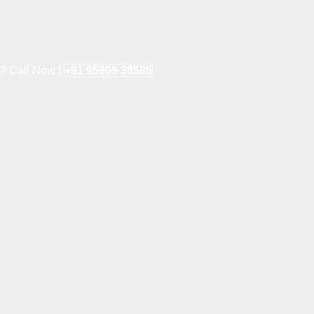
e? Call Now !
+91 95605 38585