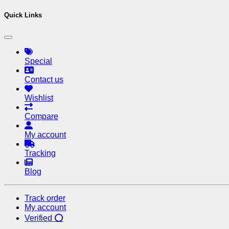
Quick Links
Special
Contact us
Wishlist
Compare
My account
Tracking
Blog
Track order
My account
Verified ⭕