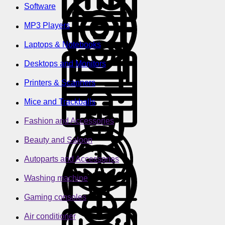
Software
MP3 Players
Laptops & Notebooks
Desktops and Monitors
Printers & Scanners
Mice and Trackballs
Fashion and Accessories
Beauty and Saloon
Autoparts and Accessories
Washing machine
Gaming consoles
Air conditioner