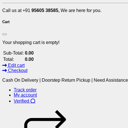
Call us at +91
95605 38585,
We are here for you.
Cart
Your shopping cart is empty!
Sub-Total:
0.00
Total:
0.00
Edit cart
Checkout
Cash On Delivery | Doorstep Return Pickup | Need Assistanc
Track order
My account
Verified ⭕