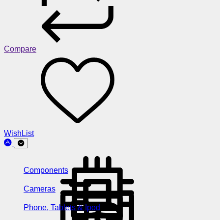
Compare
WishList
Components
Cameras
Phone, Tablets & Ipod