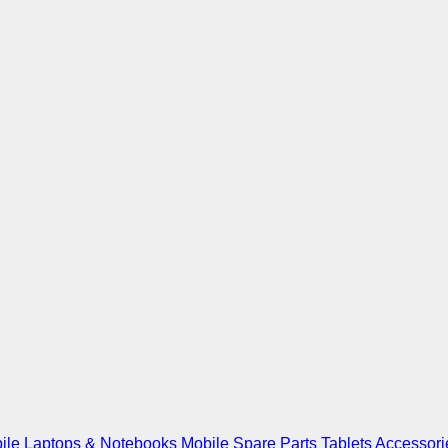
ile
Laptops & Notebooks
Mobile Spare Parts
Tablets
Accessori