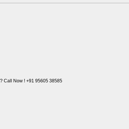
e? Call Now ! +91 95605 38585