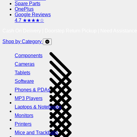
Spare Parts
OnePlus
Google Reviews
4.7 ★★★★☆
Cash On Delivery | Doorstep Return Pickup | Need Assistanc
Shop by Category
Components
Cameras
Tablets
Software
Phones & PDAs
MP3 Players
Laptops & Notebooks
Monitors
Printers
Mice and Trackballs