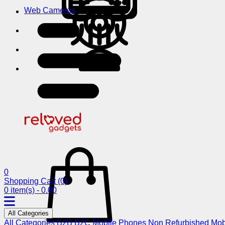
Web Cameras
0
Shopping Cart
(0)
0 item(s) - 0.00
All Categories
All Categories
B2B
B2C
Mobile Phones
Non Refurbished Mob