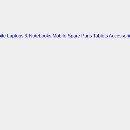
ile
Laptops & Notebooks
Mobile Spare Parts
Tablets
Accessori