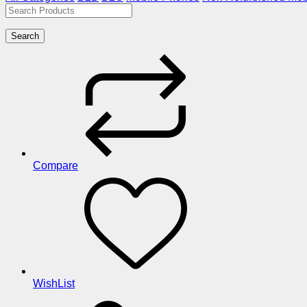
Search
Compare
WishList