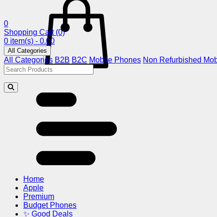
0
Shopping Cart
(0)
0 item(s) - 0.00
All Categories
All Categories
B2B
B2C
Mobile Phones
Non Refurbished Mob
Home
Apple
Premium
Budget Phones
✨ Good Deals