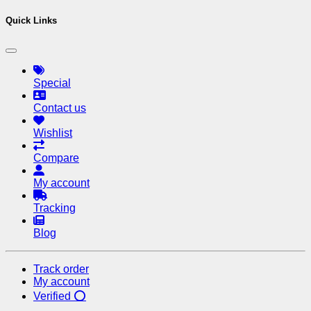
Quick Links
Special
Contact us
Wishlist
Compare
My account
Tracking
Blog
Track order
My account
Verified ⭕