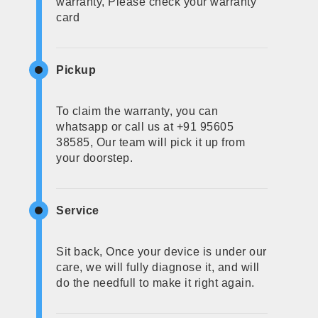
warranty, Please check your warranty
card
Pickup
To claim the warranty, you can
whatsapp or call us at +91 95605
38585, Our team will pick it up from
your doorstep.
Service
Sit back, Once your device is under our
care, we will fully diagnose it, and will
do the needfull to make it right again.