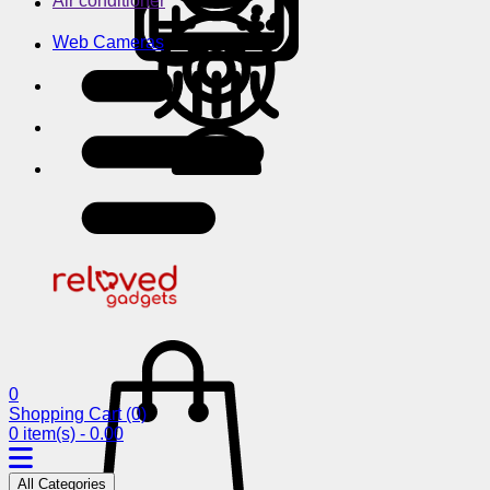
Air conditioner
Web Cameras
0
Shopping Cart
(0)
0 item(s) - 0.00
All Categories