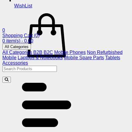
WishList
0
Shopping Cart
(0)
0 item(s) - 0.00
All Categories
All Categories
B2B
B2C
Mobile Phones
Non Refurbished
Mobile
Laptops & Notebooks
Mobile Spare Parts
Tablets
Accessories