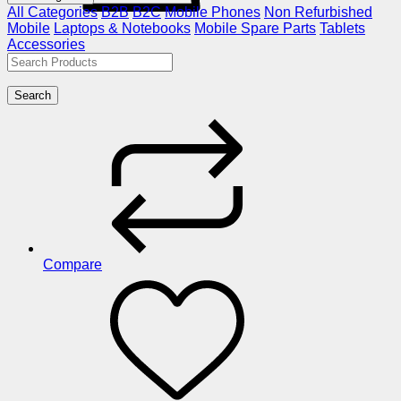
All Categories
B2B
B2C
Mobile Phones
Non Refurbished
Mobile
Laptops & Notebooks
Mobile Spare Parts
Tablets
Accessories
Search
Compare