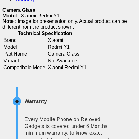
Camera Glass
Model :
Xiaomi Redmi Y1
Note :
Image for presentation only. Actual product can be
different from the product shown.
Technical Specification
Brand
Xiaomi
Model
Redmi Y1
Part Name
Camera Glass
Variant
Not Available
Compatibale Model
Xiaomi Redmi Y1
Warranty
Every Mobile Phone on Reloved
Gadgets is covered under 6 Months
minimum warranty, to know exact