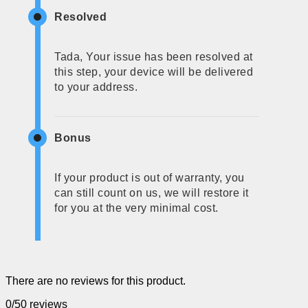
Resolved
Tada, Your issue has been resolved at
this step, your device will be delivered
to your address.
Bonus
If your product is out of warranty, you
can still count on us, we will restore it
for you at the very minimal cost.
There are no reviews for this product.
0/5
0 reviews