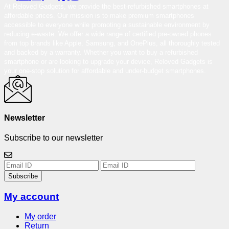
At Reloved Gadgets, we provide the best-refurbished smartphones at
affordable prices. Our mission is to make premium smartphones
accessible to everyone while promoting a sustainable environment by
reducing e-waste. We offer a wide range of certified pre-owned phones
from top brands like Apple, Samsung, and OnePlus, all thoroughly tested
and backed by a warranty. Whether you want to buy a refurbished
smartphone or are looking to upgrade your device, Reloved Gadgets is
your one-stop solution for affordable and under-budget smartphones.
Newsletter
Subscribe to our newsletter
Subscribe
My account
My order
Return