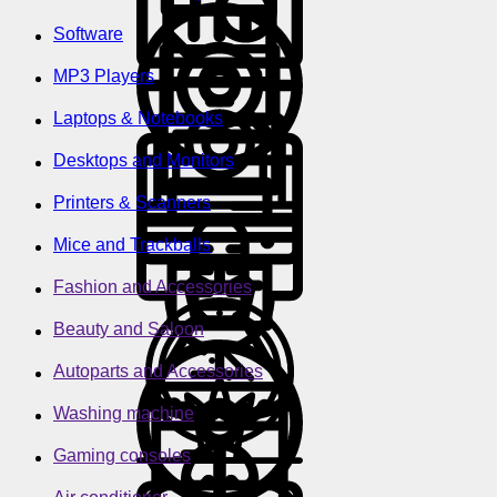
Software
MP3 Players
Laptops & Notebooks
Desktops and Monitors
Printers & Scanners
Mice and Trackballs
Fashion and Accessories
Beauty and Saloon
Autoparts and Accessories
Washing machine
Gaming consoles