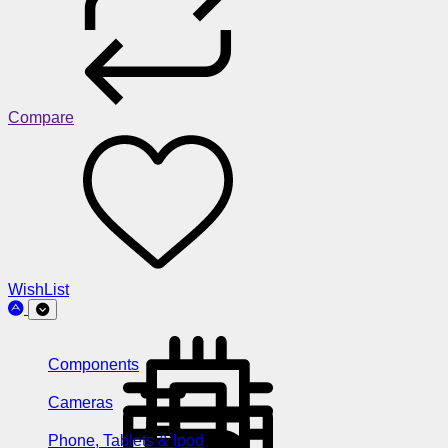
Compare
WishList
Components
Cameras
Phone, Tablets & Ipod