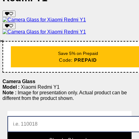
✂️
Save 5% on Prepaid
Code:
PREPAID
Camera Glass
Model :
Xiaomi Redmi Y1
Note :
Image for presentation only. Actual product can be
different from the product shown.