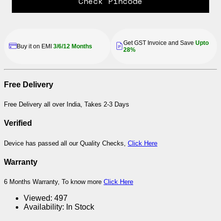
Check Pincode
Get GST Invoice and Save
Upto
Buy it on EMI
3/6/12 Months
28%
Free Delivery
Free Delivery all over India, Takes 2-3 Days
Verified
Device has passed all our Quality Checks,
Click Here
Warranty
6 Months Warranty, To know more
Click Here
Viewed:
497
Availability:
In Stock