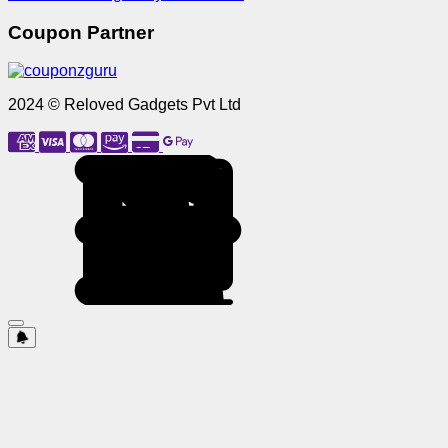
Coupon Partner
2024 © Reloved Gadgets Pvt Ltd