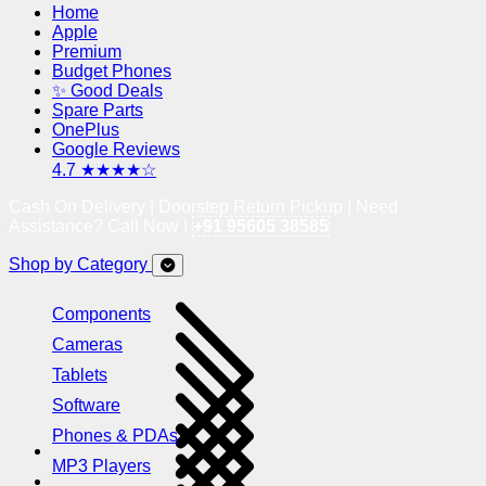
Home
Apple
Premium
Budget Phones
✨ Good Deals
Spare Parts
OnePlus
Google Reviews
4.7 ★★★★☆
Cash On Delivery | Doorstep Return Pickup | Need
Assistance? Call Now !
+91 95605 38585
Shop by Category
Components
Cameras
Tablets
Software
Phones & PDAs
MP3 Players