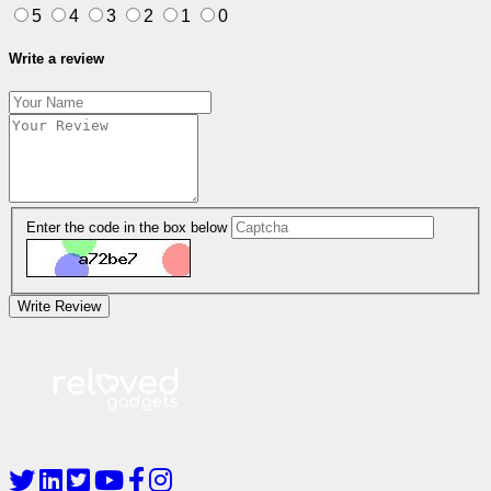
5
4
3
2
1
0
Write a review
Enter the code in the box below
Write Review