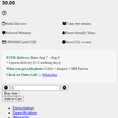
30.00
Works like new
7-day free returns
Reloved Warranty
Planet-friendly Vibes
UPI/EMI/Cards/COD
Saves CO₂ vs new
ESTD. Delivery Date:
Aug 7 – Aug 9
+ express delivery (1–2 working days)
What you get with phone:
Cable + Adapter + SIM Ejector
Check on Video Call:
WhatsApp
Buy now
Add to Cart
Description
Specification
Warranty