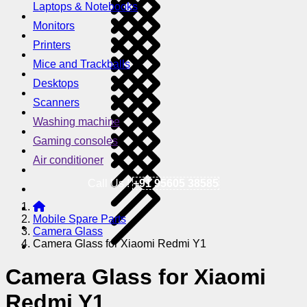
Laptops & Notebooks
Monitors
Printers
Mice and Trackballs
Desktops
Scanners
Washing machine
Gaming consoles
Air conditioner
Call Us !
+91 95605 38585
Mobile Spare Parts
Camera Glass
Camera Glass for Xiaomi Redmi Y1
Camera Glass for Xiaomi
Redmi Y1