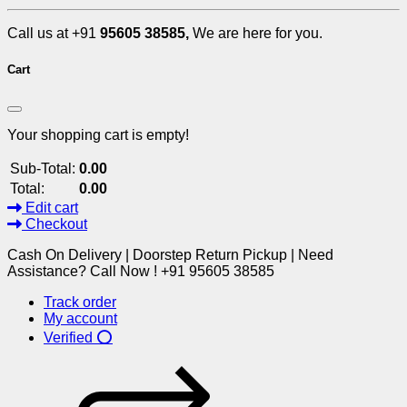
Call us at +91
95605 38585,
We are here for you.
Cart
Your shopping cart is empty!
Sub-Total:
0.00
Total:
0.00
Edit cart
Checkout
Cash On Delivery | Doorstep Return Pickup | Need
Assistance? Call Now ! +91 95605 38585
Track order
My account
Verified ⭕