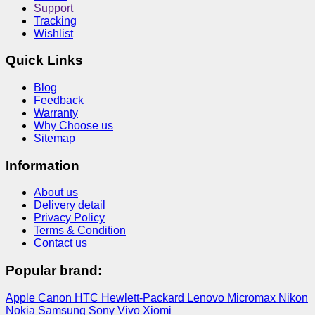
Support
Tracking
Wishlist
Quick Links
Blog
Feedback
Warranty
Why Choose us
Sitemap
Information
About us
Delivery detail
Privacy Policy
Terms & Condition
Contact us
Popular brand:
Apple
Canon
HTC
Hewlett-Packard
Lenovo
Micromax
Nikon
Nokia
Samsung
Sony
Vivo
Xiomi