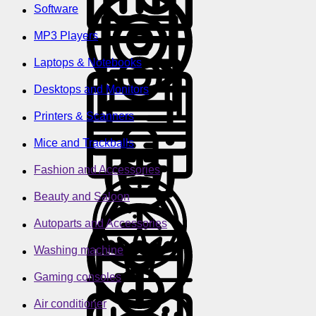
Software
MP3 Players
Laptops & Notebooks
Desktops and Monitors
Printers & Scanners
Mice and Trackballs
Fashion and Accessories
Beauty and Saloon
Autoparts and Accessories
Washing machine
Gaming consoles
Air conditioner