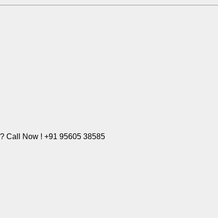
e? Call Now ! +91 95605 38585