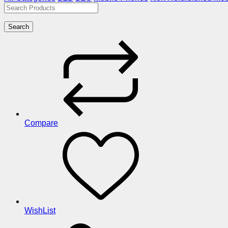
Search
Compare
WishList