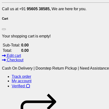
Call us at +91
95605 38585,
We are here for you.
Cart
Your shopping cart is empty!
Sub-Total:
0.00
Total:
0.00
Edit cart
Checkout
Cash On Delivery | Doorstep Return Pickup | Need Assistanc
Track order
My account
Verified ⭕