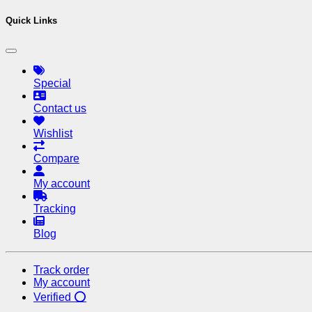
Quick Links
Special
Contact us
Wishlist
Compare
My account
Tracking
Blog
Track order
My account
Verified ⭕