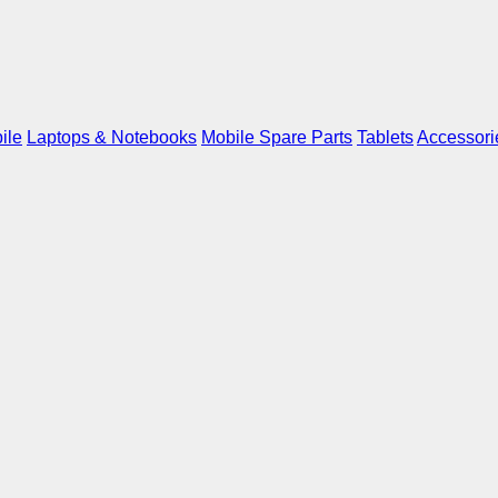
ile
Laptops & Notebooks
Mobile Spare Parts
Tablets
Accessori