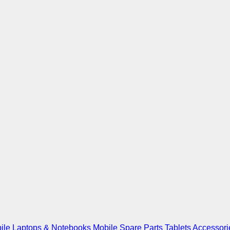
ile
Laptops & Notebooks
Mobile Spare Parts
Tablets
Accessori