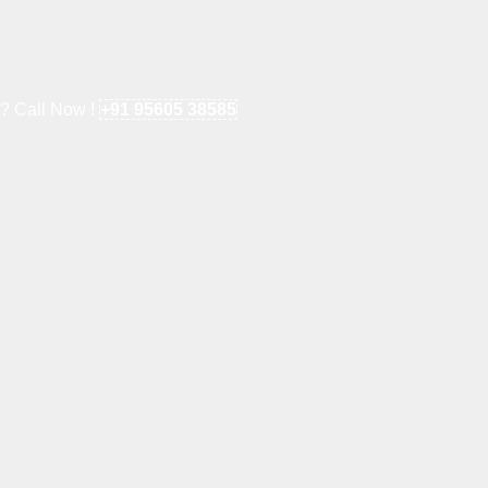
e? Call Now !
+91 95605 38585