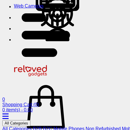
Web Cameras
0
Shopping Cart
(0)
0 item(s) - 0.00
All Categories
All Categories
B2B
B2C
Mobile Phones
Non Refurbished Mob