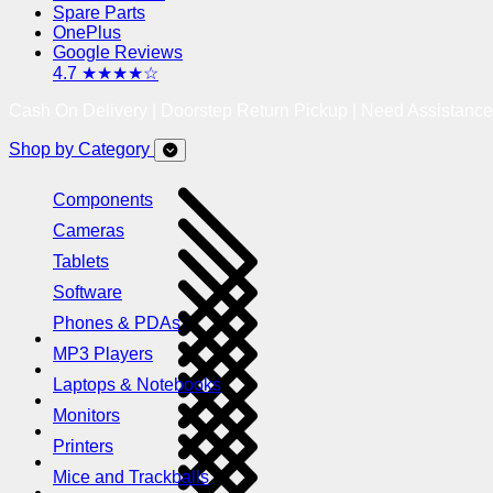
Spare Parts
OnePlus
Google Reviews
4.7 ★★★★☆
Cash On Delivery | Doorstep Return Pickup | Need Assistanc
Shop by Category
Components
Cameras
Tablets
Software
Phones & PDAs
MP3 Players
Laptops & Notebooks
Monitors
Printers
Mice and Trackballs