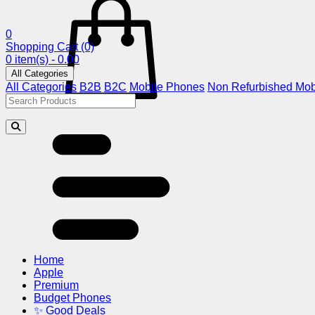
0
Shopping Cart
(0)
0 item(s) - 0.00
All Categories
All Categories
B2B
B2C
Mobile Phones
Non Refurbished Mob
Home
Apple
Premium
Budget Phones
✨ Good Deals