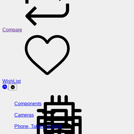
Compare
WishList
Components
Cameras
Phone, Tablets & Ipod