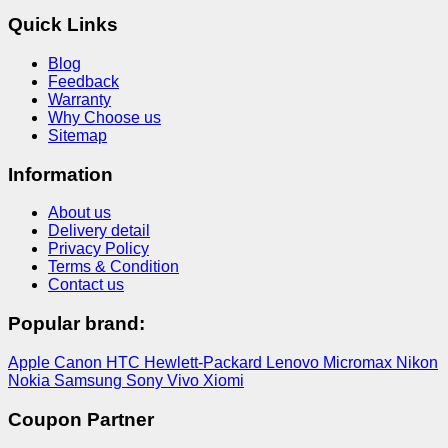
Quick Links
Blog
Feedback
Warranty
Why Choose us
Sitemap
Information
About us
Delivery detail
Privacy Policy
Terms & Condition
Contact us
Popular brand:
Apple
Canon
HTC
Hewlett-Packard
Lenovo
Micromax
Nikon
Nokia
Samsung
Sony
Vivo
Xiomi
Coupon Partner