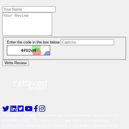
Enter the code in the box below
Write Review
At Reloved Gadgets, we provide the best-refurbished smartphones at
affordable prices. Our mission is to make premium smartphones
accessible to everyone while promoting a sustainable environment by