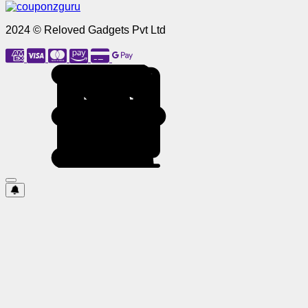
2024 © Reloved Gadgets Pvt Ltd