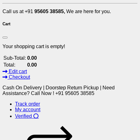
Call us at +91
95605 38585,
We are here for you.
Cart
Your shopping cart is empty!
Sub-Total:
0.00
Total:
0.00
Edit cart
Checkout
Cash On Delivery | Doorstep Return Pickup | Need
Assistance? Call Now ! +91 95605 38585
Track order
My account
Verified ⭕