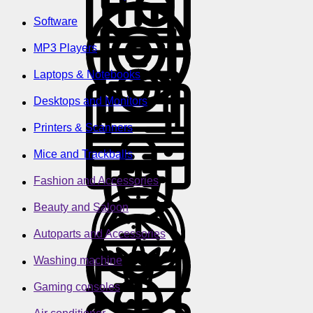
Software
MP3 Players
Laptops & Notebooks
Desktops and Monitors
Printers & Scanners
Mice and Trackballs
Fashion and Accessories
Beauty and Saloon
Autoparts and Accessories
Washing machine
Gaming consoles