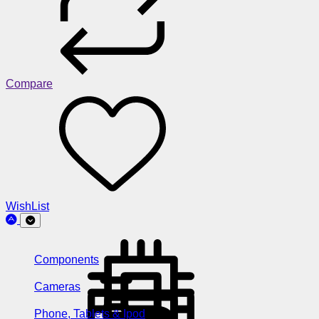
Compare
WishList
Components
Cameras
Phone, Tablets & Ipod