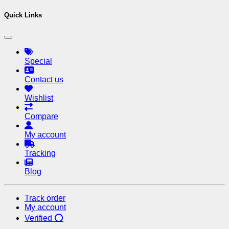
Quick Links
Special
Contact us
Wishlist
Compare
My account
Tracking
Blog
Track order
My account
Verified ⭕