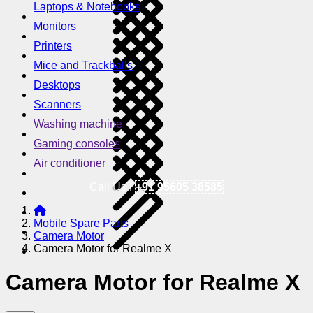
Laptops & Notebooks
Monitors
Printers
Mice and Trackballs
Desktops
Scanners
Washing machine
Gaming consoles
Air conditioner
Call Us !
+91 95605 38585
Mobile Spare Parts
Camera Motor
Camera Motor for Realme X
Camera Motor for Realme X