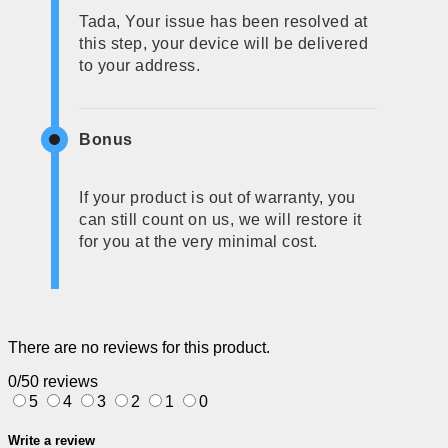
Tada, Your issue has been resolved at
this step, your device will be delivered
to your address.
Bonus
If your product is out of warranty, you
can still count on us, we will restore it
for you at the very minimal cost.
There are no reviews for this product.
0/5
0 reviews
5
4
3
2
1
0
Write a review