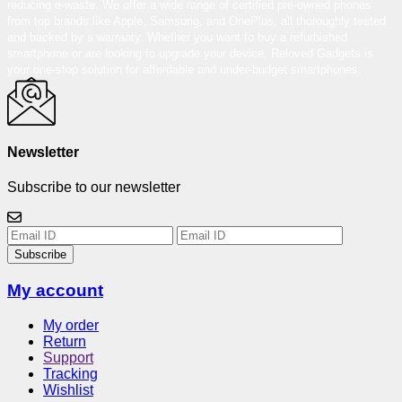
reducing e-waste. We offer a wide range of certified pre-owned phones
from top brands like Apple, Samsung, and OnePlus, all thoroughly tested
and backed by a warranty. Whether you want to buy a refurbished
smartphone or are looking to upgrade your device, Reloved Gadgets is
your one-stop solution for affordable and under-budget smartphones.
Newsletter
Subscribe to our newsletter
Subscribe
My account
My order
Return
Support
Tracking
Wishlist