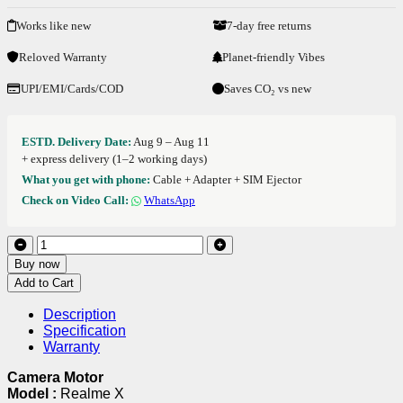
Works like new
7-day free returns
Reloved Warranty
Planet-friendly Vibes
UPI/EMI/Cards/COD
Saves CO₂ vs new
ESTD. Delivery Date:
Aug 9 – Aug 11
+ express delivery (1–2 working days)
What you get with phone:
Cable + Adapter + SIM Ejector
Check on Video Call:
WhatsApp
Buy now
Add to Cart
Description
Specification
Warranty
Camera Motor
Model :
Realme X