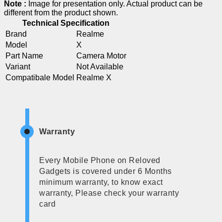
Note :
Image for presentation only. Actual product can be
different from the product shown.
Technical Specification
Brand
Realme
Model
X
Part Name
Camera Motor
Variant
Not Available
Compatibale Model
Realme X
Warranty
Every Mobile Phone on Reloved
Gadgets is covered under 6 Months
minimum warranty, to know exact
warranty, Please check your warranty
card