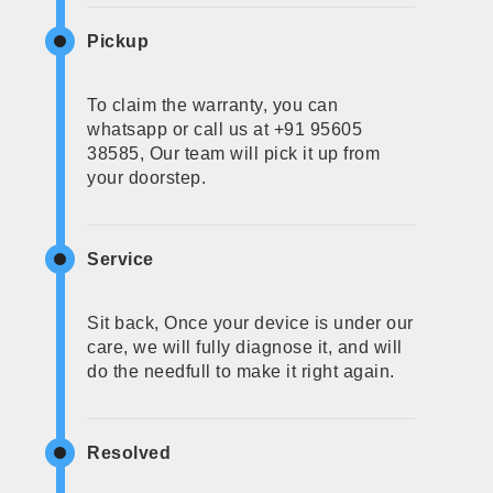
Pickup
To claim the warranty, you can
whatsapp or call us at +91 95605
38585, Our team will pick it up from
your doorstep.
Service
Sit back, Once your device is under our
care, we will fully diagnose it, and will
do the needfull to make it right again.
Resolved