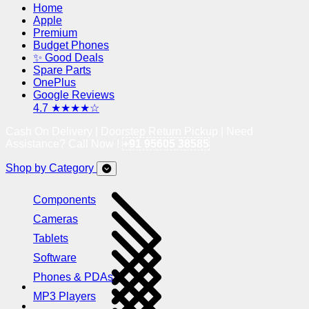
Home
Apple
Premium
Budget Phones
✨ Good Deals
Spare Parts
OnePlus
Google Reviews
4.7 ★★★★☆
Cash On Delivery | Doorstep Return Pickup | Need
Assistance? Call Now !
+91 95605 38585
Shop by Category
Components
Cameras
Tablets
Software
Phones & PDAs
MP3 Players