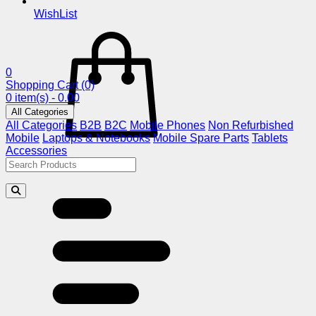
WishList
0
Shopping Cart
(0)
0 item(s) - 0.00
All Categories
All Categories
B2B
B2C
Mobile Phones
Non Refurbished
Mobile
Laptops & Notebooks
Mobile Spare Parts
Tablets
Accessories