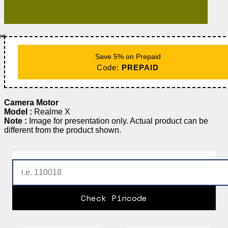
✂️
Save 5% on Prepaid
Code:
PREPAID
Camera Motor
Model :
Realme X
Note :
Image for presentation only. Actual product can be
different from the product shown.
Check Pincode