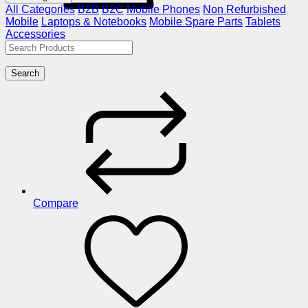
All Categories
B2B
B2C
Mobile Phones
Non Refurbished
Mobile
Laptops & Notebooks
Mobile Spare Parts
Tablets
Accessories
Search
Compare