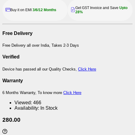
Get GST Invoice and Save
Upto
Buy it on EMI
3/6/12 Months
28%
Free Delivery
Free Delivery all over India, Takes 2-3 Days
Verified
Device has passed all our Quality Checks,
Click Here
Warranty
6 Months Warranty, To know more
Click Here
Viewed:
466
Availability:
In Stock
280.00