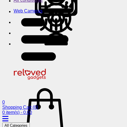
Air conditioner
Web Cameras
0
Shopping Cart
(0)
0 item(s) - 0.00
All Categories