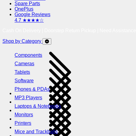
Spare Parts
OnePlus
Google Reviews
4.7 ★★★★☆
Cash On Delivery | Doorstep Return Pickup | Need Assistanc
Shop by Category
Components
Cameras
Tablets
Software
Phones & PDAs
MP3 Players
Laptops & Notebooks
Monitors
Printers
Mice and Trackballs