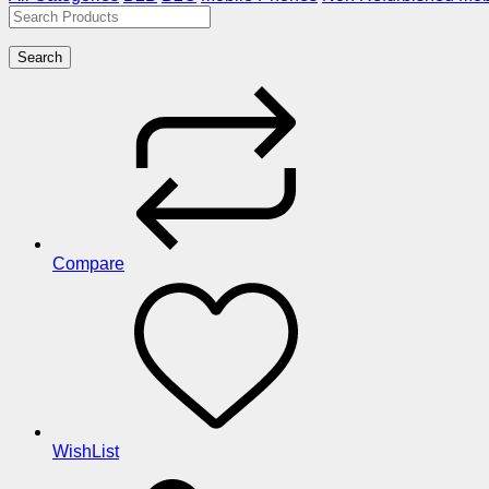
Search
Compare
WishList