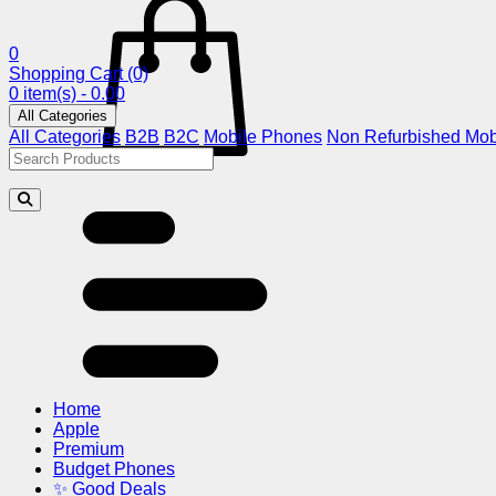
0
Shopping Cart
(0)
0 item(s) - 0.00
All Categories
All Categories
B2B
B2C
Mobile Phones
Non Refurbished Mob
Home
Apple
Premium
Budget Phones
✨ Good Deals