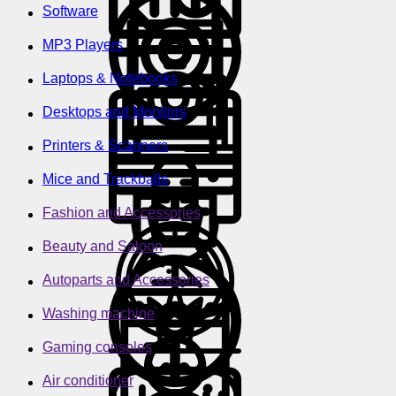
Software
MP3 Players
Laptops & Notebooks
Desktops and Monitors
Printers & Scanners
Mice and Trackballs
Fashion and Accessories
Beauty and Saloon
Autoparts and Accessories
Washing machine
Gaming consoles
Air conditioner