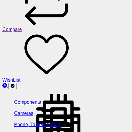
Compare
WishList
Components
Cameras
Phone, Tablets & Ipod