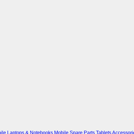
ile
Laptops & Notebooks
Mobile Spare Parts
Tablets
Accessori