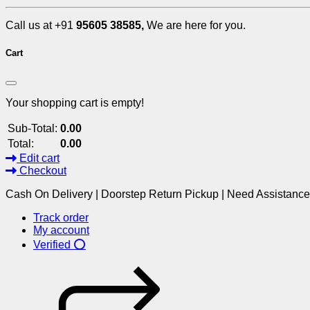
Call us at +91
95605 38585,
We are here for you.
Cart
Your shopping cart is empty!
Sub-Total:
0.00
Total:
0.00
Edit cart
Checkout
Cash On Delivery | Doorstep Return Pickup | Need Assistanc
Track order
My account
Verified ⭕