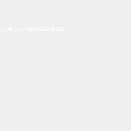
e? Call Now !
+91 95605 38585