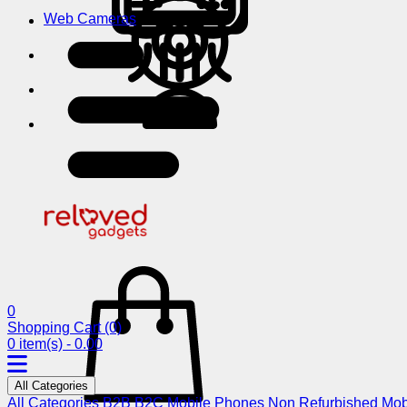
Web Cameras
0
Shopping Cart
(0)
0 item(s) - 0.00
All Categories
All Categories
B2B
B2C
Mobile Phones
Non Refurbished Mob