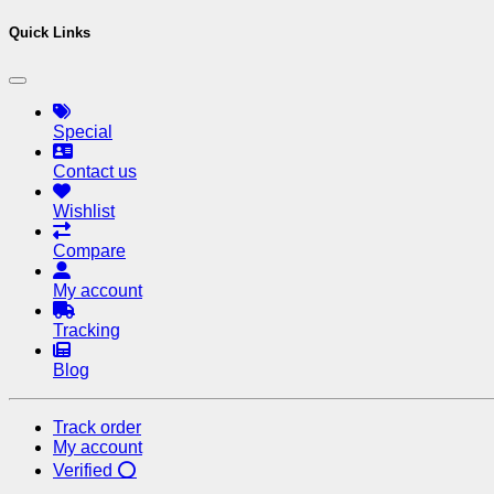
Quick Links
Special
Contact us
Wishlist
Compare
My account
Tracking
Blog
Track order
My account
Verified ⭕