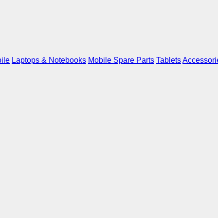
ile
Laptops & Notebooks
Mobile Spare Parts
Tablets
Accessori