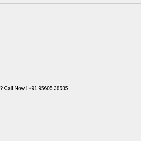
e? Call Now ! +91 95605 38585