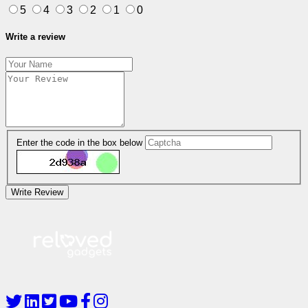
5
4
3
2
1
0
Write a review
Enter the code in the box below
Write Review