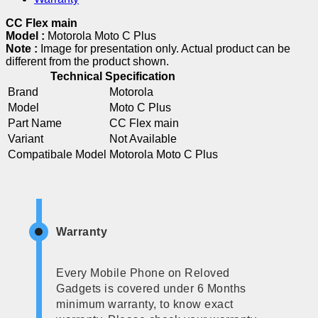
CC Flex main
Model :
Motorola Moto C Plus
Note :
Image for presentation only. Actual product can be
different from the product shown.
Technical Specification
Brand
Motorola
Model
Moto C Plus
Part Name
CC Flex main
Variant
Not Available
Compatibale Model
Motorola Moto C Plus
Warranty
Every Mobile Phone on Reloved
Gadgets is covered under 6 Months
minimum warranty, to know exact