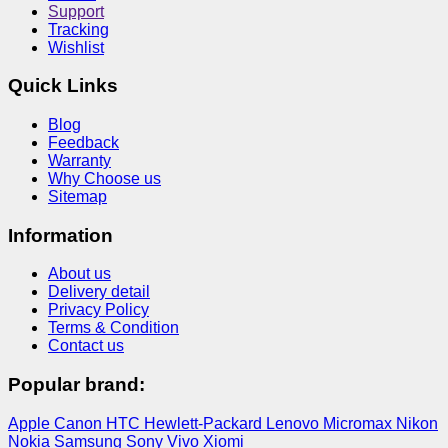
Support
Tracking
Wishlist
Quick Links
Blog
Feedback
Warranty
Why Choose us
Sitemap
Information
About us
Delivery detail
Privacy Policy
Terms & Condition
Contact us
Popular brand:
Apple
Canon
HTC
Hewlett-Packard
Lenovo
Micromax
Nikon
Nokia
Samsung
Sony
Vivo
Xiomi