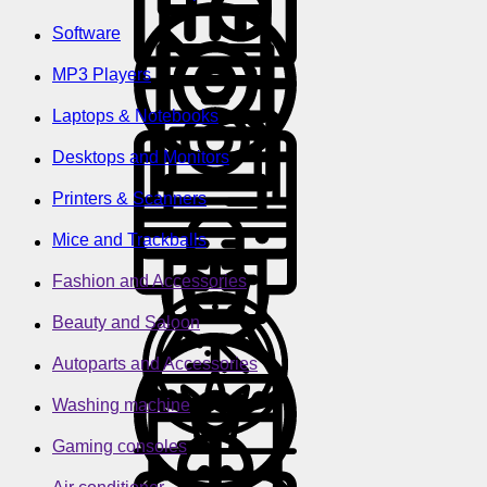
Software
MP3 Players
Laptops & Notebooks
Desktops and Monitors
Printers & Scanners
Mice and Trackballs
Fashion and Accessories
Beauty and Saloon
Autoparts and Accessories
Washing machine
Gaming consoles