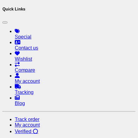
Quick Links
Special
Contact us
Wishlist
Compare
My account
Tracking
Blog
Track order
My account
Verified ⭕