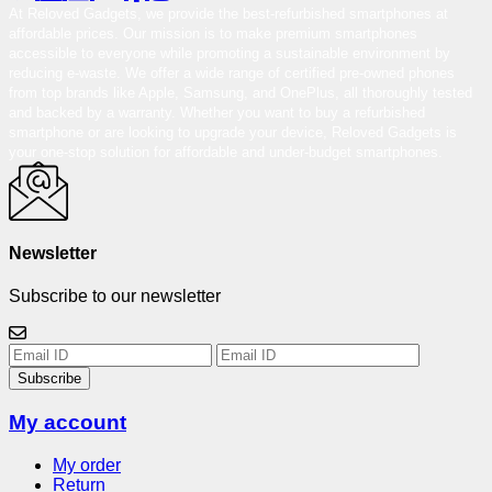
At Reloved Gadgets, we provide the best-refurbished smartphones at
affordable prices. Our mission is to make premium smartphones
accessible to everyone while promoting a sustainable environment by
reducing e-waste. We offer a wide range of certified pre-owned phones
from top brands like Apple, Samsung, and OnePlus, all thoroughly tested
and backed by a warranty. Whether you want to buy a refurbished
smartphone or are looking to upgrade your device, Reloved Gadgets is
your one-stop solution for affordable and under-budget smartphones.
Newsletter
Subscribe to our newsletter
Subscribe
My account
My order
Return