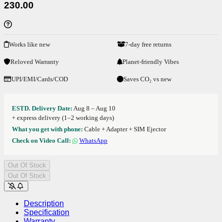
230.00
Works like new
7-day free returns
Reloved Warranty
Planet-friendly Vibes
UPI/EMI/Cards/COD
Saves CO₂ vs new
ESTD. Delivery Date:
Aug 8 – Aug 10
+ express delivery (1–2 working days)
What you get with phone:
Cable + Adapter + SIM Ejector
Check on Video Call:
WhatsApp
Out Of Stock
Out Of Stock
Description
Specification
Warranty