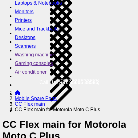
Laptops & Notebooks
Monitors
Printers
Mice and Trackballs
Desktops
Scanners
Washing machine
Gaming consoles
Air conditioner
Call Us !
+91 95605 38585
Mobile Spare Parts
CC Flex main
CC Flex main for Motorola Moto C Plus
CC Flex main for Motorola
Moto C Plus