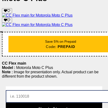
✂️
Save 5% on Prepaid
Code:
PREPAID
CC Flex main
Model :
Motorola Moto C Plus
Note :
Image for presentation only. Actual product can be
different from the product shown.