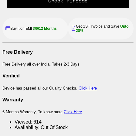
Check Pincode
Get GST Invoice and Save
Upto
Buy it on EMI
3/6/12 Months
28%
Free Delivery
Free Delivery all over India, Takes 2-3 Days
Verified
Device has passed all our Quality Checks,
Click Here
Warranty
6 Months Warranty, To know more
Click Here
Viewed:
614
Availability:
Out Of Stock