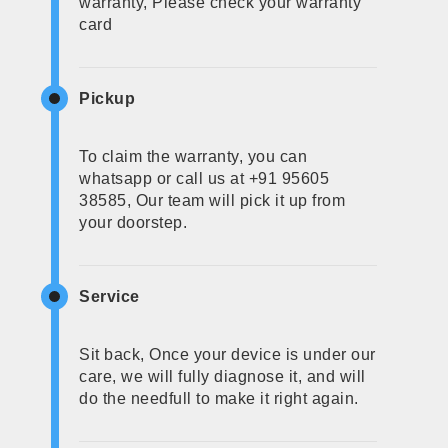
warranty, Please check your warranty
card
Pickup
To claim the warranty, you can
whatsapp or call us at +91 95605
38585, Our team will pick it up from
your doorstep.
Service
Sit back, Once your device is under our
care, we will fully diagnose it, and will
do the needfull to make it right again.