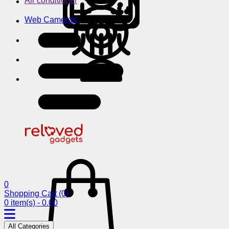
Air conditioner
Web Cameras
0
Shopping Cart
(0)
0 item(s) - 0.00
All Categories