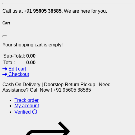
Call us at +91
95605 38585,
We are here for you.
Cart
Your shopping cart is empty!
Sub-Total:
0.00
Total:
0.00
Edit cart
Checkout
Cash On Delivery | Doorstep Return Pickup | Need
Assistance? Call Now ! +91 95605 38585
Track order
My account
Verified ⭕