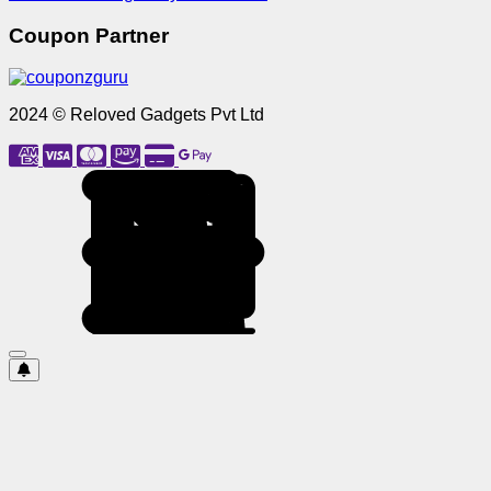
Coupon Partner
2024 © Reloved Gadgets Pvt Ltd