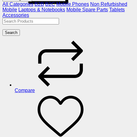
All Categories
B2B
B2C
Mobile Phones
Non Refurbished
Mobile
Laptops & Notebooks
Mobile Spare Parts
Tablets
Accessories
Search
Compare