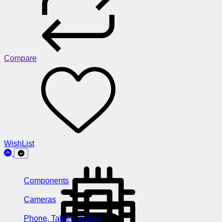
Compare
WishList
Components
Cameras
Phone, Tablets & Ipod