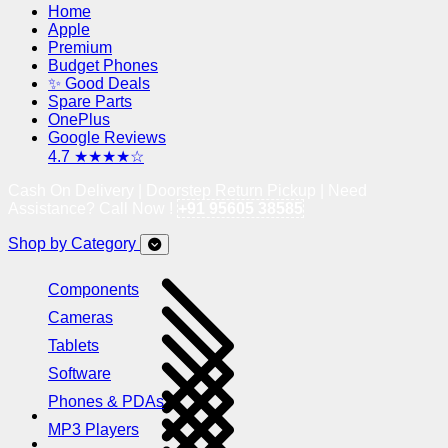
Home
Apple
Premium
Budget Phones
✨ Good Deals
Spare Parts
OnePlus
Google Reviews
4.7 ★★★★☆
Cash On Delivery | Doorstep Return Pickup | Need
Assistance? Call Now !
+91 95605 38585
Shop by Category
Components
Cameras
Tablets
Software
Phones & PDAs
MP3 Players