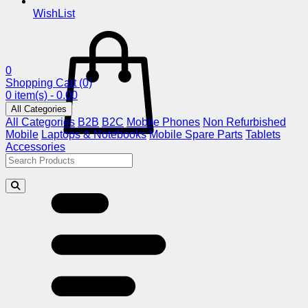
WishList
0
Shopping Cart
(0)
0 item(s) - 0.00
All Categories
All Categories
B2B
B2C
Mobile Phones
Non Refurbished
Mobile
Laptops & Notebooks
Mobile Spare Parts
Tablets
Accessories