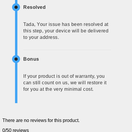
Resolved
Tada, Your issue has been resolved at
this step, your device will be delivered
to your address.
Bonus
If your product is out of warranty, you
can still count on us, we will restore it
for you at the very minimal cost.
There are no reviews for this product.
0/5
0 reviews