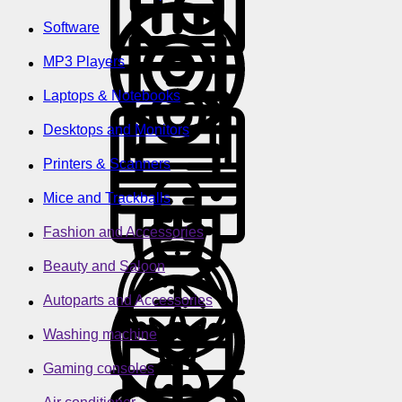
Software
MP3 Players
Laptops & Notebooks
Desktops and Monitors
Printers & Scanners
Mice and Trackballs
Fashion and Accessories
Beauty and Saloon
Autoparts and Accessories
Washing machine
Gaming consoles