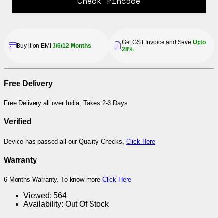
Check Pincode
Get GST Invoice and Save
Upto
Buy it on EMI
3/6/12 Months
28%
Free Delivery
Free Delivery all over India, Takes 2-3 Days
Verified
Device has passed all our Quality Checks,
Click Here
Warranty
6 Months Warranty, To know more
Click Here
Viewed:
564
Availability:
Out Of Stock