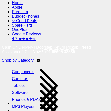
Home
Apple
Premium
Budget Phones
✨ Good Deals
Spare Parts
OnePlus
Google Reviews
4.7 ★★★★☆
Cash On Delivery | Doorstep Return Pickup | Need
Assistance? Call Now !
+91 95605 38585
Shop by Category
Components
Cameras
Tablets
Software
Phones & PDAs
MP3 Players