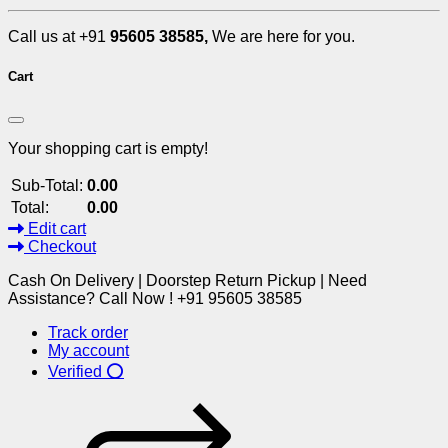
Call us at +91
95605 38585,
We are here for you.
Cart
Your shopping cart is empty!
Sub-Total:
0.00
Total:
0.00
Edit cart
Checkout
Cash On Delivery | Doorstep Return Pickup | Need
Assistance? Call Now ! +91 95605 38585
Track order
My account
Verified ⭕