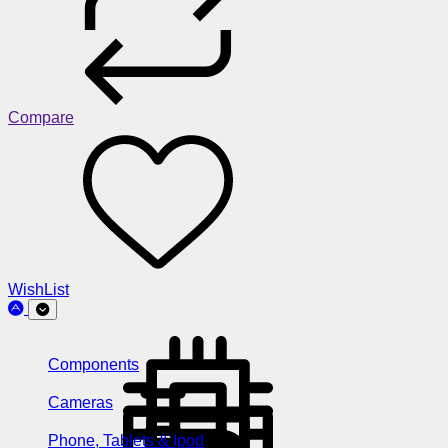
Compare
WishList
Components
Cameras
Phone, Tablets & Ipod