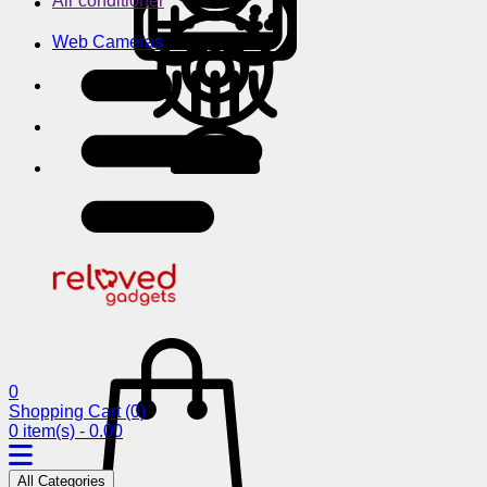
Air conditioner
Web Cameras
0
Shopping Cart
(0)
0 item(s) - 0.00
All Categories