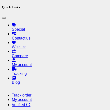
Quick Links
Special
Contact us
Wishlist
Compare
My account
Tracking
Blog
Track order
My account
Verified ⭕