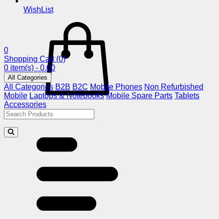
WishList
0
Shopping Cart
(0)
0 item(s) - 0.00
All Categories
All Categories
B2B
B2C
Mobile Phones
Non Refurbished
Mobile
Laptops & Notebooks
Mobile Spare Parts
Tablets
Accessories