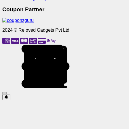
Coupon Partner
2024 © Reloved Gadgets Pvt Ltd