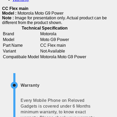
CC Flex main
Model :
Motorola Moto G9 Power
Note :
Image for presentation only. Actual product can be
different from the product shown.
Technical Specification
Brand
Motorola
Model
Moto G9 Power
Part Name
CC Flex main
Variant
Not Available
Compatibale Model
Motorola Moto G9 Power
Warranty
Every Mobile Phone on Reloved
Gadgets is covered under 6 Months
minimum warranty, to know exact