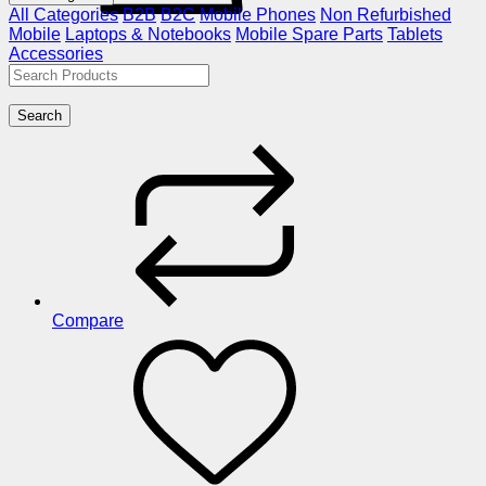
All Categories
B2B
B2C
Mobile Phones
Non Refurbished
Mobile
Laptops & Notebooks
Mobile Spare Parts
Tablets
Accessories
Search
Compare