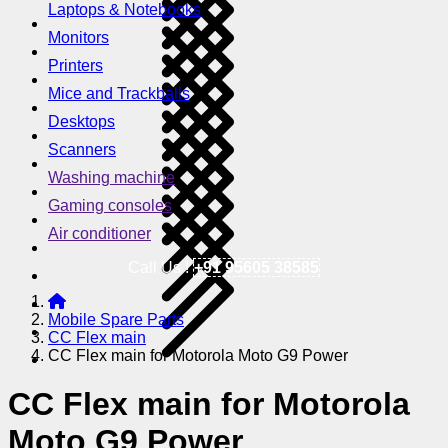
Laptops & Notebooks
Monitors
Printers
Mice and Trackballs
Desktops
Scanners
Washing machine
Gaming consoles
Air conditioner
Call Us !
+91 95605 38585
Mobile Spare Parts
CC Flex main
CC Flex main for Motorola Moto G9 Power
CC Flex main for Motorola
Moto G9 Power