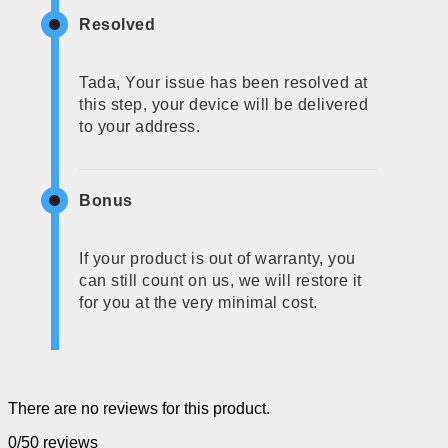
Resolved
Tada, Your issue has been resolved at
this step, your device will be delivered
to your address.
Bonus
If your product is out of warranty, you
can still count on us, we will restore it
for you at the very minimal cost.
There are no reviews for this product.
0/5
0 reviews