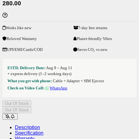
280.00
Works like new
7-day free returns
Reloved Warranty
Planet-friendly Vibes
UPI/EMI/Cards/COD
Saves CO₂ vs new
ESTD. Delivery Date:
Aug 9 – Aug 11
+ express delivery (1–2 working days)
What you get with phone:
Cable + Adapter + SIM Ejector
Check on Video Call:
WhatsApp
Out Of Stock
Out Of Stock
Description
Specification
Warranty