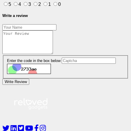
5
4
3
2
1
0
Write a review
Enter the code in the box below
Write Review