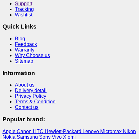
Support
Tracking
Wishlist
Quick Links
Blog
Feedback
Warranty
Why Choose us
Sitemap
Information
About us
Delivery detail
Privacy Policy
Terms & Condition
Contact us
Popular brand:
Apple
Canon
HTC
Hewlett-Packard
Lenovo
Micromax
Nikon
Nokia
Samsung
Sony
Vivo
Xiomi