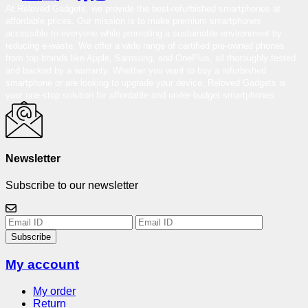
At Reloved Gadgets, we provide the best-refurbished smartphones at
affordable prices. Our mission is to make premium smartphones
accessible to everyone while promoting a sustainable environment by
reducing e-waste. We offer a wide range of certified pre-owned phones
from top brands like Apple, Samsung, and OnePlus, all thoroughly tested
and backed by a warranty. Whether you want to buy a refurbished
smartphone or are looking to upgrade your device, Reloved Gadgets is
your one-stop solution for affordable and under-budget smartphones.
Newsletter
Subscribe to our newsletter
Subscribe
My account
My order
Return