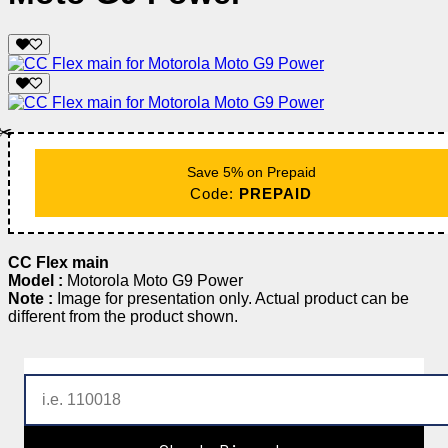
✂️
Save 5% on Prepaid
Code:
PREPAID
CC Flex main
Model :
Motorola Moto G9 Power
Note :
Image for presentation only. Actual product can be
different from the product shown.