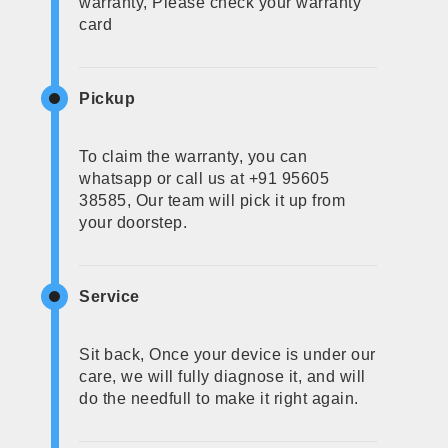
warranty, Please check your warranty
card
Pickup
To claim the warranty, you can
whatsapp or call us at +91 95605
38585, Our team will pick it up from
your doorstep.
Service
Sit back, Once your device is under our
care, we will fully diagnose it, and will
do the needfull to make it right again.