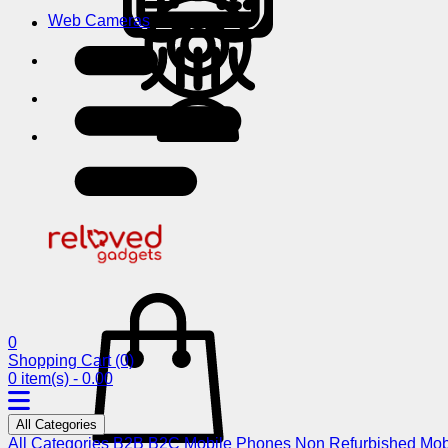
Web Cameras
0
Shopping Cart
(0)
0 item(s) - 0.00
All Categories
All Categories
B2B
B2C
Mobile Phones
Non Refurbished Mob