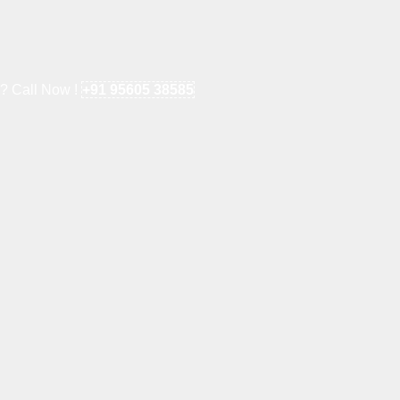
e? Call Now !
+91 95605 38585