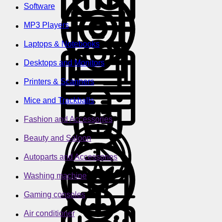
Software
MP3 Players
Laptops & Notebooks
Desktops and Monitors
Printers & Scanners
Mice and Trackballs
Fashion and Accessories
Beauty and Saloon
Autoparts and Accessories
Washing machine
Gaming consoles
Air conditioner