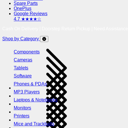
Spare Parts
OnePlus
Google Reviews
4.7 ★★★★☆
Cash On Delivery | Doorstep Return Pickup | Need Assistanc
Shop by Category
Components
Cameras
Tablets
Software
Phones & PDAs
MP3 Players
Laptops & Notebooks
Monitors
Printers
Mice and Trackballs