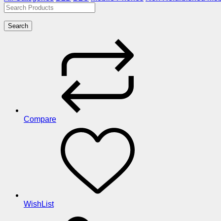
Search
Compare
WishList