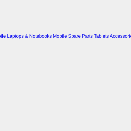
ile
Laptops & Notebooks
Mobile Spare Parts
Tablets
Accessori