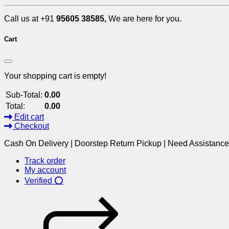
Call us at +91
95605 38585,
We are here for you.
Cart
Your shopping cart is empty!
Sub-Total:
0.00
Total:
0.00
Edit cart
Checkout
Cash On Delivery | Doorstep Return Pickup | Need Assistanc
Track order
My account
Verified ⭕