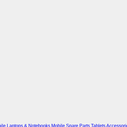
ile
Laptops & Notebooks
Mobile Spare Parts
Tablets
Accessori