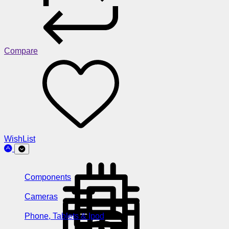
Compare
WishList
Components
Cameras
Phone, Tablets & Ipod