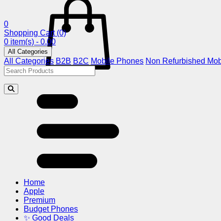
0
Shopping Cart
(0)
0 item(s) - 0.00
All Categories
All Categories
B2B
B2C
Mobile Phones
Non Refurbished Mob
Home
Apple
Premium
Budget Phones
✨ Good Deals