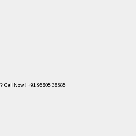
e? Call Now ! +91 95605 38585