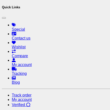
Quick Links
Special
Contact us
Wishlist
Compare
My account
Tracking
Blog
Track order
My account
Verified ⭕