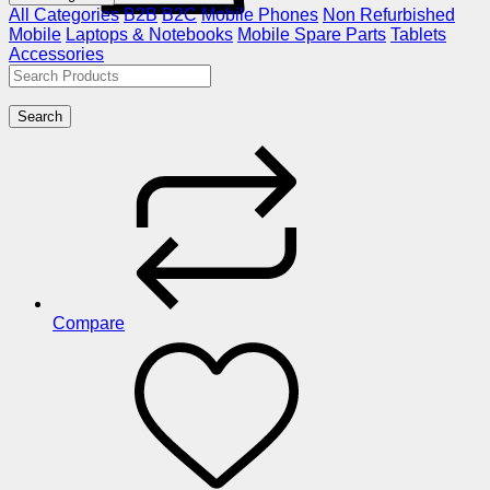
All Categories
B2B
B2C
Mobile Phones
Non Refurbished
Mobile
Laptops & Notebooks
Mobile Spare Parts
Tablets
Accessories
Search
Compare