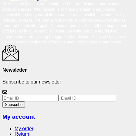
At Reloved Gadgets, we provide the best-refurbished smartphones at
affordable prices. Our mission is to make premium smartphones
accessible to everyone while promoting a sustainable environment by
reducing e-waste. We offer a wide range of certified pre-owned phones
from top brands like Apple, Samsung, and OnePlus, all thoroughly tested
and backed by a warranty. Whether you want to buy a refurbished
smartphone or are looking to upgrade your device, Reloved Gadgets is
your one-stop solution for affordable and under-budget smartphones.
Newsletter
Subscribe to our newsletter
Subscribe
My account
My order
Return