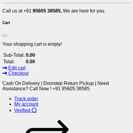
Call us at +91
95605 38585,
We are here for you.
Cart
Your shopping cart is empty!
Sub-Total:
0.00
Total:
0.00
Edit cart
Checkout
Cash On Delivery | Doorstep Return Pickup | Need
Assistance? Call Now ! +91 95605 38585
Track order
My account
Verified ⭕