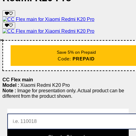
✂️
Save 5% on Prepaid
Code:
PREPAID
CC Flex main
Model :
Xiaomi Redmi K20 Pro
Note :
Image for presentation only. Actual product can be
different from the product shown.