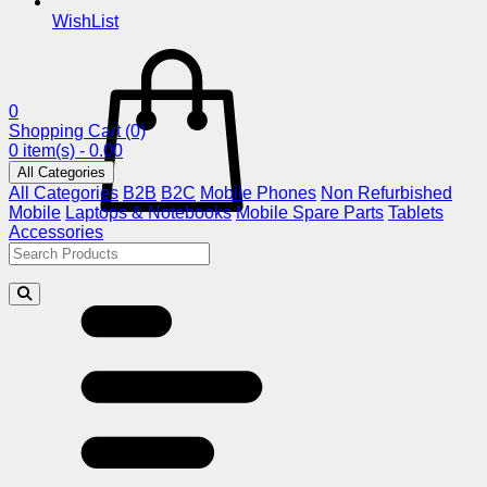
WishList
0
Shopping Cart
(0)
0 item(s) - 0.00
All Categories
All Categories
B2B
B2C
Mobile Phones
Non Refurbished
Mobile
Laptops & Notebooks
Mobile Spare Parts
Tablets
Accessories