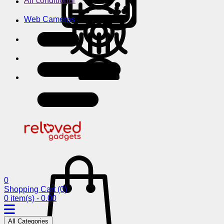
Air conditioner
Web Cameras
0
Shopping Cart
(0)
0 item(s) - 0.00
All Categories