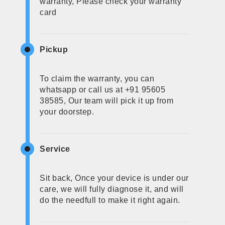
warranty, Please check your warranty
card
Pickup
To claim the warranty, you can
whatsapp or call us at +91 95605
38585, Our team will pick it up from
your doorstep.
Service
Sit back, Once your device is under our
care, we will fully diagnose it, and will
do the needfull to make it right again.