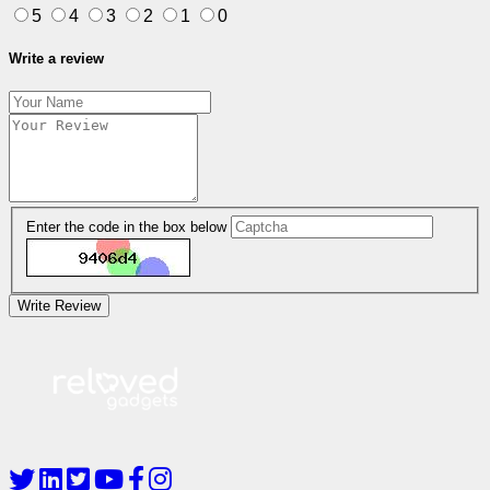
5
4
3
2
1
0
Write a review
Enter the code in the box below
Write Review