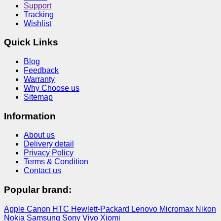
Support
Tracking
Wishlist
Quick Links
Blog
Feedback
Warranty
Why Choose us
Sitemap
Information
About us
Delivery detail
Privacy Policy
Terms & Condition
Contact us
Popular brand:
Apple
Canon
HTC
Hewlett-Packard
Lenovo
Micromax
Nikon
Nokia
Samsung
Sony
Vivo
Xiomi