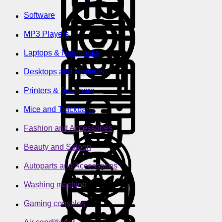
Software
MP3 Players
Laptops & Notebooks
Desktops and Monitors
Printers & Scanners
Mice and Trackballs
Fashion and Accessories
Beauty and Saloon
Autoparts and Accessories
Washing machine
Gaming consoles