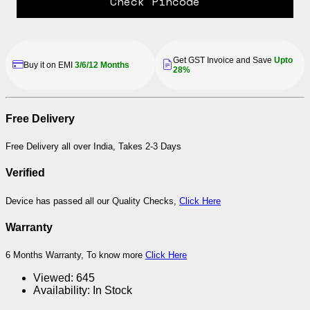
Check Pincode
Get GST Invoice and Save
Upto
Buy it on EMI
3/6/12 Months
28%
Free Delivery
Free Delivery all over India, Takes 2-3 Days
Verified
Device has passed all our Quality Checks,
Click Here
Warranty
6 Months Warranty, To know more
Click Here
Viewed:
645
Availability:
In Stock