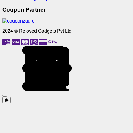
Coupon Partner
2024 © Reloved Gadgets Pvt Ltd