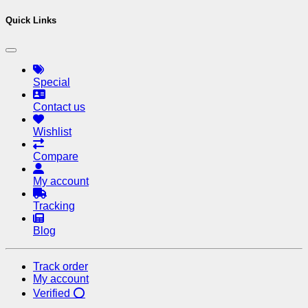
Quick Links
Special
Contact us
Wishlist
Compare
My account
Tracking
Blog
Track order
My account
Verified ⭕