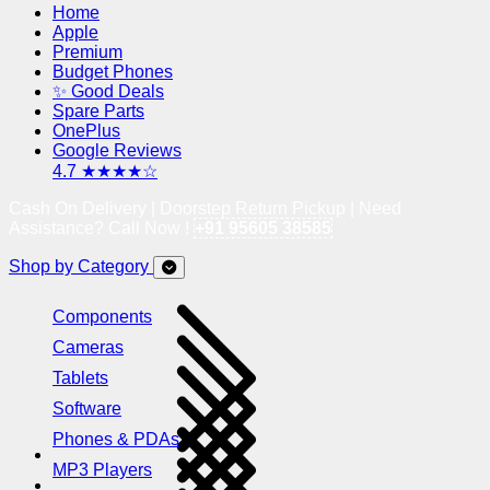
Home
Apple
Premium
Budget Phones
✨ Good Deals
Spare Parts
OnePlus
Google Reviews
4.7 ★★★★☆
Cash On Delivery | Doorstep Return Pickup | Need
Assistance? Call Now !
+91 95605 38585
Shop by Category
Components
Cameras
Tablets
Software
Phones & PDAs
MP3 Players