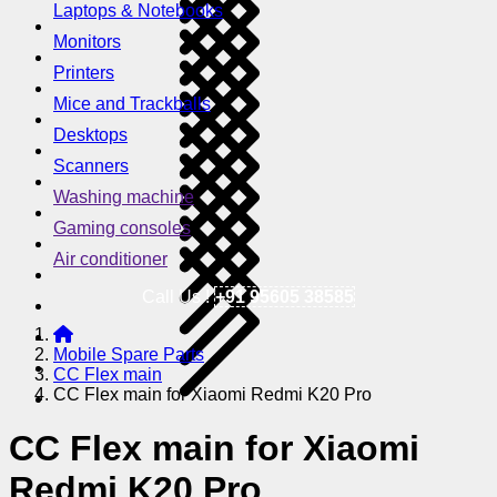
Laptops & Notebooks
Monitors
Printers
Mice and Trackballs
Desktops
Scanners
Washing machine
Gaming consoles
Air conditioner
Call Us !
+91 95605 38585
Mobile Spare Parts
CC Flex main
CC Flex main for Xiaomi Redmi K20 Pro
CC Flex main for Xiaomi
Redmi K20 Pro