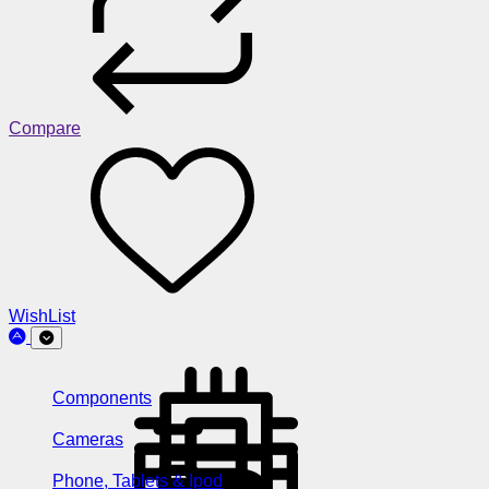
Compare
WishList
Components
Cameras
Phone, Tablets & Ipod