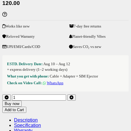
120.00
Works like new
7-day free returns
Reloved Warranty
Planet-friendly Vibes
UPI/EMI/Cards/COD
Saves CO₂ vs new
ESTD. Delivery Date:
Aug 10 – Aug 12
+ express delivery (1–2 working days)
What you get with phone:
Cable + Adapter + SIM Ejector
Check on Video Call:
WhatsApp
Buy now
Add to Cart
Description
Specification
Warranty