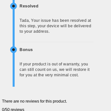
Resolved
Tada, Your issue has been resolved at
this step, your device will be delivered
to your address.
Bonus
If your product is out of warranty, you
can still count on us, we will restore it
for you at the very minimal cost.
There are no reviews for this product.
0/5
0 reviews