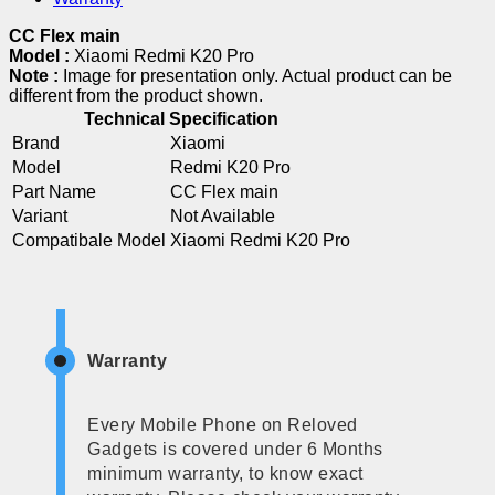
CC Flex main
Model :
Xiaomi Redmi K20 Pro
Note :
Image for presentation only. Actual product can be
different from the product shown.
Technical Specification
Brand
Xiaomi
Model
Redmi K20 Pro
Part Name
CC Flex main
Variant
Not Available
Compatibale Model
Xiaomi Redmi K20 Pro
Warranty
Every Mobile Phone on Reloved
Gadgets is covered under 6 Months
minimum warranty, to know exact