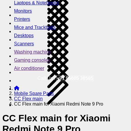
Laptops & Notebooks
Monitors
Printers
Mice and Trackballs
Desktops
Scanners
Washing machine
Gaming consoles
Air conditioner
Call Us !
+91 95605 38585
Mobile Spare Parts
CC Flex main
CC Flex main for Xiaomi Redmi Note 9 Pro
CC Flex main for Xiaomi
Redmi Note 9 Pro