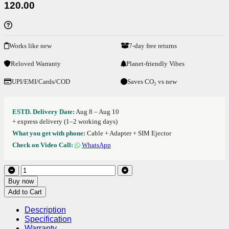
120.00
Works like new
7-day free returns
Reloved Warranty
Planet-friendly Vibes
UPI/EMI/Cards/COD
Saves CO₂ vs new
ESTD. Delivery Date:
Aug 8 – Aug 10
+ express delivery (1–2 working days)
What you get with phone:
Cable + Adapter + SIM Ejector
Check on Video Call:
WhatsApp
Buy now
Add to Cart
Description
Specification
Warranty