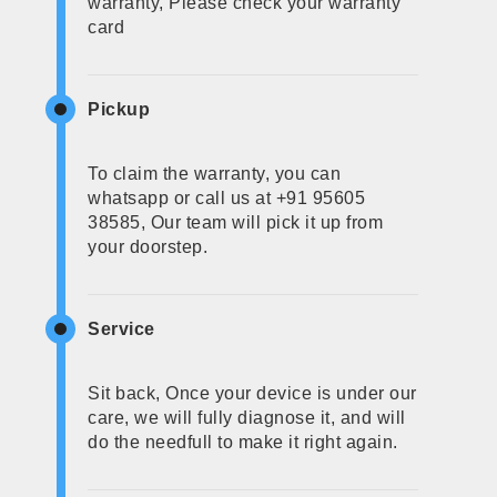
warranty, Please check your warranty
card
Pickup
To claim the warranty, you can
whatsapp or call us at +91 95605
38585, Our team will pick it up from
your doorstep.
Service
Sit back, Once your device is under our
care, we will fully diagnose it, and will
do the needfull to make it right again.