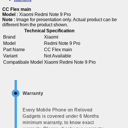
CC Flex main
Model :
Xiaomi Redmi Note 9 Pro
Note :
Image for presentation only. Actual product can be
different from the product shown.
Technical Specification
Brand
Xiaomi
Model
Redmi Note 9 Pro
Part Name
CC Flex main
Variant
Not Available
Compatibale Model
Xiaomi Redmi Note 9 Pro
Warranty
Every Mobile Phone on Reloved
Gadgets is covered under 6 Months
minimum warranty, to know exact