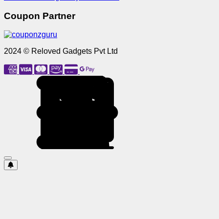
Coupon Partner
2024 © Reloved Gadgets Pvt Ltd