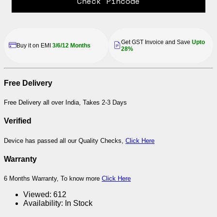
Check Pincode
Get GST Invoice and Save
Upto
Buy it on EMI
3/6/12 Months
28%
Free Delivery
Free Delivery all over India, Takes 2-3 Days
Verified
Device has passed all our Quality Checks,
Click Here
Warranty
6 Months Warranty, To know more
Click Here
Viewed:
612
Availability:
In Stock