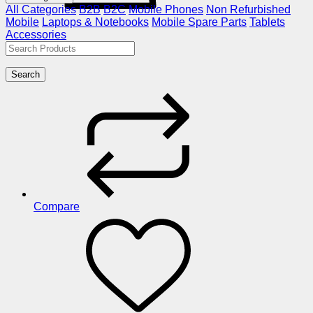
All Categories
B2B
B2C
Mobile Phones
Non Refurbished
Mobile
Laptops & Notebooks
Mobile Spare Parts
Tablets
Accessories
Search
Compare