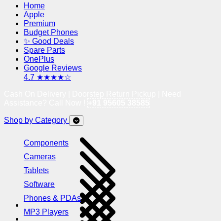
Home
Apple
Premium
Budget Phones
✨ Good Deals
Spare Parts
OnePlus
Google Reviews
4.7 ★★★★☆
Cash On Delivery | Doorstep Return Pickup | Need
Assistance? Call Now !
+91 95605 38585
Shop by Category
Components
Cameras
Tablets
Software
Phones & PDAs
MP3 Players