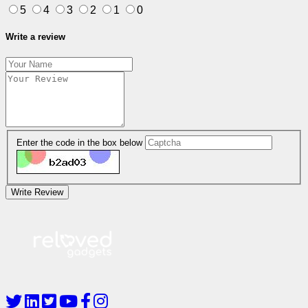
5
4
3
2
1
0
Write a review
Enter the code in the box below
Write Review