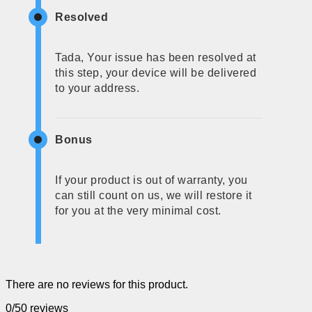
Resolved
Tada, Your issue has been resolved at
this step, your device will be delivered
to your address.
Bonus
If your product is out of warranty, you
can still count on us, we will restore it
for you at the very minimal cost.
There are no reviews for this product.
0/5
0 reviews