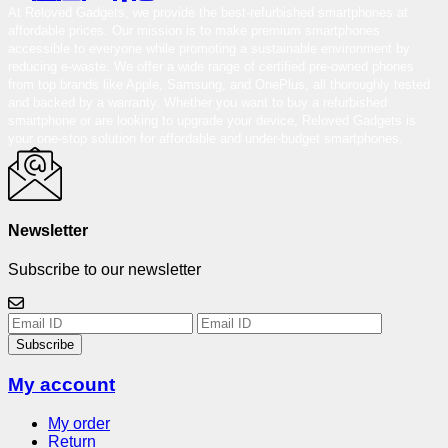
At Reloved Gadgets, we provide the best-refurbished smartphones at
affordable prices. Our mission is to make premium smartphones
accessible to everyone while promoting a sustainable environment by
reducing e-waste. We offer a wide range of certified pre-owned phones
from top brands like Apple, Samsung, and OnePlus, all thoroughly tested
and backed by a warranty. Whether you want to buy a refurbished
smartphone or are looking to upgrade your device, Reloved Gadgets is
your one-stop solution for affordable and under-budget smartphones.
Newsletter
Subscribe to our newsletter
Subscribe
My account
My order
Return