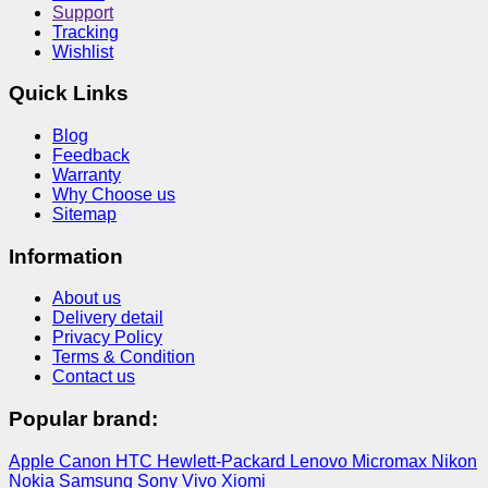
Support
Tracking
Wishlist
Quick Links
Blog
Feedback
Warranty
Why Choose us
Sitemap
Information
About us
Delivery detail
Privacy Policy
Terms & Condition
Contact us
Popular brand:
Apple
Canon
HTC
Hewlett-Packard
Lenovo
Micromax
Nikon
Nokia
Samsung
Sony
Vivo
Xiomi