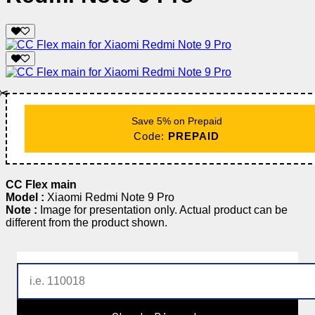
✂️
Save 5% on Prepaid
Code:
PREPAID
CC Flex main
Model :
Xiaomi Redmi Note 9 Pro
Note :
Image for presentation only. Actual product can be
different from the product shown.