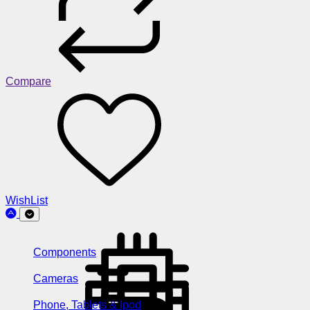
Compare
WishList
Components
Cameras
Phone, Tablets & Ipod