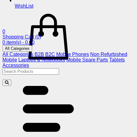
WishList
0
Shopping Cart
(0)
0 item(s) - 0.00
All Categories
All Categories
B2B
B2C
Mobile Phones
Non Refurbished
Mobile
Laptops & Notebooks
Mobile Spare Parts
Tablets
Accessories