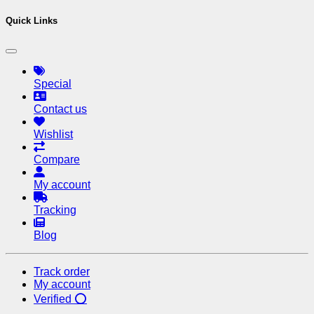
Quick Links
Special
Contact us
Wishlist
Compare
My account
Tracking
Blog
Track order
My account
Verified ⭕