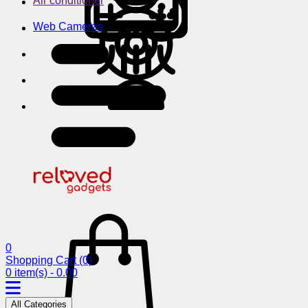
Air conditioner
Web Cameras
0
Shopping Cart
(0)
0 item(s) - 0.00
All Categories