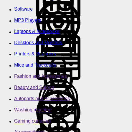
Software
MP3 Players
Laptops & Notebooks
Desktops and Monitors
Printers & Scanners
Mice and Trackballs
Fashion and Accessories
Beauty and Saloon
Autoparts and Accessories
Washing machine
Gaming consoles