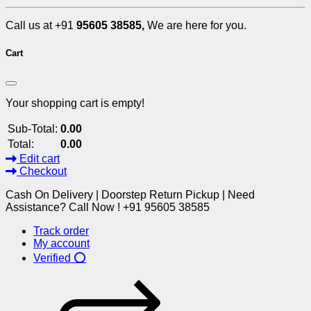
Call us at +91
95605 38585,
We are here for you.
Cart
Your shopping cart is empty!
Sub-Total:
0.00
Total:
0.00
Edit cart
Checkout
Cash On Delivery | Doorstep Return Pickup | Need
Assistance? Call Now ! +91 95605 38585
Track order
My account
Verified ⭕