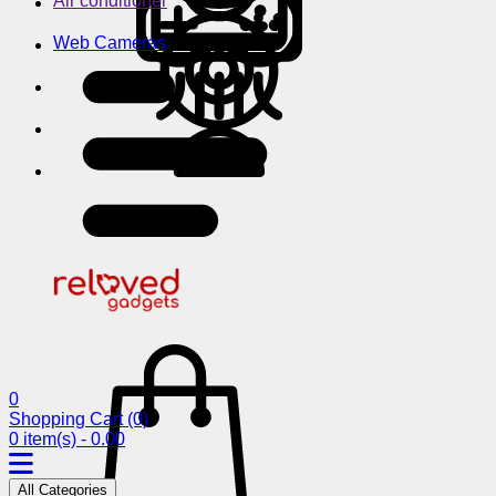
Air conditioner
Web Cameras
0
Shopping Cart
(0)
0 item(s) - 0.00
All Categories