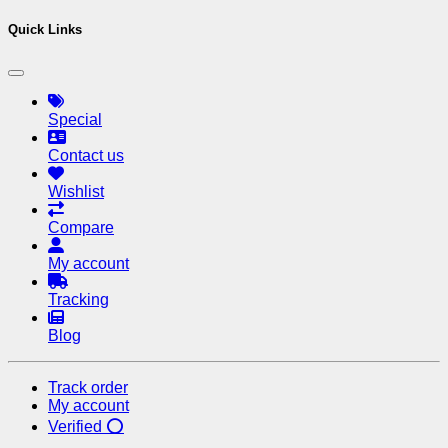
Quick Links
Special
Contact us
Wishlist
Compare
My account
Tracking
Blog
Track order
My account
Verified ⭕