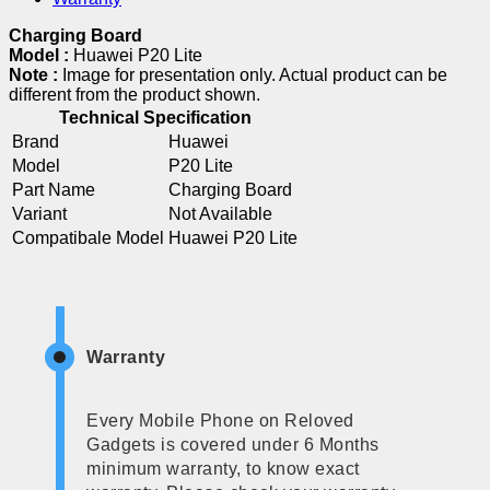
Charging Board
Model :
Huawei P20 Lite
Note :
Image for presentation only. Actual product can be
different from the product shown.
Technical Specification
Brand
Huawei
Model
P20 Lite
Part Name
Charging Board
Variant
Not Available
Compatibale Model
Huawei P20 Lite
Warranty
Every Mobile Phone on Reloved
Gadgets is covered under 6 Months
minimum warranty, to know exact