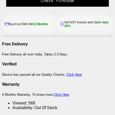
Check Pincode
Get GST Invoice and Save
Upto
Buy it on EMI
3/6/12 Months
28%
Free Delivery
Free Delivery all over India, Takes 2-3 Days
Verified
Device has passed all our Quality Checks,
Click Here
Warranty
6 Months Warranty, To know more
Click Here
Viewed:
568
Availability:
Out Of Stock