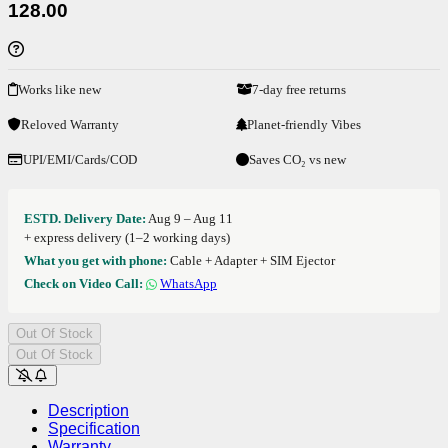
128.00
Works like new
7-day free returns
Reloved Warranty
Planet-friendly Vibes
UPI/EMI/Cards/COD
Saves CO₂ vs new
ESTD. Delivery Date:
Aug 9 – Aug 11
+ express delivery (1–2 working days)
What you get with phone:
Cable + Adapter + SIM Ejector
Check on Video Call:
WhatsApp
Out Of Stock
Out Of Stock
Description
Specification
Warranty