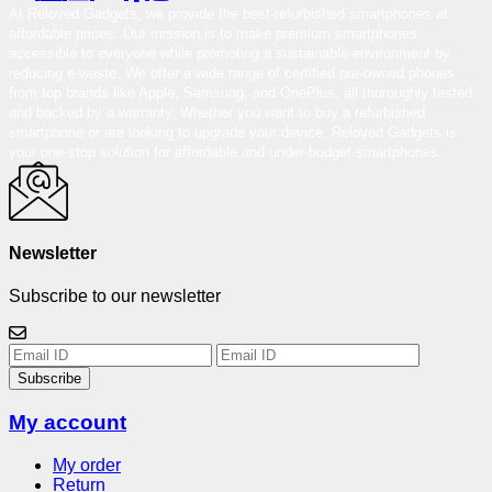
At Reloved Gadgets, we provide the best-refurbished smartphones at
affordable prices. Our mission is to make premium smartphones
accessible to everyone while promoting a sustainable environment by
reducing e-waste. We offer a wide range of certified pre-owned phones
from top brands like Apple, Samsung, and OnePlus, all thoroughly tested
and backed by a warranty. Whether you want to buy a refurbished
smartphone or are looking to upgrade your device, Reloved Gadgets is
your one-stop solution for affordable and under-budget smartphones.
Newsletter
Subscribe to our newsletter
Subscribe
My account
My order
Return