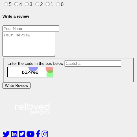
5
4
3
2
1
0
Write a review
Enter the code in the box below
Write Review