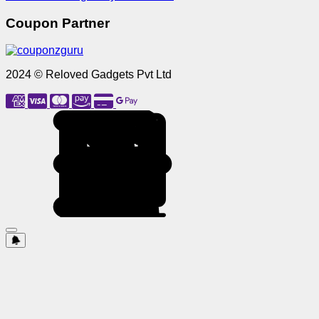
Coupon Partner
2024 © Reloved Gadgets Pvt Ltd