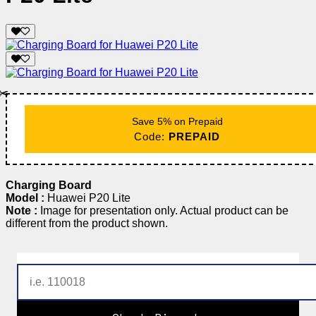
✂️
Save 5% on Prepaid
Code:
PREPAID
Charging Board
Model :
Huawei P20 Lite
Note :
Image for presentation only. Actual product can be
different from the product shown.