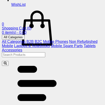
WishList
0
Shopping Cart
(0)
0 item(s) - 0.00
All Categories
All Categories
B2B
B2C
Mobile Phones
Non Refurbished
Mobile
Laptops & Notebooks
Mobile Spare Parts
Tablets
Accessories