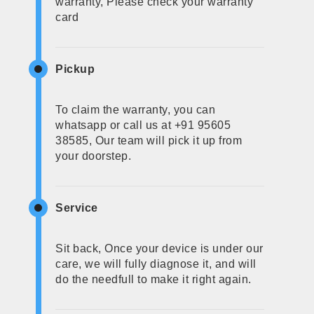
warranty, Please check your warranty
card
Pickup
To claim the warranty, you can
whatsapp or call us at +91 95605
38585, Our team will pick it up from
your doorstep.
Service
Sit back, Once your device is under our
care, we will fully diagnose it, and will
do the needfull to make it right again.