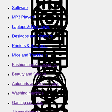
Software
MP3 Players
Laptops & Notebooks
Desktops and Monitors
Printers & Scanners
Mice and Trackballs
Fashion and Accessories
Beauty and Saloon
Autoparts and Accessories
Washing machine
Gaming consoles