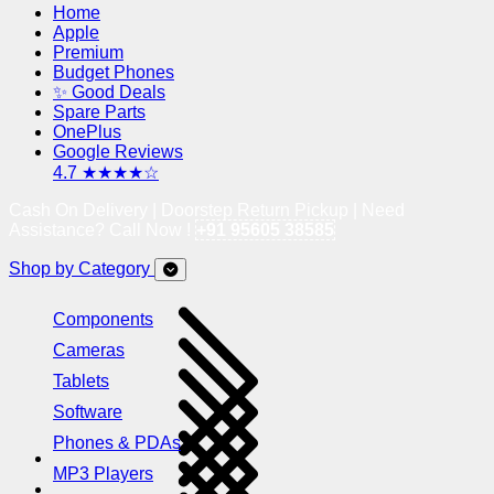
Home
Apple
Premium
Budget Phones
✨ Good Deals
Spare Parts
OnePlus
Google Reviews
4.7 ★★★★☆
Cash On Delivery | Doorstep Return Pickup | Need
Assistance? Call Now !
+91 95605 38585
Shop by Category
Components
Cameras
Tablets
Software
Phones & PDAs
MP3 Players