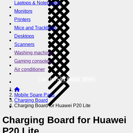
Laptops & Notebooks
Monitors
Printers
Mice and Trackballs
Desktops
Scanners
Washing machine
Gaming consoles
Air conditioner
Call Us !
+91 95605 38585
Mobile Spare Parts
Charging Board
Charging Board for Huawei P20 Lite
Charging Board for Huawei
P20 Lite