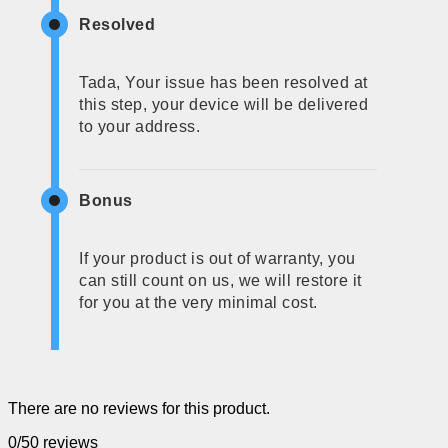
Resolved
Tada, Your issue has been resolved at
this step, your device will be delivered
to your address.
Bonus
If your product is out of warranty, you
can still count on us, we will restore it
for you at the very minimal cost.
There are no reviews for this product.
0/5
0 reviews