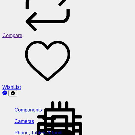
Compare
WishList
Components
Cameras
Phone, Tablets & Ipod