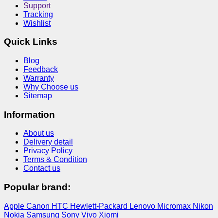
Support
Tracking
Wishlist
Quick Links
Blog
Feedback
Warranty
Why Choose us
Sitemap
Information
About us
Delivery detail
Privacy Policy
Terms & Condition
Contact us
Popular brand:
Apple
Canon
HTC
Hewlett-Packard
Lenovo
Micromax
Nikon
Nokia
Samsung
Sony
Vivo
Xiomi