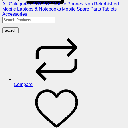
All Categories
B2B
B2C
Mobile Phones
Non Refurbished
Mobile
Laptops & Notebooks
Mobile Spare Parts
Tablets
Accessories
Search
Compare