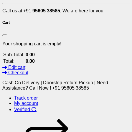
Call us at +91
95605 38585,
We are here for you.
Cart
Your shopping cart is empty!
Sub-Total:
0.00
Total:
0.00
Edit cart
Checkout
Cash On Delivery | Doorstep Return Pickup | Need
Assistance? Call Now ! +91 95605 38585
Track order
My account
Verified ⭕