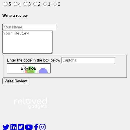
5
4
3
2
1
0
Write a review
Enter the code in the box below
Write Review