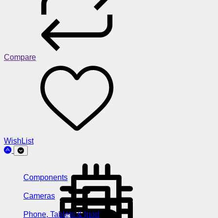
Compare
WishList
Components
Cameras
Phone, Tablets & Ipod