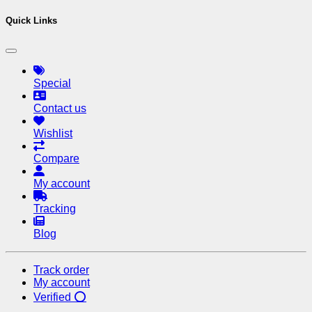
Quick Links
Special
Contact us
Wishlist
Compare
My account
Tracking
Blog
Track order
My account
Verified ⭕