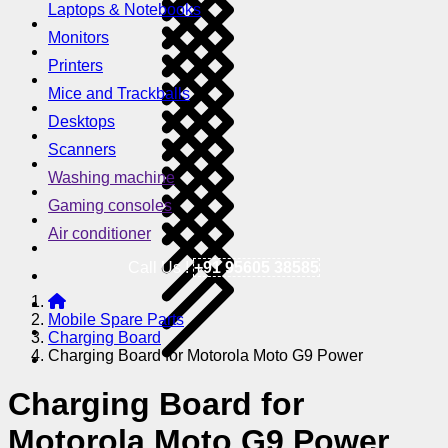
Laptops & Notebooks
Monitors
Printers
Mice and Trackballs
Desktops
Scanners
Washing machine
Gaming consoles
Air conditioner
Call Us !
+91 95605 38585
Mobile Spare Parts
Charging Board
Charging Board for Motorola Moto G9 Power
Charging Board for
Motorola Moto G9 Power