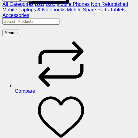
All Categories
B2B
B2C
Mobile Phones
Non Refurbished
Mobile
Laptops & Notebooks
Mobile Spare Parts
Tablets
Accessories
Search
Compare