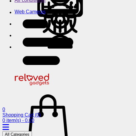
Air conditioner
Web Cameras
0
Shopping Cart
(0)
0 item(s) - 0.00
All Categories