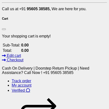
Call us at +91
95605 38585,
We are here for you.
Cart
Your shopping cart is empty!
Sub-Total:
0.00
Total:
0.00
Edit cart
Checkout
Cash On Delivery | Doorstep Return Pickup | Need
Assistance? Call Now ! +91 95605 38585
Track order
My account
Verified ⭕