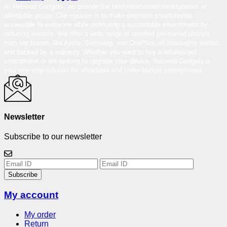
At Reloved Gadgets, we provide the best-refurbished smartphones at
affordable prices. Our mission is to make premium smartphones
accessible to everyone while promoting a sustainable environment by
reducing e-waste. We offer a wide range of certified pre-owned phones
from top brands like Apple, Samsung, and OnePlus, all thoroughly tested
and backed by a warranty. Whether you want to buy a refurbished
smartphone or are looking to upgrade your device, Reloved Gadgets is
your one-stop solution for affordable and under-budget smartphones.
Newsletter
Subscribe to our newsletter
Subscribe
My account
My order
Return