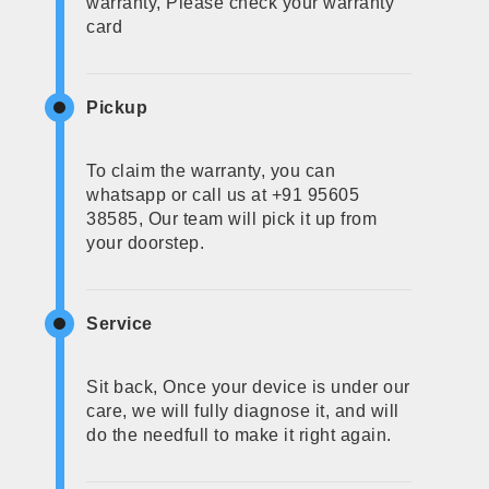
warranty, Please check your warranty
card
Pickup
To claim the warranty, you can
whatsapp or call us at +91 95605
38585, Our team will pick it up from
your doorstep.
Service
Sit back, Once your device is under our
care, we will fully diagnose it, and will
do the needfull to make it right again.