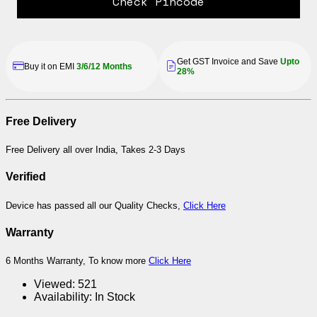
Check Pincode
Get GST Invoice and Save
Upto
Buy it on EMI
3/6/12 Months
28%
Free Delivery
Free Delivery all over India, Takes 2-3 Days
Verified
Device has passed all our Quality Checks,
Click Here
Warranty
6 Months Warranty, To know more
Click Here
Viewed:
521
Availability:
In Stock