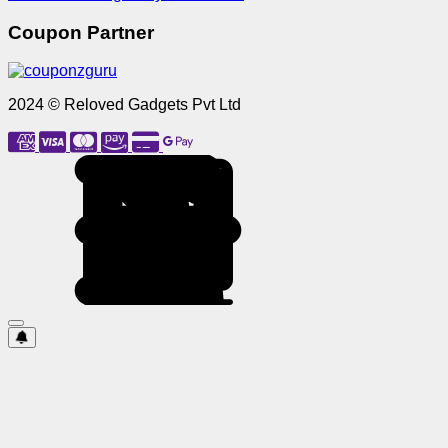
Coupon Partner
2024 © Reloved Gadgets Pvt Ltd