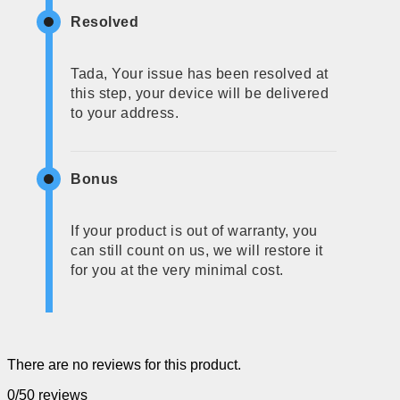
Resolved
Tada, Your issue has been resolved at
this step, your device will be delivered
to your address.
Bonus
If your product is out of warranty, you
can still count on us, we will restore it
for you at the very minimal cost.
There are no reviews for this product.
0/5
0 reviews