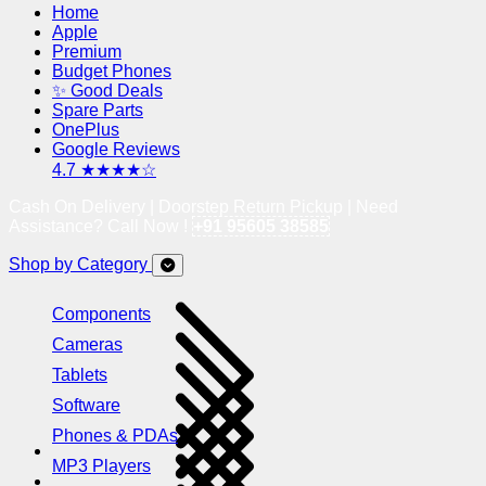
Home
Apple
Premium
Budget Phones
✨ Good Deals
Spare Parts
OnePlus
Google Reviews
4.7 ★★★★☆
Cash On Delivery | Doorstep Return Pickup | Need
Assistance? Call Now !
+91 95605 38585
Shop by Category
Components
Cameras
Tablets
Software
Phones & PDAs
MP3 Players