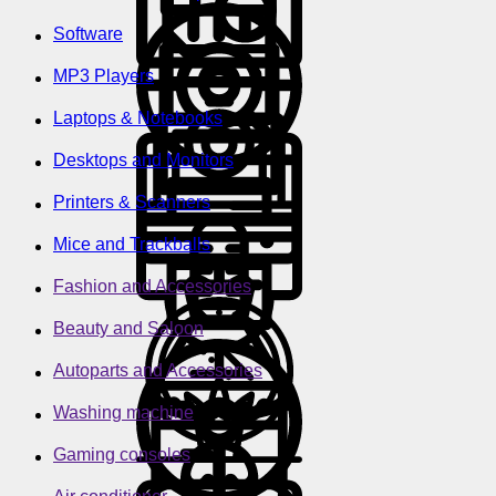
Software
MP3 Players
Laptops & Notebooks
Desktops and Monitors
Printers & Scanners
Mice and Trackballs
Fashion and Accessories
Beauty and Saloon
Autoparts and Accessories
Washing machine
Gaming consoles