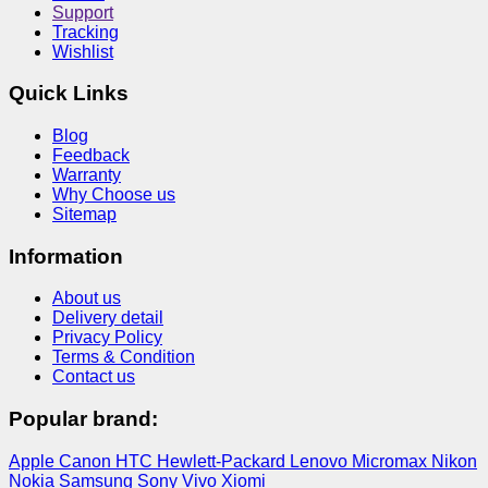
Support
Tracking
Wishlist
Quick Links
Blog
Feedback
Warranty
Why Choose us
Sitemap
Information
About us
Delivery detail
Privacy Policy
Terms & Condition
Contact us
Popular brand:
Apple
Canon
HTC
Hewlett-Packard
Lenovo
Micromax
Nikon
Nokia
Samsung
Sony
Vivo
Xiomi