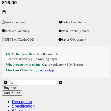
816.00
Works like new
7-day free returns
Reloved Warranty
Planet-friendly Vibes
UPI/EMI/Cards/COD
Saves CO₂ vs new
ESTD. Delivery Date:
Aug 8 – Aug 10
+ express delivery (1–2 working days)
What you get with phone:
Cable + Adapter + SIM Ejector
Check on Video Call:
WhatsApp
Buy now
Add to Cart
Description
Specification
Warranty