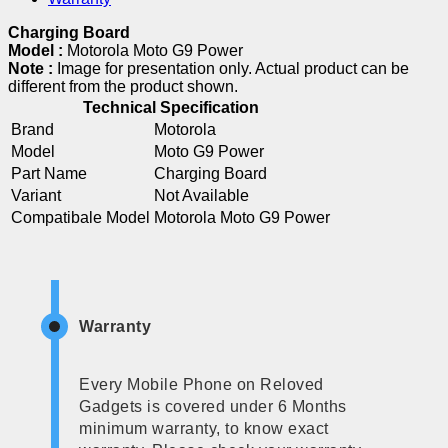
Charging Board
Model :
Motorola Moto G9 Power
Note :
Image for presentation only. Actual product can be
different from the product shown.
Technical Specification
Brand
Motorola
Model
Moto G9 Power
Part Name
Charging Board
Variant
Not Available
Compatibale Model
Motorola Moto G9 Power
Warranty
Every Mobile Phone on Reloved
Gadgets is covered under 6 Months
minimum warranty, to know exact