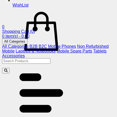
WishList
0
Shopping Cart
(0)
0 item(s) - 0.00
All Categories
All Categories
B2B
B2C
Mobile Phones
Non Refurbished
Mobile
Laptops & Notebooks
Mobile Spare Parts
Tablets
Accessories