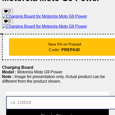
✂️
Save 5% on Prepaid
Code:
PREPAID
Charging Board
Model :
Motorola Moto G9 Power
Note :
Image for presentation only. Actual product can be
different from the product shown.