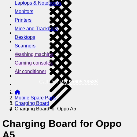
Laptops & Notebooks
Monitors
Printers
Mice and Trackballs
Desktops
Scanners
Washing machine
Gaming consoles
Air conditioner
Call Us !
+91 95605 38585
Mobile Spare Parts
Charging Board
Charging Board for Oppo A5
Charging Board for Oppo
A5