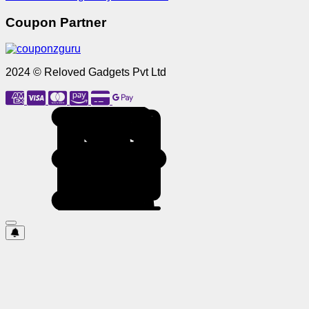
Coupon Partner
2024 © Reloved Gadgets Pvt Ltd