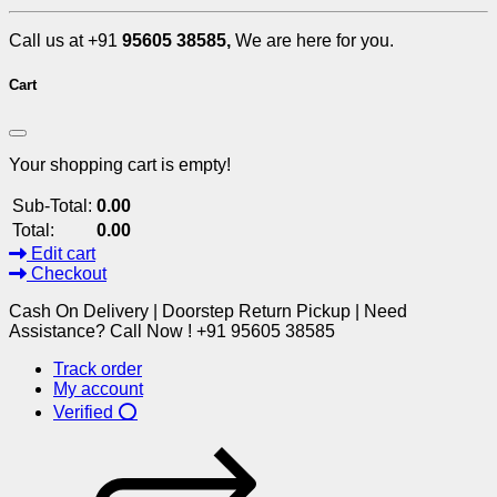
Call us at +91
95605 38585,
We are here for you.
Cart
Your shopping cart is empty!
Sub-Total:
0.00
Total:
0.00
Edit cart
Checkout
Cash On Delivery | Doorstep Return Pickup | Need
Assistance? Call Now ! +91 95605 38585
Track order
My account
Verified ⭕