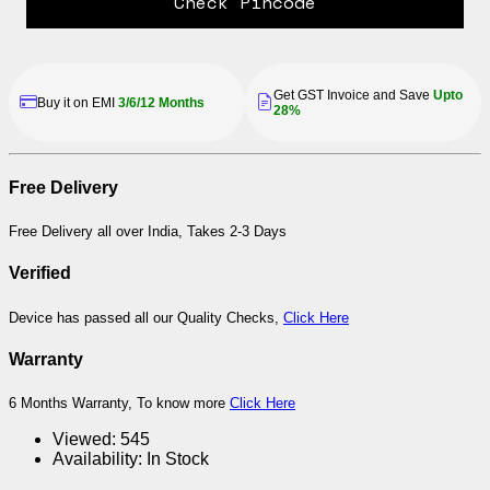
Check Pincode
Get GST Invoice and Save
Upto
Buy it on EMI
3/6/12 Months
28%
Free Delivery
Free Delivery all over India, Takes 2-3 Days
Verified
Device has passed all our Quality Checks,
Click Here
Warranty
6 Months Warranty, To know more
Click Here
Viewed:
545
Availability:
In Stock