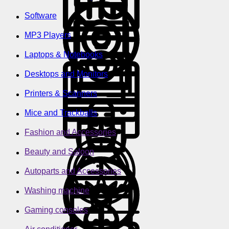
Software
MP3 Players
Laptops & Notebooks
Desktops and Monitors
Printers & Scanners
Mice and Trackballs
Fashion and Accessories
Beauty and Saloon
Autoparts and Accessories
Washing machine
Gaming consoles