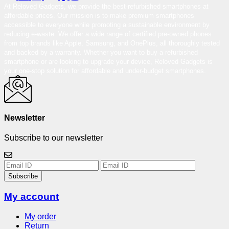
At Reloved Gadgets, we provide the best-refurbished smartphones at
affordable prices. Our mission is to make premium smartphones
accessible to everyone while promoting a sustainable environment by
reducing e-waste. We offer a wide range of certified pre-owned phones
from top brands like Apple, Samsung, and OnePlus, all thoroughly tested
and backed by a warranty. Whether you want to buy a refurbished
smartphone or are looking to upgrade your device, Reloved Gadgets is
your one-stop solution for affordable and under-budget smartphones.
Newsletter
Subscribe to our newsletter
Subscribe
My account
My order
Return