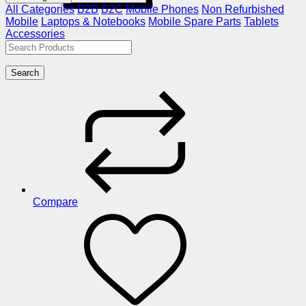
All Categories
B2B
B2C
Mobile Phones
Non Refurbished
Mobile
Laptops & Notebooks
Mobile Spare Parts
Tablets
Accessories
Search
Compare