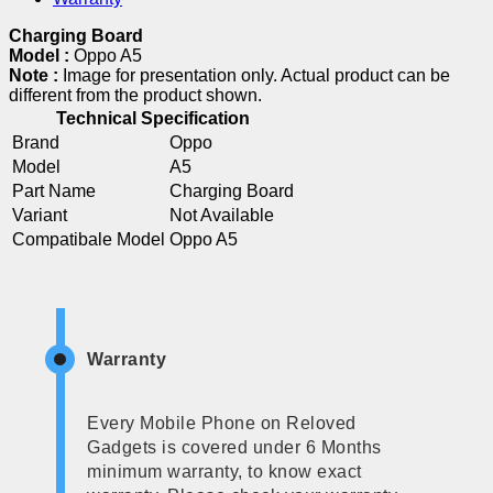
Charging Board
Model :
Oppo A5
Note :
Image for presentation only. Actual product can be
different from the product shown.
Technical Specification
Brand
Oppo
Model
A5
Part Name
Charging Board
Variant
Not Available
Compatibale Model
Oppo A5
Warranty
Every Mobile Phone on Reloved
Gadgets is covered under 6 Months
minimum warranty, to know exact