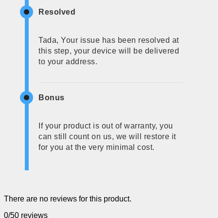
Resolved
Tada, Your issue has been resolved at
this step, your device will be delivered
to your address.
Bonus
If your product is out of warranty, you
can still count on us, we will restore it
for you at the very minimal cost.
There are no reviews for this product.
0/5
0 reviews