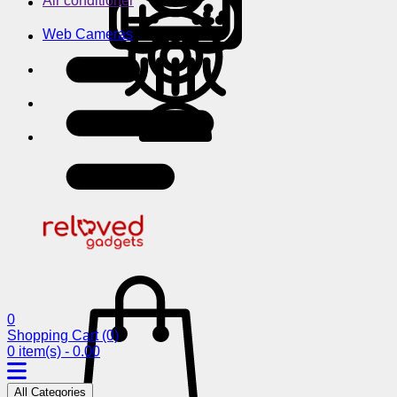
Air conditioner
Web Cameras
0
Shopping Cart
(0)
0 item(s) - 0.00
All Categories