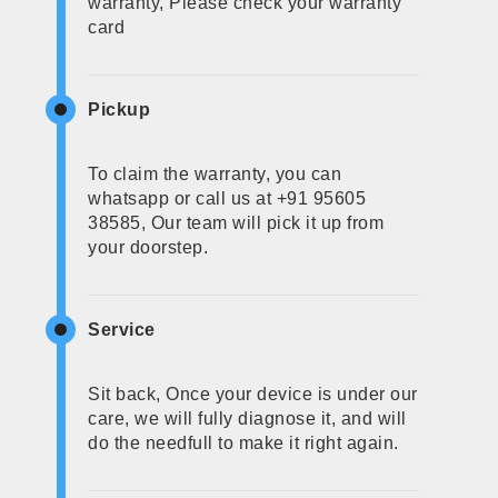
warranty, Please check your warranty
card
Pickup
To claim the warranty, you can
whatsapp or call us at +91 95605
38585, Our team will pick it up from
your doorstep.
Service
Sit back, Once your device is under our
care, we will fully diagnose it, and will
do the needfull to make it right again.