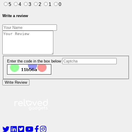
5
4
3
2
1
0
Write a review
Enter the code in the box below
Write Review