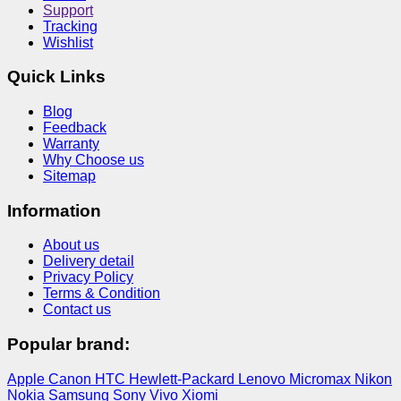
Support
Tracking
Wishlist
Quick Links
Blog
Feedback
Warranty
Why Choose us
Sitemap
Information
About us
Delivery detail
Privacy Policy
Terms & Condition
Contact us
Popular brand:
Apple
Canon
HTC
Hewlett-Packard
Lenovo
Micromax
Nikon
Nokia
Samsung
Sony
Vivo
Xiomi