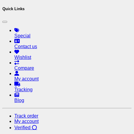
Quick Links
Special
Contact us
Wishlist
Compare
My account
Tracking
Blog
Track order
My account
Verified ⭕