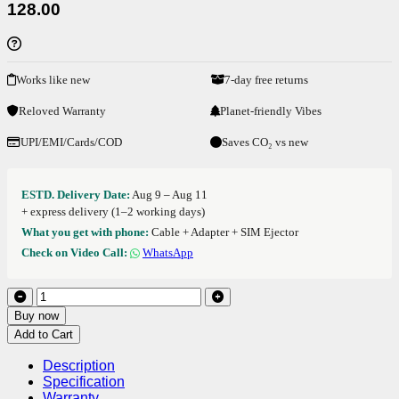
128.00
Works like new
7-day free returns
Reloved Warranty
Planet-friendly Vibes
UPI/EMI/Cards/COD
Saves CO₂ vs new
ESTD. Delivery Date:
Aug 9 – Aug 11
+ express delivery (1–2 working days)
What you get with phone:
Cable + Adapter + SIM Ejector
Check on Video Call:
WhatsApp
Buy now
Add to Cart
Description
Specification
Warranty