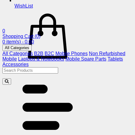
WishList
0
Shopping Cart
(0)
0 item(s) - 0.00
All Categories
All Categories
B2B
B2C
Mobile Phones
Non Refurbished
Mobile
Laptops & Notebooks
Mobile Spare Parts
Tablets
Accessories