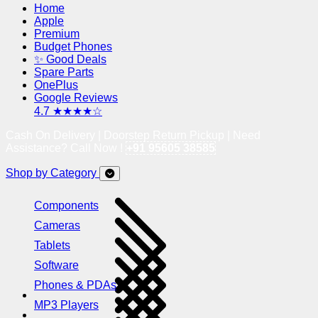
Home
Apple
Premium
Budget Phones
✨ Good Deals
Spare Parts
OnePlus
Google Reviews
4.7 ★★★★☆
Cash On Delivery | Doorstep Return Pickup | Need
Assistance? Call Now !
+91 95605 38585
Shop by Category
Components
Cameras
Tablets
Software
Phones & PDAs
MP3 Players