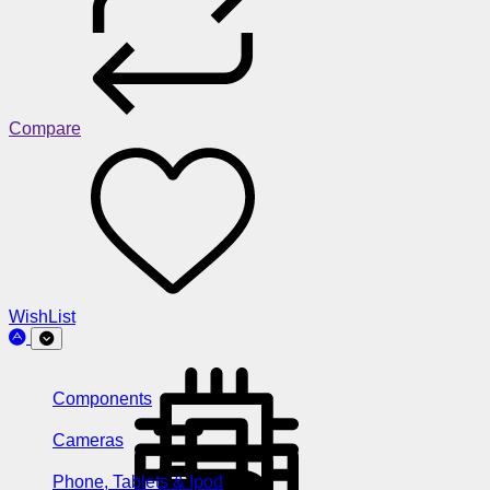
Compare
WishList
Components
Cameras
Phone, Tablets & Ipod