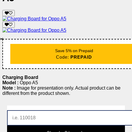
✂️
Save 5% on Prepaid
Code:
PREPAID
Charging Board
Model :
Oppo A5
Note :
Image for presentation only. Actual product can be
different from the product shown.