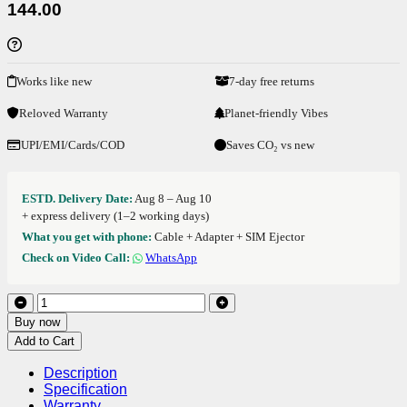
144.00
Works like new
7-day free returns
Reloved Warranty
Planet-friendly Vibes
UPI/EMI/Cards/COD
Saves CO₂ vs new
ESTD. Delivery Date:
Aug 8 – Aug 10
+ express delivery (1–2 working days)
What you get with phone:
Cable + Adapter + SIM Ejector
Check on Video Call:
WhatsApp
Buy now
Add to Cart
Description
Specification
Warranty