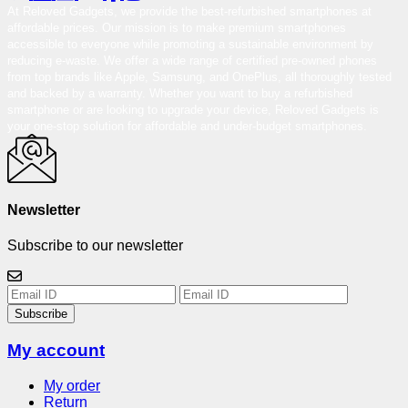
At Reloved Gadgets, we provide the best-refurbished smartphones at
affordable prices. Our mission is to make premium smartphones
accessible to everyone while promoting a sustainable environment by
reducing e-waste. We offer a wide range of certified pre-owned phones
from top brands like Apple, Samsung, and OnePlus, all thoroughly tested
and backed by a warranty. Whether you want to buy a refurbished
smartphone or are looking to upgrade your device, Reloved Gadgets is
your one-stop solution for affordable and under-budget smartphones.
Newsletter
Subscribe to our newsletter
Subscribe
My account
My order
Return