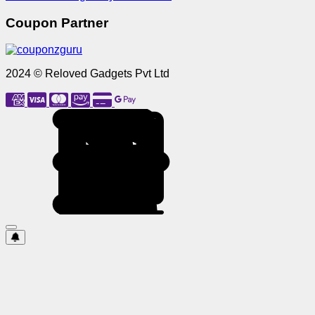
Coupon Partner
2024 © Reloved Gadgets Pvt Ltd