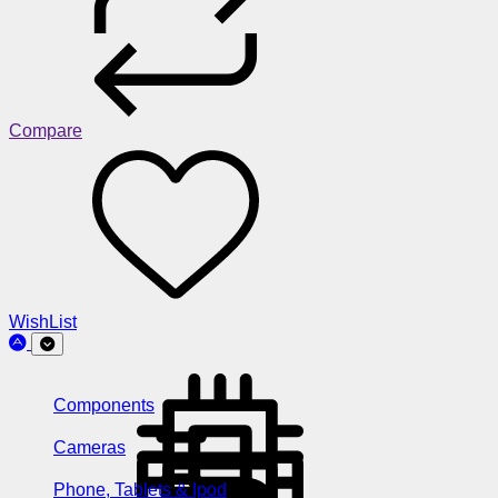
Compare
WishList
Components
Cameras
Phone, Tablets & Ipod