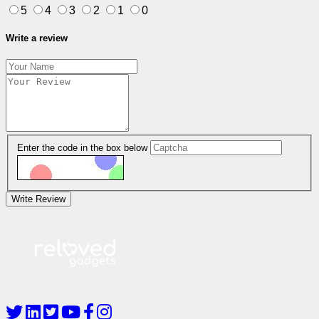
5
4
3
2
1
0
Write a review
Enter the code in the box below
Write Review