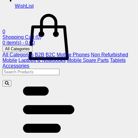
WishList
0
Shopping Cart
(0)
0 item(s) - 0.00
All Categories
All Categories
B2B
B2C
Mobile Phones
Non Refurbished
Mobile
Laptops & Notebooks
Mobile Spare Parts
Tablets
Accessories