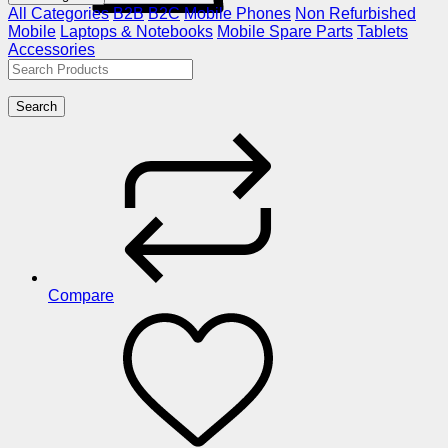
All Categories
B2B
B2C
Mobile Phones
Non Refurbished
Mobile
Laptops & Notebooks
Mobile Spare Parts
Tablets
Accessories
Search
Compare