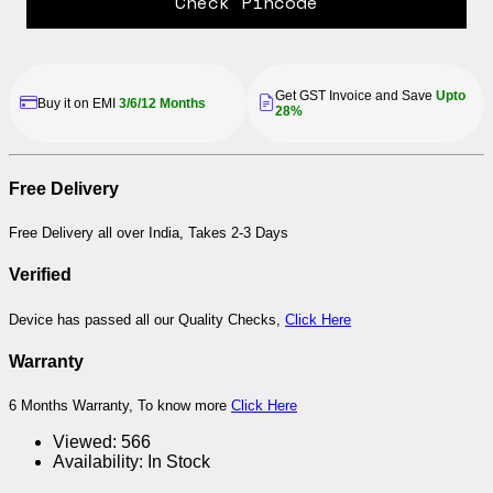
Check Pincode
Get GST Invoice and Save
Upto
Buy it on EMI
3/6/12 Months
28%
Free Delivery
Free Delivery all over India, Takes 2-3 Days
Verified
Device has passed all our Quality Checks,
Click Here
Warranty
6 Months Warranty, To know more
Click Here
Viewed:
566
Availability:
In Stock