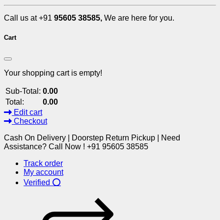
Call us at +91
95605 38585,
We are here for you.
Cart
Your shopping cart is empty!
Sub-Total:
0.00
Total:
0.00
Edit cart
Checkout
Cash On Delivery | Doorstep Return Pickup | Need
Assistance? Call Now ! +91 95605 38585
Track order
My account
Verified ⭕