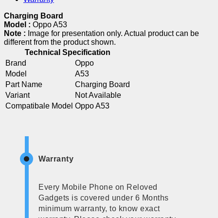
Charging Board
Model :
Oppo A53
Note :
Image for presentation only. Actual product can be
different from the product shown.
Technical Specification
Brand
Oppo
Model
A53
Part Name
Charging Board
Variant
Not Available
Compatibale Model
Oppo A53
Warranty
Every Mobile Phone on Reloved
Gadgets is covered under 6 Months
minimum warranty, to know exact