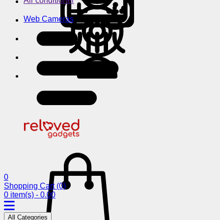
Air conditioner
Web Cameras
0
Shopping Cart
(0)
0 item(s) - 0.00
All Categories