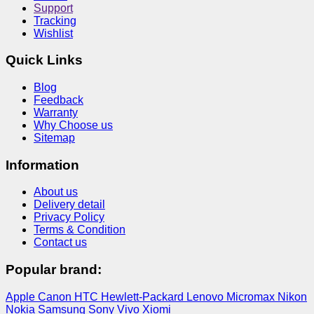
Support
Tracking
Wishlist
Quick Links
Blog
Feedback
Warranty
Why Choose us
Sitemap
Information
About us
Delivery detail
Privacy Policy
Terms & Condition
Contact us
Popular brand:
Apple
Canon
HTC
Hewlett-Packard
Lenovo
Micromax
Nikon
Nokia
Samsung
Sony
Vivo
Xiomi