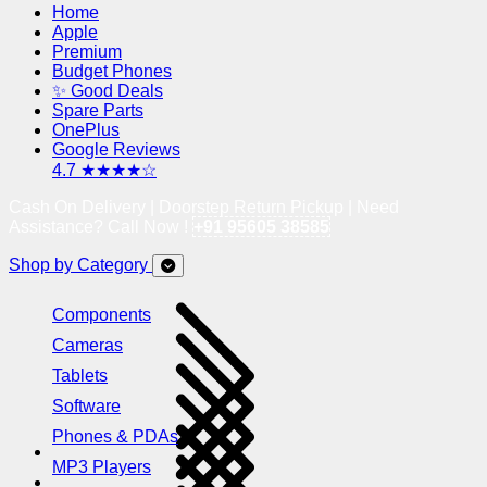
Home
Apple
Premium
Budget Phones
✨ Good Deals
Spare Parts
OnePlus
Google Reviews
4.7 ★★★★☆
Cash On Delivery | Doorstep Return Pickup | Need
Assistance? Call Now !
+91 95605 38585
Shop by Category
Components
Cameras
Tablets
Software
Phones & PDAs
MP3 Players