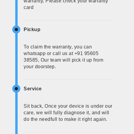
warranty, Please check your warranty
card
Pickup
To claim the warranty, you can
whatsapp or call us at +91 95605
38585, Our team will pick it up from
your doorstep.
Service
Sit back, Once your device is under our
care, we will fully diagnose it, and will
do the needfull to make it right again.