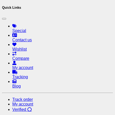
Quick Links
Special
Contact us
Wishlist
Compare
My account
Tracking
Blog
Track order
My account
Verified ⭕