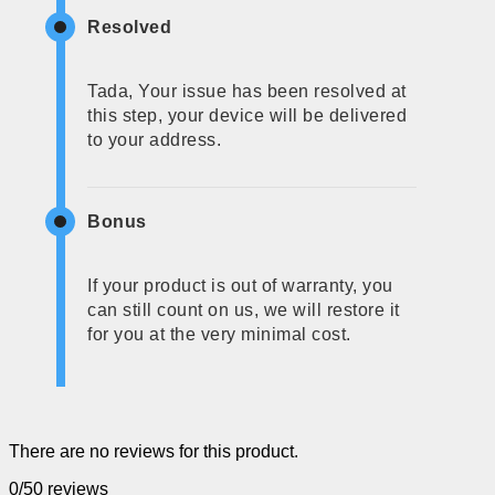
Resolved
Tada, Your issue has been resolved at
this step, your device will be delivered
to your address.
Bonus
If your product is out of warranty, you
can still count on us, we will restore it
for you at the very minimal cost.
There are no reviews for this product.
0/5
0 reviews