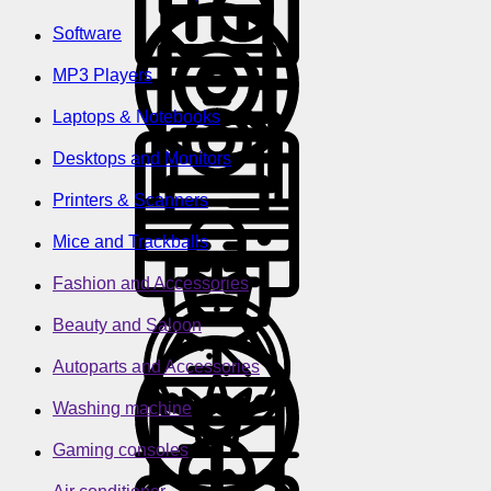
Software
MP3 Players
Laptops & Notebooks
Desktops and Monitors
Printers & Scanners
Mice and Trackballs
Fashion and Accessories
Beauty and Saloon
Autoparts and Accessories
Washing machine
Gaming consoles