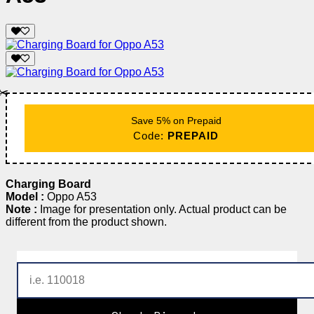
✂️
Save 5% on Prepaid
Code:
PREPAID
Charging Board
Model :
Oppo A53
Note :
Image for presentation only. Actual product can be
different from the product shown.