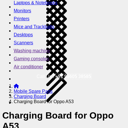
Laptops & Notebooks
Monitors
Printers
Mice and Trackballs
Desktops
Scanners
Washing machine
Gaming consoles
Air conditioner
Call Us !
+91 95605 38585
Mobile Spare Parts
Charging Board
Charging Board for Oppo A53
Charging Board for Oppo
A53