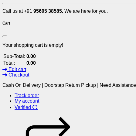
Call us at +91
95605 38585,
We are here for you.
Cart
Your shopping cart is empty!
Sub-Total:
0.00
Total:
0.00
Edit cart
Checkout
Cash On Delivery | Doorstep Return Pickup | Need Assistanc
Track order
My account
Verified ⭕