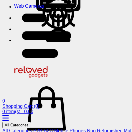
Web Cameras
0
Shopping Cart
(0)
0 item(s) - 0.00
All Categories
All Categories
B2B
B2C
Mobile Phones
Non Refurbished Mob