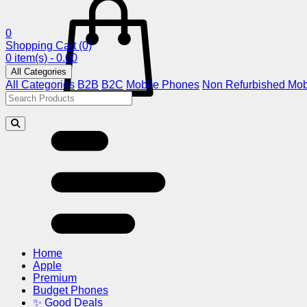
0
Shopping Cart
(0)
0 item(s) - 0.00
All Categories
All Categories
B2B
B2C
Mobile Phones
Non Refurbished Mob
Home
Apple
Premium
Budget Phones
✨ Good Deals