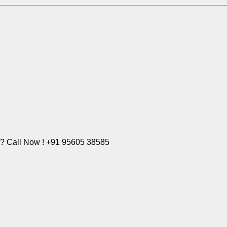
e? Call Now ! +91 95605 38585