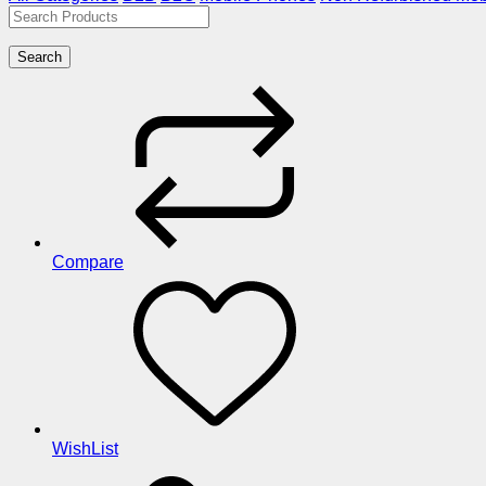
Search
Compare
WishList