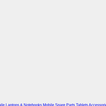
ile
Laptops & Notebooks
Mobile Spare Parts
Tablets
Accessori