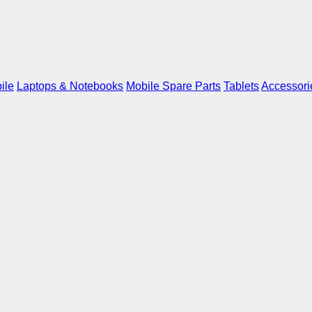
ile
Laptops & Notebooks
Mobile Spare Parts
Tablets
Accessori