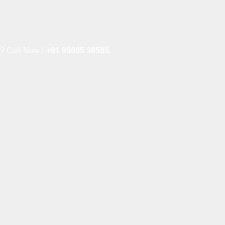
e? Call Now !
+91 95605 38585