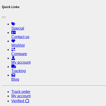
Quick Links
Special
Contact us
Wishlist
Compare
My account
Tracking
Blog
Track order
My account
Verified ⭕