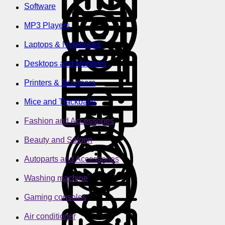
Software
MP3 Players
Laptops & Notebooks
Desktops and Monitors
Printers & Scanners
Mice and Trackballs
Fashion and Accessories
Beauty and Saloon
Autoparts and Accessories
Washing machine
Gaming consoles
Air conditioner