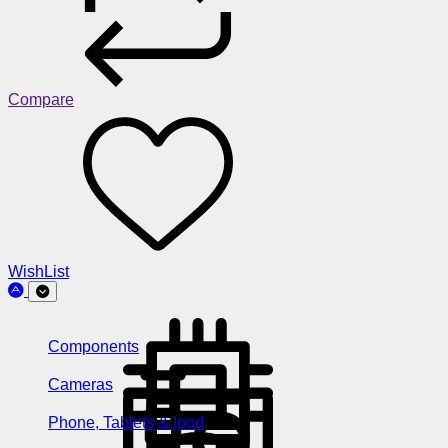
Compare
WishList
Components
Cameras
Phone, Tablets & Ipod