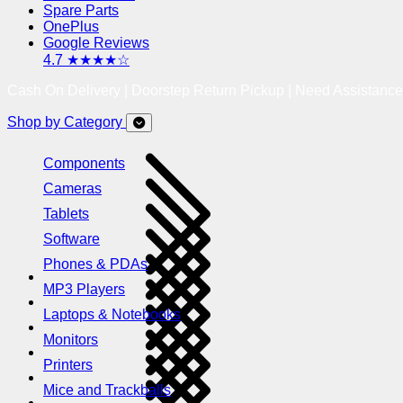
Spare Parts
OnePlus
Google Reviews
4.7 ★★★★☆
Cash On Delivery | Doorstep Return Pickup | Need Assistanc
Shop by Category
Components
Cameras
Tablets
Software
Phones & PDAs
MP3 Players
Laptops & Notebooks
Monitors
Printers
Mice and Trackballs