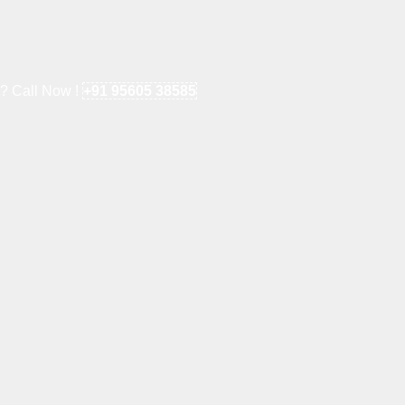
e? Call Now !
+91 95605 38585