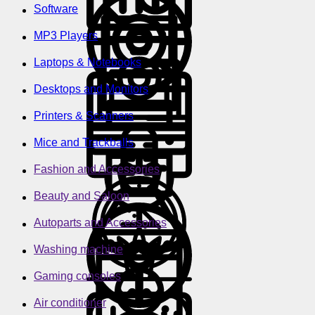
Software
MP3 Players
Laptops & Notebooks
Desktops and Monitors
Printers & Scanners
Mice and Trackballs
Fashion and Accessories
Beauty and Saloon
Autoparts and Accessories
Washing machine
Gaming consoles
Air conditioner