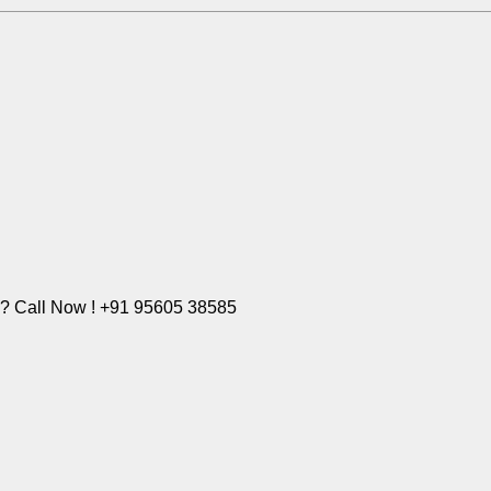
e? Call Now ! +91 95605 38585