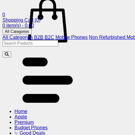
0
Shopping Cart
(0)
0 item(s) - 0.00
All Categories
All Categories
B2B
B2C
Mobile Phones
Non Refurbished Mob
Home
Apple
Premium
Budget Phones
✨ Good Deals