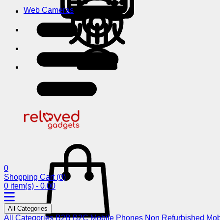
Web Cameras
0
Shopping Cart
(0)
0 item(s) - 0.00
All Categories
All Categories
B2B
B2C
Mobile Phones
Non Refurbished Mob