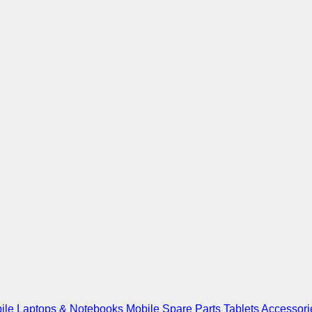
ile
Laptops & Notebooks
Mobile Spare Parts
Tablets
Accessori