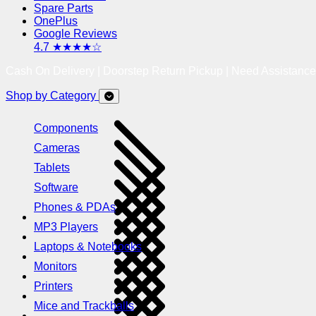
Spare Parts
OnePlus
Google Reviews
4.7 ★★★★☆
Cash On Delivery | Doorstep Return Pickup | Need Assistanc
Shop by Category
Components
Cameras
Tablets
Software
Phones & PDAs
MP3 Players
Laptops & Notebooks
Monitors
Printers
Mice and Trackballs