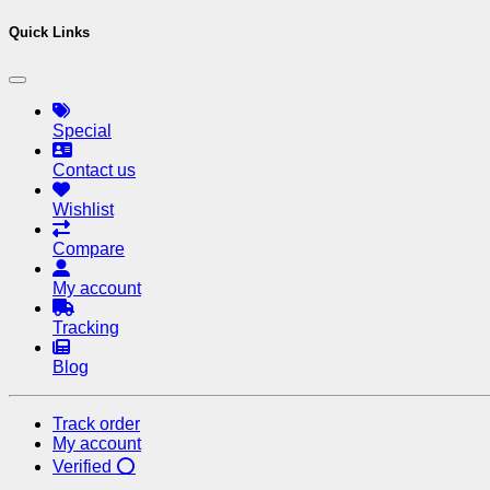
Quick Links
Special
Contact us
Wishlist
Compare
My account
Tracking
Blog
Track order
My account
Verified ⭕