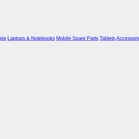
ile
Laptops & Notebooks
Mobile Spare Parts
Tablets
Accessori