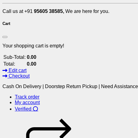
Call us at +91
95605 38585,
We are here for you.
Cart
Your shopping cart is empty!
Sub-Total:
0.00
Total:
0.00
Edit cart
Checkout
Cash On Delivery | Doorstep Return Pickup | Need Assistanc
Track order
My account
Verified ⭕