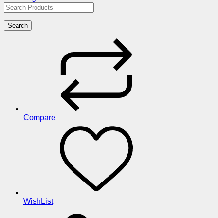
Search
Compare
WishList