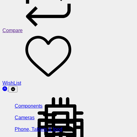
Compare
WishList
Components
Cameras
Phone, Tablets & Ipod