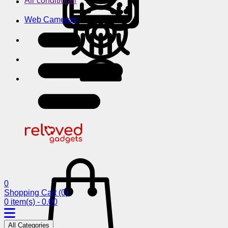
Air conditioner
Web Cameras
0
Shopping Cart
(0)
0 item(s) - 0.00
All Categories