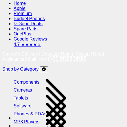
Home
Apple
Premium
Budget Phones
✨ Good Deals
Spare Parts
OnePlus
Google Reviews
4.7 ★★★★☆
Cash On Delivery | Doorstep Return Pickup | Need
Assistance? Call Now !
+91 95605 38585
Shop by Category
Components
Cameras
Tablets
Software
Phones & PDAs
MP3 Players