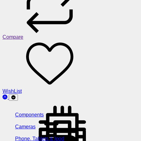
Compare
WishList
Components
Cameras
Phone, Tablets & Ipod