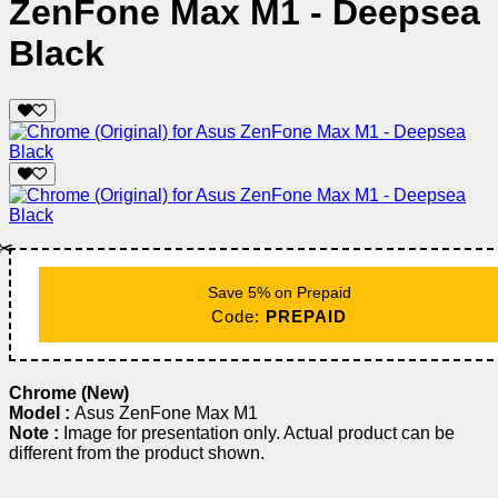
ZenFone Max M1 - Deepsea
Black
✂️
Save 5% on Prepaid
Code:
PREPAID
Chrome (New)
Model :
Asus ZenFone Max M1
Note :
Image for presentation only. Actual product can be
different from the product shown.