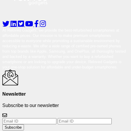
At Reloved Gadgets, we provide the best-refurbished smartphones at
affordable prices. Our mission is to make premium smartphones
accessible to everyone while promoting a sustainable environment by
reducing e-waste. We offer a wide range of certified pre-owned phones
from top brands like Apple, Samsung, and OnePlus, all thoroughly tested
and backed by a warranty. Whether you want to buy a refurbished
smartphone or are looking to upgrade your device, Reloved Gadgets is
your one-stop solution for affordable and under-budget smartphones.
Newsletter
Subscribe to our newsletter
Subscribe