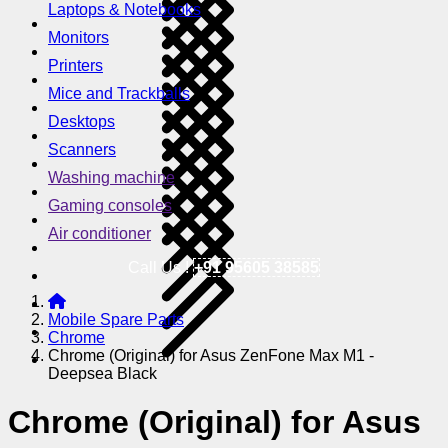
Laptops & Notebooks
Monitors
Printers
Mice and Trackballs
Desktops
Scanners
Washing machine
Gaming consoles
Air conditioner
Call Us !
+91 95605 38585
Mobile Spare Parts
Chrome
Chrome (Original) for Asus ZenFone Max M1 -
Deepsea Black
Chrome (Original) for Asus