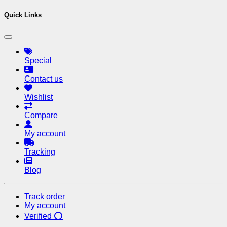
Quick Links
Special
Contact us
Wishlist
Compare
My account
Tracking
Blog
Track order
My account
Verified ⭕