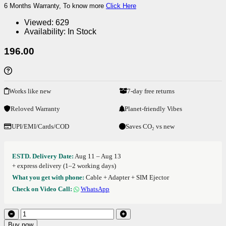
6 Months Warranty, To know more
Click Here
Viewed:
629
Availability:
In Stock
196.00
Works like new
7-day free returns
Reloved Warranty
Planet-friendly Vibes
UPI/EMI/Cards/COD
Saves CO₂ vs new
ESTD. Delivery Date:
Aug 11 – Aug 13
+ express delivery (1–2 working days)
What you get with phone:
Cable + Adapter + SIM Ejector
Check on Video Call:
WhatsApp
Buy now