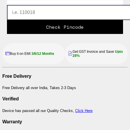
Check Pincode
Get GST Invoice and Save
Upto
Buy it on EMI
3/6/12 Months
28%
Free Delivery
Free Delivery all over India, Takes 2-3 Days
Verified
Device has passed all our Quality Checks,
Click Here
Warranty