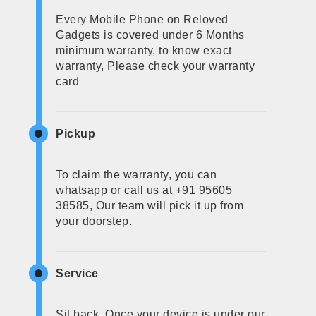
Every Mobile Phone on Reloved
Gadgets is covered under 6 Months
minimum warranty, to know exact
warranty, Please check your warranty
card
Pickup
To claim the warranty, you can
whatsapp or call us at +91 95605
38585, Our team will pick it up from
your doorstep.
Service
Sit back, Once your device is under our