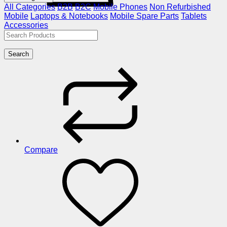
All Categories
B2B
B2C
Mobile Phones
Non Refurbished
Mobile
Laptops & Notebooks
Mobile Spare Parts
Tablets
Accessories
Search
Compare