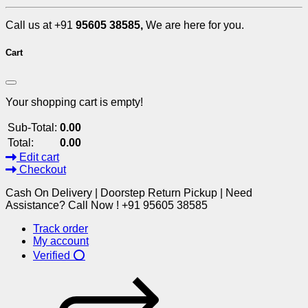
Call us at +91
95605 38585,
We are here for you.
Cart
Your shopping cart is empty!
Sub-Total:
0.00
Total:
0.00
Edit cart
Checkout
Cash On Delivery | Doorstep Return Pickup | Need
Assistance? Call Now ! +91 95605 38585
Track order
My account
Verified ⭕