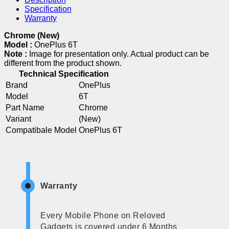
Specification
Warranty
Chrome (New)
Model :
OnePlus 6T
Note :
Image for presentation only. Actual product can be
different from the product shown.
Technical Specification
Brand
OnePlus
Model
6T
Part Name
Chrome
Variant
(New)
Compatibale Model
OnePlus 6T
Warranty
Every Mobile Phone on Reloved
Gadgets is covered under 6 Months