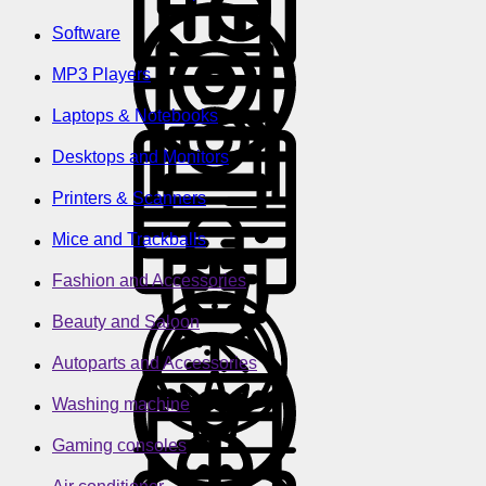
Software
MP3 Players
Laptops & Notebooks
Desktops and Monitors
Printers & Scanners
Mice and Trackballs
Fashion and Accessories
Beauty and Saloon
Autoparts and Accessories
Washing machine
Gaming consoles