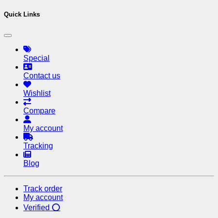
Quick Links
Special
Contact us
Wishlist
Compare
My account
Tracking
Blog
Track order
My account
Verified ⭕