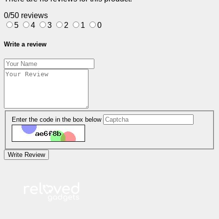
0/5
0 reviews
5
4
3
2
1
0
Write a review
Enter the code in the box below
Write Review