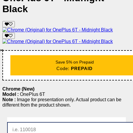
Black
✂️
Save 5% on Prepaid
Code:
PREPAID
Chrome (New)
Model :
OnePlus 6T
Note :
Image for presentation only. Actual product can be
different from the product shown.