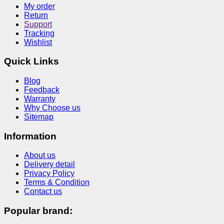
My order
Return
Support
Tracking
Wishlist
Quick Links
Blog
Feedback
Warranty
Why Choose us
Sitemap
Information
About us
Delivery detail
Privacy Policy
Terms & Condition
Contact us
Popular brand: