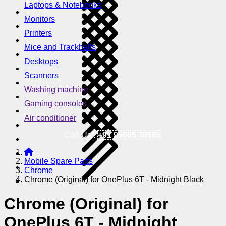
Laptops & Notebooks
Monitors
Printers
Mice and Trackballs
Desktops
Scanners
Washing machine
Gaming consoles
Air conditioner
Call Us !
+91 95605 38585
Mobile Spare Parts
Chrome
Chrome (Original) for OnePlus 6T - Midnight Black
Chrome (Original) for
OnePlus 6T - Midnight