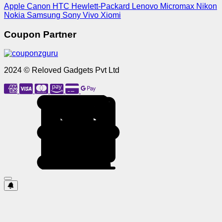
Apple
Canon
HTC
Hewlett-Packard
Lenovo
Micromax
Nikon
Nokia
Samsung
Sony
Vivo
Xiomi
Coupon Partner
2024 © Reloved Gadgets Pvt Ltd