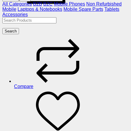
All Categories
B2B
B2C
Mobile Phones
Non Refurbished
Mobile
Laptops & Notebooks
Mobile Spare Parts
Tablets
Accessories
Search
Compare