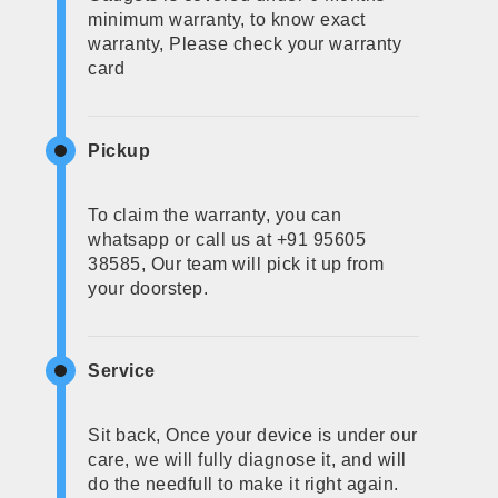
minimum warranty, to know exact
warranty, Please check your warranty
card
Pickup
To claim the warranty, you can
whatsapp or call us at +91 95605
38585, Our team will pick it up from
your doorstep.
Service
Sit back, Once your device is under our
care, we will fully diagnose it, and will
do the needfull to make it right again.