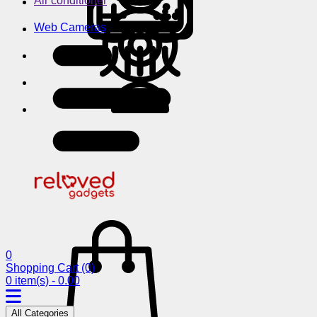
Air conditioner
Web Cameras
0
Shopping Cart
(0)
0 item(s) - 0.00
All Categories