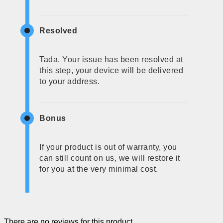
Resolved
Tada, Your issue has been resolved at
this step, your device will be delivered
to your address.
Bonus
If your product is out of warranty, you
can still count on us, we will restore it
for you at the very minimal cost.
There are no reviews for this product.