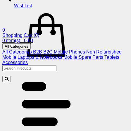
WishList
0
Shopping Cart
(0)
0 item(s) - 0.00
All Categories
All Categories
B2B
B2C
Mobile Phones
Non Refurbished
Mobile
Laptops & Notebooks
Mobile Spare Parts
Tablets
Accessories