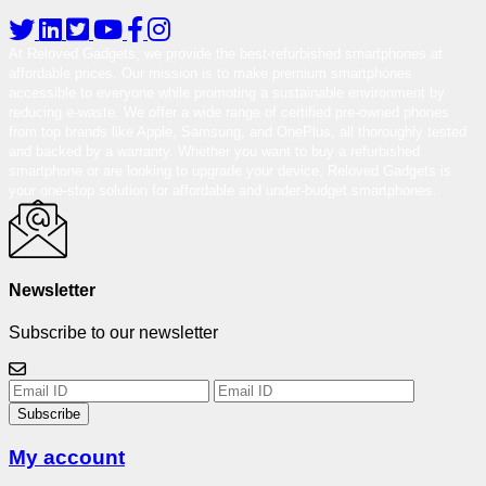
At Reloved Gadgets, we provide the best-refurbished smartphones at
affordable prices. Our mission is to make premium smartphones
accessible to everyone while promoting a sustainable environment by
reducing e-waste. We offer a wide range of certified pre-owned phones
from top brands like Apple, Samsung, and OnePlus, all thoroughly tested
and backed by a warranty. Whether you want to buy a refurbished
smartphone or are looking to upgrade your device, Reloved Gadgets is
your one-stop solution for affordable and under-budget smartphones.
Newsletter
Subscribe to our newsletter
Subscribe
My account