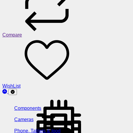
Compare
WishList
Components
Cameras
Phone, Tablets & Ipod