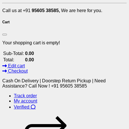
Call us at +91
95605 38585,
We are here for you.
Cart
Your shopping cart is empty!
Sub-Total:
0.00
Total:
0.00
Edit cart
Checkout
Cash On Delivery | Doorstep Return Pickup | Need
Assistance? Call Now ! +91 95605 38585
Track order
My account
Verified ⭕