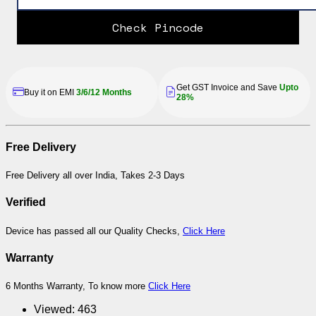
Check Pincode
Get GST Invoice and Save
Upto
Buy it on EMI
3/6/12 Months
28%
Free Delivery
Free Delivery all over India, Takes 2-3 Days
Verified
Device has passed all our Quality Checks,
Click Here
Warranty
6 Months Warranty, To know more
Click Here
Viewed:
463