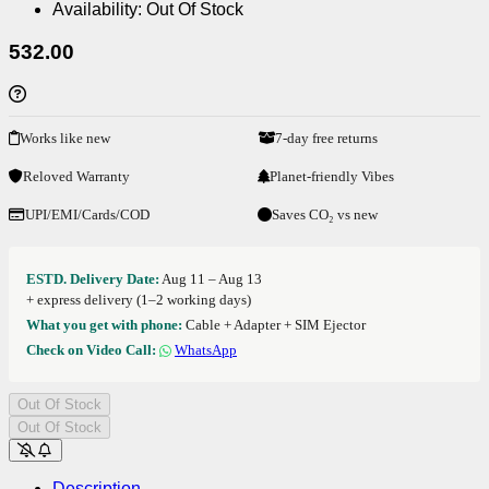
Availability:
Out Of Stock
532.00
Works like new
7-day free returns
Reloved Warranty
Planet-friendly Vibes
UPI/EMI/Cards/COD
Saves CO₂ vs new
ESTD. Delivery Date:
Aug 11 – Aug 13
+ express delivery (1–2 working days)
What you get with phone:
Cable + Adapter + SIM Ejector
Check on Video Call:
WhatsApp
Out Of Stock
Out Of Stock
Description