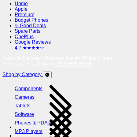
Home
Apple
Premium
Budget Phones
✨ Good Deals
Spare Parts
OnePlus
Google Reviews
4.7 ★★★★☆
Cash On Delivery | Doorstep Return Pickup | Need
Assistance? Call Now !
+91 95605 38585
Shop by Category
Components
Cameras
Tablets
Software
Phones & PDAs
MP3 Players