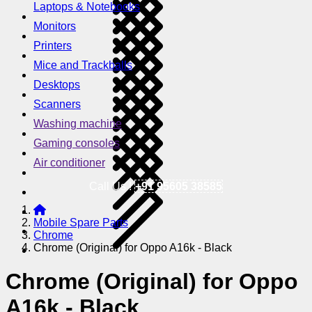
Laptops & Notebooks
Monitors
Printers
Mice and Trackballs
Desktops
Scanners
Washing machine
Gaming consoles
Air conditioner
Call Us !
+91 95605 38585
Mobile Spare Parts
Chrome
Chrome (Original) for Oppo A16k - Black
Chrome (Original) for Oppo
A16k - Black