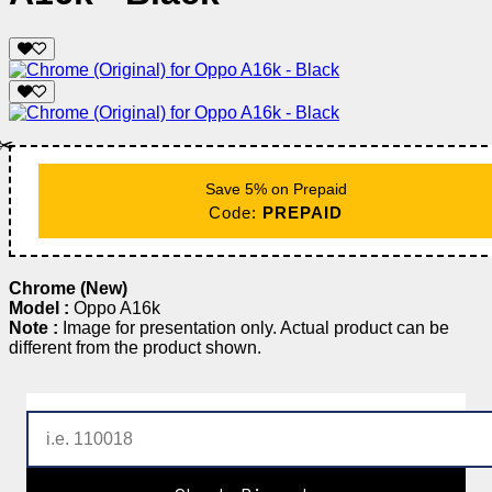
✂️
Save 5% on Prepaid
Code:
PREPAID
Chrome (New)
Model :
Oppo A16k
Note :
Image for presentation only. Actual product can be
different from the product shown.