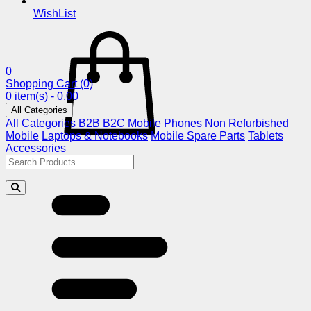
WishList
0
Shopping Cart
(0)
0 item(s) - 0.00
All Categories
All Categories
B2B
B2C
Mobile Phones
Non Refurbished
Mobile
Laptops & Notebooks
Mobile Spare Parts
Tablets
Accessories