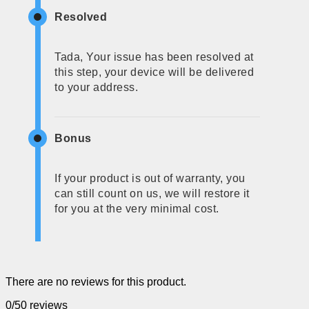
Resolved
Tada, Your issue has been resolved at
this step, your device will be delivered
to your address.
Bonus
If your product is out of warranty, you
can still count on us, we will restore it
for you at the very minimal cost.
There are no reviews for this product.
0/5
0 reviews