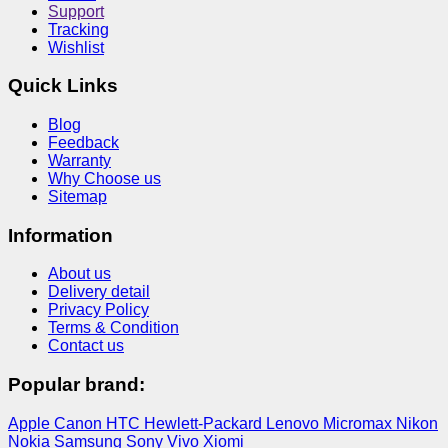
Support
Tracking
Wishlist
Quick Links
Blog
Feedback
Warranty
Why Choose us
Sitemap
Information
About us
Delivery detail
Privacy Policy
Terms & Condition
Contact us
Popular brand:
Apple
Canon
HTC
Hewlett-Packard
Lenovo
Micromax
Nikon
Nokia
Samsung
Sony
Vivo
Xiomi