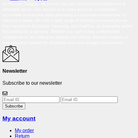
At Reloved Gadgets, we provide the best-refurbished smartphones at
affordable prices. Our mission is to make premium smartphones
accessible to everyone while promoting a sustainable environment by
reducing e-waste. We offer a wide range of certified pre-owned phones
from top brands like Apple, Samsung, and OnePlus, all thoroughly tested
and backed by a warranty. Whether you want to buy a refurbished
smartphone or are looking to upgrade your device, Reloved Gadgets is
your one-stop solution for affordable and under-budget smartphones.
Newsletter
Subscribe to our newsletter
Subscribe
My account
My order
Return