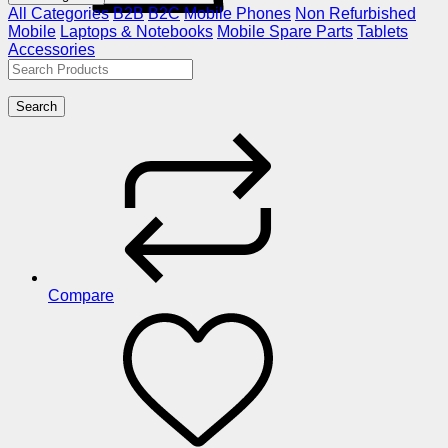
All Categories
B2B
B2C
Mobile Phones
Non Refurbished
Mobile
Laptops & Notebooks
Mobile Spare Parts
Tablets
Accessories
Search
Compare