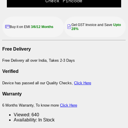
Check Pincode
Get GST Invoice and Save
Upto
Buy it on EMI
3/6/12 Months
28%
Free Delivery
Free Delivery all over India, Takes 2-3 Days
Verified
Device has passed all our Quality Checks,
Click Here
Warranty
6 Months Warranty, To know more
Click Here
Viewed:
640
Availability:
In Stock