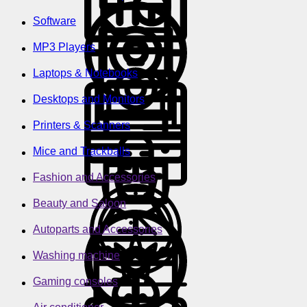
Software
MP3 Players
Laptops & Notebooks
Desktops and Monitors
Printers & Scanners
Mice and Trackballs
Fashion and Accessories
Beauty and Saloon
Autoparts and Accessories
Washing machine
Gaming consoles