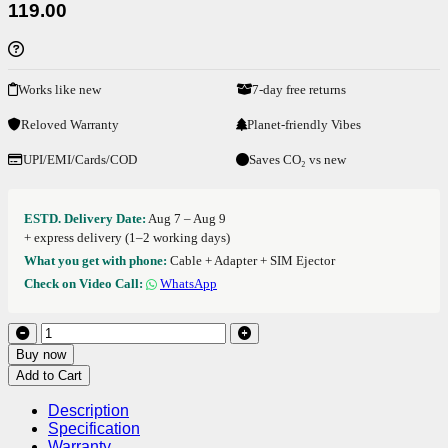
119.00
Works like new
7-day free returns
Reloved Warranty
Planet-friendly Vibes
UPI/EMI/Cards/COD
Saves CO₂ vs new
ESTD. Delivery Date:
Aug 7 – Aug 9
+ express delivery (1–2 working days)
What you get with phone:
Cable + Adapter + SIM Ejector
Check on Video Call:
WhatsApp
Buy now
Add to Cart
Description
Specification
Warranty