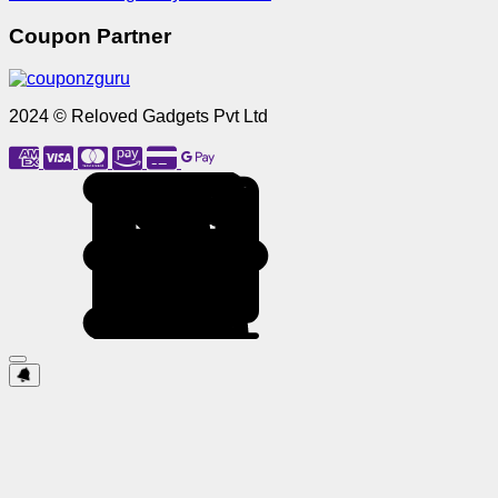
Coupon Partner
2024 © Reloved Gadgets Pvt Ltd