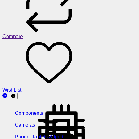
Compare
WishList
Components
Cameras
Phone, Tablets & Ipod