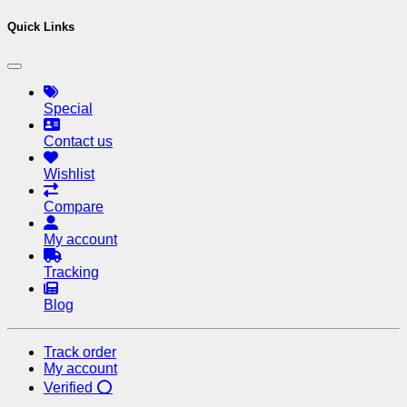
Quick Links
Special
Contact us
Wishlist
Compare
My account
Tracking
Blog
Track order
My account
Verified ⭕