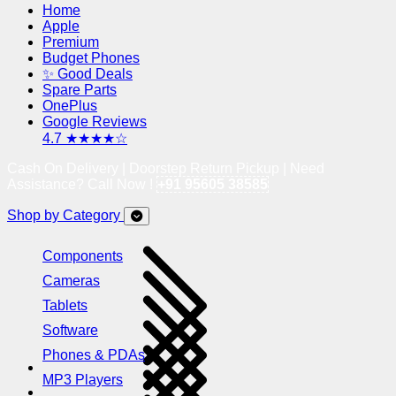
Home
Apple
Premium
Budget Phones
✨ Good Deals
Spare Parts
OnePlus
Google Reviews
4.7 ★★★★☆
Cash On Delivery | Doorstep Return Pickup | Need
Assistance? Call Now !
+91 95605 38585
Shop by Category
Components
Cameras
Tablets
Software
Phones & PDAs
MP3 Players