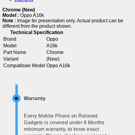
Chrome (New)
Model :
Oppo A16k
Note :
Image for presentation only. Actual product can be
different from the product shown.
Technical Specification
Brand
Oppo
Model
A16k
Part Name
Chrome
Variant
(New)
Compatibale Model
Oppo A16k
Warranty
Every Mobile Phone on Reloved
Gadgets is covered under 6 Months
minimum warranty, to know exact