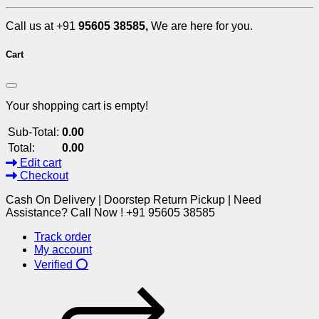
Call us at +91
95605 38585,
We are here for you.
Cart
Your shopping cart is empty!
Sub-Total:
0.00
Total:
0.00
Edit cart
Checkout
Cash On Delivery | Doorstep Return Pickup | Need
Assistance? Call Now ! +91 95605 38585
Track order
My account
Verified ⭕