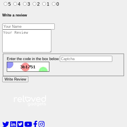
5
4
3
2
1
0
Write a review
Enter the code in the box below
Write Review