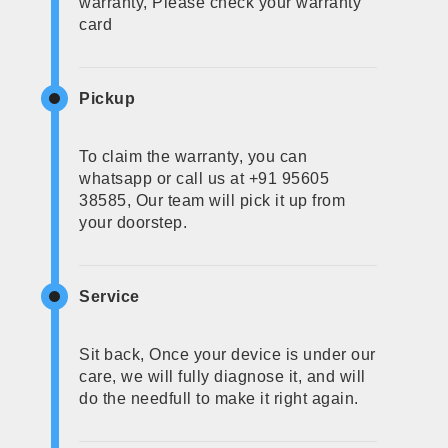
warranty, Please check your warranty
card
Pickup
To claim the warranty, you can
whatsapp or call us at +91 95605
38585, Our team will pick it up from
your doorstep.
Service
Sit back, Once your device is under our
care, we will fully diagnose it, and will
do the needfull to make it right again.