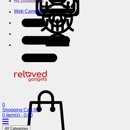
Air conditioner
Web Cameras
0
Shopping Cart
(0)
0 item(s) - 0.00
All Categories