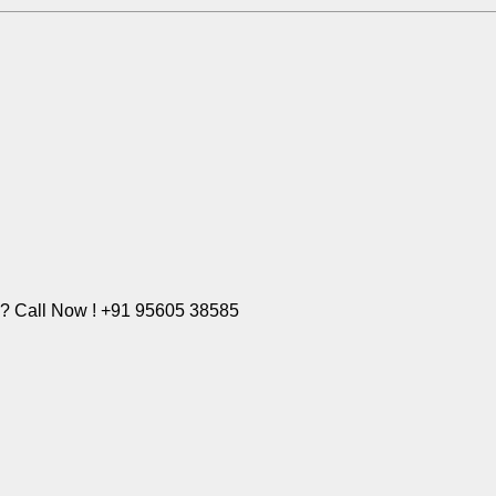
e? Call Now ! +91 95605 38585