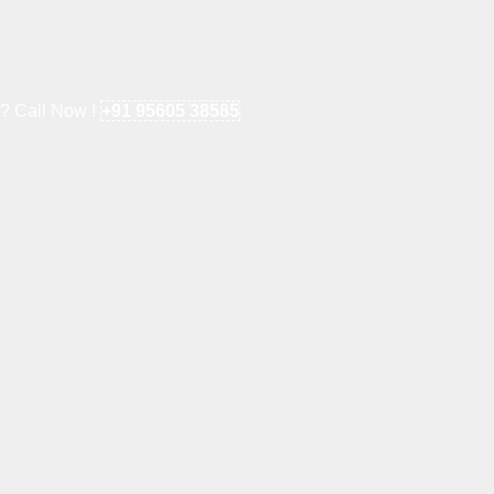
e? Call Now !
+91 95605 38585