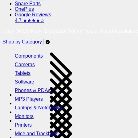
Spare Parts
OnePlus
Google Reviews
4.7 ★★★★☆
Cash On Delivery | Doorstep Return Pickup | Need Assistanc
Shop by Category
Components
Cameras
Tablets
Software
Phones & PDAs
MP3 Players
Laptops & Notebooks
Monitors
Printers
Mice and Trackballs