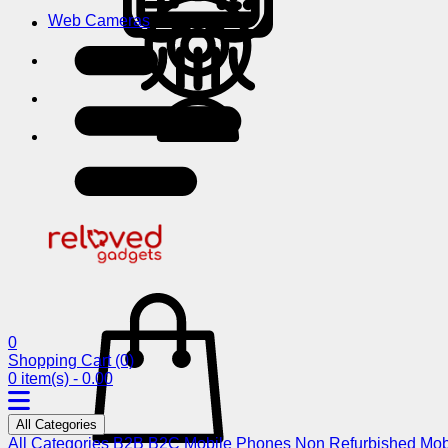
Web Cameras
0
Shopping Cart
(0)
0 item(s) - 0.00
All Categories
All Categories
B2B
B2C
Mobile Phones
Non Refurbished Mob