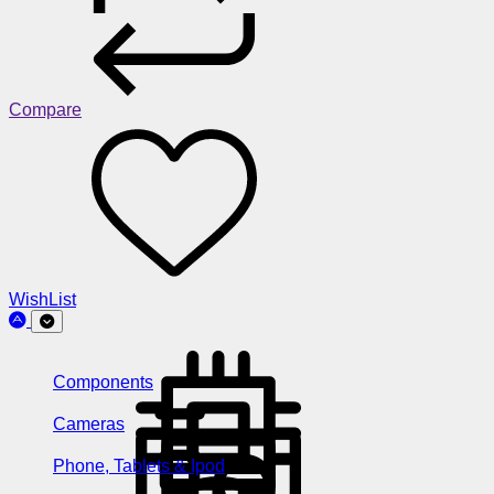
Compare
WishList
Components
Cameras
Phone, Tablets & Ipod