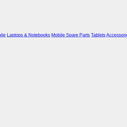
ile
Laptops & Notebooks
Mobile Spare Parts
Tablets
Accessori