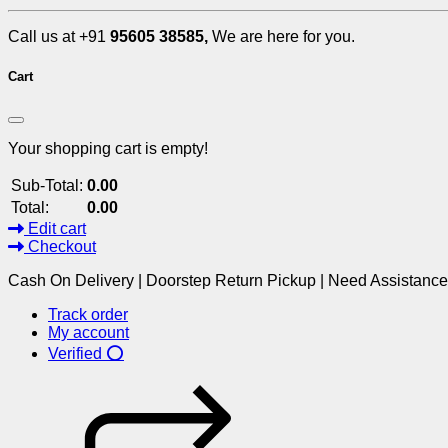
Call us at +91
95605 38585,
We are here for you.
Cart
Your shopping cart is empty!
Sub-Total:
0.00
Total:
0.00
Edit cart
Checkout
Cash On Delivery | Doorstep Return Pickup | Need Assistanc
Track order
My account
Verified ⭕