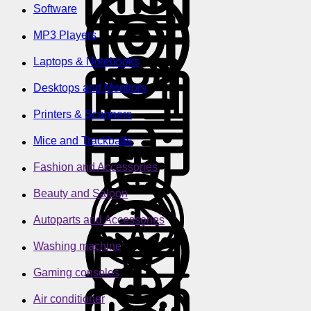
Software
MP3 Players
Laptops & Notebooks
Desktops and Monitors
Printers & Scanners
Mice and Trackballs
Fashion and Accessories
Beauty and Saloon
Autoparts and Accessories
Washing machine
Gaming consoles
Air conditioner