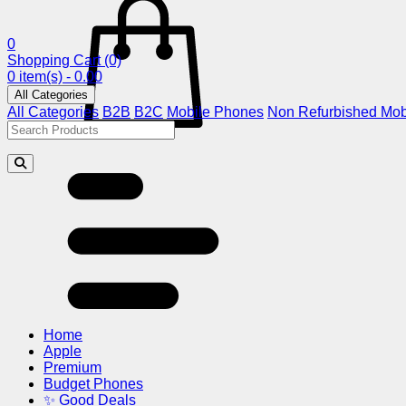
0
Shopping Cart
(0)
0 item(s) - 0.00
All Categories
All Categories
B2B
B2C
Mobile Phones
Non Refurbished Mob
Home
Apple
Premium
Budget Phones
✨ Good Deals