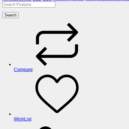
Search
Compare
WishList