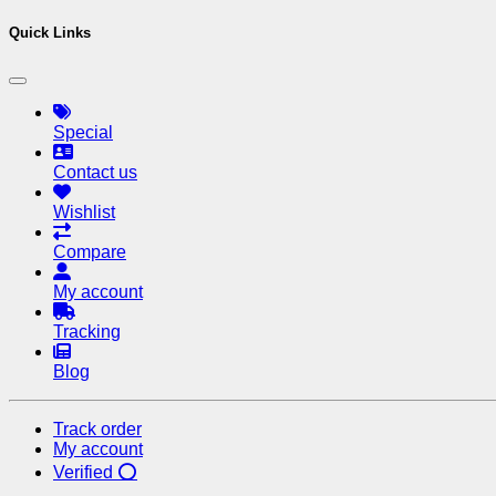
Quick Links
Special
Contact us
Wishlist
Compare
My account
Tracking
Blog
Track order
My account
Verified ⭕