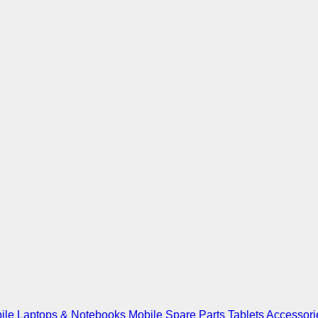
ile
Laptops & Notebooks
Mobile Spare Parts
Tablets
Accessori