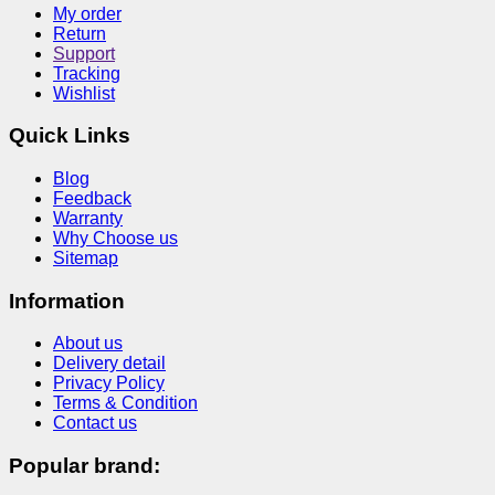
My order
Return
Support
Tracking
Wishlist
Quick Links
Blog
Feedback
Warranty
Why Choose us
Sitemap
Information
About us
Delivery detail
Privacy Policy
Terms & Condition
Contact us
Popular brand: