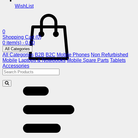
WishList
0
Shopping Cart
(0)
0 item(s) - 0.00
All Categories
All Categories
B2B
B2C
Mobile Phones
Non Refurbished
Mobile
Laptops & Notebooks
Mobile Spare Parts
Tablets
Accessories