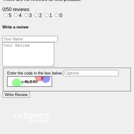
0/5
0 reviews
5
4
3
2
1
0
Write a review
Enter the code in the box below
Write Review