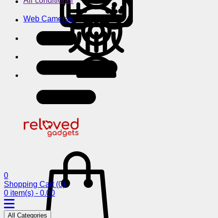
Air conditioner
Web Cameras
0
Shopping Cart
(0)
0 item(s) - 0.00
All Categories