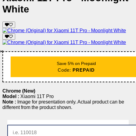
White
✂️
Save 5% on Prepaid
Code:
PREPAID
Chrome (New)
Model :
Xiaomi 11T Pro
Note :
Image for presentation only. Actual product can be
different from the product shown.