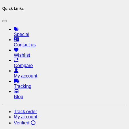
Quick Links
Special
Contact us
Wishlist
Compare
My account
Tracking
Blog
Track order
My account
Verified ⭕