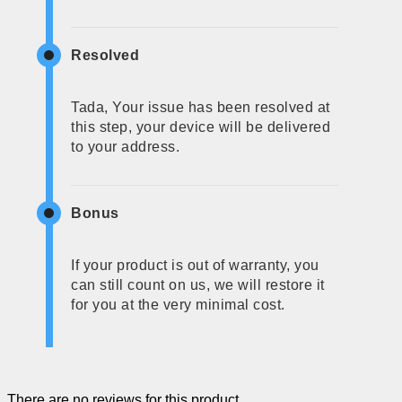
Resolved
Tada, Your issue has been resolved at
this step, your device will be delivered
to your address.
Bonus
If your product is out of warranty, you
can still count on us, we will restore it
for you at the very minimal cost.
There are no reviews for this product.