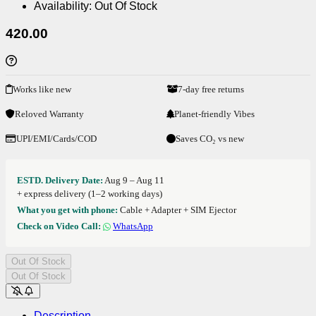
Availability:
Out Of Stock
420.00
Works like new
7-day free returns
Reloved Warranty
Planet-friendly Vibes
UPI/EMI/Cards/COD
Saves CO₂ vs new
ESTD. Delivery Date:
Aug 9 – Aug 11
+ express delivery (1–2 working days)
What you get with phone:
Cable + Adapter + SIM Ejector
Check on Video Call:
WhatsApp
Out Of Stock
Out Of Stock
Description