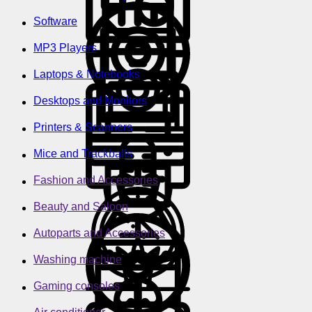
Software
MP3 Players
Laptops & Notebooks
Desktops and Monitors
Printers & Scanners
Mice and Trackballs
Fashion and Accessories
Beauty and Saloon
Autoparts and Accessories
Washing machine
Gaming consoles