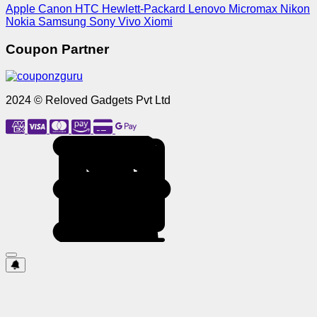
Apple
Canon
HTC
Hewlett-Packard
Lenovo
Micromax
Nikon
Nokia
Samsung
Sony
Vivo
Xiomi
Coupon Partner
2024 © Reloved Gadgets Pvt Ltd