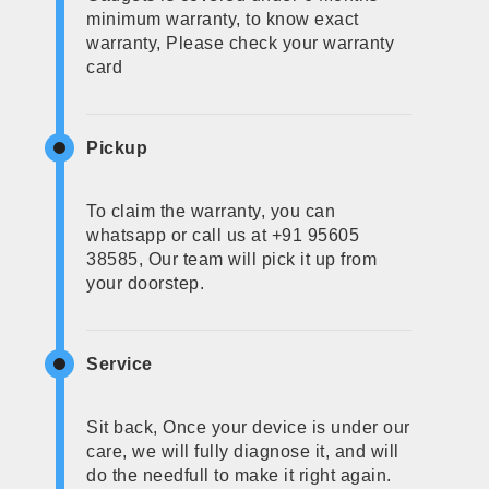
minimum warranty, to know exact
warranty, Please check your warranty
card
Pickup
To claim the warranty, you can
whatsapp or call us at +91 95605
38585, Our team will pick it up from
your doorstep.
Service
Sit back, Once your device is under our
care, we will fully diagnose it, and will
do the needfull to make it right again.