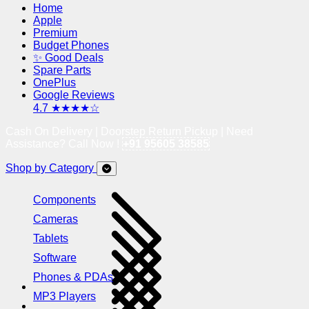
Home
Apple
Premium
Budget Phones
✨ Good Deals
Spare Parts
OnePlus
Google Reviews
4.7 ★★★★☆
Cash On Delivery | Doorstep Return Pickup | Need
Assistance? Call Now !
+91 95605 38585
Shop by Category
Components
Cameras
Tablets
Software
Phones & PDAs
MP3 Players