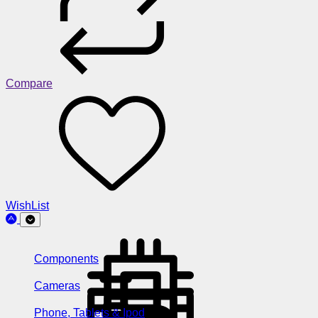
Compare
WishList
Components
Cameras
Phone, Tablets & Ipod