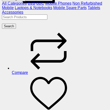
All Categories
B2B
B2C
Mobile Phones
Non Refurbished
Mobile
Laptops & Notebooks
Mobile Spare Parts
Tablets
Accessories
Search
Compare