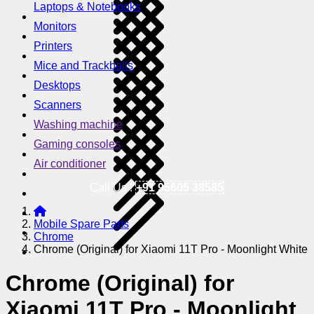
Laptops & Notebooks
Monitors
Printers
Mice and Trackballs
Desktops
Scanners
Washing machine
Gaming consoles
Air conditioner
Call Us !
+91 95605 38585
Mobile Spare Parts
Chrome
Chrome (Original) for Xiaomi 11T Pro - Moonlight White
Chrome (Original) for
Xiaomi 11T Pro - Moonlight