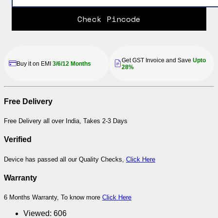
Check Pincode
Get GST Invoice and Save
Upto
Buy it on EMI
3/6/12 Months
28%
Free Delivery
Free Delivery all over India, Takes 2-3 Days
Verified
Device has passed all our Quality Checks,
Click Here
Warranty
6 Months Warranty, To know more
Click Here
Viewed:
606