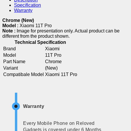
Specification
Warranty
Chrome (New)
Model :
Xiaomi 11T Pro
Note :
Image for presentation only. Actual product can be
different from the product shown.
Technical Specification
Brand
Xiaomi
Model
11T Pro
Part Name
Chrome
Variant
(New)
Compatibale Model
Xiaomi 11T Pro
Warranty
Every Mobile Phone on Reloved
Gadgets is covered under 6 Months