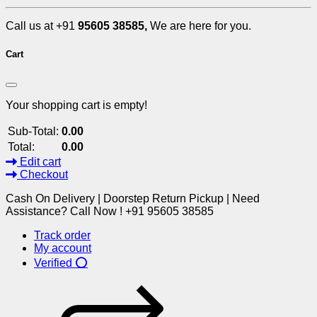
Call us at +91
95605 38585,
We are here for you.
Cart
Your shopping cart is empty!
Sub-Total:
0.00
Total:
0.00
Edit cart
Checkout
Cash On Delivery | Doorstep Return Pickup | Need
Assistance? Call Now ! +91 95605 38585
Track order
My account
Verified ⭕