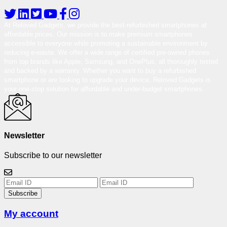
At Reloved Gadgets, we provide the best-refurbished smartphones at
affordable prices. Our mission is to make premium smartphones
accessible to everyone while promoting a sustainable environment by
reducing e-waste. We offer a wide range of certified pre-owned phones
from top brands like Apple, Samsung, and OnePlus, all thoroughly tested
and backed by a warranty. Whether you want to buy a refurbished
smartphone or are looking to upgrade your device, Reloved Gadgets is
your one-stop solution for affordable and under-budget smartphones.
Newsletter
Subscribe to our newsletter
Subscribe
My account