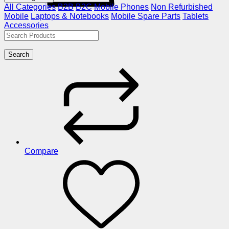
All Categories
B2B
B2C
Mobile Phones
Non Refurbished
Mobile
Laptops & Notebooks
Mobile Spare Parts
Tablets
Accessories
Search
Compare