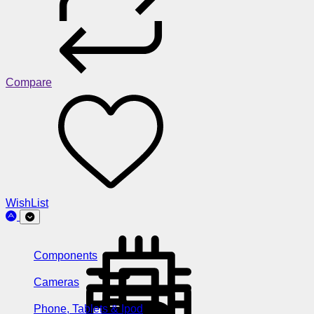
Compare
WishList
Components
Cameras
Phone, Tablets & Ipod