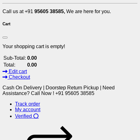
Call us at +91
95605 38585,
We are here for you.
Cart
Your shopping cart is empty!
Sub-Total:
0.00
Total:
0.00
Edit cart
Checkout
Cash On Delivery | Doorstep Return Pickup | Need
Assistance? Call Now ! +91 95605 38585
Track order
My account
Verified ⭕