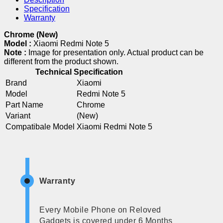
Specification
Warranty
Chrome (New)
Model :
Xiaomi Redmi Note 5
Note :
Image for presentation only. Actual product can be
different from the product shown.
Technical Specification
Brand
Xiaomi
Model
Redmi Note 5
Part Name
Chrome
Variant
(New)
Compatibale Model
Xiaomi Redmi Note 5
Warranty
Every Mobile Phone on Reloved
Gadgets is covered under 6 Months