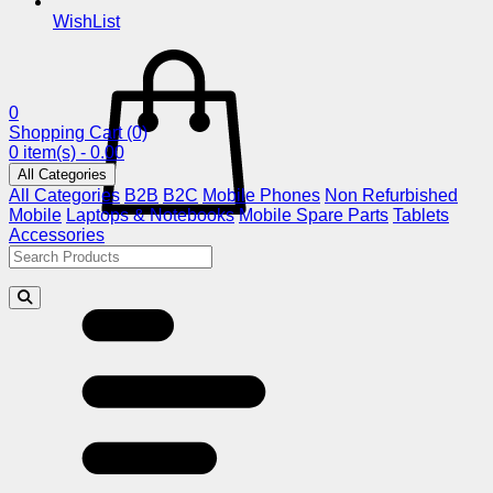
WishList
0
Shopping Cart
(0)
0 item(s) - 0.00
All Categories
All Categories
B2B
B2C
Mobile Phones
Non Refurbished
Mobile
Laptops & Notebooks
Mobile Spare Parts
Tablets
Accessories