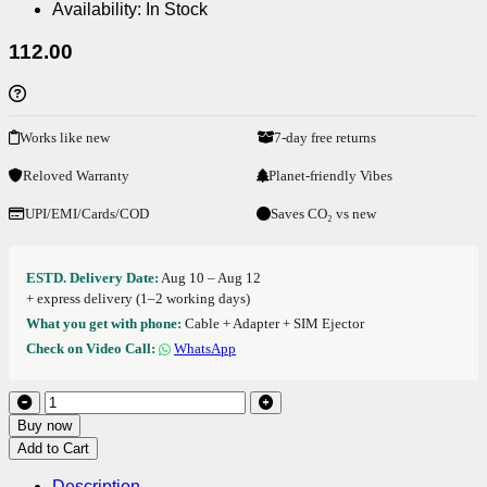
Availability:
In Stock
112.00
Works like new
7-day free returns
Reloved Warranty
Planet-friendly Vibes
UPI/EMI/Cards/COD
Saves CO₂ vs new
ESTD. Delivery Date:
Aug 10 – Aug 12
+ express delivery (1–2 working days)
What you get with phone:
Cable + Adapter + SIM Ejector
Check on Video Call:
WhatsApp
Buy now
Add to Cart
Description