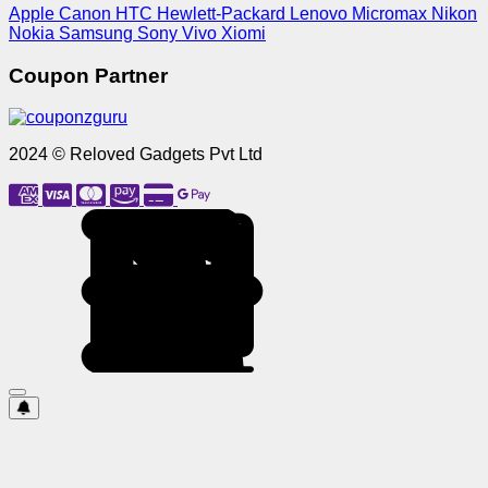
Apple
Canon
HTC
Hewlett-Packard
Lenovo
Micromax
Nikon
Nokia
Samsung
Sony
Vivo
Xiomi
Coupon Partner
2024 © Reloved Gadgets Pvt Ltd