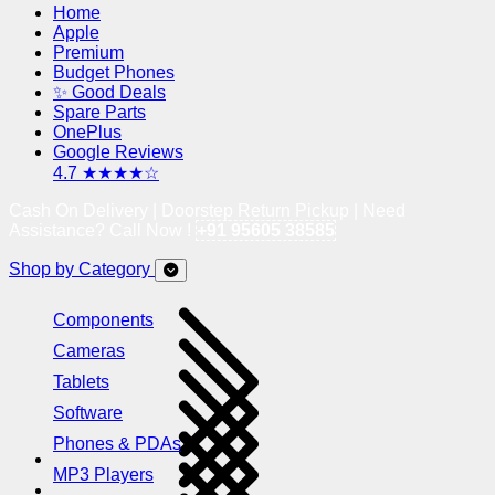
Home
Apple
Premium
Budget Phones
✨ Good Deals
Spare Parts
OnePlus
Google Reviews
4.7 ★★★★☆
Cash On Delivery | Doorstep Return Pickup | Need
Assistance? Call Now !
+91 95605 38585
Shop by Category
Components
Cameras
Tablets
Software
Phones & PDAs
MP3 Players