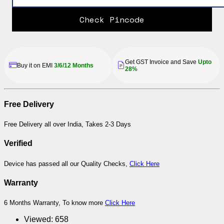
Check Pincode
Get GST Invoice and Save
Upto
Buy it on EMI
3/6/12 Months
28%
Free Delivery
Free Delivery all over India, Takes 2-3 Days
Verified
Device has passed all our Quality Checks,
Click Here
Warranty
6 Months Warranty, To know more
Click Here
Viewed:
658