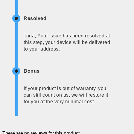
Resolved
Tada, Your issue has been resolved at
this step, your device will be delivered
to your address.
Bonus
If your product is out of warranty, you
can still count on us, we will restore it
for you at the very minimal cost.
There are no reviews for this product.