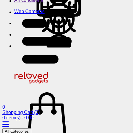
Air conditioner
Web Cameras
0
Shopping Cart
(0)
0 item(s) - 0.00
All Categories