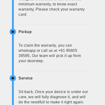
minimum warranty, to know exact
warranty, Please check your warranty
card
Pickup
To claim the warranty, you can
whatsapp or call us at +91 95605
38585, Our team will pick it up from
your doorstep.
Service
Sit back, Once your device is under our
care, we will fully diagnose it, and will
do the needfull to make it right again.