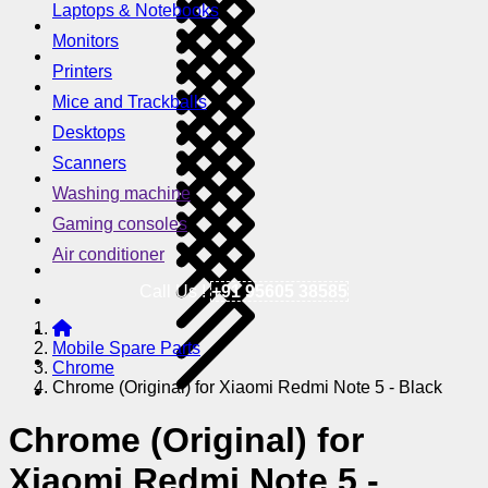
Laptops & Notebooks
Monitors
Printers
Mice and Trackballs
Desktops
Scanners
Washing machine
Gaming consoles
Air conditioner
Call Us !
+91 95605 38585
Mobile Spare Parts
Chrome
Chrome (Original) for Xiaomi Redmi Note 5 - Black
Chrome (Original) for
Xiaomi Redmi Note 5 -