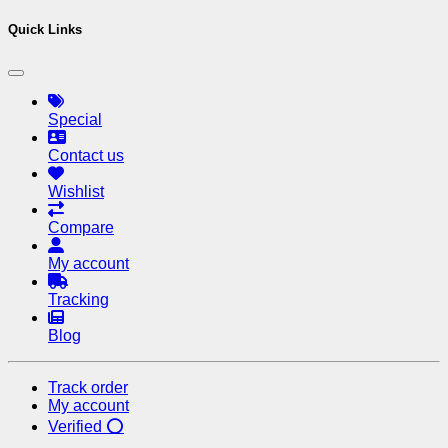
Quick Links
Special
Contact us
Wishlist
Compare
My account
Tracking
Blog
Track order
My account
Verified ⭕