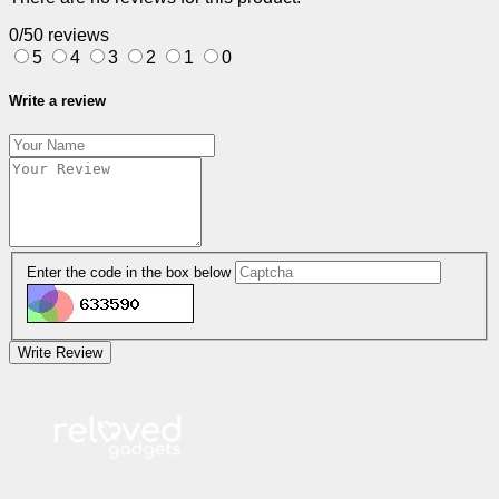
0/5
0 reviews
5
4
3
2
1
0
Write a review
Enter the code in the box below
Write Review