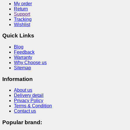
My order
Return
Support
Tracking
Wishlist
Quick Links
Blog
Feedback
Warranty
Why Choose us
Sitemap
Information
About us
Delivery detail
Privacy Policy
Terms & Condition
Contact us
Popular brand: