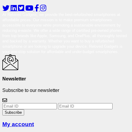
At Reloved Gadgets, we provide the best-refurbished smartphones at
affordable prices. Our mission is to make premium smartphones
accessible to everyone while promoting a sustainable environment by
reducing e-waste. We offer a wide range of certified pre-owned phones
from top brands like Apple, Samsung, and OnePlus, all thoroughly tested
and backed by a warranty. Whether you want to buy a refurbished
smartphone or are looking to upgrade your device, Reloved Gadgets is
your one-stop solution for affordable and under-budget smartphones.
Newsletter
Subscribe to our newsletter
Subscribe
My account