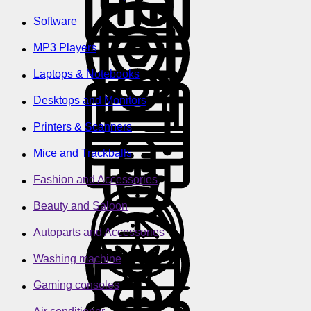
Software
MP3 Players
Laptops & Notebooks
Desktops and Monitors
Printers & Scanners
Mice and Trackballs
Fashion and Accessories
Beauty and Saloon
Autoparts and Accessories
Washing machine
Gaming consoles