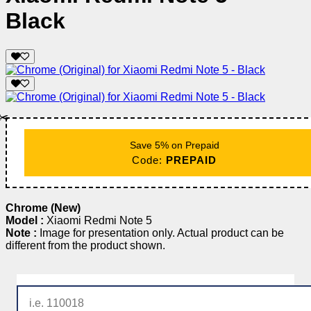
Black
✂️
Save 5% on Prepaid
Code:
PREPAID
Chrome (New)
Model :
Xiaomi Redmi Note 5
Note :
Image for presentation only. Actual product can be
different from the product shown.