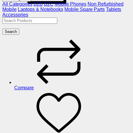
All Categories
B2B
B2C
Mobile Phones
Non Refurbished
Mobile
Laptops & Notebooks
Mobile Spare Parts
Tablets
Accessories
Search
Compare