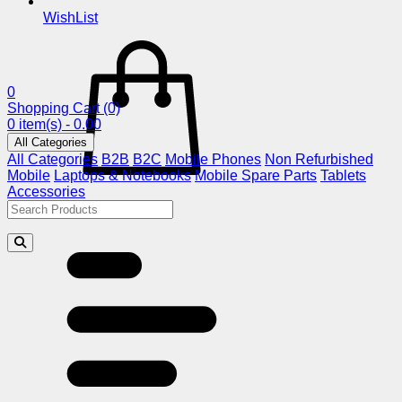
WishList
0
Shopping Cart
(0)
0 item(s) - 0.00
All Categories
All Categories
B2B
B2C
Mobile Phones
Non Refurbished
Mobile
Laptops & Notebooks
Mobile Spare Parts
Tablets
Accessories