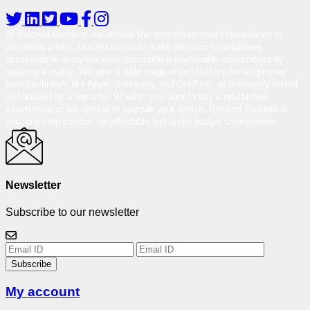
At Reloved Gadgets, we provide the best-refurbished smartphones at
affordable prices. Our mission is to make premium smartphones
accessible to everyone while promoting a sustainable environment by
reducing e-waste. We offer a wide range of certified pre-owned phones
from top brands like Apple, Samsung, and OnePlus, all thoroughly tested
and backed by a warranty. Whether you want to buy a refurbished
smartphone or are looking to upgrade your device, Reloved Gadgets is
your one-stop solution for affordable and under-budget smartphones.
Newsletter
Subscribe to our newsletter
Subscribe
My account