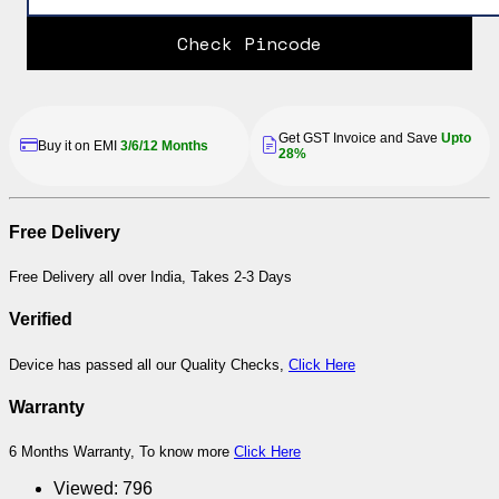
Check Pincode
Get GST Invoice and Save
Upto
Buy it on EMI
3/6/12 Months
28%
Free Delivery
Free Delivery all over India, Takes 2-3 Days
Verified
Device has passed all our Quality Checks,
Click Here
Warranty
6 Months Warranty, To know more
Click Here
Viewed:
796