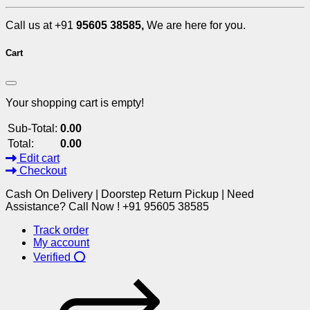
Call us at +91
95605 38585,
We are here for you.
Cart
Your shopping cart is empty!
Sub-Total:
0.00
Total:
0.00
Edit cart
Checkout
Cash On Delivery | Doorstep Return Pickup | Need
Assistance? Call Now ! +91 95605 38585
Track order
My account
Verified ⭕