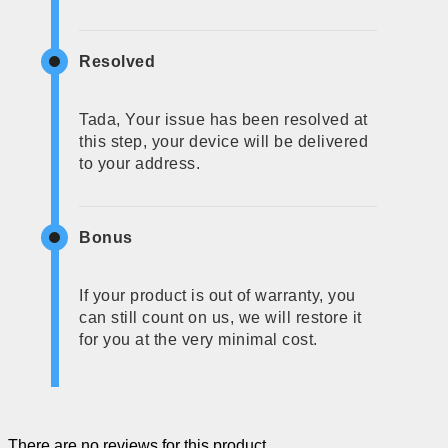
Resolved
Tada, Your issue has been resolved at
this step, your device will be delivered
to your address.
Bonus
If your product is out of warranty, you
can still count on us, we will restore it
for you at the very minimal cost.
There are no reviews for this product.