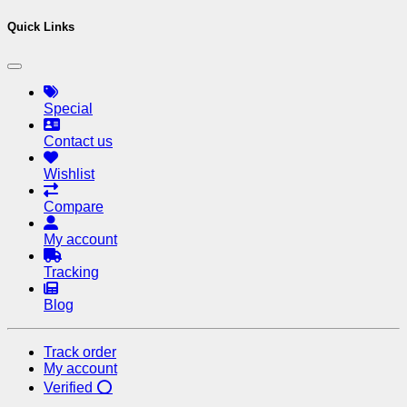
Quick Links
Special
Contact us
Wishlist
Compare
My account
Tracking
Blog
Track order
My account
Verified ⭕