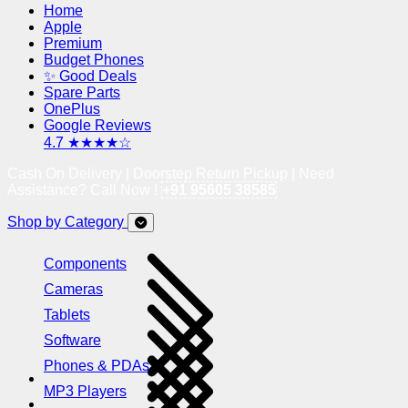
Home
Apple
Premium
Budget Phones
✨ Good Deals
Spare Parts
OnePlus
Google Reviews
4.7 ★★★★☆
Cash On Delivery | Doorstep Return Pickup | Need
Assistance? Call Now !
+91 95605 38585
Shop by Category
Components
Cameras
Tablets
Software
Phones & PDAs
MP3 Players