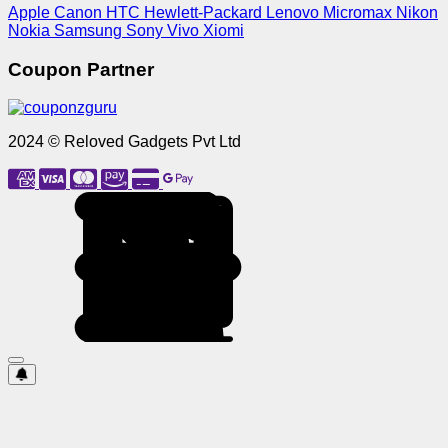
Apple
Canon
HTC
Hewlett-Packard
Lenovo
Micromax
Nikon
Nokia
Samsung
Sony
Vivo
Xiomi
Coupon Partner
2024 © Reloved Gadgets Pvt Ltd