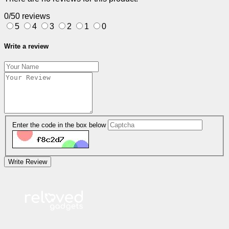
0/5
0 reviews
5
4
3
2
1
0
Write a review
Enter the code in the box below
Write Review