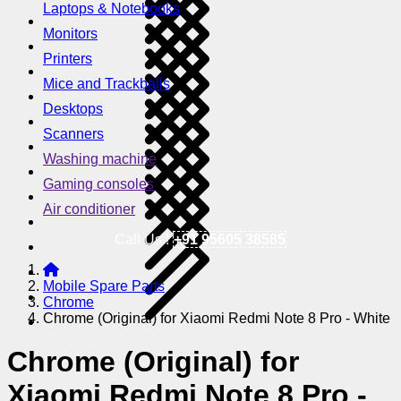
Laptops & Notebooks
Monitors
Printers
Mice and Trackballs
Desktops
Scanners
Washing machine
Gaming consoles
Air conditioner
Call Us !
+91 95605 38585
Mobile Spare Parts
Chrome
Chrome (Original) for Xiaomi Redmi Note 8 Pro - White
Chrome (Original) for
Xiaomi Redmi Note 8 Pro -