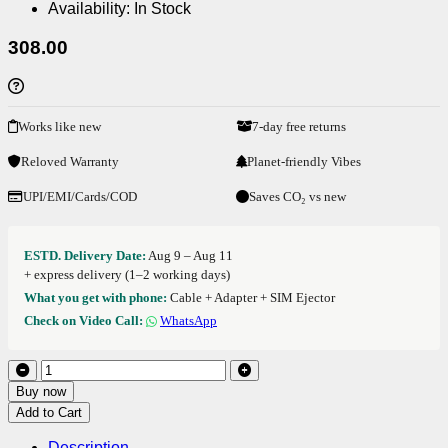
Availability:
In Stock
308.00
Works like new
7-day free returns
Reloved Warranty
Planet-friendly Vibes
UPI/EMI/Cards/COD
Saves CO₂ vs new
ESTD. Delivery Date:
Aug 9 – Aug 11
+ express delivery (1–2 working days)
What you get with phone:
Cable + Adapter + SIM Ejector
Check on Video Call:
WhatsApp
Buy now
Add to Cart
Description