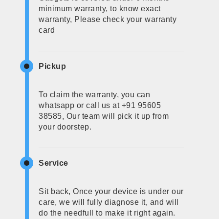
minimum warranty, to know exact
warranty, Please check your warranty
card
Pickup
To claim the warranty, you can
whatsapp or call us at +91 95605
38585, Our team will pick it up from
your doorstep.
Service
Sit back, Once your device is under our
care, we will fully diagnose it, and will
do the needfull to make it right again.