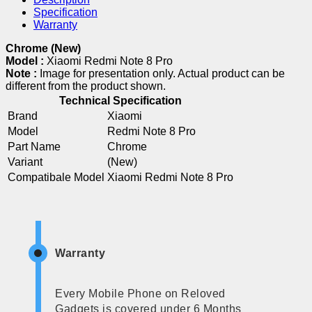
Specification
Warranty
Chrome (New)
Model :
Xiaomi Redmi Note 8 Pro
Note :
Image for presentation only. Actual product can be
different from the product shown.
Technical Specification
Brand
Xiaomi
Model
Redmi Note 8 Pro
Part Name
Chrome
Variant
(New)
Compatibale Model
Xiaomi Redmi Note 8 Pro
Warranty
Every Mobile Phone on Reloved
Gadgets is covered under 6 Months