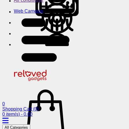
Air conditioner
Web Cameras
0
Shopping Cart
(0)
0 item(s) - 0.00
All Categories