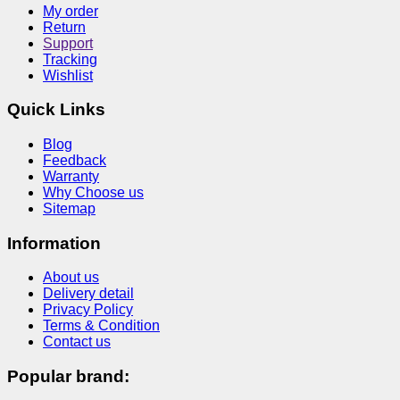
My order
Return
Support
Tracking
Wishlist
Quick Links
Blog
Feedback
Warranty
Why Choose us
Sitemap
Information
About us
Delivery detail
Privacy Policy
Terms & Condition
Contact us
Popular brand: