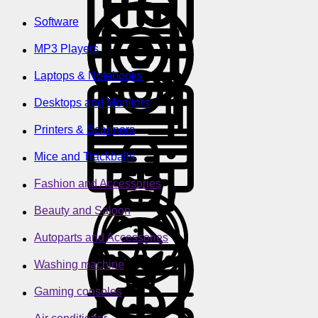
Software
MP3 Players
Laptops & Notebooks
Desktops and Monitors
Printers & Scanners
Mice and Trackballs
Fashion and Accessories
Beauty and Saloon
Autoparts and Accessories
Washing machine
Gaming consoles