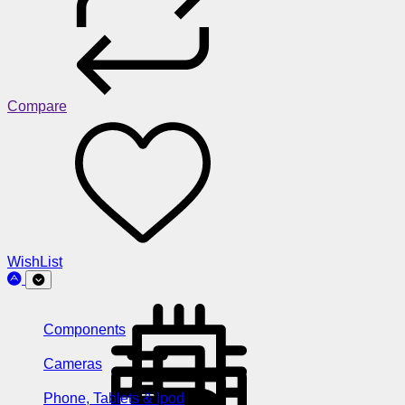
Compare
WishList
Components
Cameras
Phone, Tablets & Ipod