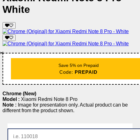
White
✂️
Save 5% on Prepaid
Code:
PREPAID
Chrome (New)
Model :
Xiaomi Redmi Note 8 Pro
Note :
Image for presentation only. Actual product can be
different from the product shown.