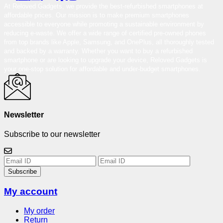
At Reloved Gadgets, we provide the best-refurbished smartphones at
affordable prices. Our mission is to make premium smartphones
accessible to everyone while promoting a sustainable environment by
reducing e-waste. We offer a wide range of certified pre-owned phones
from top brands like Apple, Samsung, and OnePlus, all thoroughly tested
and backed by a warranty. Whether you want to buy a refurbished
smartphone or are looking to upgrade your device, Reloved Gadgets is
your one-stop solution for affordable and under-budget smartphones.
Newsletter
Subscribe to our newsletter
Subscribe
My account
My order
Return