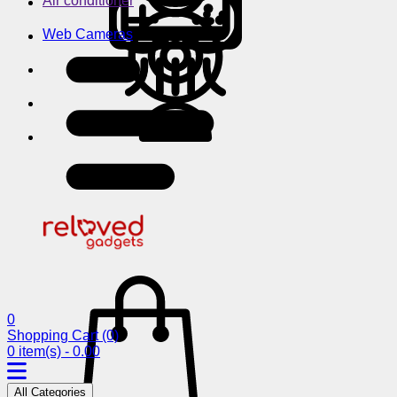
Air conditioner
Web Cameras
0
Shopping Cart
(0)
0 item(s) - 0.00
All Categories