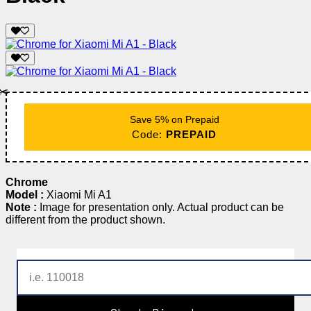
✂️
Save 5% on Prepaid
Code:
PREPAID
Chrome
Model :
Xiaomi Mi A1
Note :
Image for presentation only. Actual product can be
different from the product shown.