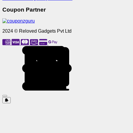
Coupon Partner
2024 © Reloved Gadgets Pvt Ltd