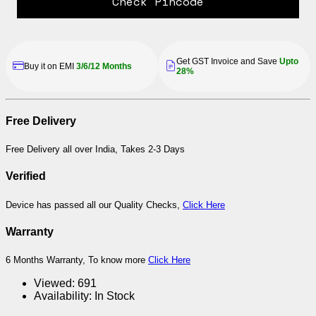
Check Pincode
Get GST Invoice and Save
Upto
Buy it on EMI
3/6/12 Months
28%
Free Delivery
Free Delivery all over India, Takes 2-3 Days
Verified
Device has passed all our Quality Checks,
Click Here
Warranty
6 Months Warranty, To know more
Click Here
Viewed:
691
Availability:
In Stock