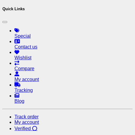
Quick Links
Special
Contact us
Wishlist
Compare
My account
Tracking
Blog
Track order
My account
Verified ⭕