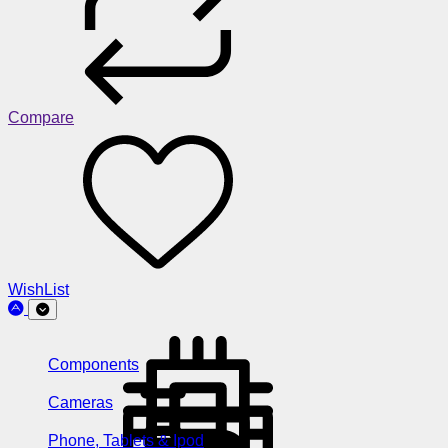
Compare
WishList
Components
Cameras
Phone, Tablets & Ipod