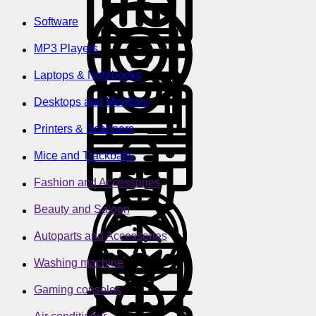
Software
MP3 Players
Laptops & Notebooks
Desktops and Monitors
Printers & Scanners
Mice and Trackballs
Fashion and Accessories
Beauty and Saloon
Autoparts and Accessories
Washing machine
Gaming consoles