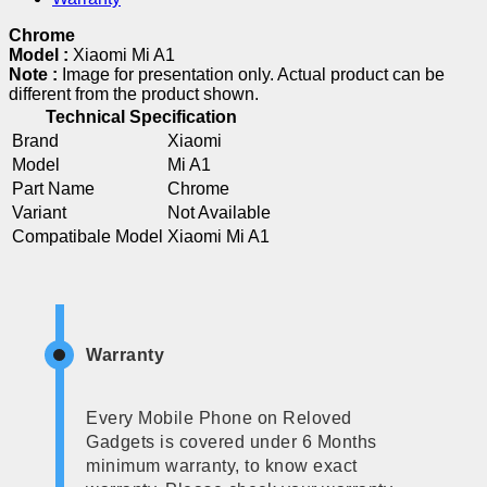
Chrome
Model :
Xiaomi Mi A1
Note :
Image for presentation only. Actual product can be
different from the product shown.
Technical Specification
Brand
Xiaomi
Model
Mi A1
Part Name
Chrome
Variant
Not Available
Compatibale Model
Xiaomi Mi A1
Warranty
Every Mobile Phone on Reloved
Gadgets is covered under 6 Months
minimum warranty, to know exact