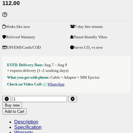
112.00
Works like new
7-day free returns
Reloved Warranty
Planet-friendly Vibes
UPI/EMI/Cards/COD
Saves CO₂ vs new
ESTD. Delivery Date:
Aug 7 – Aug 9
+ express delivery (1–2 working days)
What you get with phone:
Cable + Adapter + SIM Ejector
Check on Video Call:
WhatsApp
Buy now
Add to Cart
Description
Specification
Warranty