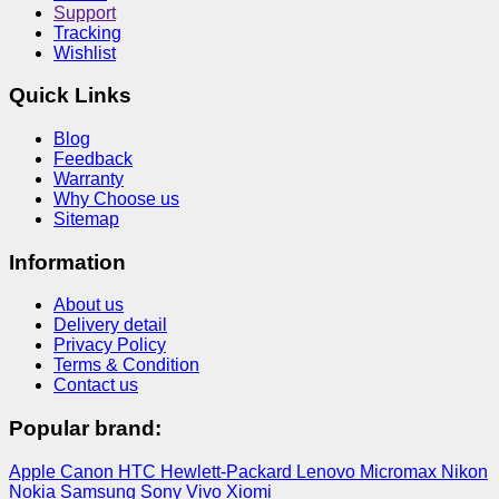
Support
Tracking
Wishlist
Quick Links
Blog
Feedback
Warranty
Why Choose us
Sitemap
Information
About us
Delivery detail
Privacy Policy
Terms & Condition
Contact us
Popular brand:
Apple
Canon
HTC
Hewlett-Packard
Lenovo
Micromax
Nikon
Nokia
Samsung
Sony
Vivo
Xiomi