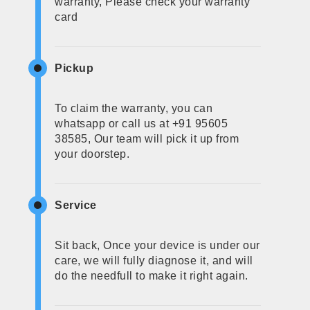
warranty, Please check your warranty
card
Pickup
To claim the warranty, you can
whatsapp or call us at +91 95605
38585, Our team will pick it up from
your doorstep.
Service
Sit back, Once your device is under our
care, we will fully diagnose it, and will
do the needfull to make it right again.