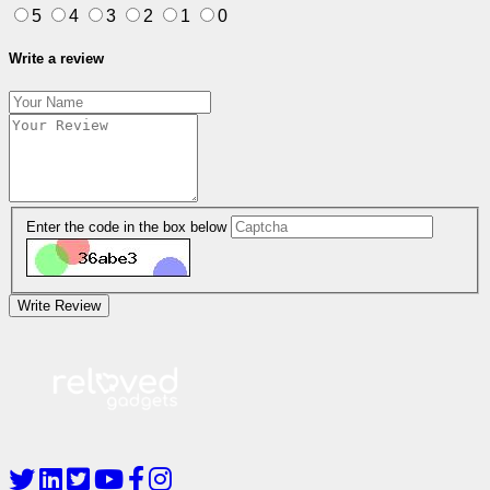
5
4
3
2
1
0
Write a review
Enter the code in the box below
Write Review