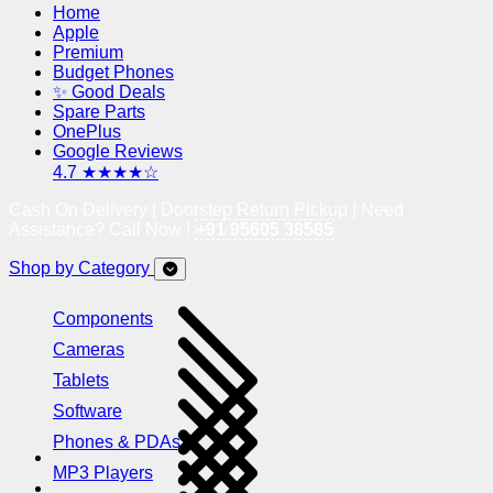
Home
Apple
Premium
Budget Phones
✨ Good Deals
Spare Parts
OnePlus
Google Reviews
4.7 ★★★★☆
Cash On Delivery | Doorstep Return Pickup | Need
Assistance? Call Now !
+91 95605 38585
Shop by Category
Components
Cameras
Tablets
Software
Phones & PDAs
MP3 Players