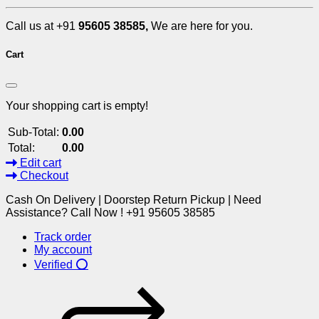
Call us at +91
95605 38585,
We are here for you.
Cart
Your shopping cart is empty!
Sub-Total:
0.00
Total:
0.00
Edit cart
Checkout
Cash On Delivery | Doorstep Return Pickup | Need
Assistance? Call Now ! +91 95605 38585
Track order
My account
Verified ⭕