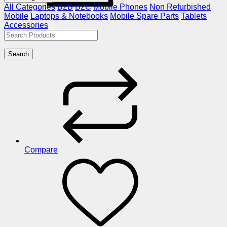
All Categories
B2B
B2C
Mobile Phones
Non Refurbished
Mobile
Laptops & Notebooks
Mobile Spare Parts
Tablets
Accessories
Search
Compare