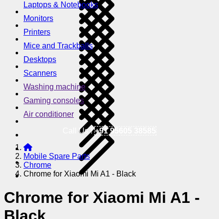
Laptops & Notebooks
Monitors
Printers
Mice and Trackballs
Desktops
Scanners
Washing machine
Gaming consoles
Air conditioner
Call Us !
+91 95605 38585
Mobile Spare Parts
Chrome
Chrome for Xiaomi Mi A1 - Black
Chrome for Xiaomi Mi A1 -
Black