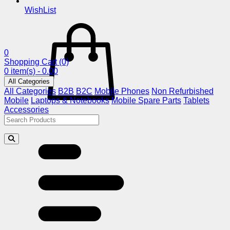
WishList
0
Shopping Cart
(0)
0 item(s) - 0.00
All Categories
All Categories
B2B
B2C
Mobile Phones
Non Refurbished
Mobile
Laptops & Notebooks
Mobile Spare Parts
Tablets
Accessories