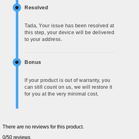
Resolved
Tada, Your issue has been resolved at
this step, your device will be delivered
to your address.
Bonus
If your product is out of warranty, you
can still count on us, we will restore it
for you at the very minimal cost.
There are no reviews for this product.
0/5
0 reviews