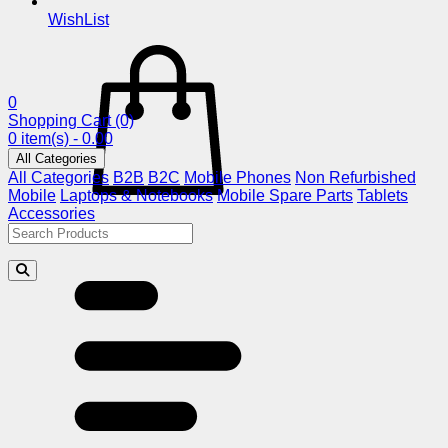
WishList
0
Shopping Cart
(0)
0 item(s) - 0.00
All Categories
All Categories
B2B
B2C
Mobile Phones
Non Refurbished
Mobile
Laptops & Notebooks
Mobile Spare Parts
Tablets
Accessories