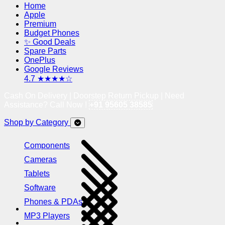
Home
Apple
Premium
Budget Phones
✨ Good Deals
Spare Parts
OnePlus
Google Reviews
4.7 ★★★★☆
Cash On Delivery | Doorstep Return Pickup | Need
Assistance? Call Now !
+91 95605 38585
Shop by Category
Components
Cameras
Tablets
Software
Phones & PDAs
MP3 Players