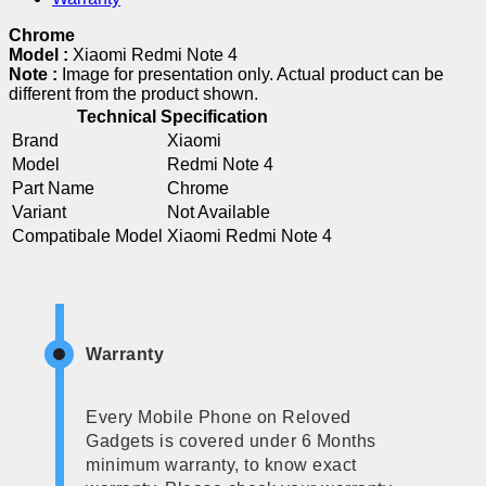
Chrome
Model :
Xiaomi Redmi Note 4
Note :
Image for presentation only. Actual product can be
different from the product shown.
Technical Specification
Brand
Xiaomi
Model
Redmi Note 4
Part Name
Chrome
Variant
Not Available
Compatibale Model
Xiaomi Redmi Note 4
Warranty
Every Mobile Phone on Reloved
Gadgets is covered under 6 Months
minimum warranty, to know exact