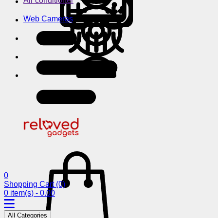
Air conditioner
Web Cameras
0
Shopping Cart
(0)
0 item(s) - 0.00
All Categories