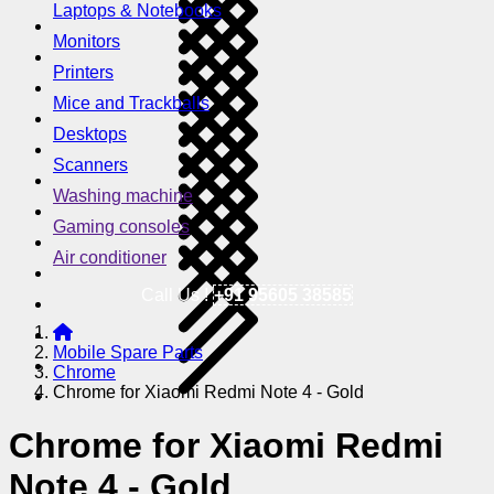
Laptops & Notebooks
Monitors
Printers
Mice and Trackballs
Desktops
Scanners
Washing machine
Gaming consoles
Air conditioner
Call Us !
+91 95605 38585
Mobile Spare Parts
Chrome
Chrome for Xiaomi Redmi Note 4 - Gold
Chrome for Xiaomi Redmi
Note 4 - Gold