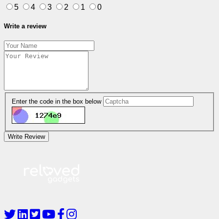
5
4
3
2
1
0
Write a review
Enter the code in the box below
Write Review