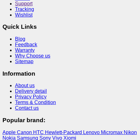
Support
Tracking
Wishlist
Quick Links
Blog
Feedback
Warranty
Why Choose us
Sitemap
Information
About us
Delivery detail
Privacy Policy
Terms & Condition
Contact us
Popular brand:
Apple
Canon
HTC
Hewlett-Packard
Lenovo
Micromax
Nikon
Nokia
Samsung
Sony
Vivo
Xiomi