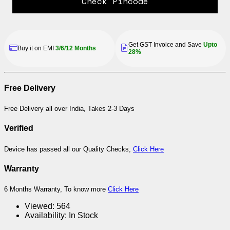
Check Pincode
Get GST Invoice and Save
Upto
Buy it on EMI
3/6/12 Months
28%
Free Delivery
Free Delivery all over India, Takes 2-3 Days
Verified
Device has passed all our Quality Checks,
Click Here
Warranty
6 Months Warranty, To know more
Click Here
Viewed:
564
Availability:
In Stock