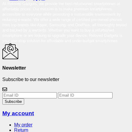
At Reloved Gadgets, we provide the best-refurbished smartphones at
affordable prices. Our mission is to make premium smartphones
accessible to everyone while promoting a sustainable environment by
reducing e-waste. We offer a wide range of certified pre-owned phones
from top brands like Apple, Samsung, and OnePlus, all thoroughly tested
and backed by a warranty. Whether you want to buy a refurbished
smartphone or are looking to upgrade your device, Reloved Gadgets is
your one-stop solution for affordable and under-budget smartphones.
Newsletter
Subscribe to our newsletter
Subscribe
My account
My order
Return