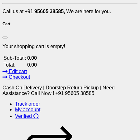
Call us at +91
95605 38585,
We are here for you.
Cart
Your shopping cart is empty!
Sub-Total:
0.00
Total:
0.00
Edit cart
Checkout
Cash On Delivery | Doorstep Return Pickup | Need
Assistance? Call Now ! +91 95605 38585
Track order
My account
Verified ⭕