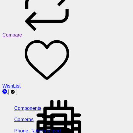
Compare
WishList
Components
Cameras
Phone, Tablets & Ipod