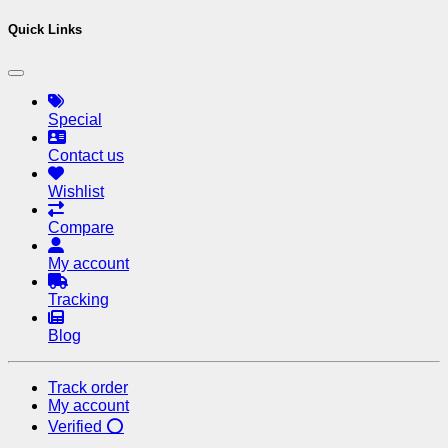
Quick Links
Special
Contact us
Wishlist
Compare
My account
Tracking
Blog
Track order
My account
Verified ⭕