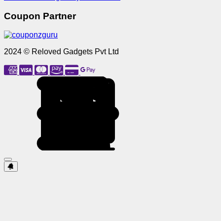
Coupon Partner
2024 © Reloved Gadgets Pvt Ltd