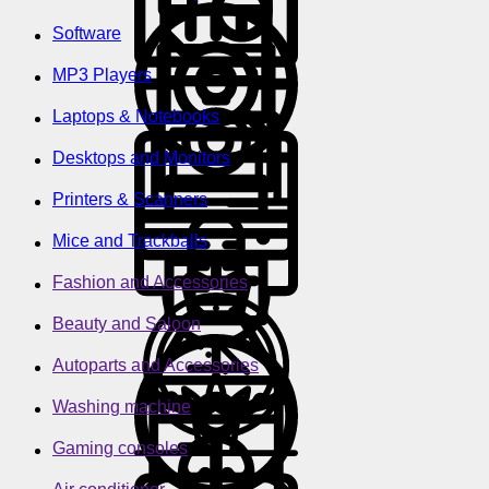
Software
MP3 Players
Laptops & Notebooks
Desktops and Monitors
Printers & Scanners
Mice and Trackballs
Fashion and Accessories
Beauty and Saloon
Autoparts and Accessories
Washing machine
Gaming consoles