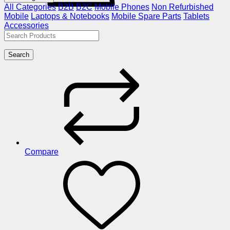
All Categories
B2B
B2C
Mobile Phones
Non Refurbished
Mobile
Laptops & Notebooks
Mobile Spare Parts
Tablets
Accessories
Search
Compare