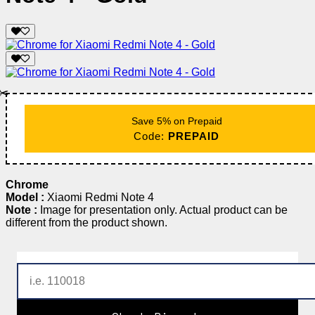
✂️
Save 5% on Prepaid
Code:
PREPAID
Chrome
Model :
Xiaomi Redmi Note 4
Note :
Image for presentation only. Actual product can be
different from the product shown.