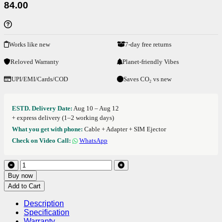
84.00
Works like new
7-day free returns
Reloved Warranty
Planet-friendly Vibes
UPI/EMI/Cards/COD
Saves CO₂ vs new
ESTD. Delivery Date:
Aug 10 – Aug 12
+ express delivery (1–2 working days)
What you get with phone:
Cable + Adapter + SIM Ejector
Check on Video Call:
WhatsApp
Buy now
Add to Cart
Description
Specification
Warranty