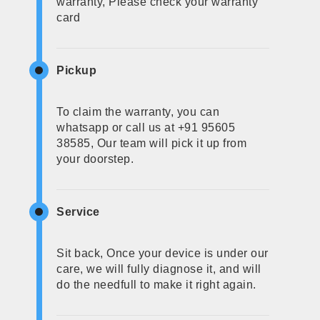
warranty, Please check your warranty
card
Pickup
To claim the warranty, you can
whatsapp or call us at +91 95605
38585, Our team will pick it up from
your doorstep.
Service
Sit back, Once your device is under our
care, we will fully diagnose it, and will
do the needfull to make it right again.