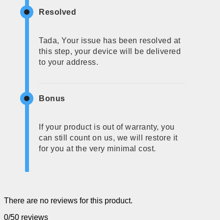
Resolved
Tada, Your issue has been resolved at
this step, your device will be delivered
to your address.
Bonus
If your product is out of warranty, you
can still count on us, we will restore it
for you at the very minimal cost.
There are no reviews for this product.
0/5
0 reviews