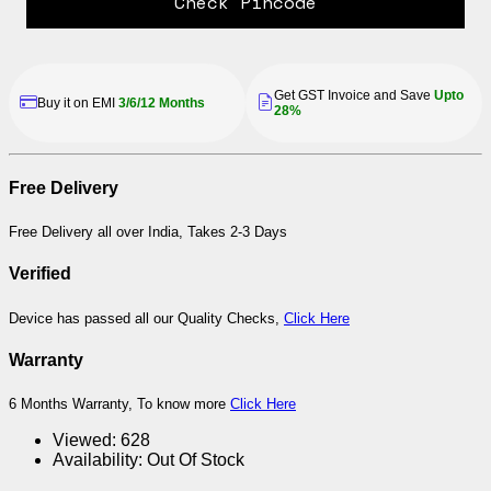
Check Pincode
Get GST Invoice and Save
Upto
Buy it on EMI
3/6/12 Months
28%
Free Delivery
Free Delivery all over India, Takes 2-3 Days
Verified
Device has passed all our Quality Checks,
Click Here
Warranty
6 Months Warranty, To know more
Click Here
Viewed:
628
Availability:
Out Of Stock