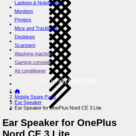
Laptops & Notebooks
Monitors
Printers
Mice and Trackballs
Desktops
Scanners
Washing machine
Gaming consoles
Air conditioner
Call Us !
+91 95605 38585
Mobile Spare Parts
Ear Speaker
Ear Speaker for OnePlus Nord CE 3 Lite
Ear Speaker for OnePlus
Nord CE 3 Lite