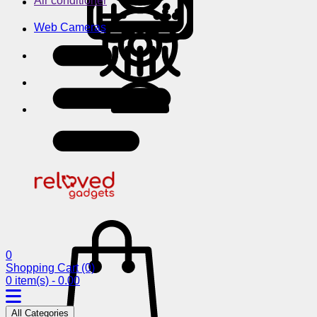
Air conditioner
Web Cameras
0
Shopping Cart
(0)
0 item(s) - 0.00
All Categories