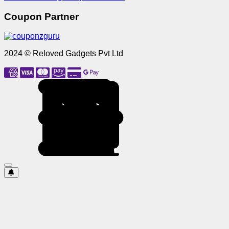
Coupon Partner
2024 © Reloved Gadgets Pvt Ltd