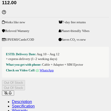
112.00
Works like new
7-day free returns
Reloved Warranty
Planet-friendly Vibes
UPI/EMI/Cards/COD
Saves CO₂ vs new
ESTD. Delivery Date:
Aug 10 – Aug 12
+ express delivery (1–2 working days)
What you get with phone:
Cable + Adapter + SIM Ejector
Check on Video Call:
WhatsApp
Out Of Stock
Out Of Stock
Description
Specification
Warranty