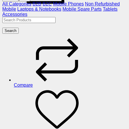
All Categories
B2B
B2C
Mobile Phones
Non Refurbished
Mobile
Laptops & Notebooks
Mobile Spare Parts
Tablets
Accessories
Search
Compare