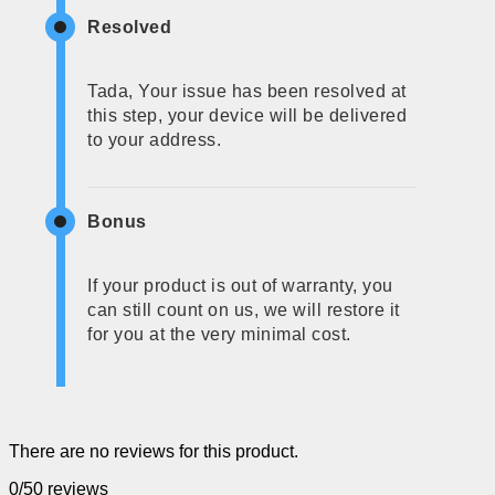
Resolved
Tada, Your issue has been resolved at
this step, your device will be delivered
to your address.
Bonus
If your product is out of warranty, you
can still count on us, we will restore it
for you at the very minimal cost.
There are no reviews for this product.
0/5
0 reviews