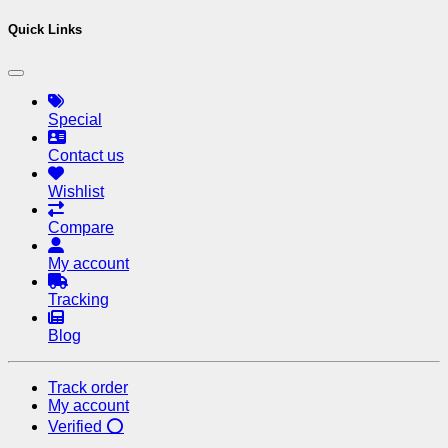
Quick Links
Special
Contact us
Wishlist
Compare
My account
Tracking
Blog
Track order
My account
Verified ⭕