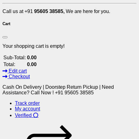
Call us at +91
95605 38585,
We are here for you.
Cart
Your shopping cart is empty!
Sub-Total:
0.00
Total:
0.00
Edit cart
Checkout
Cash On Delivery | Doorstep Return Pickup | Need
Assistance? Call Now ! +91 95605 38585
Track order
My account
Verified ⭕