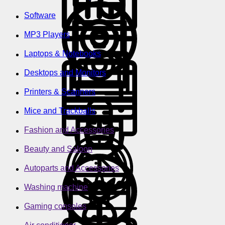
Software
MP3 Players
Laptops & Notebooks
Desktops and Monitors
Printers & Scanners
Mice and Trackballs
Fashion and Accessories
Beauty and Saloon
Autoparts and Accessories
Washing machine
Gaming consoles