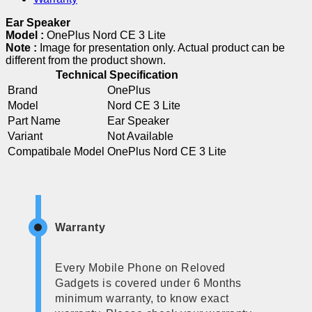
Ear Speaker
Model :
OnePlus Nord CE 3 Lite
Note :
Image for presentation only. Actual product can be
different from the product shown.
Technical Specification
Brand
OnePlus
Model
Nord CE 3 Lite
Part Name
Ear Speaker
Variant
Not Available
Compatibale Model
OnePlus Nord CE 3 Lite
Warranty
Every Mobile Phone on Reloved
Gadgets is covered under 6 Months
minimum warranty, to know exact