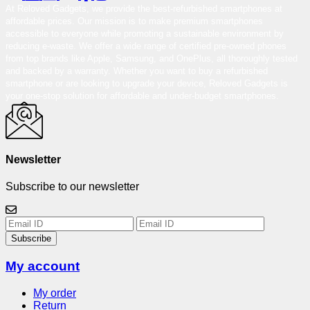
At Reloved Gadgets, we provide the best-refurbished smartphones at
affordable prices. Our mission is to make premium smartphones
accessible to everyone while promoting a sustainable environment by
reducing e-waste. We offer a wide range of certified pre-owned phones
from top brands like Apple, Samsung, and OnePlus, all thoroughly tested
and backed by a warranty. Whether you want to buy a refurbished
smartphone or are looking to upgrade your device, Reloved Gadgets is
your one-stop solution for affordable and under-budget smartphones.
Newsletter
Subscribe to our newsletter
Subscribe
My account
My order
Return