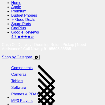
Home
Apple
Premium
Budget Phones
✨ Good Deals
Spare Parts
OnePlus
Google Reviews
4.7 ★★★★☆
Cash On Delivery | Doorstep Return Pickup | Need
Assistance? Call Now !
+91 95605 38585
Shop by Category
Components
Cameras
Tablets
Software
Phones & PDAs
MP3 Players