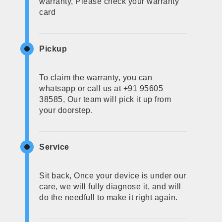
warranty, Please check your warranty
card
Pickup
To claim the warranty, you can
whatsapp or call us at +91 95605
38585, Our team will pick it up from
your doorstep.
Service
Sit back, Once your device is under our
care, we will fully diagnose it, and will
do the needfull to make it right again.