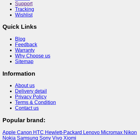
Support
Tracking
Wishlist
Quick Links
Blog
Feedback
Warranty
Why Choose us
Sitemap
Information
About us
Delivery detail
Privacy Policy
Terms & Condition
Contact us
Popular brand:
Apple
Canon
HTC
Hewlett-Packard
Lenovo
Micromax
Nikon
Nokia
Samsung
Sony
Vivo
Xiomi