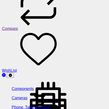
Compare
WishList
Components
Cameras
Phone, Tablets & Ipod