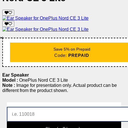
✂️
Save 5% on Prepaid
Code:
PREPAID
Ear Speaker
Model :
OnePlus Nord CE 3 Lite
Note :
Image for presentation only. Actual product can be
different from the product shown.