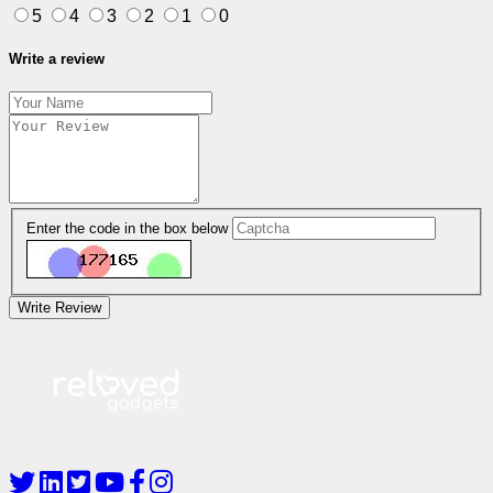
5
4
3
2
1
0
Write a review
Enter the code in the box below
Write Review