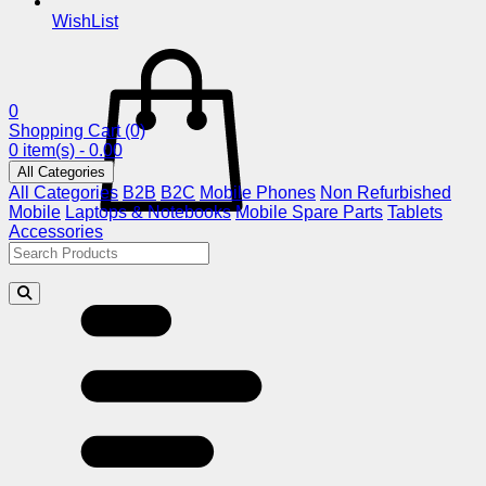
WishList
0
Shopping Cart
(0)
0 item(s) - 0.00
All Categories
All Categories
B2B
B2C
Mobile Phones
Non Refurbished
Mobile
Laptops & Notebooks
Mobile Spare Parts
Tablets
Accessories