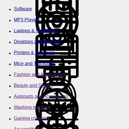
Software
MP3 Players
Laptops & Notebooks
Desktops and Monitors
Printers & Scanners
Mice and Trackballs
Fashion and Accessories
Beauty and Saloon
Autoparts and Accessories
Washing machine
Gaming consoles