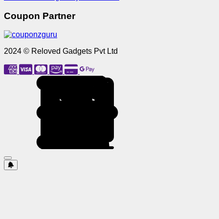
Coupon Partner
2024 © Reloved Gadgets Pvt Ltd