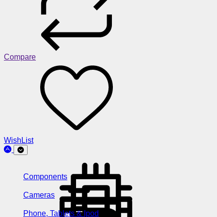
Compare
WishList
Components
Cameras
Phone, Tablets & Ipod