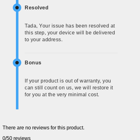
Resolved
Tada, Your issue has been resolved at
this step, your device will be delivered
to your address.
Bonus
If your product is out of warranty, you
can still count on us, we will restore it
for you at the very minimal cost.
There are no reviews for this product.
0/5
0 reviews