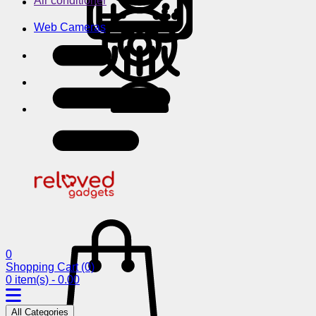
Air conditioner
Web Cameras
0
Shopping Cart
(0)
0 item(s) - 0.00
All Categories