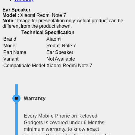
Ear Speaker
Model :
Xiaomi Redmi Note 7
Note :
Image for presentation only. Actual product can be
different from the product shown.
Technical Specification
Brand
Xiaomi
Model
Redmi Note 7
Part Name
Ear Speaker
Variant
Not Available
Compatibale Model
Xiaomi Redmi Note 7
Warranty
Every Mobile Phone on Reloved
Gadgets is covered under 6 Months
minimum warranty, to know exact