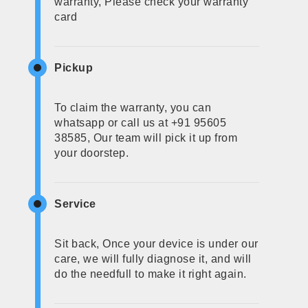
warranty, Please check your warranty
card
Pickup
To claim the warranty, you can
whatsapp or call us at +91 95605
38585, Our team will pick it up from
your doorstep.
Service
Sit back, Once your device is under our
care, we will fully diagnose it, and will
do the needfull to make it right again.