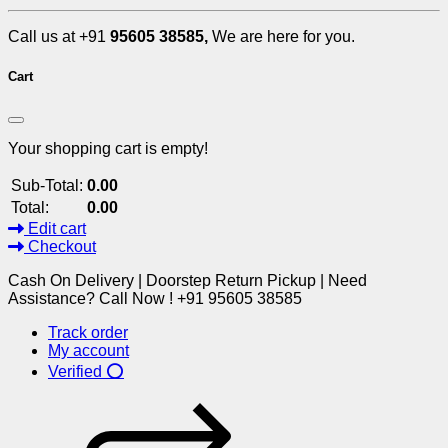
Call us at +91
95605 38585,
We are here for you.
Cart
Your shopping cart is empty!
Sub-Total:
0.00
Total:
0.00
Edit cart
Checkout
Cash On Delivery | Doorstep Return Pickup | Need
Assistance? Call Now ! +91 95605 38585
Track order
My account
Verified ⭕