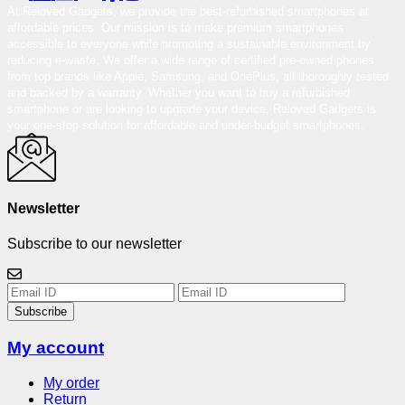
At Reloved Gadgets, we provide the best-refurbished smartphones at
affordable prices. Our mission is to make premium smartphones
accessible to everyone while promoting a sustainable environment by
reducing e-waste. We offer a wide range of certified pre-owned phones
from top brands like Apple, Samsung, and OnePlus, all thoroughly tested
and backed by a warranty. Whether you want to buy a refurbished
smartphone or are looking to upgrade your device, Reloved Gadgets is
your one-stop solution for affordable and under-budget smartphones.
Newsletter
Subscribe to our newsletter
Subscribe
My account
My order
Return