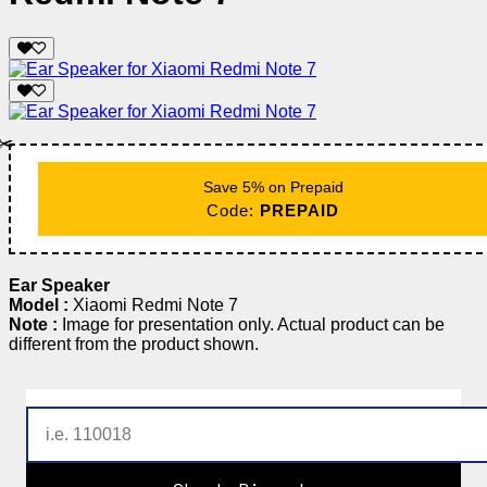
✂️
Save 5% on Prepaid
Code:
PREPAID
Ear Speaker
Model :
Xiaomi Redmi Note 7
Note :
Image for presentation only. Actual product can be
different from the product shown.