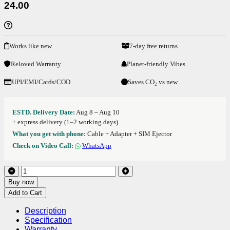
24.00
Works like new
7-day free returns
Reloved Warranty
Planet-friendly Vibes
UPI/EMI/Cards/COD
Saves CO₂ vs new
ESTD. Delivery Date:
Aug 8 – Aug 10
+ express delivery (1–2 working days)
What you get with phone:
Cable + Adapter + SIM Ejector
Check on Video Call:
WhatsApp
Buy now
Add to Cart
Description
Specification
Warranty