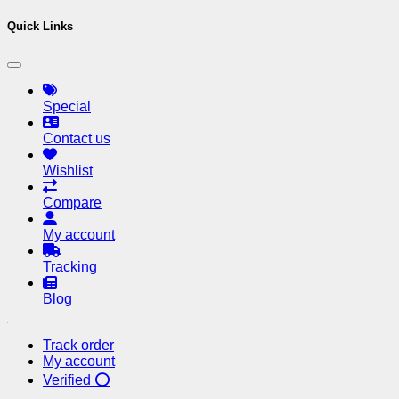
Quick Links
Special
Contact us
Wishlist
Compare
My account
Tracking
Blog
Track order
My account
Verified ⭕