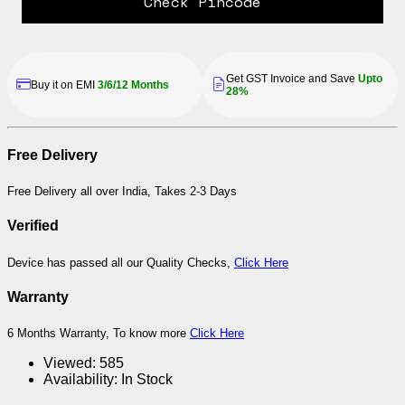
Check Pincode
Get GST Invoice and Save
Upto
Buy it on EMI
3/6/12 Months
28%
Free Delivery
Free Delivery all over India, Takes 2-3 Days
Verified
Device has passed all our Quality Checks,
Click Here
Warranty
6 Months Warranty, To know more
Click Here
Viewed:
585
Availability:
In Stock