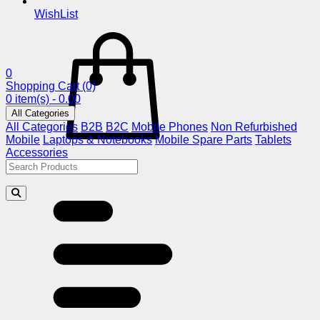
WishList
0
Shopping Cart
(0)
0 item(s) - 0.00
All Categories
All Categories
B2B
B2C
Mobile Phones
Non Refurbished
Mobile
Laptops & Notebooks
Mobile Spare Parts
Tablets
Accessories