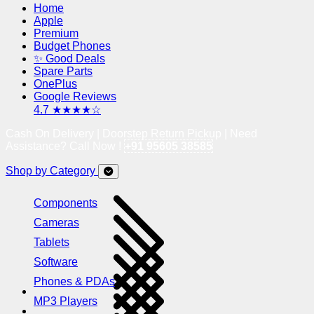
Home
Apple
Premium
Budget Phones
✨ Good Deals
Spare Parts
OnePlus
Google Reviews
4.7 ★★★★☆
Cash On Delivery | Doorstep Return Pickup | Need
Assistance? Call Now !
+91 95605 38585
Shop by Category
Components
Cameras
Tablets
Software
Phones & PDAs
MP3 Players