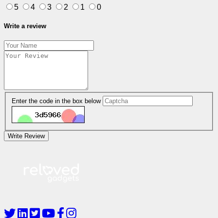
5
4
3
2
1
0
Write a review
Enter the code in the box below
Write Review