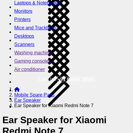
Laptops & Notebooks
Monitors
Printers
Mice and Trackballs
Desktops
Scanners
Washing machine
Gaming consoles
Air conditioner
Call Us !
+91 95605 38585
Mobile Spare Parts
Ear Speaker
Ear Speaker for Xiaomi Redmi Note 7
Ear Speaker for Xiaomi
Redmi Note 7