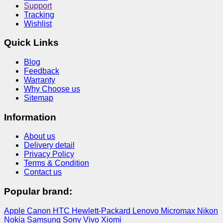
Support
Tracking
Wishlist
Quick Links
Blog
Feedback
Warranty
Why Choose us
Sitemap
Information
About us
Delivery detail
Privacy Policy
Terms & Condition
Contact us
Popular brand:
Apple
Canon
HTC
Hewlett-Packard
Lenovo
Micromax
Nikon
Nokia
Samsung
Sony
Vivo
Xiomi