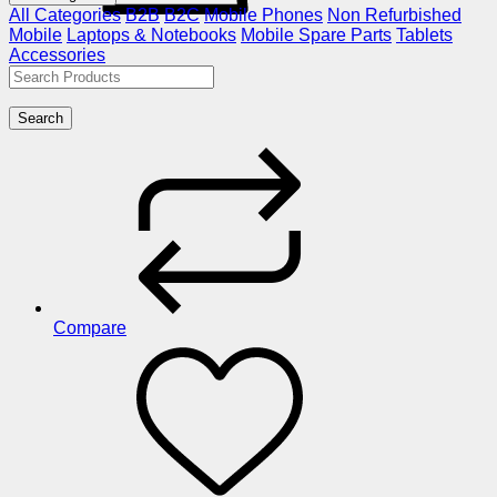
All Categories
B2B
B2C
Mobile Phones
Non Refurbished
Mobile
Laptops & Notebooks
Mobile Spare Parts
Tablets
Accessories
Search
Compare