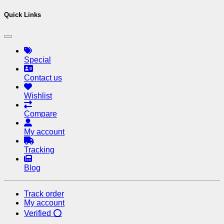
Quick Links
Special
Contact us
Wishlist
Compare
My account
Tracking
Blog
Track order
My account
Verified ⭕