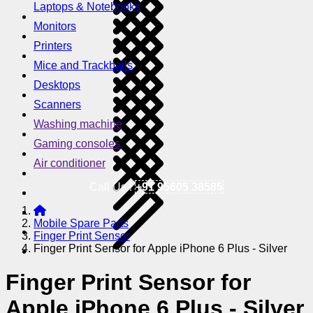
Laptops & Notebooks
Monitors
Printers
Mice and Trackballs
Desktops
Scanners
Washing machine
Gaming consoles
Air conditioner
Call Us !
+91 95605 38585
Mobile Spare Parts
Finger Print Sensor
Finger Print Sensor for Apple iPhone 6 Plus - Silver
Finger Print Sensor for
Apple iPhone 6 Plus - Silver