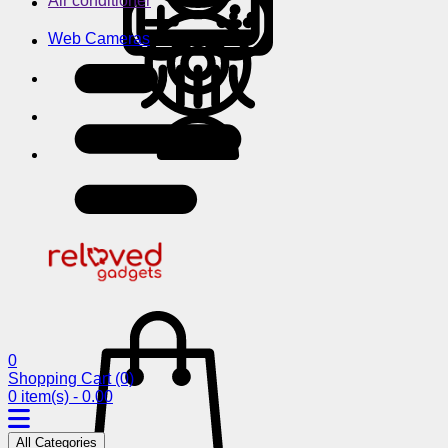
Air conditioner
Web Cameras
0
Shopping Cart
(0)
0 item(s) - 0.00
All Categories