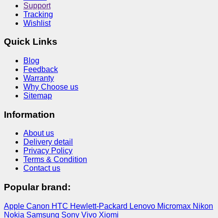
Support
Tracking
Wishlist
Quick Links
Blog
Feedback
Warranty
Why Choose us
Sitemap
Information
About us
Delivery detail
Privacy Policy
Terms & Condition
Contact us
Popular brand:
Apple
Canon
HTC
Hewlett-Packard
Lenovo
Micromax
Nikon
Nokia
Samsung
Sony
Vivo
Xiomi