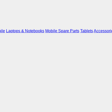
ile
Laptops & Notebooks
Mobile Spare Parts
Tablets
Accessori