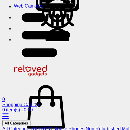
Web Cameras
0
Shopping Cart
(0)
0 item(s) - 0.00
All Categories
All Categories
B2B
B2C
Mobile Phones
Non Refurbished Mob