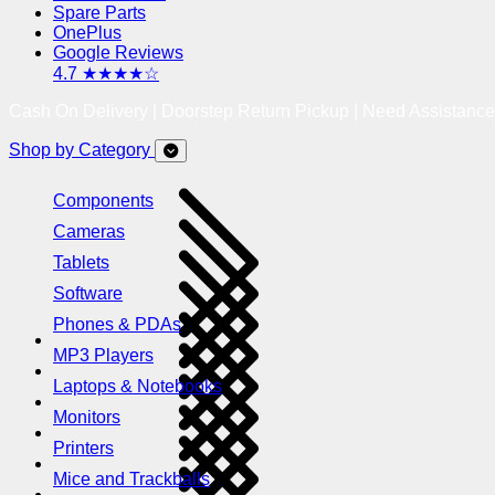
Spare Parts
OnePlus
Google Reviews
4.7 ★★★★☆
Cash On Delivery | Doorstep Return Pickup | Need Assistanc
Shop by Category
Components
Cameras
Tablets
Software
Phones & PDAs
MP3 Players
Laptops & Notebooks
Monitors
Printers
Mice and Trackballs