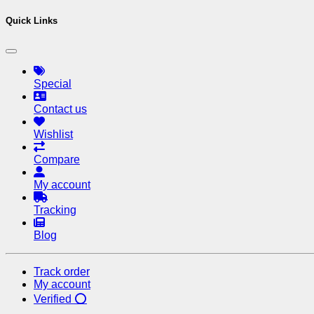
Quick Links
Special
Contact us
Wishlist
Compare
My account
Tracking
Blog
Track order
My account
Verified ⭕