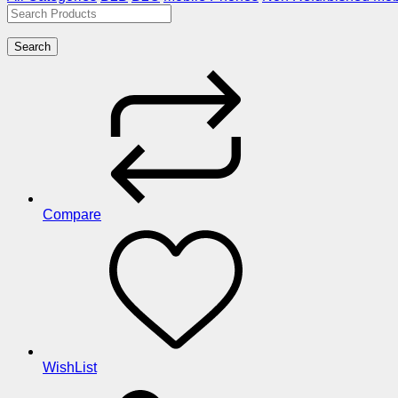
Search
Compare
WishList