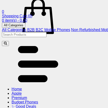
0
Shopping Cart
(0)
0 item(s) - 0.00
All Categories
All Categories
B2B
B2C
Mobile Phones
Non Refurbished Mob
Home
Apple
Premium
Budget Phones
✨ Good Deals