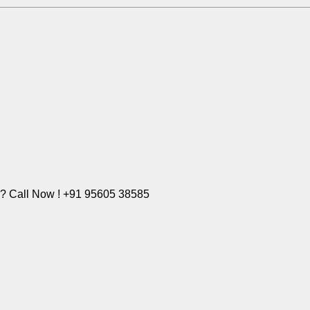
e? Call Now ! +91 95605 38585