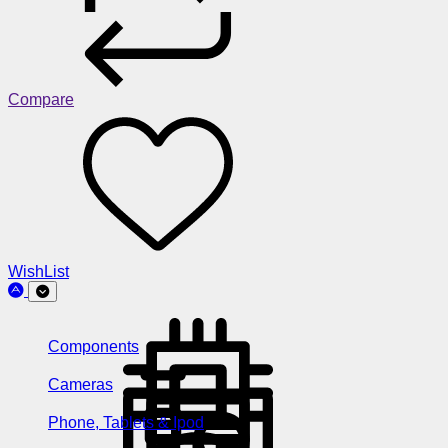
Compare
WishList
Components
Cameras
Phone, Tablets & Ipod