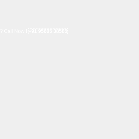
e? Call Now !
+91 95605 38585