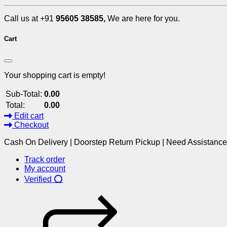
Call us at +91
95605 38585,
We are here for you.
Cart
Your shopping cart is empty!
Sub-Total:
0.00
Total:
0.00
Edit cart
Checkout
Cash On Delivery | Doorstep Return Pickup | Need Assistanc
Track order
My account
Verified ⭕