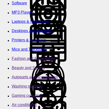
Software
MP3 Players
Laptops & Notebooks
Desktops and Monitors
Printers & Scanners
Mice and Trackballs
Fashion and Accessories
Beauty and Saloon
Autoparts and Accessories
Washing machine
Gaming consoles
Air conditioner