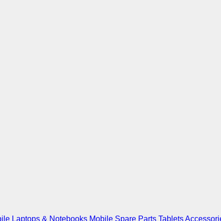
ile
Laptops & Notebooks
Mobile Spare Parts
Tablets
Accessori