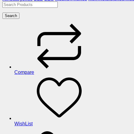
Search
Compare
WishList