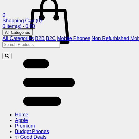
0
Shopping Cart
(0)
0 item(s) - 0.00
All Categories
All Categories
B2B
B2C
Mobile Phones
Non Refurbished Mob
Home
Apple
Premium
Budget Phones
✨ Good Deals