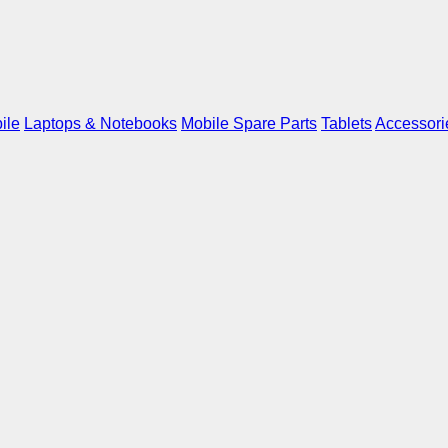
ile
Laptops & Notebooks
Mobile Spare Parts
Tablets
Accessori