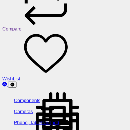
Compare
WishList
Components
Cameras
Phone, Tablets & Ipod