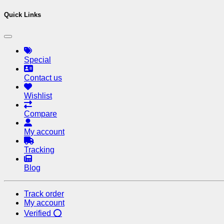
Quick Links
Special
Contact us
Wishlist
Compare
My account
Tracking
Blog
Track order
My account
Verified ⭕