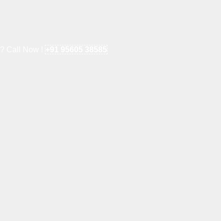
e? Call Now !
+91 95605 38585