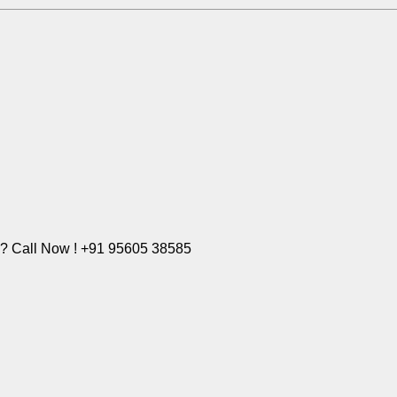
e? Call Now ! +91 95605 38585