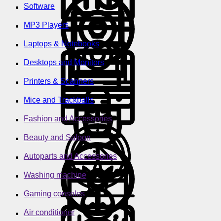
Software
MP3 Players
Laptops & Notebooks
Desktops and Monitors
Printers & Scanners
Mice and Trackballs
Fashion and Accessories
Beauty and Saloon
Autoparts and Accessories
Washing machine
Gaming consoles
Air conditioner