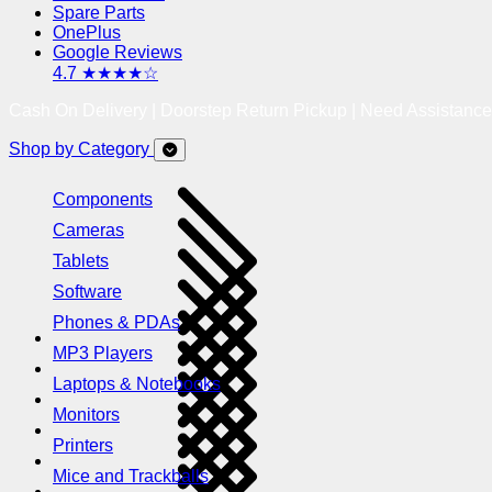
Spare Parts
OnePlus
Google Reviews
4.7 ★★★★☆
Cash On Delivery | Doorstep Return Pickup | Need Assistanc
Shop by Category
Components
Cameras
Tablets
Software
Phones & PDAs
MP3 Players
Laptops & Notebooks
Monitors
Printers
Mice and Trackballs