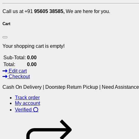
Call us at +91
95605 38585,
We are here for you.
Cart
Your shopping cart is empty!
Sub-Total:
0.00
Total:
0.00
Edit cart
Checkout
Cash On Delivery | Doorstep Return Pickup | Need Assistanc
Track order
My account
Verified ⭕