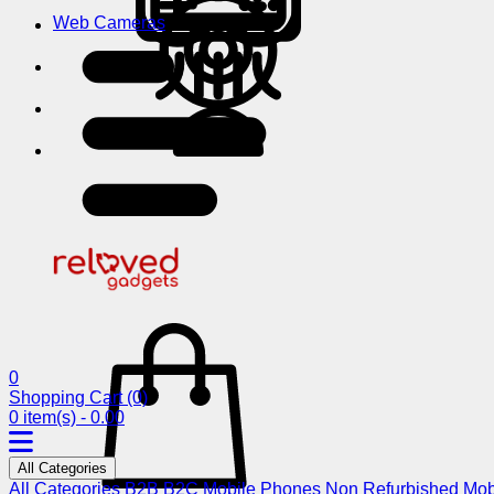
Web Cameras
0
Shopping Cart
(0)
0 item(s) - 0.00
All Categories
All Categories
B2B
B2C
Mobile Phones
Non Refurbished Mob