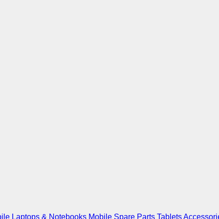
ile
Laptops & Notebooks
Mobile Spare Parts
Tablets
Accessori