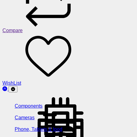
Compare
WishList
Components
Cameras
Phone, Tablets & Ipod