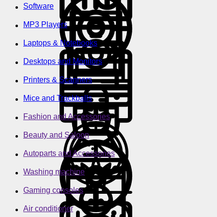
Software
MP3 Players
Laptops & Notebooks
Desktops and Monitors
Printers & Scanners
Mice and Trackballs
Fashion and Accessories
Beauty and Saloon
Autoparts and Accessories
Washing machine
Gaming consoles
Air conditioner