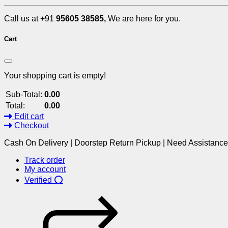
Call us at +91
95605 38585,
We are here for you.
Cart
Your shopping cart is empty!
Sub-Total:
0.00
Total:
0.00
Edit cart
Checkout
Cash On Delivery | Doorstep Return Pickup | Need Assistanc
Track order
My account
Verified ⭕