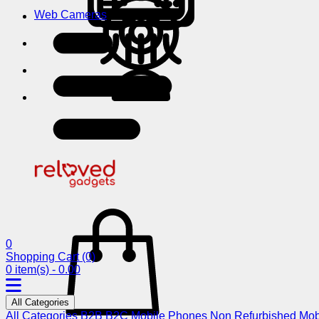
Web Cameras
0
Shopping Cart
(0)
0 item(s) - 0.00
All Categories
All Categories
B2B
B2C
Mobile Phones
Non Refurbished Mob