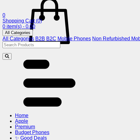
0
Shopping Cart
(0)
0 item(s) - 0.00
All Categories
All Categories
B2B
B2C
Mobile Phones
Non Refurbished Mob
Home
Apple
Premium
Budget Phones
✨ Good Deals