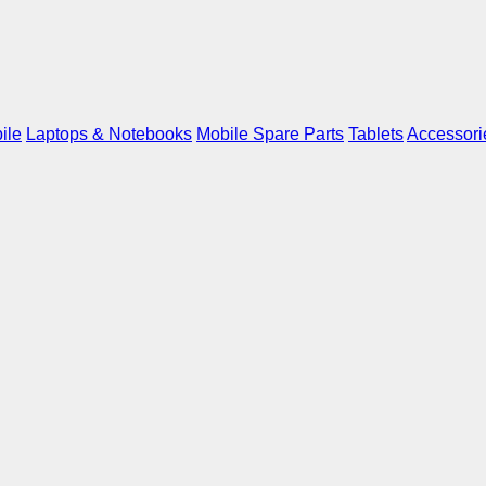
ile
Laptops & Notebooks
Mobile Spare Parts
Tablets
Accessori