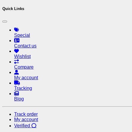
Quick Links
Special
Contact us
Wishlist
Compare
My account
Tracking
Blog
Track order
My account
Verified ⭕