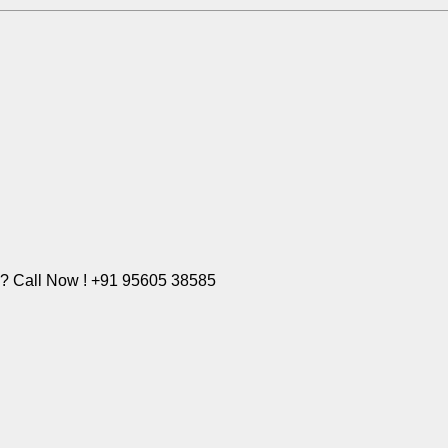
e? Call Now ! +91 95605 38585