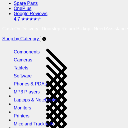
Spare Parts
OnePlus
Google Reviews
4.7 ★★★★☆
Cash On Delivery | Doorstep Return Pickup | Need Assistanc
Shop by Category
Components
Cameras
Tablets
Software
Phones & PDAs
MP3 Players
Laptops & Notebooks
Monitors
Printers
Mice and Trackballs