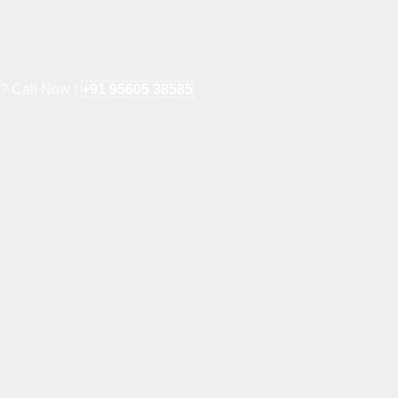
e? Call Now !
+91 95605 38585