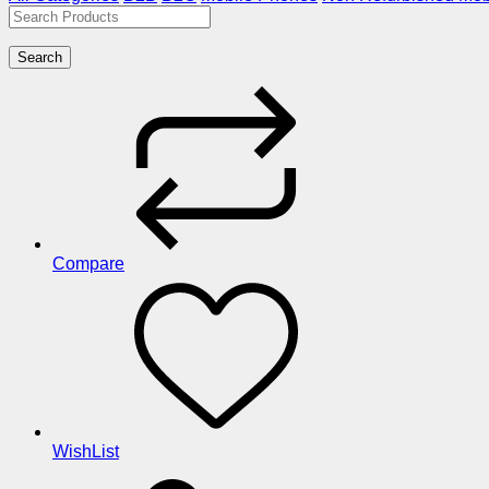
Search
Compare
WishList