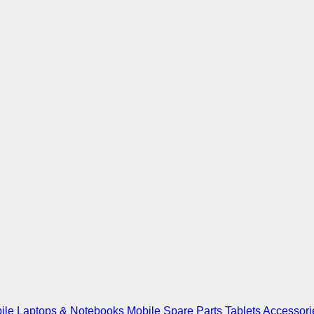
ile
Laptops & Notebooks
Mobile Spare Parts
Tablets
Accessori